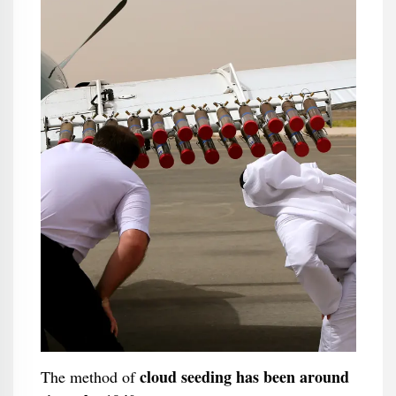
cloud seeding has been around
The method of