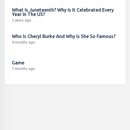
What Is Juneteenth? Why Is It Celebrated Every
Year In The US?
2 years ago
Who Is Cheryl Burke And Why Is She So Famous?
9 months ago
Game
7 months ago