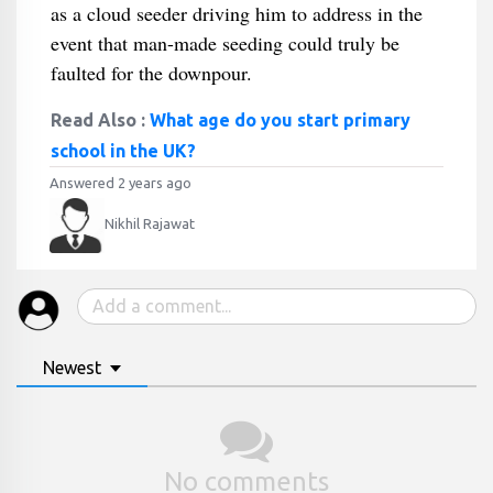
as a cloud seeder driving him to address in the
event that man-made seeding could truly be
faulted for the downpour.
Read Also :
What age do you start primary
school in the UK?
Answered 2 years ago
Nikhil Rajawat
Newest
No comments