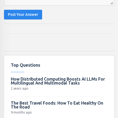
Post Your Answer
Top Questions
How Distributed Computing Boosts AI LLMs For
Multilingual And Multimodal Tasks
2 years ago
The Best Travel Foods: How To Eat Healthy On
The Road
9 months ago