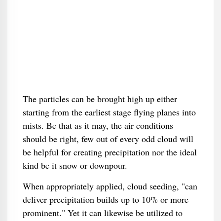
The particles can be brought high up either
starting from the earliest stage flying planes into
mists. Be that as it may, the air conditions
should be right, few out of every odd cloud will
be helpful for creating precipitation nor the ideal
kind be it snow or downpour.
When appropriately applied, cloud seeding, "can
deliver precipitation builds up to 10% or more
prominent." Yet it can likewise be utilized to