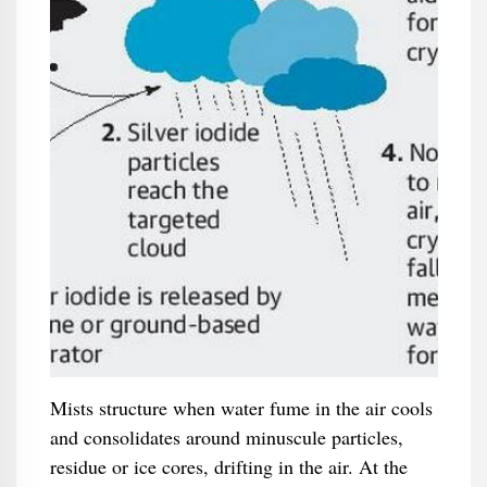
Mists structure when water fume in the air cools
and consolidates around minuscule particles,
residue or ice cores, drifting in the air. At the