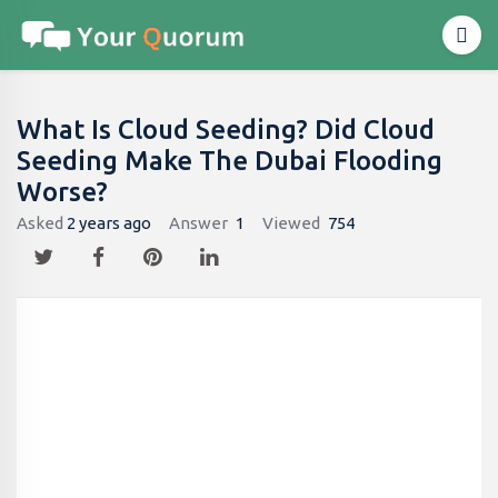
What Is Cloud Seeding? Did Cloud
Seeding Make The Dubai Flooding
Worse?
Asked
2 years ago
Answer
1
Viewed
754