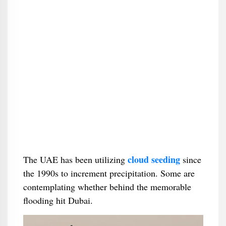
cloud seeding
The UAE has been utilizing
since
the 1990s to increment precipitation. Some are
contemplating whether behind the memorable
flooding hit Dubai.