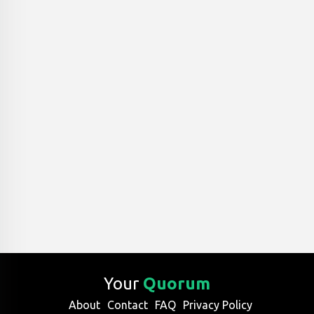
Your
Quorum
About
Contact
FAQ
Privacy Policy