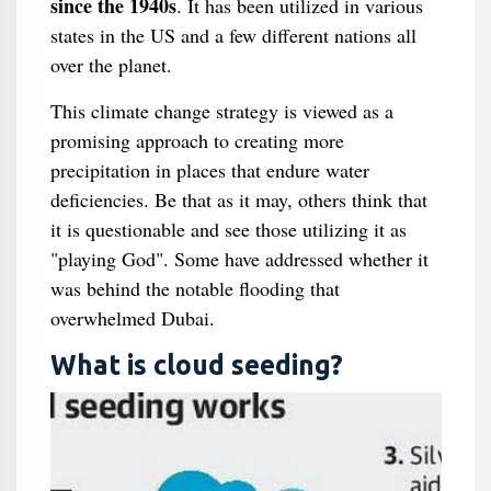
since the 1940s
. It has been utilized in various
states in the US and a few different nations all
over the planet.
This climate change strategy is viewed as a
promising approach to creating more
precipitation in places that endure water
deficiencies. Be that as it may, others think that
it is questionable and see those utilizing it as
"playing God". Some have addressed whether it
was behind the notable flooding that
overwhelmed Dubai.
What is cloud seeding?