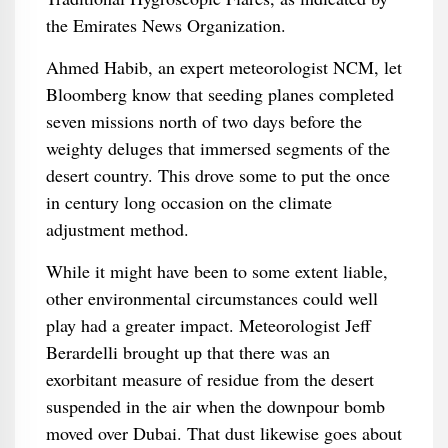
the Emirates News Organization.
Ahmed Habib, an expert meteorologist NCM, let
Bloomberg know that seeding planes completed
seven missions north of two days before the
weighty deluges that immersed segments of the
desert country. This drove some to put the once
in century long occasion on the climate
adjustment method.
While it might have been to some extent liable,
other environmental circumstances could well
play had a greater impact. Meteorologist Jeff
Berardelli brought up that there was an
exorbitant measure of residue from the desert
suspended in the air when the downpour bomb
moved over Dubai. That dust likewise goes about