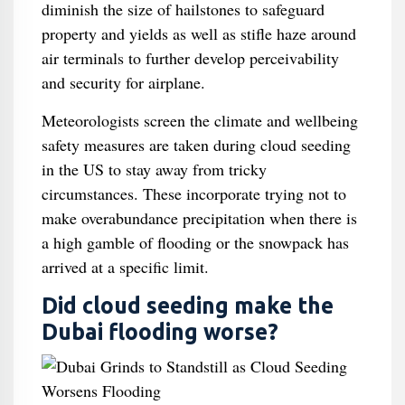
diminish the size of hailstones to safeguard
property and yields as well as stifle haze around
air terminals to further develop perceivability
and security for airplane.
Meteorologists screen the climate and wellbeing
safety measures are taken during cloud seeding
in the US to stay away from tricky
circumstances. These incorporate trying not to
make overabundance precipitation when there is
a high gamble of flooding or the snowpack has
arrived at a specific limit.
Did cloud seeding make the
Dubai flooding worse?