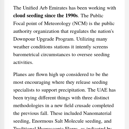
The Unified Arb Emirates has been working with
cloud seeding since the 1990s
. The Public
Focal point of Meteorology (NCM) is the public
authority organization that regulates the nation's
Downpour Upgrade Program. Utilizing many
weather conditions stations it intently screens
barometrical circumstances to oversee seeding
activities.
Planes are flown high up considered to be the
most encouraging where they release seeding
specialists to support precipitation. The UAE has
been trying different things with three distinct
methodologies in a new field crusade completed
the previous fall. These included Nanomaterial
seeding, Enormous Salt Molecule seeding, and
Traditional Hygroscopic Flares, as indicated by