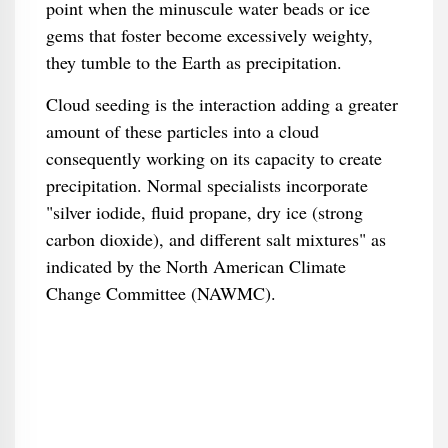
point when the minuscule water beads or ice
gems that foster become excessively weighty,
they tumble to the Earth as precipitation.
Cloud seeding is the interaction adding a greater
amount of these particles into a cloud
consequently working on its capacity to create
precipitation. Normal specialists incorporate
"silver iodide, fluid propane, dry ice (strong
carbon dioxide), and different salt mixtures" as
indicated by the North American Climate
Change Committee (NAWMC).