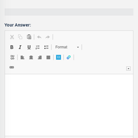
Your Answer:
Format