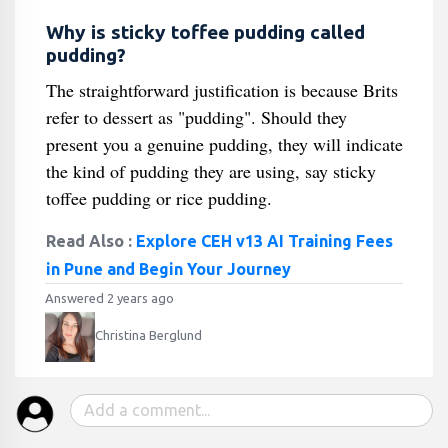
Why is sticky toffee pudding called
pudding?
The straightforward justification is because Brits
refer to dessert as "pudding". Should they
present you a genuine pudding, they will indicate
the kind of pudding they are using, say sticky
toffee pudding or rice pudding.
Read Also :
Explore CEH v13 AI Training Fees
in Pune and Begin Your Journey
Answered 2 years ago
Christina Berglund