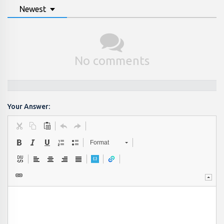
Newest
No comments
Your Answer:
Format