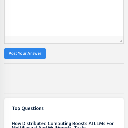
Post Your Answer
Top Questions
How Distributed Computing Boosts AI LLMs For
Multilingual And Multimodal Tasks