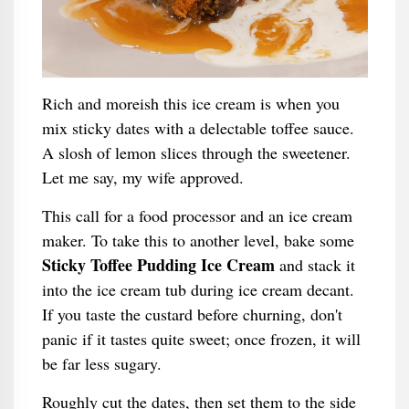
Rich and moreish this ice cream is when you
mix sticky dates with a delectable toffee sauce.
A slosh of lemon slices through the sweetener.
Let me say, my wife approved.
This call for a food processor and an ice cream
maker. To take this to another level, bake some
Sticky Toffee Pudding Ice Cream
and stack it
into the ice cream tub during ice cream decant.
If you taste the custard before churning, don't
panic if it tastes quite sweet; once frozen, it will
be far less sugary.
Roughly cut the dates, then set them to the side