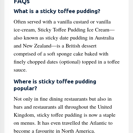
FAQs
What is a sticky toffee pudding?
Often served with a vanilla custard or vanilla
ice-cream, Sticky Toffee Pudding Ice Cream—
also known as sticky date pudding in Australia
and New Zealand—is a British dessert
comprised of a soft sponge cake baked with
finely chopped dates (optional) topped in a toffee
sauce.
Where is sticky toffee pudding
popular?
Not only in fine dining restaurants but also in
bars and restaurants all throughout the United
Kingdom, sticky toffee pudding is now a staple
on menus. It has even travelled the Atlantic to
become a favourite in North America.