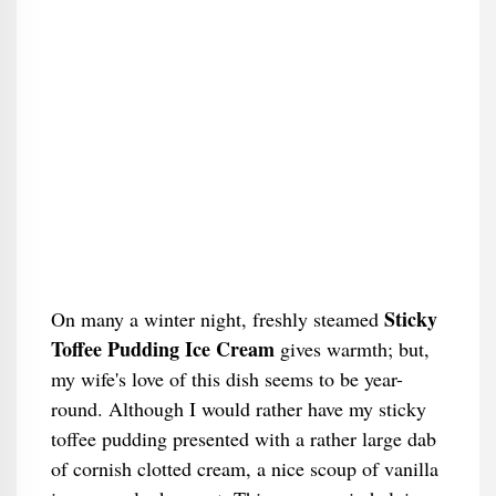
Sticky
On many a winter night, freshly steamed
Toffee Pudding Ice Cream
gives warmth; but,
my wife's love of this dish seems to be year-
round. Although I would rather have my sticky
toffee pudding presented with a rather large dab
of cornish clotted cream, a nice scoup of vanilla