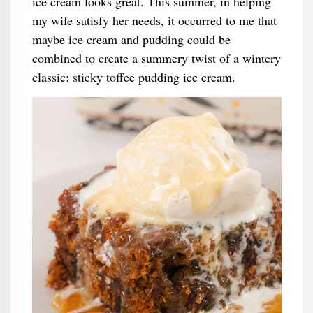
ice cream looks great. This summer, in helping
my wife satisfy her needs, it occurred to me that
maybe ice cream and pudding could be
combined to create a summery twist of a wintery
classic: sticky toffee pudding ice cream.