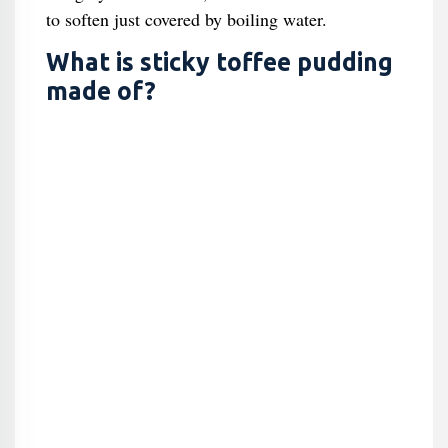
to soften just covered by boiling water.
What is sticky toffee pudding
made of?