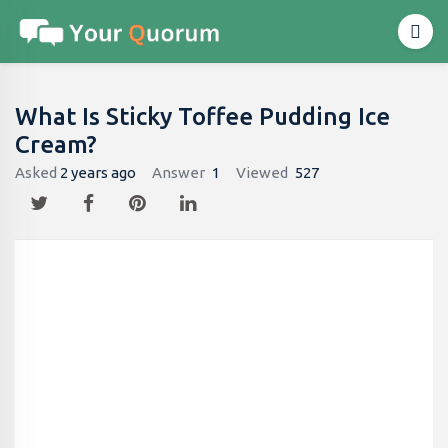
What Is Sticky Toffee Pudding Ice
Cream?
Asked
2 years ago
Answer
1
Viewed
527