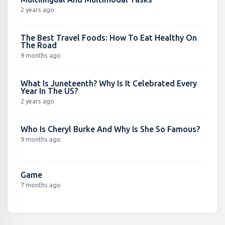
2 years ago
The Best Travel Foods: How To Eat Healthy On
The Road
9 months ago
What Is Juneteenth? Why Is It Celebrated Every
Year In The US?
2 years ago
Who Is Cheryl Burke And Why Is She So Famous?
9 months ago
Game
7 months ago