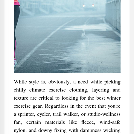
While style is, obviously, a need while picking
chilly climate exercise clothing, layering and
texture are critical to looking for the best winter
exercise gear. Regardless in the event that you're
a sprinter, cycler, trail walker, or studio-wellness
fan, certain materials like fleece, wind-safe
nylon, and downy fixing with dampness wicking