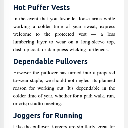
Hot Puffer Vests
In the event that you favor let loose arms while
working a colder time of year sweat, express
welcome to the protected vest — a less
lumbering layer to wear on a long-sleeve top,
dash up coat, or dampness wicking turtleneck.
Dependable Pullovers
However the pullover has turned into a prepared
to-wear staple, we should not neglect its planned
reason for working out. It's dependable in the
colder time of year, whether for a path walk, run,
or crisp studio meeting.
Joggers for Running
Like the pullover, joggers are similarly great for