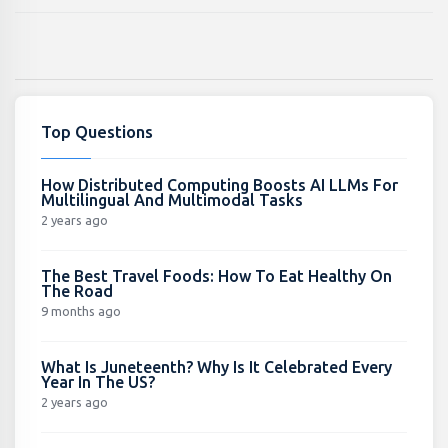
Top Questions
How Distributed Computing Boosts AI LLMs For
Multilingual And Multimodal Tasks
2 years ago
The Best Travel Foods: How To Eat Healthy On
The Road
9 months ago
What Is Juneteenth? Why Is It Celebrated Every
Year In The US?
2 years ago