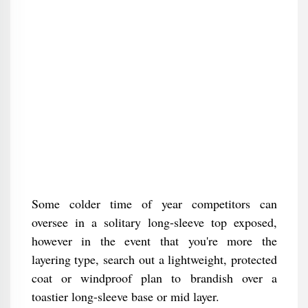
Some colder time of year competitors can
oversee in a solitary long-sleeve top exposed,
however in the event that you're more the
layering type, search out a lightweight, protected
coat or windproof plan to brandish over a
toastier long-sleeve base or mid layer.