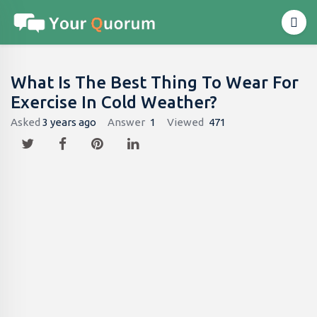
What Is The Best Thing To Wear For
Exercise In Cold Weather?
Asked
3 years ago
Answer
1
Viewed
471