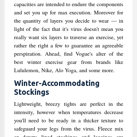
capacities are intended to endure the components
and set you up for max execution. Moreover for
the quantity of layers you decide to wear — in
light of the fact that it's virus doesn't mean you
really want six layers to traverse an exercise, yet
rather the right a few to guarantee an agreeable
perspiration. Ahead, find Vogue's alter of the
best winter exercise gear from brands like
Lululemon, Nike, Alo Yoga, and some more.
Winter-Accommodating
Stockings
Lightweight, breezy tights are perfect in the
intensity, however when temperatures decrease
you'll need to be ready in a thicker texture to
safeguard your legs from the virus. Fleece mix
or downy lined stockings and leggings are