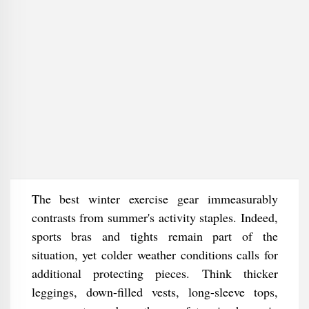
The best winter exercise gear immeasurably
contrasts from summer's activity staples. Indeed,
sports bras and tights remain part of the
situation, yet colder weather conditions calls for
additional protecting pieces. Think thicker
leggings, down-filled vests, long-sleeve tops,