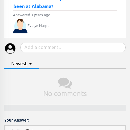
been at Alabama?
Answered 3 years ago
Evelyn Harper
Newest
No comments
Your Answer: