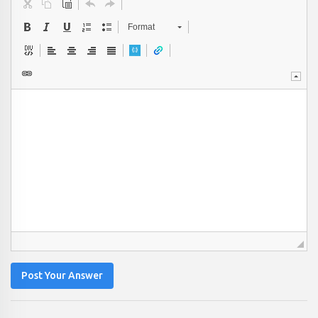
Format
Post Your Answer