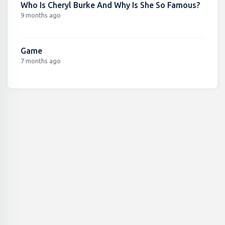
Who Is Cheryl Burke And Why Is She So Famous?
9 months ago
Game
7 months ago