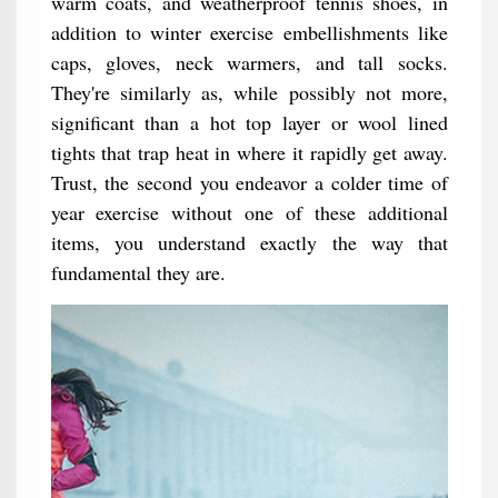
warm coats, and weatherproof tennis shoes, in
addition to winter exercise embellishments like
caps, gloves, neck warmers, and tall socks.
They're similarly as, while possibly not more,
significant than a hot top layer or wool lined
tights that trap heat in where it rapidly get away.
Trust, the second you endeavor a colder time of
year exercise without one of these additional
items, you understand exactly the way that
fundamental they are.