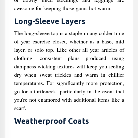
awesome for keeping those gams hot warm.
Long-Sleeve Layers
The long-sleeve top is a staple in any colder time
of year exercise closet, whether as a base, mid
layer, or solo top. Like other all year articles of
clothing, consistent plans produced using
dampness wicking textures will keep you feeling
dry when sweat trickles and warm in chillier
temperatures. For significantly more protection,
go for a turtleneck, particularly in the event that
you're not enamored with additional items like a
scarf.
Weatherproof Coats