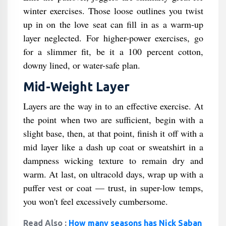
winter exercises. Those loose outlines you twist
up in on the love seat can fill in as a warm-up
layer neglected. For higher-power exercises, go
for a slimmer fit, be it a 100 percent cotton,
downy lined, or water-safe plan.
Mid-Weight Layer
Layers are the way in to an effective exercise. At
the point when two are sufficient, begin with a
slight base, then, at that point, finish it off with a
mid layer like a dash up coat or sweatshirt in a
dampness wicking texture to remain dry and
warm. At last, on ultracold days, wrap up with a
puffer vest or coat — trust, in super-low temps,
you won't feel excessively cumbersome.
Read Also :
How many seasons has Nick Saban