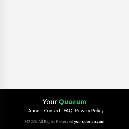
Your
Quorum
About
Contact
FAQ
Privacy Policy
©2026 All Rights Reserved
yourquorum.com