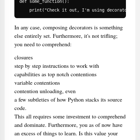
def some_function():

    print("Check it out, I'm using decorators!")
In any case, composing decorators is something
else entirely set. Furthermore, it's not trifling;
you need to comprehend:
closures
step by step instructions to work with
capabilities as top notch contentions
variable contentions
contention unloading, even
a few subtleties of how Python stacks its source
code.
This all requires some investment to comprehend
and dominate. Furthermore, you as of now have
an excess of things to learn. Is this value your