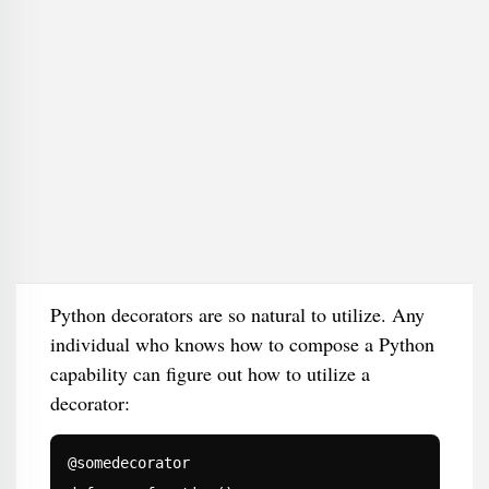
Python decorators are so natural to utilize. Any
individual who knows how to compose a Python
capability can figure out how to utilize a
decorator:
@somedecorator
