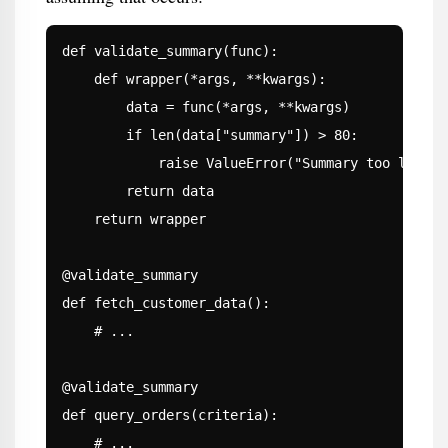
def validate_summary(func):

    def wrapper(*args, **kwargs):

        data = func(*args, **kwargs)

        if len(data["summary"]) > 80:

            raise ValueError("Summary too long")

        return data

    return wrapper

@validate_summary

def fetch_customer_data():

    # ...

@validate_summary

def query_orders(criteria):

    # ...
