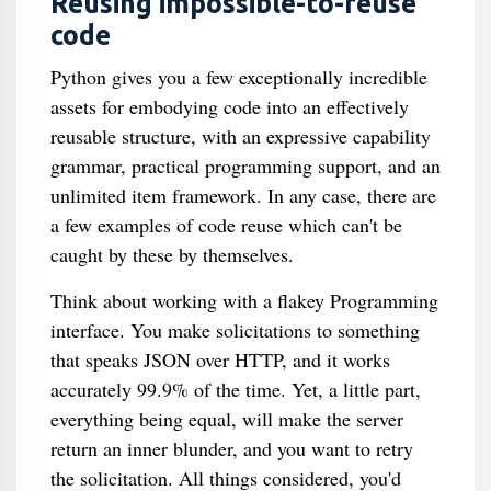
Reusing impossible-to-reuse
code
Python gives you a few exceptionally incredible
assets for embodying code into an effectively
reusable structure, with an expressive capability
grammar, practical programming support, and an
unlimited item framework. In any case, there are
a few examples of code reuse which can't be
caught by these by themselves.
Think about working with a flakey Programming
interface. You make solicitations to something
that speaks JSON over HTTP, and it works
accurately 99.9% of the time. Yet, a little part,
everything being equal, will make the server
return an inner blunder, and you want to retry
the solicitation. All things considered, you'd