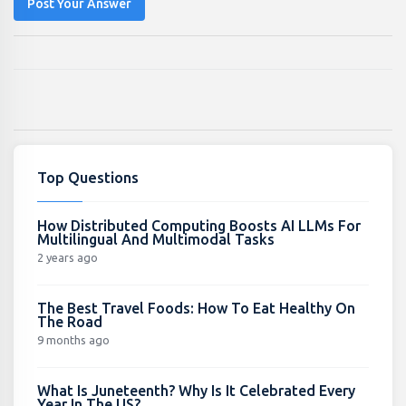
Post Your Answer
Top Questions
How Distributed Computing Boosts AI LLMs For
Multilingual And Multimodal Tasks
2 years ago
The Best Travel Foods: How To Eat Healthy On
The Road
9 months ago
What Is Juneteenth? Why Is It Celebrated Every
Year In The US?