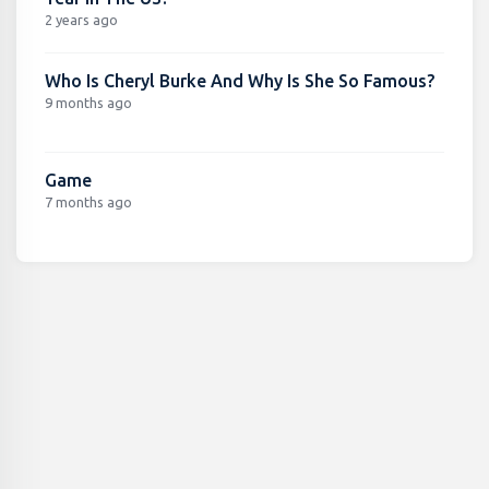
2 years ago
Who Is Cheryl Burke And Why Is She So Famous?
9 months ago
Game
7 months ago