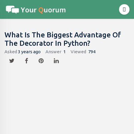
What Is The Biggest Advantage Of
The Decorator In Python?
Asked
3 years ago
Answer
1
Viewed
794