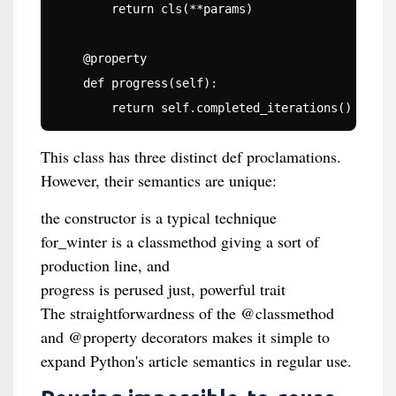
        return cls(**params)

    @property

    def progress(self):

        return self.completed_iterations() / sel
This class has three distinct def proclamations.
However, their semantics are unique:
the constructor is a typical technique
for_winter is a classmethod giving a sort of
production line, and
progress is perused just, powerful trait
The straightforwardness of the @classmethod
and @property decorators makes it simple to
expand Python's article semantics in regular use.