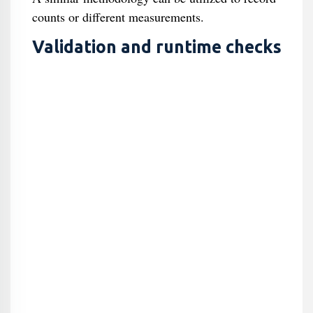
counts or different measurements.
Validation and runtime checks