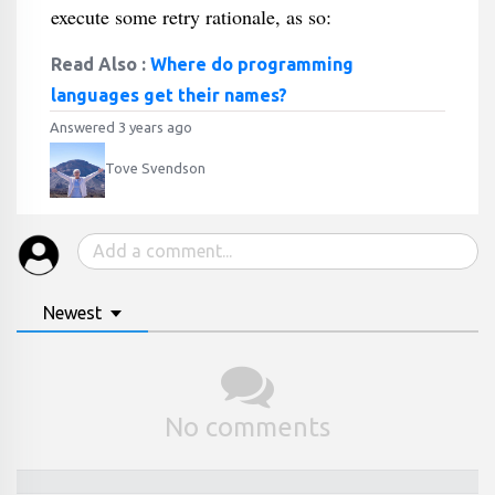
execute some retry rationale, as so:
Read Also :
Where do programming
languages get their names?
Answered 3 years ago
Tove Svendson
Newest
No comments