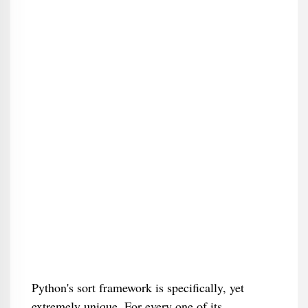
Python's sort framework is specifically, yet
extremely unique. For every one of its