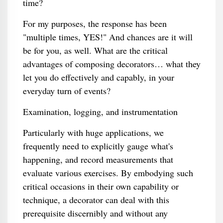
time?
For my purposes, the response has been
"multiple times, YES!" And chances are it will
be for you, as well. What are the critical
advantages of composing decorators… what they
let you do effectively and capably, in your
everyday turn of events?
Examination, logging, and instrumentation
Particularly with huge applications, we
frequently need to explicitly gauge what's
happening, and record measurements that
evaluate various exercises. By embodying such
critical occasions in their own capability or
technique, a decorator can deal with this
prerequisite discernibly and without any