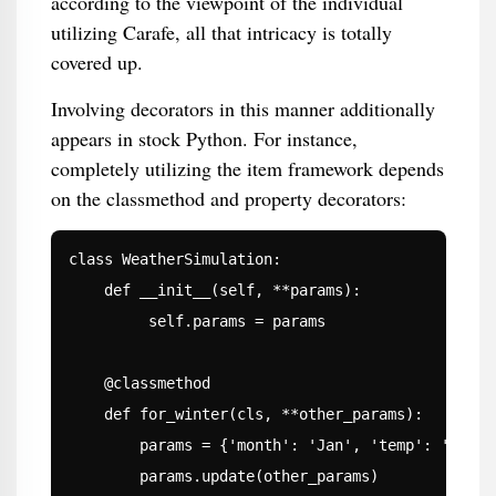
according to the viewpoint of the individual
utilizing Carafe, all that intricacy is totally
covered up.
Involving decorators in this manner additionally
appears in stock Python. For instance,
completely utilizing the item framework depends
on the classmethod and property decorators:
class WeatherSimulation:

    def __init__(self, **params):

         self.params = params

    @classmethod

    def for_winter(cls, **other_params):

        params = {'month': 'Jan', 'temp': '0'}

        params.update(other_params)
