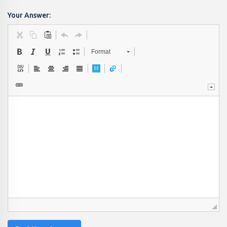
Your Answer:
Format