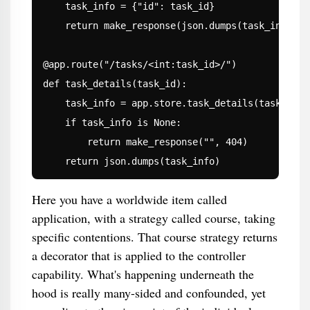
    task_info = {"id": task_id}

    return make_response(json.dumps(task_info), 2
@app.route("/tasks/<int:task_id>/")

def task_details(task_id):

    task_info = app.store.task_details(task_id)

    if task_info is None:

        return make_response("", 404)

    return json.dumps(task_info)
Here you have a worldwide item called
application, with a strategy called course, taking
specific contentions. That course strategy returns
a decorator that is applied to the controller
capability. What's happening underneath the
hood is really many-sided and confounded, yet