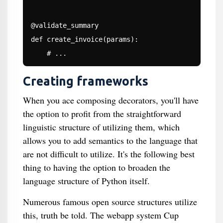
@validate_summary

def create_invoice(params):

Creating frameworks
When you ace composing decorators, you'll have
the option to profit from the straightforward
linguistic structure of utilizing them, which
allows you to add semantics to the language that
are not difficult to utilize. It's the following best
thing to having the option to broaden the
language structure of Python itself.
Numerous famous open source structures utilize
this, truth be told. The webapp system Cup