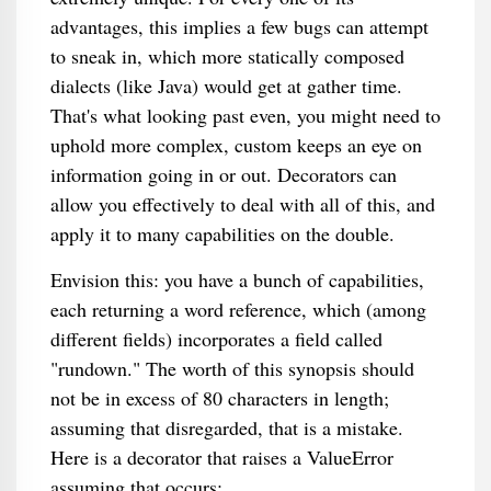
advantages, this implies a few bugs can attempt
to sneak in, which more statically composed
dialects (like Java) would get at gather time.
That's what looking past even, you might need to
uphold more complex, custom keeps an eye on
information going in or out. Decorators can
allow you effectively to deal with all of this, and
apply it to many capabilities on the double.
Envision this: you have a bunch of capabilities,
each returning a word reference, which (among
different fields) incorporates a field called
"rundown." The worth of this synopsis should
not be in excess of 80 characters in length;
assuming that disregarded, that is a mistake.
Here is a decorator that raises a ValueError
assuming that occurs: