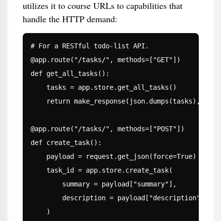
utilizes it to course URLs to capabilities that
handle the HTTP demand:
# For a RESTful todo-list API.

@app.route("/tasks/", methods=["GET"])

def get_all_tasks():

    tasks = app.store.get_all_tasks()

    return make_response(json.dumps(tasks), 200)

@app.route("/tasks/", methods=["POST"])

def create_task():

    payload = request.get_json(force=True)

    task_id = app.store.create_task(

        summary = payload["summary"],

        description = payload["description"],

    )
