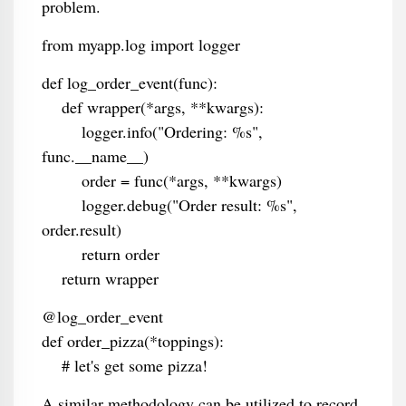
problem.
from myapp.log import logger
def log_order_event(func):
def wrapper(*args, **kwargs):
logger.info("Ordering: %s",
func.__name__)
order = func(*args, **kwargs)
logger.debug("Order result: %s",
order.result)
return order
return wrapper
@log_order_event
def order_pizza(*toppings):
# let's get some pizza!
A similar methodology can be utilized to record