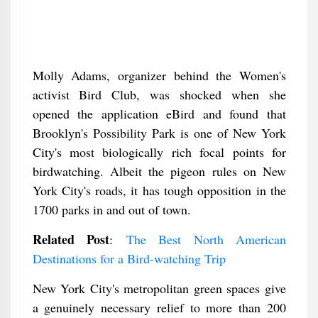
Molly Adams, organizer behind the Women's
activist Bird Club, was shocked when she
opened the application eBird and found that
Brooklyn's Possibility Park is one of New York
City's most biologically rich focal points for
birdwatching. Albeit the pigeon rules on New
York City's roads, it has tough opposition in the
1700 parks in and out of town.
Related Post
:
The Best North American
Destinations for a Bird-watching Trip
New York City's metropolitan green spaces give
a genuinely necessary relief to more than 200