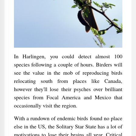
In Harlingen, you could detect almost 100
species following a couple of hours. Birders will
see the value in the mob of reproducing birds
relocating south from places like Canada,
however they'll lose their psyches over brilliant
species from Focal America and Mexico that
occasionally visit the region.
With a rundown of endemic birds found no place
else in the US, the Solitary Star State has a lot of
motivations to lose their brains all year. Critical