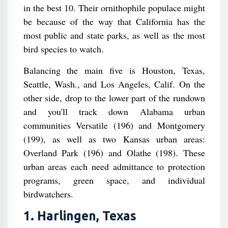
in the best 10. Their ornithophile populace might
be because of the way that California has the
most public and state parks, as well as the most
bird species to watch.
Balancing the main five is Houston, Texas,
Seattle, Wash., and Los Angeles, Calif. On the
other side, drop to the lower part of the rundown
and you'll track down Alabama urban
communities Versatile (196) and Montgomery
(199), as well as two Kansas urban areas:
Overland Park (196) and Olathe (198). These
urban areas each need admittance to protection
programs, green space, and individual
birdwatchers.
1. Harlingen, Texas