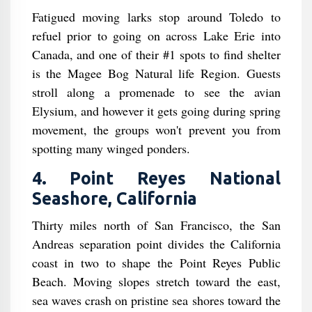
Fatigued moving larks stop around Toledo to
refuel prior to going on across Lake Erie into
Canada, and one of their #1 spots to find shelter
is the Magee Bog Natural life Region. Guests
stroll along a promenade to see the avian
Elysium, and however it gets going during spring
movement, the groups won't prevent you from
spotting many winged ponders.
4. Point Reyes National
Seashore, California
Thirty miles north of San Francisco, the San
Andreas separation point divides the California
coast in two to shape the Point Reyes Public
Beach. Moving slopes stretch toward the east,
sea waves crash on pristine sea shores toward the