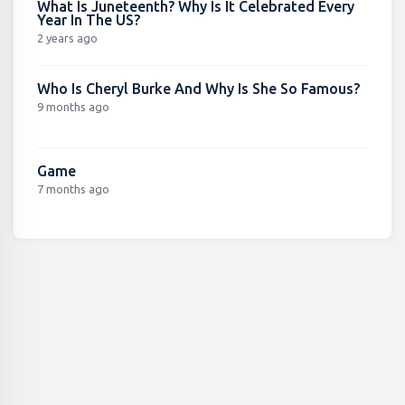
What Is Juneteenth? Why Is It Celebrated Every
Year In The US?
2 years ago
Who Is Cheryl Burke And Why Is She So Famous?
9 months ago
Game
7 months ago