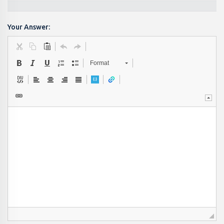
Your Answer:
Format