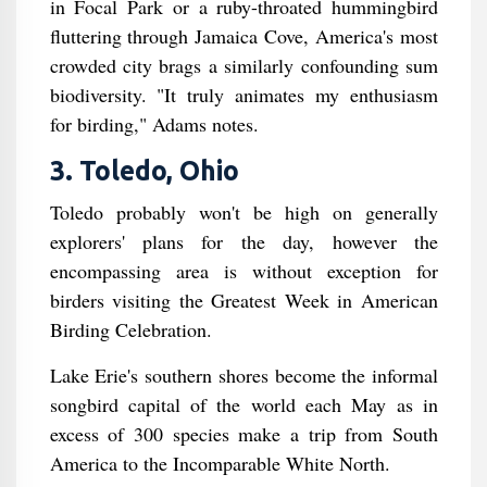
in Focal Park or a ruby-throated hummingbird
fluttering through Jamaica Cove, America's most
crowded city brags a similarly confounding sum
biodiversity. "It truly animates my enthusiasm
for birding," Adams notes.
3. Toledo, Ohio
Toledo probably won't be high on generally
explorers' plans for the day, however the
encompassing area is without exception for
birders visiting the Greatest Week in American
Birding Celebration.
Lake Erie's southern shores become the informal
songbird capital of the world each May as in
excess of 300 species make a trip from South
America to the Incomparable White North.