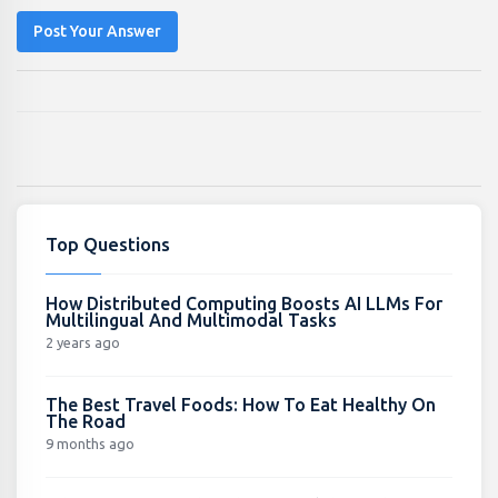
Post Your Answer
Top Questions
How Distributed Computing Boosts AI LLMs For
Multilingual And Multimodal Tasks
2 years ago
The Best Travel Foods: How To Eat Healthy On
The Road
9 months ago