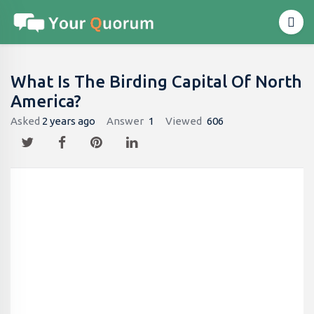
What Is The Birding Capital Of North
America?
Asked
2 years ago
Answer
1
Viewed
606