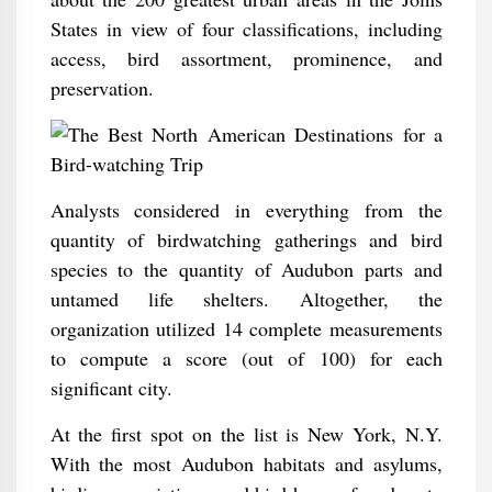
States in view of four classifications, including
access, bird assortment, prominence, and
preservation.
Analysts considered in everything from the
quantity of birdwatching gatherings and bird
species to the quantity of Audubon parts and
untamed life shelters. Altogether, the
organization utilized 14 complete measurements
to compute a score (out of 100) for each
significant city.
At the first spot on the list is New York, N.Y.
With the most Audubon habitats and asylums,