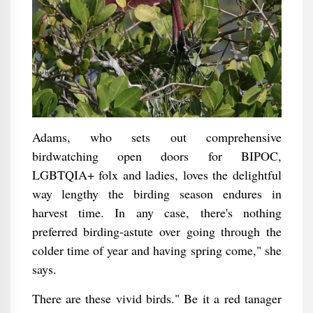
Adams, who sets out comprehensive
birdwatching open doors for BIPOC,
LGBTQIA+ folx and ladies, loves the delightful
way lengthy the birding season endures in
harvest time. In any case, there's nothing
preferred birding-astute over going through the
colder time of year and having spring come," she
says.
There are these vivid birds." Be it a red tanager