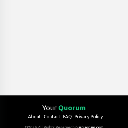
Your
Quorum
About
Contact
FAQ
Privacy Policy
©2026 All Rights Reserved
yourquorum.com