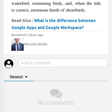
waterfowl, swimming birds, and, when the tide
is correct, enormous herds of shorebirds.
Read Also :
What is the difference between
Google Apps and Google Workspace?
Answered 2 years ago
Mercado Wolski
Newest
No comments