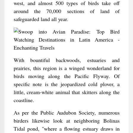
west, and almost 500 types of birds take off
around the 70,000 sections of land of
safeguarded land all year.
With bountiful backwoods, estuaries and
prairies, this region is a winged wonderland for
birds moving along the Pacific Flyway. Of
specific note is the jeopardized cold plover, a
little, cream-white animal that skitters along the
coastline.
As per the Public Audubon Society, numerous
birders likewise look at neighboring Bolinas
Tidal pond, "where a flowing estuary draws in