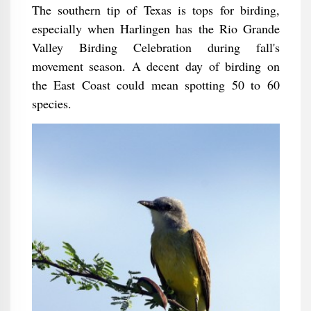
The southern tip of Texas is tops for birding,
especially when Harlingen has the Rio Grande
Valley Birding Celebration during fall's
movement season. A decent day of birding on
the East Coast could mean spotting 50 to 60
species.