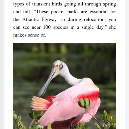
types of transient birds going all through spring
and fall. "These pocket parks are essential for
the Atlantic Flyway, so during relocation, you
can see near 100 species in a single day," she
makes sense of.