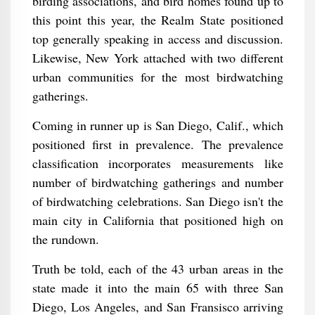
birding associations, and bird homes found up to
this point this year, the Realm State positioned
top generally speaking in access and discussion.
Likewise, New York attached with two different
urban communities for the most birdwatching
gatherings.
Coming in runner up is San Diego, Calif., which
positioned first in prevalence. The prevalence
classification incorporates measurements like
number of birdwatching gatherings and number
of birdwatching celebrations. San Diego isn't the
main city in California that positioned high on
the rundown.
Truth be told, each of the 43 urban areas in the
state made it into the main 65 with three San
Diego, Los Angeles, and San Fransisco arriving