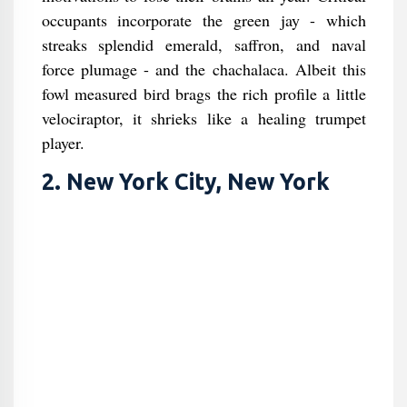
occupants incorporate the green jay - which
streaks splendid emerald, saffron, and naval
force plumage - and the chachalaca. Albeit this
fowl measured bird brags the rich profile a little
velociraptor, it shrieks like a healing trumpet
player.
2. New York City, New York