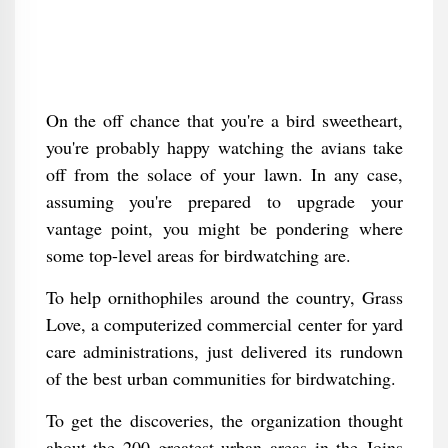
On the off chance that you're a bird sweetheart,
you're probably happy watching the avians take
off from the solace of your lawn. In any case,
assuming you're prepared to upgrade your
vantage point, you might be pondering where
some top-level areas for birdwatching are.
To help ornithophiles around the country, Grass
Love, a computerized commercial center for yard
care administrations, just delivered its rundown
of the best urban communities for birdwatching.
To get the discoveries, the organization thought
about the 200 greatest urban areas in the Joins