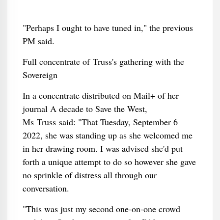
"Perhaps I ought to have tuned in," the previous
PM said.
Full concentrate of Truss's gathering with the
Sovereign
In a concentrate distributed on Mail+ of her
journal A decade to Save the West,
Ms Truss said: "That Tuesday, September 6
2022, she was standing up as she welcomed me
in her drawing room. I was advised she'd put
forth a unique attempt to do so however she gave
no sprinkle of distress all through our
conversation.
"This was just my second one-on-one crowd