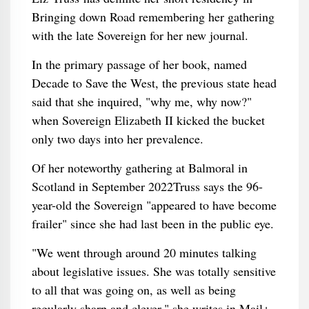
Bringing down Road remembering her gathering
with the late Sovereign for her new journal.
In the primary passage of her book, named
Decade to Save the West, the previous state head
said that she inquired, "why me, why now?"
when Sovereign Elizabeth II kicked the bucket
only two days into her prevalence.
Of her noteworthy gathering at Balmoral in
Scotland in September 2022Truss says the 96-
year-old the Sovereign "appeared to have become
frailer" since she had last been in the public eye.
"We went through around 20 minutes talking
about legislative issues. She was totally sensitive
to all that was going on, as well as being
regularly sharp and clever," she writes in Mail+.