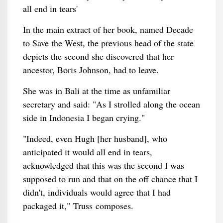
In the main extract of her book, named Decade
to Save the West, the previous head of the state
depicts the second she discovered that her
ancestor, Boris Johnson, had to leave.
She was in Bali at the time as unfamiliar
secretary and said: "As I strolled along the ocean
side in Indonesia I began crying."
"Indeed, even Hugh [her husband], who
anticipated it would all end in tears,
acknowledged that this was the second I was
supposed to run and that on the off chance that I
didn't, individuals would agree that I had
packaged it," Truss composes.