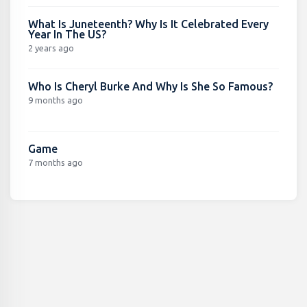
What Is Juneteenth? Why Is It Celebrated Every
Year In The US?
2 years ago
Who Is Cheryl Burke And Why Is She So Famous?
9 months ago
Game
7 months ago