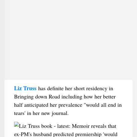
Liz Truss
has definite her short residency in
Bringing down Road including how her better
half anticipated her prevalence "would all end in
tears' in her new journal.