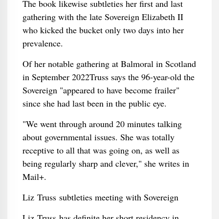
The book likewise subtleties her first and last
gathering with the late Sovereign Elizabeth II
who kicked the bucket only two days into her
prevalence.
Of her notable gathering at Balmoral in Scotland
in September 2022Truss says the 96-year-old the
Sovereign "appeared to have become frailer"
since she had last been in the public eye.
"We went through around 20 minutes talking
about governmental issues. She was totally
receptive to all that was going on, as well as
being regularly sharp and clever," she writes in
Mail+.
Liz Truss subtleties meeting with Sovereign
Liz Truss has definite her short residency in