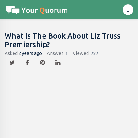
What Is The Book About Liz Truss
Premiership?
Asked
2 years ago
Answer
1
Viewed
787