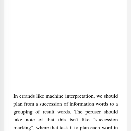
In errands like machine interpretation, we should
plan from a succession of information words to a
grouping of result words. The peruser should
take note of that this isn't like "succession
marking", where that task it to plan each word in