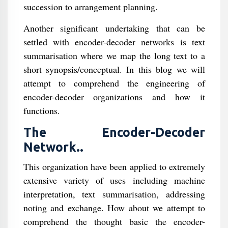
succession to arrangement planning.
Another significant undertaking that can be
settled with encoder-decoder networks is text
summarisation where we map the long text to a
short synopsis/conceptual. In this blog we will
attempt to comprehend the engineering of
encoder-decoder organizations and how it
functions.
The Encoder-Decoder
Network..
This organization have been applied to extremely
extensive variety of uses including machine
interpretation, text summarisation, addressing
noting and exchange. How about we attempt to
comprehend the thought basic the encoder-