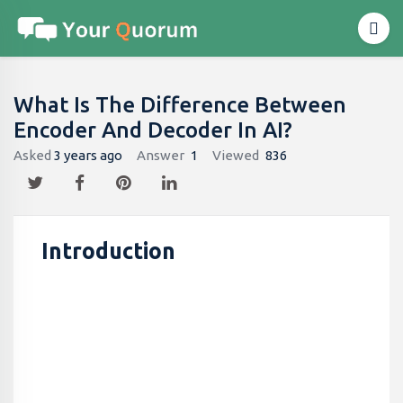
What Is The Difference Between
Encoder And Decoder In AI?
Asked
3 years ago
Answer
1
Viewed
836
Introduction