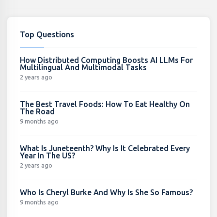
Top Questions
How Distributed Computing Boosts AI LLMs For
Multilingual And Multimodal Tasks
2 years ago
The Best Travel Foods: How To Eat Healthy On
The Road
9 months ago
What Is Juneteenth? Why Is It Celebrated Every
Year In The US?
2 years ago
Who Is Cheryl Burke And Why Is She So Famous?
9 months ago