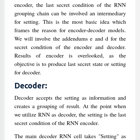
encoder, the last secret condition of the RNN
grouping chain can be involved an intermediary
for setting. This is the most basic idea which
frames the reason for encoder-decoder models.
We will involve the addendums e and d for the
secret condition of the encoder and decoder.
Results of encoder is overlooked, as the
objective is to produce last secret state or setting
for decoder.
Decoder:
Decoder accepts the setting as information and
creates a grouping of result. At the point when
we utilize RNN as decoder, the setting is the last
secret condition of the RNN encoder.
The main decoder RNN cell takes "Setting" as