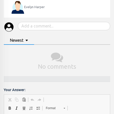
Evelyn Harper
Newest
No comments
Your Answer:
Format