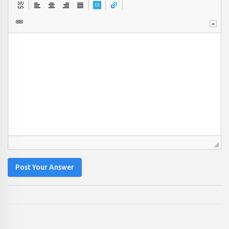
Post Your Answer