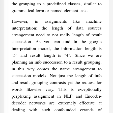
the grouping to a predefined classes, similar to
grammatical form or named element task.
However, in assignments like machine
interpretation: the length of data sources
arrangement need to not really length of result
succession. As you can find in the google
interpretation model, the information length is
"5" and result length is "4". Since we are
planning an info succession to a result grouping,
in this way comes the name arrangement to
succession models. Not just the length of info
and result grouping contrasts yet the request for
words likewise vary. This is exceptionally
perplexing assignment in NLP and Encoder-
decoder networks are extremely effective at
dealing with such confounded errands of