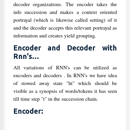
decoder organizations. The encoder takes the
info succession and makes a context oriented
portrayal (which is likewise called setting) of it
and the decoder accepts this relevant portrayal as
information and creates yield grouping.
Encoder and Decoder with
Rnn's…
All variations of RNN's can be utilized as
encoders and decoders . In RNN's we have idea
of stowed away state "ht" which should be
visible as a synopsis of words/tokens it has seen
till time step "t" in the succession chain.
Encoder: