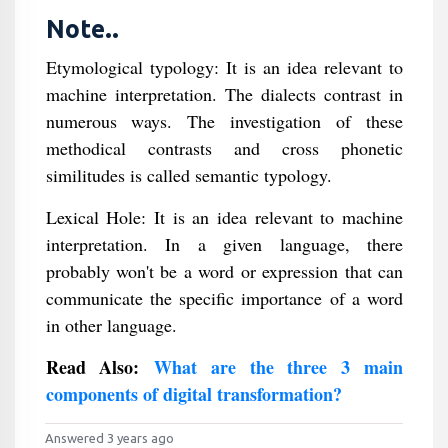
Note..
Etymological typology: It is an idea relevant to
machine interpretation. The dialects contrast in
numerous ways. The investigation of these
methodical contrasts and cross phonetic
similitudes is called semantic typology.
Lexical Hole: It is an idea relevant to machine
interpretation. In a given language, there
probably won't be a word or expression that can
communicate the specific importance of a word
in other language.
Read Also:
What are the three 3 main
components of digital transformation?
Answered 3 years ago