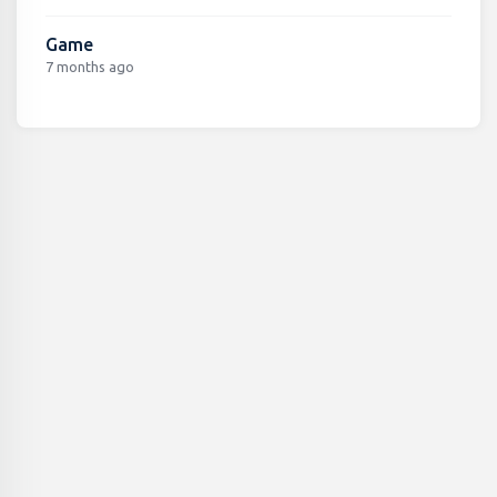
Game
7 months ago