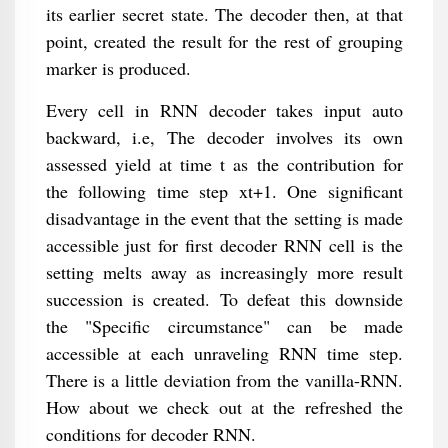
its earlier secret state. The decoder then, at that
point, created the result for the rest of grouping
marker is produced.
Every cell in RNN decoder takes input auto
backward, i.e, The decoder involves its own
assessed yield at time t as the contribution for
the following time step xt+1. One significant
disadvantage in the event that the setting is made
accessible just for first decoder RNN cell is the
setting melts away as increasingly more result
succession is created. To defeat this downside
the "Specific circumstance" can be made
accessible at each unraveling RNN time step.
There is a little deviation from the vanilla-RNN.
How about we check out at the refreshed the
conditions for decoder RNN.