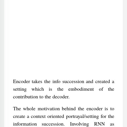
Encoder takes the info succession and created a
setting which is the embodiment of the
contribution to the decoder.
The whole motivation behind the encoder is to
create a context oriented portrayal/setting for the
information succession. Involving RNN as