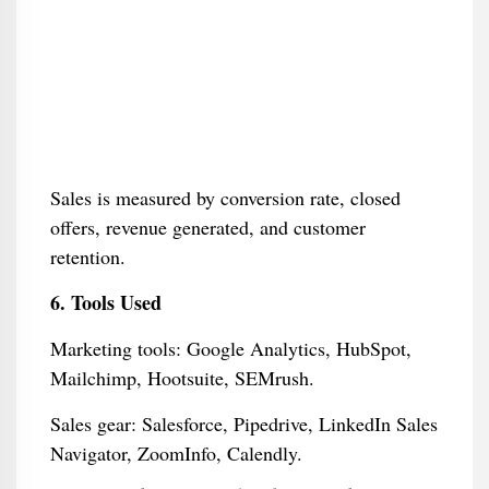
Sales is measured by conversion rate, closed
offers, revenue generated, and customer
retention.
6. Tools Used
Marketing tools: Google Analytics, HubSpot,
Mailchimp, Hootsuite, SEMrush.
Sales gear: Salesforce, Pipedrive, LinkedIn Sales
Navigator, ZoomInfo, Calendly.