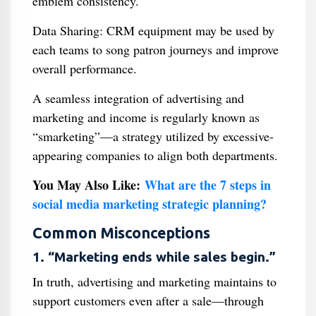
emblem consistency.
Data Sharing: CRM equipment may be used by
each teams to song patron journeys and improve
overall performance.
A seamless integration of advertising and
marketing and income is regularly known as
“smarketing”—a strategy utilized by excessive-
appearing companies to align both departments.
You May Also Like:
What are the 7 steps in
social media marketing strategic planning?
Common Misconceptions
1. “Marketing ends while sales begin.”
In truth, advertising and marketing maintains to
support customers even after a sale—through