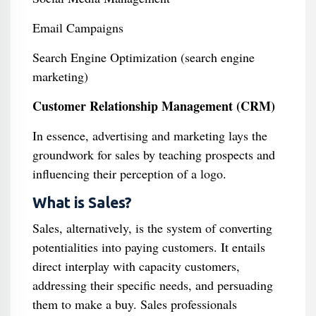
Email Campaigns
Search Engine Optimization (search engine
marketing)
Customer Relationship Management (CRM)
In essence, advertising and marketing lays the
groundwork for sales by teaching prospects and
influencing their perception of a logo.
What is Sales?
Sales, alternatively, is the system of converting
potentialities into paying customers. It entails
direct interplay with capacity customers,
addressing their specific needs, and persuading
them to make a buy. Sales professionals