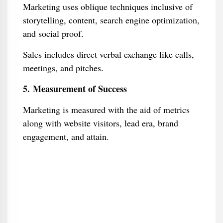
Marketing uses oblique techniques inclusive of
storytelling, content, search engine optimization,
and social proof.
Sales includes direct verbal exchange like calls,
meetings, and pitches.
5. Measurement of Success
Marketing is measured with the aid of metrics
along with website visitors, lead era, brand
engagement, and attain.