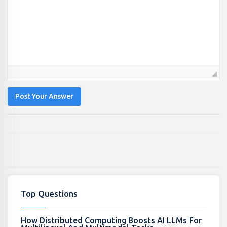
Post Your Answer
Top Questions
How Distributed Computing Boosts AI LLMs For