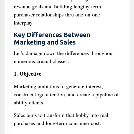
revenue goals and building lengthy-term
purchaser relationships thru one-on-one
interplay.
Key Differences Between
Marketing and Sales
Let’s damage down the differences throughout
numerous crucial classes:
1. Objective
Marketing ambitions to generate interest,
construct logo attention, and create a pipeline of
ability clients.
Sales aims to transform that hobby into real
purchases and long-term consumer cost.