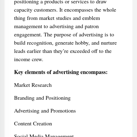
positioning a products or services to draw
capacity customers. It encompasses the whole
thing from market studies and emblem
management to advertising and patron
engagement. The purpose of advertising is to
build recognition, generate hobby, and nurture
leads earlier than they’re exceeded off to the
income crew.
Key elements of advertising encompass:
Market Research
Branding and Positioning
Advertising and Promotions
Content Creation
Social Media Management