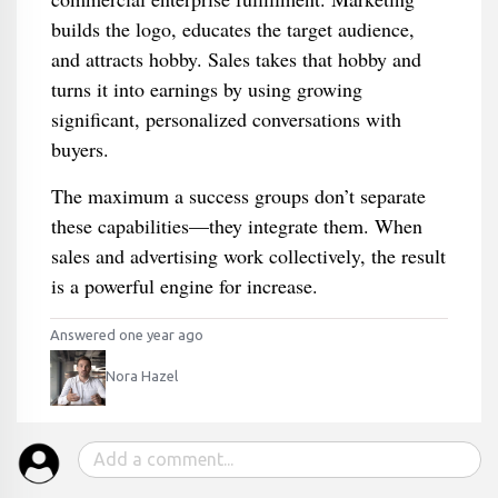
builds the logo, educates the target audience,
and attracts hobby. Sales takes that hobby and
turns it into earnings by using growing
significant, personalized conversations with
buyers.
The maximum a success groups don’t separate
these capabilities—they integrate them. When
sales and advertising work collectively, the result
is a powerful engine for increase.
Answered one year ago
Nora Hazel