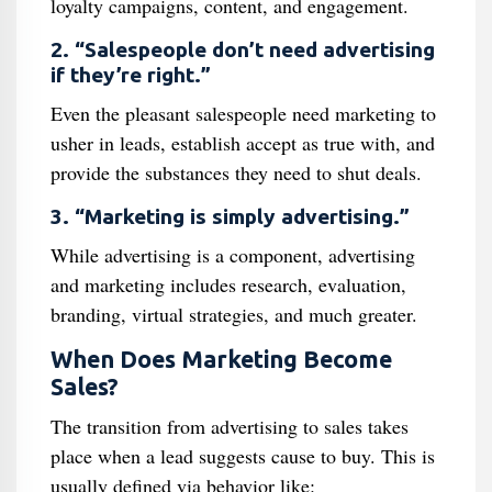
loyalty campaigns, content, and engagement.
2. “Salespeople don’t need advertising
if they’re right.”
Even the pleasant salespeople need marketing to
usher in leads, establish accept as true with, and
provide the substances they need to shut deals.
3. “Marketing is simply advertising.”
While advertising is a component, advertising
and marketing includes research, evaluation,
branding, virtual strategies, and much greater.
When Does Marketing Become
Sales?
The transition from advertising to sales takes
place when a lead suggests cause to buy. This is
usually defined via behavior like: