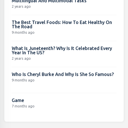
Multilingual And Multimodal Tasks
2 years ago
The Best Travel Foods: How To Eat Healthy On
The Road
9 months ago
What Is Juneteenth? Why Is It Celebrated Every
Year In The US?
2 years ago
Who Is Cheryl Burke And Why Is She So Famous?
9 months ago
Game
7 months ago