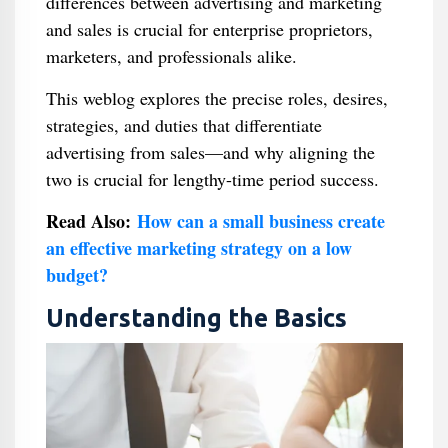
differences between advertising and marketing
and sales is crucial for enterprise proprietors,
marketers, and professionals alike.
This weblog explores the precise roles, desires,
strategies, and duties that differentiate
advertising from sales—and why aligning the
two is crucial for lengthy-time period success.
Read Also:
How can a small business create
an effective marketing strategy on a low
budget?
Understanding the Basics