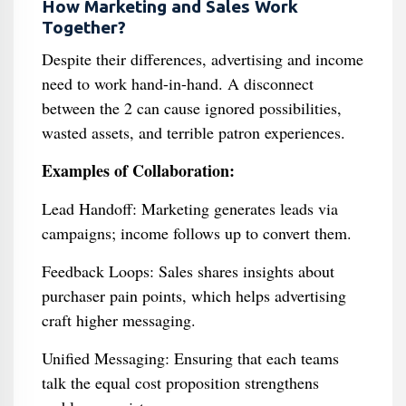
How Marketing and Sales Work
Together?
Despite their differences, advertising and income
need to work hand-in-hand. A disconnect
between the 2 can cause ignored possibilities,
wasted assets, and terrible patron experiences.
Examples of Collaboration:
Lead Handoff: Marketing generates leads via
campaigns; income follows up to convert them.
Feedback Loops: Sales shares insights about
purchaser pain points, which helps advertising
craft higher messaging.
Unified Messaging: Ensuring that each teams
talk the equal cost proposition strengthens