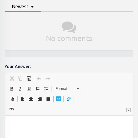
Newest
No comments
Your Answer:
Format