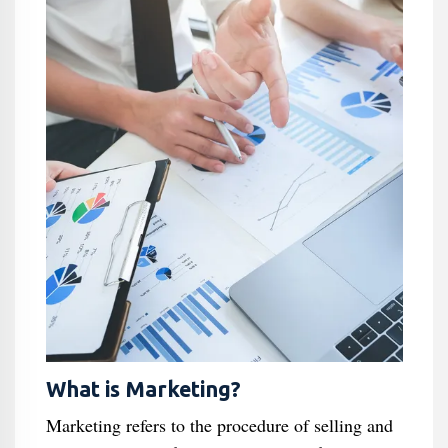
What is Marketing?
Marketing refers to the procedure of selling and