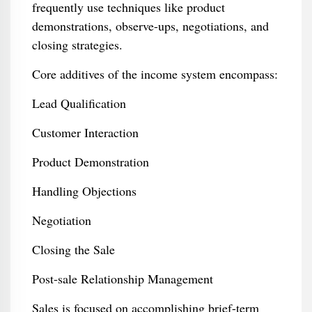
frequently use techniques like product
demonstrations, observe-ups, negotiations, and
closing strategies.
Core additives of the income system encompass:
Lead Qualification
Customer Interaction
Product Demonstration
Handling Objections
Negotiation
Closing the Sale
Post-sale Relationship Management
Sales is focused on accomplishing brief-term