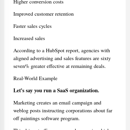
Higher conversion costs
Improved customer retention
Faster sales cycles
Increased sales
According to a HubSpot report, agencies with
aligned advertising and sales features are sixty
seven% greater effective at remaining deals.
Real-World Example
Let’s say you run a SaaS organization.
Marketing creates an email campaign and
weblog posts instructing corporations about far
off paintings software program.