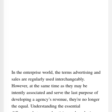
In the enterprise world, the terms advertising and
sales are regularly used interchangeably.
However, at the same time as they may be
intently associated and serve the last purpose of
developing a agency’s revenue, they're no longer
the equal. Understanding the essential