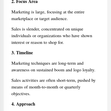
2. Focus Area
Marketing is large, focusing at the entire
marketplace or target audience.
Sales is slender, concentrated on unique
individuals or organizations who have shown
interest or reason to shop for.
3. Timeline
Marketing techniques are long-term and
awareness on sustained boom and logo loyalty.
Sales activities are often short-term, pushed by
means of month-to-month or quarterly
objectives.
4. Approach