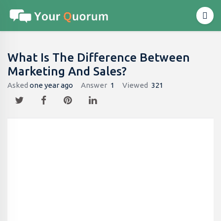
What Is The Difference Between
Marketing And Sales?
Asked
one year ago
Answer
1
Viewed
321