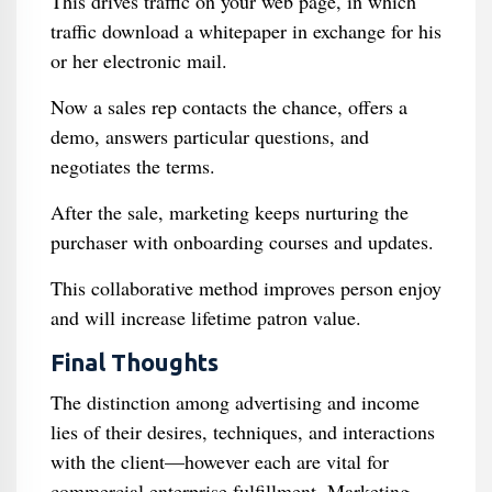
This drives traffic on your web page, in which
traffic download a whitepaper in exchange for his
or her electronic mail.
Now a sales rep contacts the chance, offers a
demo, answers particular questions, and
negotiates the terms.
After the sale, marketing keeps nurturing the
purchaser with onboarding courses and updates.
This collaborative method improves person enjoy
and will increase lifetime patron value.
Final Thoughts
The distinction among advertising and income
lies of their desires, techniques, and interactions
with the client—however each are vital for
commercial enterprise fulfillment. Marketing