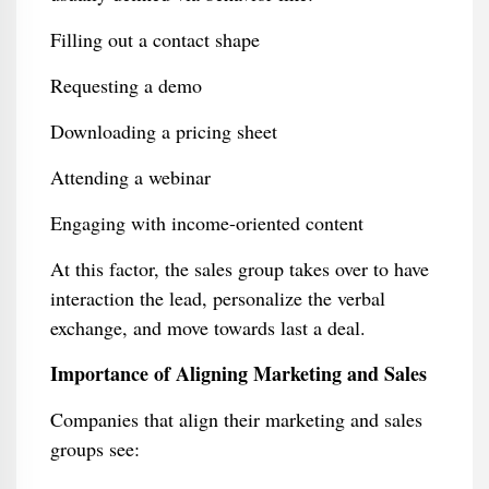
Filling out a contact shape
Requesting a demo
Downloading a pricing sheet
Attending a webinar
Engaging with income-oriented content
At this factor, the sales group takes over to have
interaction the lead, personalize the verbal
exchange, and move towards last a deal.
Importance of Aligning Marketing and Sales
Companies that align their marketing and sales
groups see: