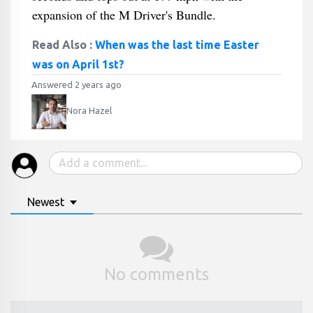
expansion of the M Driver's Bundle.
Read Also :
When was the last time Easter
was on April 1st?
Answered 2 years ago
Nora Hazel
Newest
No comments