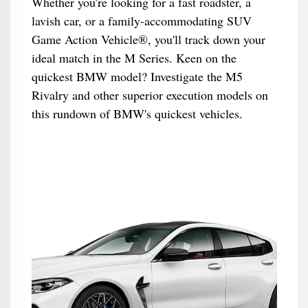
Whether you're looking for a fast roadster, a
lavish car, or a family-accommodating SUV
Game Action Vehicle®, you'll track down your
ideal match in the M Series. Keen on the
quickest BMW model? Investigate the M5
Rivalry and other superior execution models on
this rundown of BMW's quickest vehicles.