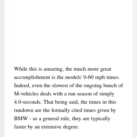
While this is amazing, the much more great
accomplishment is the models' 0-60 mph times.
Indeed, even the slowest of the ongoing bunch of
M-vehicles deals with a run season of simply
4.0-seconds. That being said, the times in this
rundown are the formally cited times given by
BMW - as a general rule, they are typically
faster by an extensive degree.