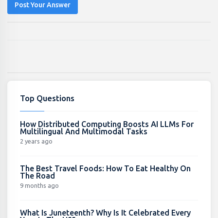
Post Your Answer
Top Questions
How Distributed Computing Boosts AI LLMs For
Multilingual And Multimodal Tasks
2 years ago
The Best Travel Foods: How To Eat Healthy On
The Road
9 months ago
What Is Juneteenth? Why Is It Celebrated Every