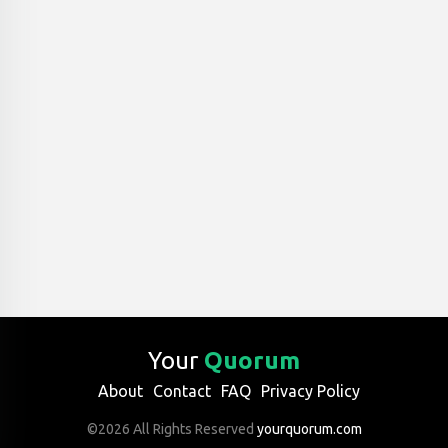
Your
Quorum
About
Contact
FAQ
Privacy Policy
©2026 All Rights Reserved
yourquorum.com