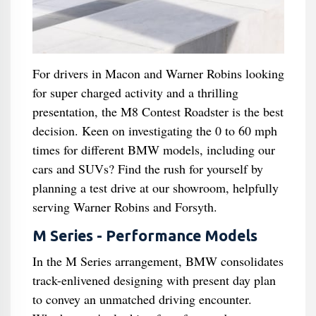
For drivers in Macon and Warner Robins looking
for super charged activity and a thrilling
presentation, the M8 Contest Roadster is the best
decision. Keen on investigating the 0 to 60 mph
times for different BMW models, including our
cars and SUVs? Find the rush for yourself by
planning a test drive at our showroom, helpfully
serving Warner Robins and Forsyth.
M Series - Performance Models
In the M Series arrangement, BMW consolidates
track-enlivened designing with present day plan
to convey an unmatched driving encounter.