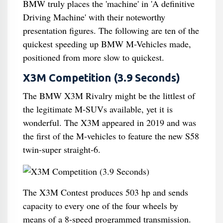
BMW truly places the 'machine' in 'A definitive
Driving Machine' with their noteworthy
presentation figures. The following are ten of the
quickest speeding up BMW M-Vehicles made,
positioned from more slow to quickest.
X3M Competition (3.9 Seconds)
The BMW X3M Rivalry might be the littlest of
the legitimate M-SUVs available, yet it is
wonderful. The X3M appeared in 2019 and was
the first of the M-vehicles to feature the new S58
twin-super straight-6.
The X3M Contest produces 503 hp and sends
capacity to every one of the four wheels by
means of a 8-speed programmed transmission.