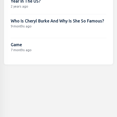
Year In The US?
2 years ago
Who Is Cheryl Burke And Why Is She So Famous?
9 months ago
Game
7 months ago