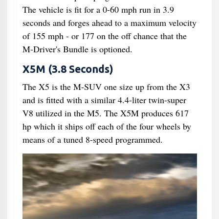
The vehicle is fit for a 0-60 mph run in 3.9
seconds and forges ahead to a maximum velocity
of 155 mph - or 177 on the off chance that the
M-Driver's Bundle is optioned.
X5M (3.8 Seconds)
The X5 is the M-SUV one size up from the X3
and is fitted with a similar 4.4-liter twin-super
V8 utilized in the M5. The X5M produces 617
hp which it ships off each of the four wheels by
means of a tuned 8-speed programmed.