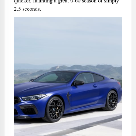
quicker, flaunting a great 0-60 season of simply
2.5 seconds.