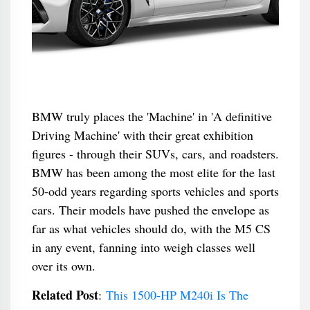
BMW truly places the 'Machine' in 'A definitive
Driving Machine' with their great exhibition
figures - through their SUVs, cars, and roadsters.
BMW has been among the most elite for the last
50-odd years regarding sports vehicles and sports
cars. Their models have pushed the envelope as
far as what vehicles should do, with the M5 CS
in any event, fanning into weigh classes well
over its own.
Related Post
:
This 1500-HP M240i Is The