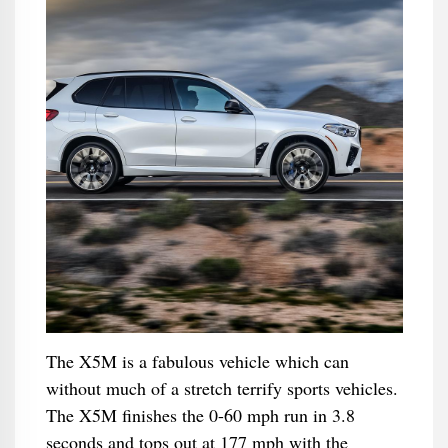
The X5M is a fabulous vehicle which can
without much of a stretch terrify sports vehicles.
The X5M finishes the 0-60 mph run in 3.8
seconds and tops out at 177 mph with the