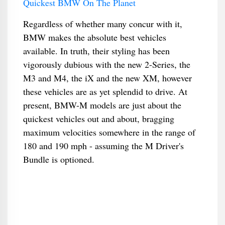
Quickest BMW On The Planet
Regardless of whether many concur with it,
BMW makes the absolute best vehicles
available. In truth, their styling has been
vigorously dubious with the new 2-Series, the
M3 and M4, the iX and the new XM, however
these vehicles are as yet splendid to drive. At
present, BMW-M models are just about the
quickest vehicles out and about, bragging
maximum velocities somewhere in the range of
180 and 190 mph - assuming the M Driver's
Bundle is optioned.