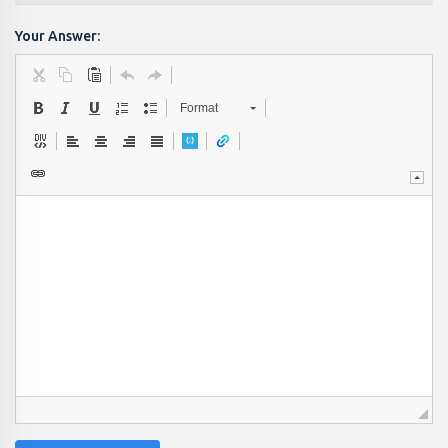
Your Answer:
Format