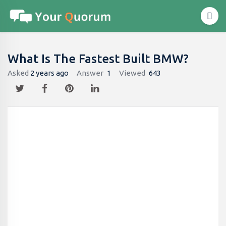
What Is The Fastest Built BMW?
Asked
2 years ago
Answer
1
Viewed
643