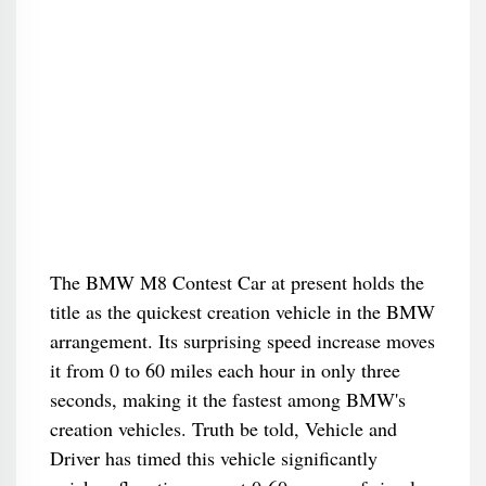
The BMW M8 Contest Car at present holds the
title as the quickest creation vehicle in the BMW
arrangement. Its surprising speed increase moves
it from 0 to 60 miles each hour in only three
seconds, making it the fastest among BMW's
creation vehicles. Truth be told, Vehicle and
Driver has timed this vehicle significantly