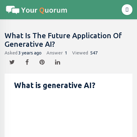
What Is The Future Application Of
Generative AI?
Asked
3 years ago
Answer
1
Viewed
547
What is generative AI?