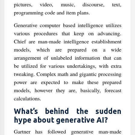
pictures, video, music, discourse, text,
programming code and item plans.
Generative computer based intelligence utilizes
various procedures that keep on advancing.
Chief are man-made intelligence establishment
models, which are prepared on a wide
arrangement of unlabeled information that can
be utilized for various undertakings, with extra
tweaking. Complex math and gigantic processing
power are expected to make these prepared
models, however they are, basically, forecast
calculations.
What’s behind the sudden
hype about generative AI?
Gartner has followed generative man-made