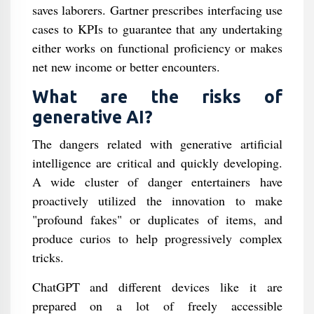
saves laborers. Gartner prescribes interfacing use
cases to KPIs to guarantee that any undertaking
either works on functional proficiency or makes
net new income or better encounters.
What are the risks of
generative AI?
The dangers related with generative artificial
intelligence are critical and quickly developing.
A wide cluster of danger entertainers have
proactively utilized the innovation to make
"profound fakes" or duplicates of items, and
produce curios to help progressively complex
tricks.
ChatGPT and different devices like it are
prepared on a lot of freely accessible