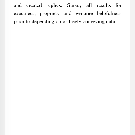
and created replies. Survey all results for
exactness, propriety and genuine helpfulness
prior to depending on or freely conveying data.