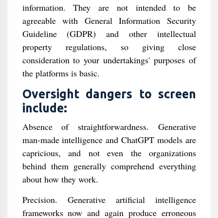
information. They are not intended to be
agreeable with General Information Security
Guideline (GDPR) and other intellectual
property regulations, so giving close
consideration to your undertakings' purposes of
the platforms is basic.
Oversight dangers to screen
include:
Absence of straightforwardness. Generative
man-made intelligence and ChatGPT models are
capricious, and not even the organizations
behind them generally comprehend everything
about how they work.
Precision. Generative artificial intelligence
frameworks now and again produce erroneous