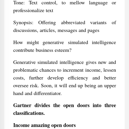
Tone: Text control, to mellow language or
professionalize text
Synopsis: Offering abbreviated variants of
discussions, articles, messages and pages
How might generative simulated intelligence
contribute business esteem?
Generative simulated intelligence gives new and
problematic chances to increment income, lessen
costs, further develop efficiency and better
oversee risk. Soon, it will end up being an upper
hand and differentiator.
Gartner divides the open doors into three
classifications.
Income amazing open doors