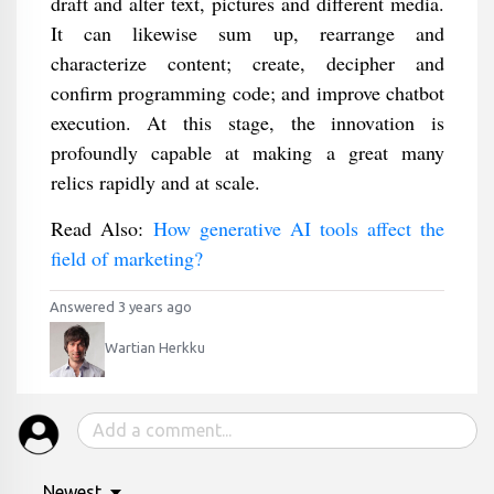
draft and alter text, pictures and different media.
It can likewise sum up, rearrange and
characterize content; create, decipher and
confirm programming code; and improve chatbot
execution. At this stage, the innovation is
profoundly capable at making a great many
relics rapidly and at scale.
Read Also:
How generative AI tools affect the
field of marketing?
Answered 3 years ago
Wartian Herkku
Newest