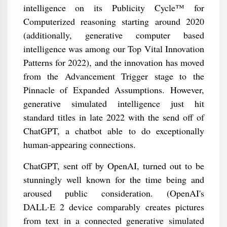
intelligence on its Publicity Cycle™ for
Computerized reasoning starting around 2020
(additionally, generative computer based
intelligence was among our Top Vital Innovation
Patterns for 2022), and the innovation has moved
from the Advancement Trigger stage to the
Pinnacle of Expanded Assumptions. However,
generative simulated intelligence just hit
standard titles in late 2022 with the send off of
ChatGPT, a chatbot able to do exceptionally
human-appearing connections.
ChatGPT, sent off by OpenAI, turned out to be
stunningly well known for the time being and
aroused public consideration. (OpenAI's
DALL·E 2 device comparably creates pictures
from text in a connected generative simulated