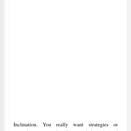
Inclination. You really want strategies or