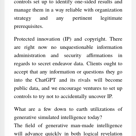
controls set up to identify one-sided results and
manage them in a way reliable with organization
strategy and any pertinent legitimate
prerequisites.
Protected innovation (IP) and copyright. There
are right now no unquestionable information
administration and security affirmations in
regards to secret endeavor data. Clients ought to
accept that any information or questions they go
into the ChatGPT and its rivals will become
public data, and we encourage ventures to set up
controls to try not to accidentally uncover IP.
What are a few down to earth utilizations of
generative simulated intelligence today?
The field of generative man-made intelligence
will advance quickly in both logical revelation