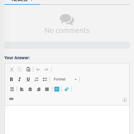
No comments
Your Answer:
Format