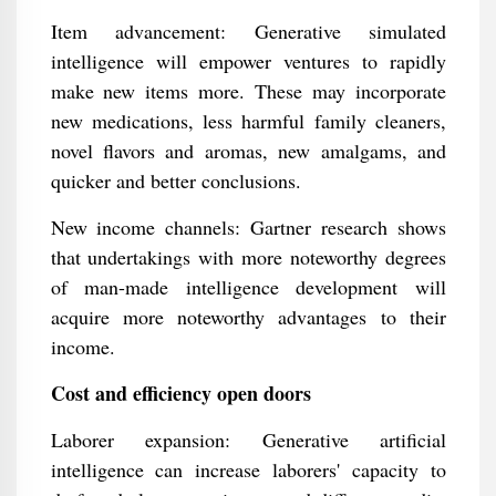
Item advancement: Generative simulated
intelligence will empower ventures to rapidly
make new items more. These may incorporate
new medications, less harmful family cleaners,
novel flavors and aromas, new amalgams, and
quicker and better conclusions.
New income channels: Gartner research shows
that undertakings with more noteworthy degrees
of man-made intelligence development will
acquire more noteworthy advantages to their
income.
Cost and efficiency open doors
Laborer expansion: Generative artificial
intelligence can increase laborers' capacity to