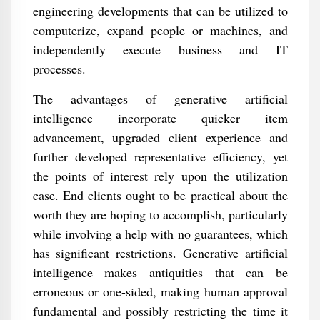
engineering developments that can be utilized to
computerize, expand people or machines, and
independently execute business and IT
processes.
The advantages of generative artificial
intelligence incorporate quicker item
advancement, upgraded client experience and
further developed representative efficiency, yet
the points of interest rely upon the utilization
case. End clients ought to be practical about the
worth they are hoping to accomplish, particularly
while involving a help with no guarantees, which
has significant restrictions. Generative artificial
intelligence makes antiquities that can be
erroneous or one-sided, making human approval
fundamental and possibly restricting the time it