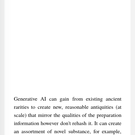
Generative AI can gain from existing ancient
rarities to create new, reasonable antiquities (at
scale) that mirror the qualities of the preparation
information however don't rehash it. It can create
an assortment of novel substance, for example,