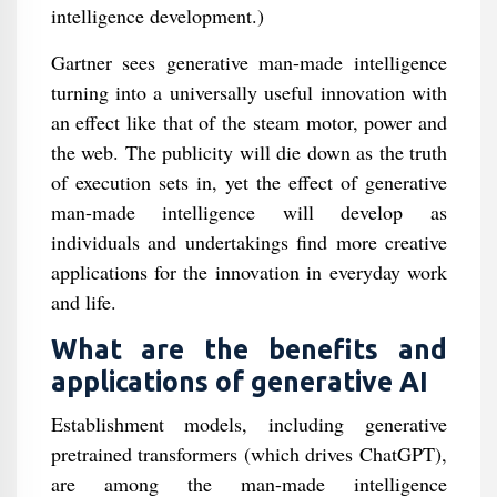
intelligence development.)
Gartner sees generative man-made intelligence
turning into a universally useful innovation with
an effect like that of the steam motor, power and
the web. The publicity will die down as the truth
of execution sets in, yet the effect of generative
man-made intelligence will develop as
individuals and undertakings find more creative
applications for the innovation in everyday work
and life.
What are the benefits and
applications of generative AI
Establishment models, including generative
pretrained transformers (which drives ChatGPT),
are among the man-made intelligence