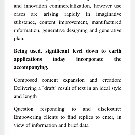
and innovation commercialization, however use
cases are arising rapidly in imaginative
substance, content improvement, manufactured
information, generative designing and generative
plan.
Being used, significant level down to earth
applications today incorporate the
accompanying.
Composed content expansion and creation:
Delivering a "draft" result of text in an ideal style
and length
Question responding to and disclosure:
Empowering clients to find replies to enter, in
view of information and brief data