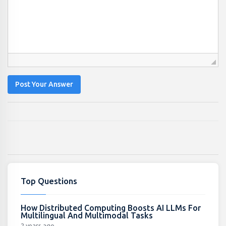
Post Your Answer
Top Questions
How Distributed Computing Boosts AI LLMs For
Multilingual And Multimodal Tasks
2 years ago