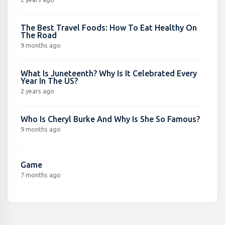
The Best Travel Foods: How To Eat Healthy On
The Road
9 months ago
What Is Juneteenth? Why Is It Celebrated Every
Year In The US?
2 years ago
Who Is Cheryl Burke And Why Is She So Famous?
9 months ago
Game
7 months ago