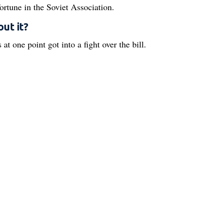
fortune in the Soviet Association.
ut it?
 at one point got into a fight over the bill.