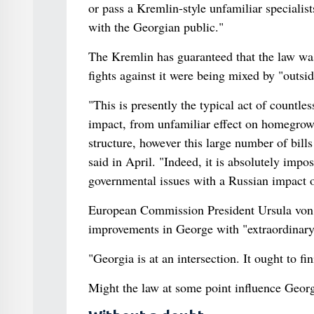
or pass a Kremlin-style unfamiliar specialist
with the Georgian public."
The Kremlin has guaranteed that the law was 
fights against it were being mixed by "outsi
"This is presently the typical act of countles
impact, from unfamiliar effect on homegrow
structure, however this large number of bill
said in April. "Indeed, it is absolutely impos
governmental issues with a Russian impact of 
European Commission President Ursula von de
improvements in George with "extraordinary 
"Georgia is at an intersection. It ought to f
Might the law at some point influence Georg