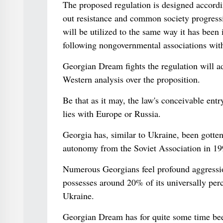
The proposed regulation is designed accordi
out resistance and common society progressi
will be utilized to the same way it has been 
following nongovernmental associations wit
Georgian Dream fights the regulation will a
Western analysis over the proposition.
Be that as it may, the law's conceivable ent
lies with Europe or Russia.
Georgia has, similar to Ukraine, been gotte
autonomy from the Soviet Association in 19
Numerous Georgians feel profound aggressi
possesses around 20% of its universally perc
Ukraine.
Georgian Dream has for quite some time bee