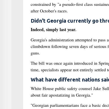
constrained by "a pseudo-first class sustaine
after October's races.
Didn't Georgia currently go thr
Indeed, simply last year.
Georgia's administration attempted to pass a
climbdown following seven days of serious 
guns.
The bill was once again introduced in Sprin
time, specialists appear not entirely settled 
What have different nations sai
White House public safety counsel Jake Sul
about fair apostatizing in Georgia."
"Georgian parliamentarians face a basic deci