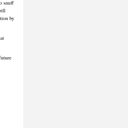
o snuff
ill
ation by
at
future