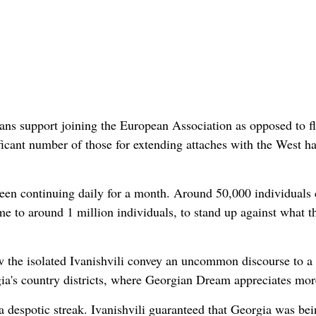
ns support joining the European Association as opposed to fl
ificant number of those for extending attaches with the West h
 been continuing daily for a month. Around 50,000 individuals
me to around 1 million individuals, to stand up against what t
w the isolated Ivanishvili convey an uncommon discourse to a
rgia's country districts, where Georgian Dream appreciates mor
 despotic streak. Ivanishvili guaranteed that Georgia was bei