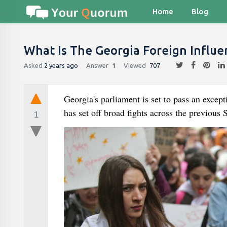
Home
Blog
What Is The Georgia Foreign Influen
Asked
2 years ago
Answer
1
Viewed
707
Georgia's parliament is set to pass an except
has set off broad fights across the previous
1