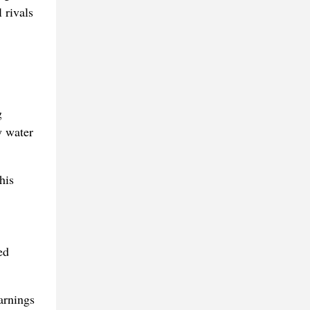
 rivals
g
y water
his
ed
arnings