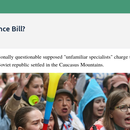
ce Bill?
ionally questionable supposed "unfamiliar specialists" charge 
 Soviet republic settled in the Caucasus Mountains.