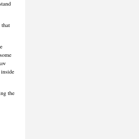
stand
 that
de
 some
kov
 inside
ing the