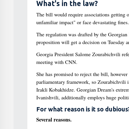
What's in the law?
The bill would require associations getting o
unfamiliar impact" or face devastating fines.
The regulation was drafted by the Georgian 
proposition will get a decision on Tuesday an
Georgia President Salome Zourabichvili referr
meeting with CNN.
She has promised to reject the bill, however
parliamentary framework, so Zourabichvili is
Irakli Kobakhidze. Georgian Dream's extreme
Ivanishvili, additionally employs huge politi
For what reason is it so dubious
Several reasons.