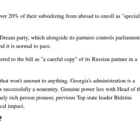
ver 20% of their subsidizing from abroad to enroll as "speciali
Dream party, which alongside its partners controls parliament
d it is normal to pass.
ed to the bill as "a careful copy" of its Russian partner in a
 that won't amount to anything. Georgia's administration is a
 successfully a nonentity. Genuine power lies with Head of th
ly rich person pioneer, previous Top state leader Bidzina
cal impact.
?