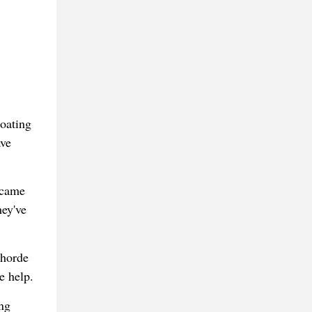
oating
ave
 came
hey've
 horde
e help.
ng