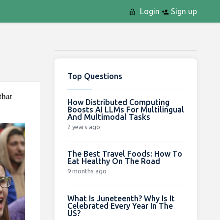
Login
Sign up
Top Questions
that
How Distributed Computing
Boosts AI LLMs For Multilingual
And Multimodal Tasks
2 years ago
The Best Travel Foods: How To
Eat Healthy On The Road
9 months ago
What Is Juneteenth? Why Is It
Celebrated Every Year In The
US?