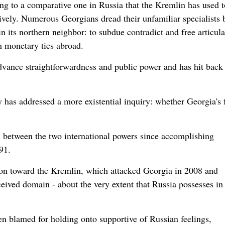
ng to a comparative one in Russia that the Kremlin has used t
vely. Numerous Georgians dread their unfamiliar specialists b
in its northern neighbor: to subdue contradict and free articul
h monetary ties abroad.
dvance straightforwardness and public power and has hit back 
ry has addressed a more existential inquiry: whether Georgia's 
n between the two international powers since accomplishing
91.
on toward the Kremlin, which attacked Georgia in 2008 and
eived domain - about the very extent that Russia possesses in
n blamed for holding onto supportive of Russian feelings,