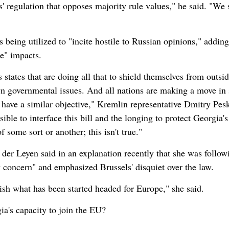
s' regulation that opposes majority rule values," he said. "We 
being utilized to "incite hostile to Russian opinions," adding
de" impacts.
s states that are doing all that to shield themselves from outsi
n governmental issues. And all nations are making a move in
s have a similar objective," Kremlin representative Dmitry Pes
sible to interface this bill and the longing to protect Georgia's
some sort or another; this isn't true."
r Leyen said in an explanation recently that she was follow
concern" and emphasized Brussels' disquiet over the law.
inish what has been started headed for Europe," she said.
ia's capacity to join the EU?