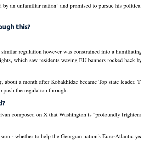
d by an unfamiliar nation" and promised to pursue his political
ough this?
 similar regulation however was constrained into a humiliatin
fights, which saw residents waving EU banners rocked back b
g, about a month after Kobakhidze became Top state leader. T
to push the regulation through.
d?
livan composed on X that Washington is "profoundly frighten
sion - whether to help the Georgian nation's Euro-Atlantic ye