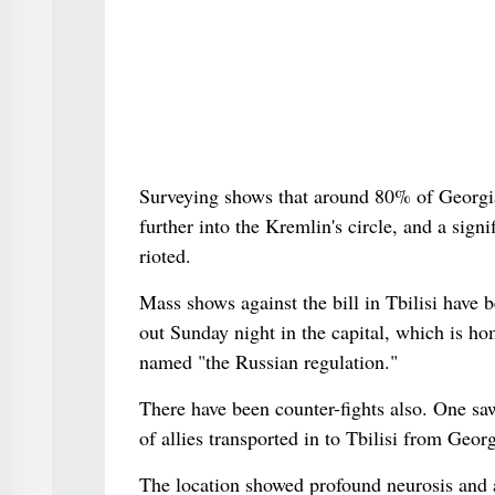
Surveying shows that around 80% of Georgia
further into the Kremlin's circle, and a sign
rioted.
Mass shows against the bill in Tbilisi have
out Sunday night in the capital, which is ho
named "the Russian regulation."
There have been counter-fights also. One sa
of allies transported in to Tbilisi from Geo
The location showed profound neurosis and a