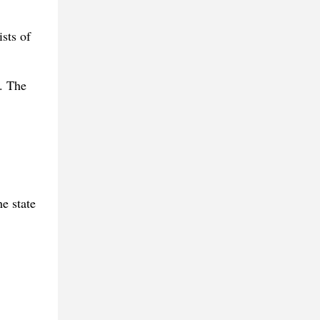
sts of
. The
e state