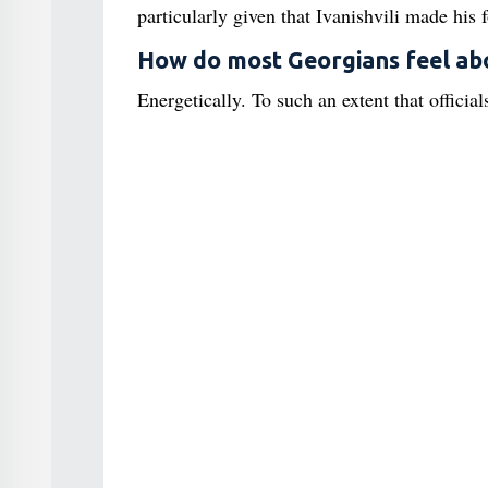
particularly given that Ivanishvili made his 
How do most Georgians feel abo
Energetically. To such an extent that officials