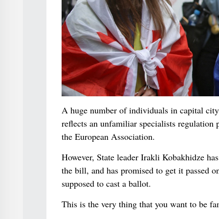
A huge number of individuals in capital city 
reflects an unfamiliar specialists regulation
the European Association.
However, State leader Irakli Kobakhidze has s
the bill, and has promised to get it passed 
supposed to cast a ballot.
This is the very thing that you want to be f