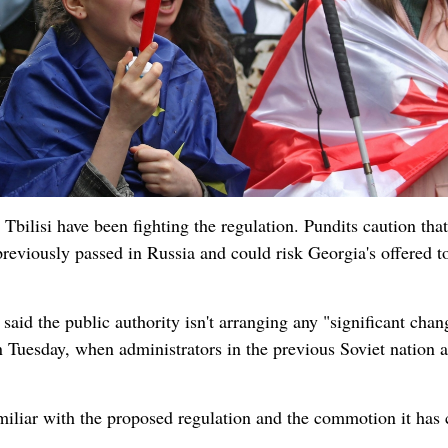
Tbilisi have been fighting the regulation. Pundits caution that
 previously passed in Russia and could risk Georgia's offered t
aid the public authority isn't arranging any "significant chan
on Tuesday, when administrators in the previous Soviet nation a
amiliar with the proposed regulation and the commotion it has 