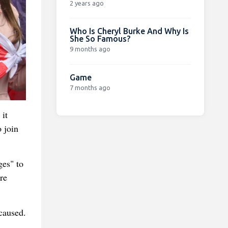
2 years ago
Who Is Cheryl Burke And Why Is
She So Famous?
9 months ago
Game
7 months ago
 it
o join
ges" to
re
caused.