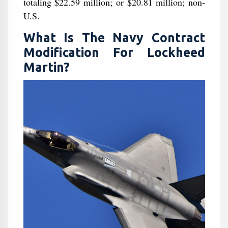
totaling $22.59 million; or $20.81 million; non-
U.S.
What Is The Navy Contract
Modification For Lockheed
Martin?