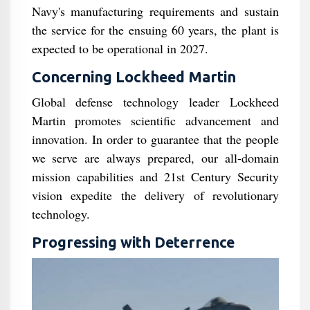
Navy's manufacturing requirements and sustain
the service for the ensuing 60 years, the plant is
expected to be operational in 2027.
Concerning Lockheed Martin
Global defense technology leader Lockheed
Martin promotes scientific advancement and
innovation. In order to guarantee that the people
we serve are always prepared, our all-domain
mission capabilities and 21st Century Security
vision expedite the delivery of revolutionary
technology.
Progressing with Deterrence