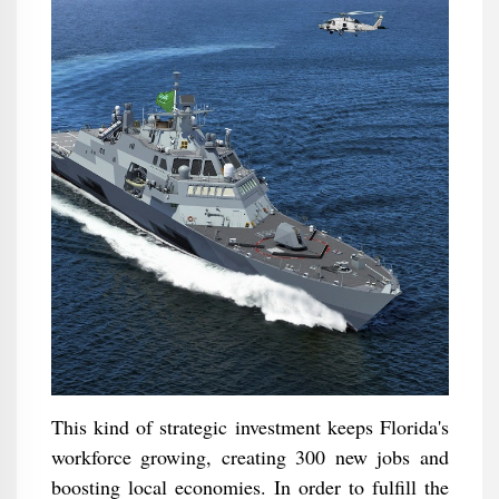
This kind of strategic investment keeps Florida's
workforce growing, creating 300 new jobs and
boosting local economies. In order to fulfill the