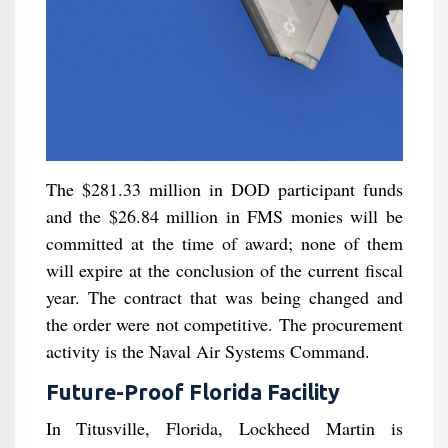
The $281.33 million in DOD participant funds
and the $26.84 million in FMS monies will be
committed at the time of award; none of them
will expire at the conclusion of the current fiscal
year. The contract that was being changed and
the order were not competitive. The procurement
activity is the Naval Air Systems Command.
Future-Proof Florida Facility
In Titusville, Florida, Lockheed Martin is