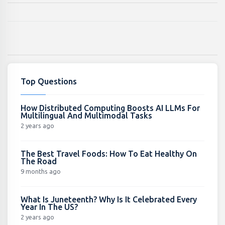
Top Questions
How Distributed Computing Boosts AI LLMs For
Multilingual And Multimodal Tasks
2 years ago
The Best Travel Foods: How To Eat Healthy On
The Road
9 months ago
What Is Juneteenth? Why Is It Celebrated Every
Year In The US?
2 years ago