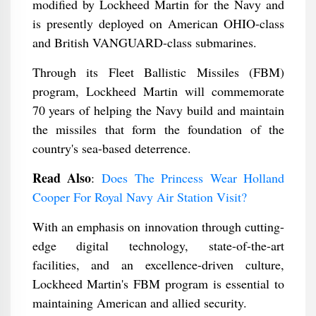
modified by Lockheed Martin for the Navy and
is presently deployed on American OHIO-class
and British VANGUARD-class submarines.
Through its Fleet Ballistic Missiles (FBM)
program, Lockheed Martin will commemorate
70 years of helping the Navy build and maintain
the missiles that form the foundation of the
country's sea-based deterrence.
Read Also
:
Does The Princess Wear Holland
Cooper For Royal Navy Air Station Visit?
With an emphasis on innovation through cutting-
edge digital technology, state-of-the-art
facilities, and an excellence-driven culture,
Lockheed Martin's FBM program is essential to
maintaining American and allied security.