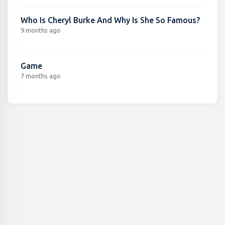
Who Is Cheryl Burke And Why Is She So Famous?
9 months ago
Game
7 months ago