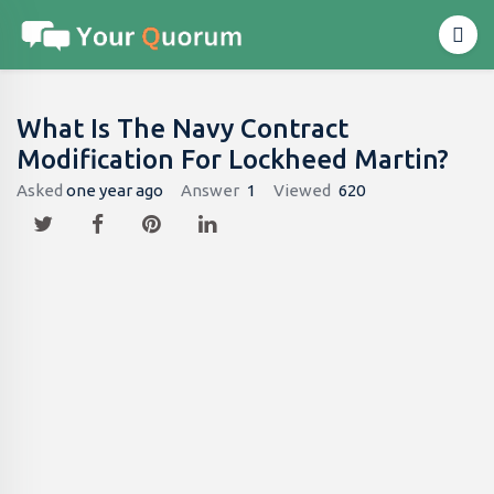
What Is The Navy Contract
Modification For Lockheed Martin?
Asked
one year ago
Answer
1
Viewed
620