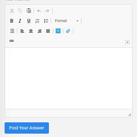
Format
Post Your Answer