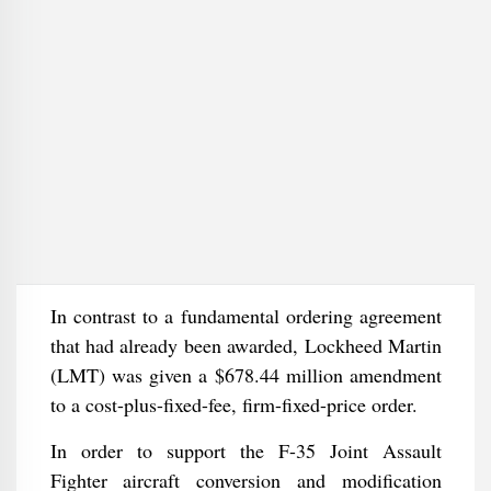
In contrast to a fundamental ordering agreement
that had already been awarded, Lockheed Martin
(LMT) was given a $678.44 million amendment
to a cost-plus-fixed-fee, firm-fixed-price order.
In order to support the F-35 Joint Assault
Fighter aircraft conversion and modification