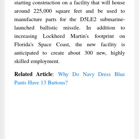
starting construction on a facility that will house
around 225,000 square feet and be used to
manufacture parts for the D5LE2 submarine-
launched ballistic missile. In addition to
increasing Lockheed Martin's footprint on
Florida's Space Coast, the new facility is
anticipated to create about 300 new, highly
skilled employment.
Related Article
:
Why Do Navy Dress Blue
Pants Have 13 Buttons?