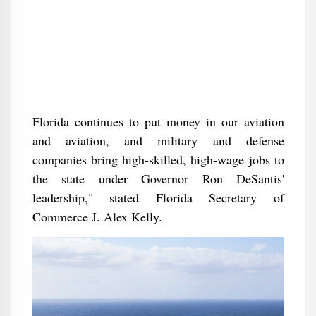
Florida continues to put money in our aviation
and aviation, and military and defense
companies bring high-skilled, high-wage jobs to
the state under Governor Ron DeSantis'
leadership," stated Florida Secretary of
Commerce J. Alex Kelly.