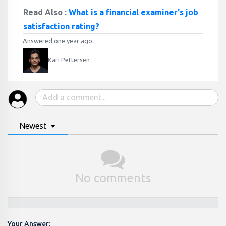
Read Also :
What is a financial examiner's job
satisfaction rating?
Answered one year ago
Kari Pettersen
Newest
No comments
Your Answer: