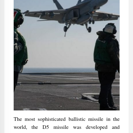
The most sophisticated ballistic missile in the
world, the D5 missile was developed and