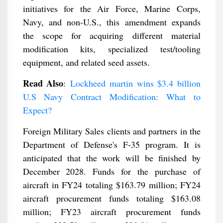
initiatives for the Air Force, Marine Corps,
Navy, and non-U.S., this amendment expands
the scope for acquiring different material
modification kits, specialized test/tooling
equipment, and related seed assets.
Read Also
:
Lockheed martin wins $3.4 billion
U.S Navy Contract Modification: What to
Expect?
Foreign Military Sales clients and partners in the
Department of Defense's F-35 program. It is
anticipated that the work will be finished by
December 2028. Funds for the purchase of
aircraft in FY24 totaling $163.79 million; FY24
aircraft procurement funds totaling $163.08
million; FY23 aircraft procurement funds