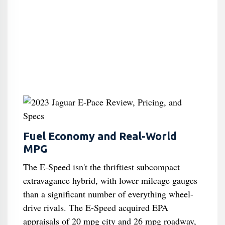
Fuel Economy and Real-World
MPG
The E-Speed isn't the thriftiest subcompact
extravagance hybrid, with lower mileage gauges
than a significant number of everything wheel-
drive rivals. The E-Speed acquired EPA
appraisals of 20 mpg city and 26 mpg roadway,