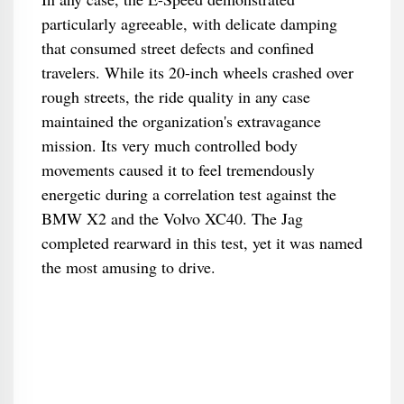
particularly agreeable, with delicate damping
that consumed street defects and confined
travelers. While its 20-inch wheels crashed over
rough streets, the ride quality in any case
maintained the organization's extravagance
mission. Its very much controlled body
movements caused it to feel tremendously
energetic during a correlation test against the
BMW X2 and the Volvo XC40. The Jag
completed rearward in this test, yet it was named
the most amusing to drive.