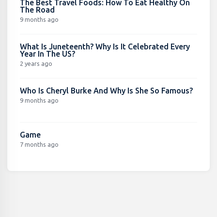
The Best Travel Foods: How To Eat Healthy On
The Road
9 months ago
What Is Juneteenth? Why Is It Celebrated Every
Year In The US?
2 years ago
Who Is Cheryl Burke And Why Is She So Famous?
9 months ago
Game
7 months ago