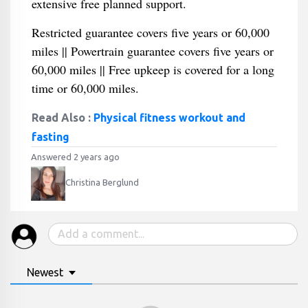
extensive free planned support.
Restricted guarantee covers five years or 60,000
miles || Powertrain guarantee covers five years or
60,000 miles || Free upkeep is covered for a long
time or 60,000 miles.
Read Also :
Physical fitness workout and
fasting
Answered 2 years ago
Christina Berglund
Newest