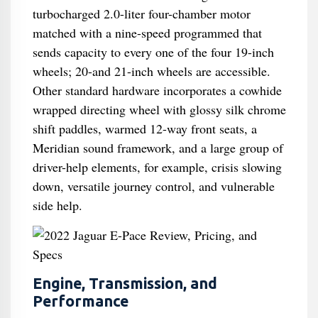
turbocharged 2.0-liter four-chamber motor
matched with a nine-speed programmed that
sends capacity to every one of the four 19-inch
wheels; 20-and 21-inch wheels are accessible.
Other standard hardware incorporates a cowhide
wrapped directing wheel with glossy silk chrome
shift paddles, warmed 12-way front seats, a
Meridian sound framework, and a large group of
driver-help elements, for example, crisis slowing
down, versatile journey control, and vulnerable
side help.
Engine, Transmission, and
Performance