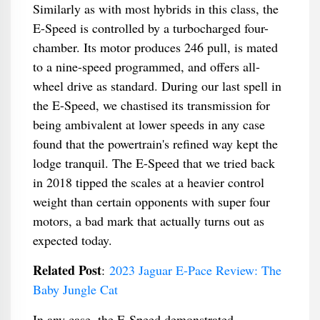
Similarly as with most hybrids in this class, the
E-Speed is controlled by a turbocharged four-
chamber. Its motor produces 246 pull, is mated
to a nine-speed programmed, and offers all-
wheel drive as standard. During our last spell in
the E-Speed, we chastised its transmission for
being ambivalent at lower speeds in any case
found that the powertrain's refined way kept the
lodge tranquil. The E-Speed that we tried back
in 2018 tipped the scales at a heavier control
weight than certain opponents with super four
motors, a bad mark that actually turns out as
expected today.
Related Post
:
2023 Jaguar E-Pace Review: The
Baby Jungle Cat
In any case, the E-Speed demonstrated