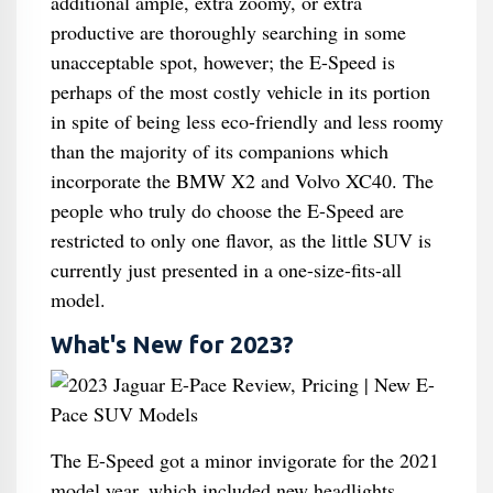
additional ample, extra zoomy, or extra
productive are thoroughly searching in some
unacceptable spot, however; the E-Speed is
perhaps of the most costly vehicle in its portion
in spite of being less eco-friendly and less roomy
than the majority of its companions which
incorporate the BMW X2 and Volvo XC40. The
people who truly do choose the E-Speed are
restricted to only one flavor, as the little SUV is
currently just presented in a one-size-fits-all
model.
What's New for 2023?
The E-Speed got a minor invigorate for the 2021
model year, which included new headlights,