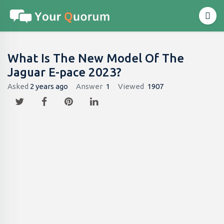
What Is The New Model Of The
Jaguar E-pace 2023?
Asked
2 years ago
Answer
1
Viewed
1907