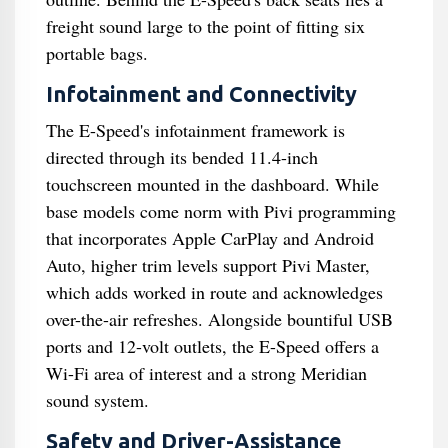
freight sound large to the point of fitting six
portable bags.
Infotainment and Connectivity
The E-Speed's infotainment framework is
directed through its bended 11.4-inch
touchscreen mounted in the dashboard. While
base models come norm with Pivi programming
that incorporates Apple CarPlay and Android
Auto, higher trim levels support Pivi Master,
which adds worked in route and acknowledges
over-the-air refreshes. Alongside bountiful USB
ports and 12-volt outlets, the E-Speed offers a
Wi-Fi area of interest and a strong Meridian
sound system.
Safety and Driver-Assistance