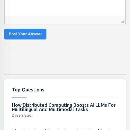
Post Your Answer
Top Questions
How Distributed Computing Boosts AI LLMs For
Multilingual And Multimodal Tasks
2 years ago