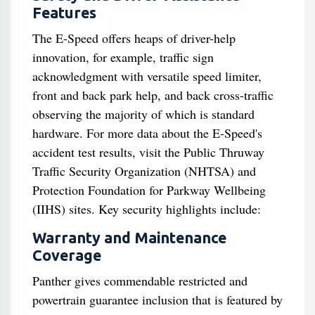
Features
The E-Speed offers heaps of driver-help
innovation, for example, traffic sign
acknowledgment with versatile speed limiter,
front and back park help, and back cross-traffic
observing the majority of which is standard
hardware. For more data about the E-Speed's
accident test results, visit the Public Thruway
Traffic Security Organization (NHTSA) and
Protection Foundation for Parkway Wellbeing
(IIHS) sites. Key security highlights include:
Warranty and Maintenance
Coverage
Panther gives commendable restricted and
powertrain guarantee inclusion that is featured by