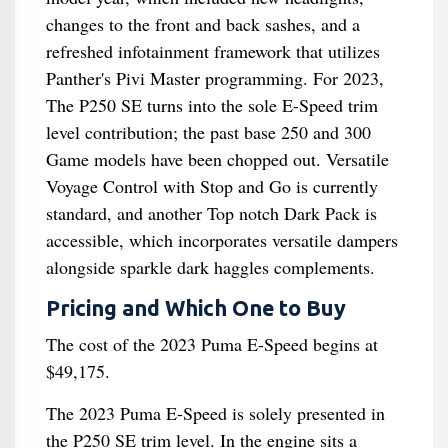
changes to the front and back sashes, and a
refreshed infotainment framework that utilizes
Panther's Pivi Master programming. For 2023,
The P250 SE turns into the sole E-Speed trim
level contribution; the past base 250 and 300
Game models have been chopped out. Versatile
Voyage Control with Stop and Go is currently
standard, and another Top notch Dark Pack is
accessible, which incorporates versatile dampers
alongside sparkle dark haggles complements.
Pricing and Which One to Buy
The cost of the 2023 Puma E-Speed begins at
$49,175.
The 2023 Puma E-Speed is solely presented in
the P250 SE trim level. In the engine sits a