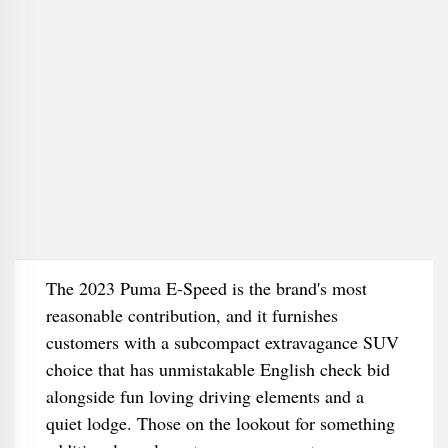
The 2023 Puma E-Speed is the brand's most
reasonable contribution, and it furnishes
customers with a subcompact extravagance SUV
choice that has unmistakable English check bid
alongside fun loving driving elements and a
quiet lodge. Those on the lookout for something