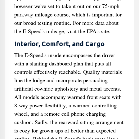
however we've yet to take it out on our 75-mph
parkway mileage course, which is important for
our broad testing routine. For more data about
the E-Speed's mileage, visit the EPA's site.
Interior, Comfort, and Cargo
The E-Speed's inside encompasses the driver
with a slanting dashboard plan that puts all
controls effectively reachable. Quality materials
line the lodge and incorporate persuading
artificial cowhide upholstery and metal accents.
All models accompany warmed front seats with
8-way power flexibility, a warmed controlling
wheel, and a remote cell phone charging
cushion. Sadly, the rearward sitting arrangement
is cozy for grown-ups of better than expected
outline. Behind the E-Speed's back seats lies a