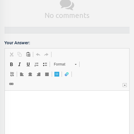
No comments
Your Answer:
Format