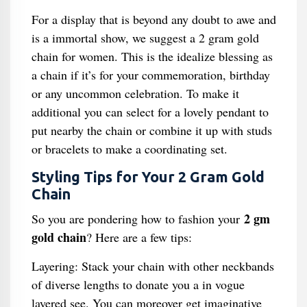
For a display that is beyond any doubt to awe and
is a immortal show, we suggest a 2 gram gold
chain for women. This is the idealize blessing as
a chain if it’s for your commemoration, birthday
or any uncommon celebration. To make it
additional you can select for a lovely pendant to
put nearby the chain or combine it up with studs
or bracelets to make a coordinating set.
Styling Tips for Your 2 Gram Gold
Chain
2 gm
So you are pondering how to fashion your
gold chain
? Here are a few tips:
Layering: Stack your chain with other neckbands
of diverse lengths to donate you a in vogue
layered see. You can moreover get imaginative