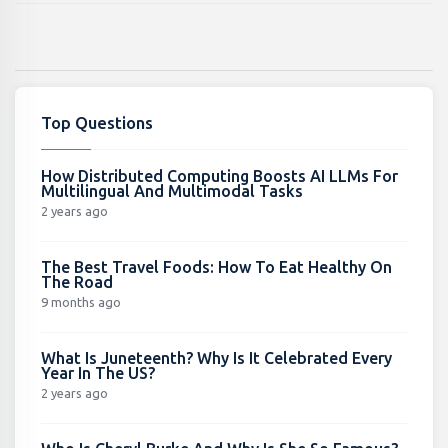
Top Questions
How Distributed Computing Boosts AI LLMs For
Multilingual And Multimodal Tasks
2 years ago
The Best Travel Foods: How To Eat Healthy On
The Road
9 months ago
What Is Juneteenth? Why Is It Celebrated Every
Year In The US?
2 years ago