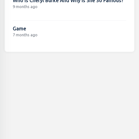
Who Is Cheryl Burke And Why Is She So Famous?
9 months ago
Game
7 months ago