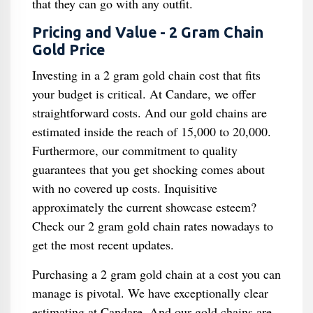
that they can go with any outfit.
Pricing and Value - 2 Gram Chain
Gold Price
Investing in a 2 gram gold chain cost that fits
your budget is critical. At Candare, we offer
straightforward costs. And our gold chains are
estimated inside the reach of 15,000 to 20,000.
Furthermore, our commitment to quality
guarantees that you get shocking comes about
with no covered up costs. Inquisitive
approximately the current showcase esteem?
Check our 2 gram gold chain rates nowadays to
get the most recent updates.
Purchasing a 2 gram gold chain at a cost you can
manage is pivotal. We have exceptionally clear
estimating at Candare. And our gold chains are