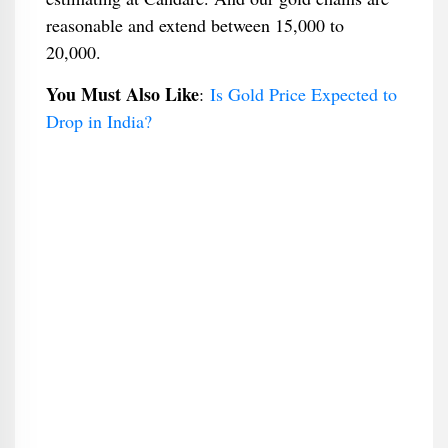
reasonable and extend between 15,000 to
20,000.
You Must Also Like
:
Is Gold Price Expected to
Drop in India?