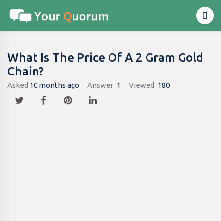
What Is The Price Of A 2 Gram Gold
Chain?
Asked
10 months ago
Answer
1
Viewed
180