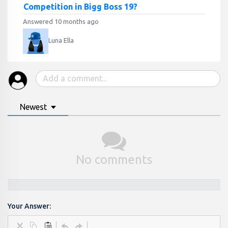
Competition in Bigg Boss 19?
Answered 10 months ago
Luna Ella
Newest
No comments
Your Answer: