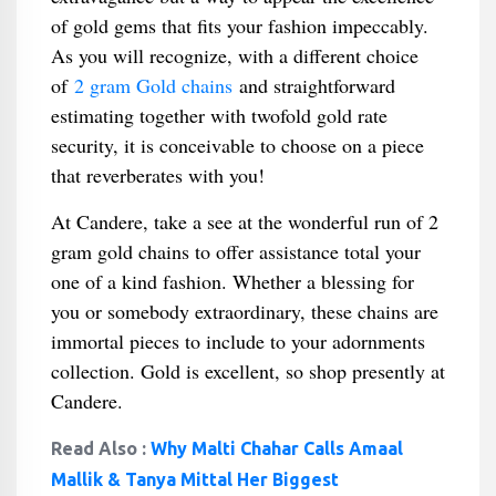
of gold gems that fits your fashion impeccably.
As you will recognize, with a different choice
of
2 gram Gold chains
and straightforward
estimating together with twofold gold rate
security, it is conceivable to choose on a piece
that reverberates with you!
At Candere, take a see at the wonderful run of 2
gram gold chains to offer assistance total your
one of a kind fashion. Whether a blessing for
you or somebody extraordinary, these chains are
immortal pieces to include to your adornments
collection. Gold is excellent, so shop presently at
Candere.
Read Also :
Why Malti Chahar Calls Amaal
Mallik & Tanya Mittal Her Biggest