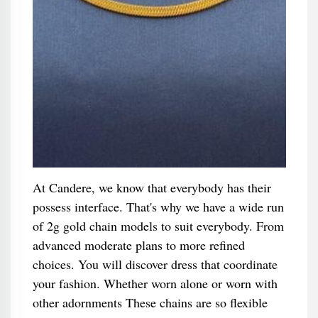
At Candere, we know that everybody has their
possess interface. That's why we have a wide run
of 2g gold chain models to suit everybody. From
advanced moderate plans to more refined
choices. You will discover dress that coordinate
your fashion. Whether worn alone or worn with
other adornments These chains are so flexible