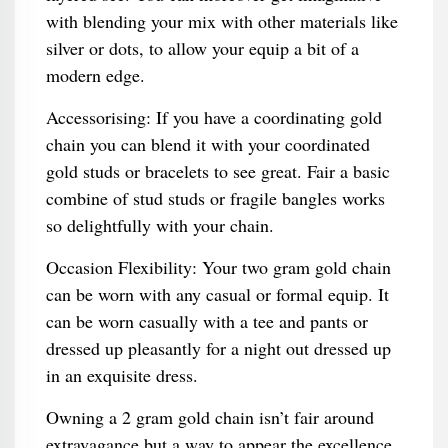
with blending your mix with other materials like
silver or dots, to allow your equip a bit of a
modern edge.
Accessorising: If you have a coordinating gold
chain you can blend it with your coordinated
gold studs or bracelets to see great. Fair a basic
combine of stud studs or fragile bangles works
so delightfully with your chain.
Occasion Flexibility: Your two gram gold chain
can be worn with any casual or formal equip. It
can be worn casually with a tee and pants or
dressed up pleasantly for a night out dressed up
in an exquisite dress.
Owning a 2 gram gold chain isn’t fair around
extravagance but a way to appear the excellence