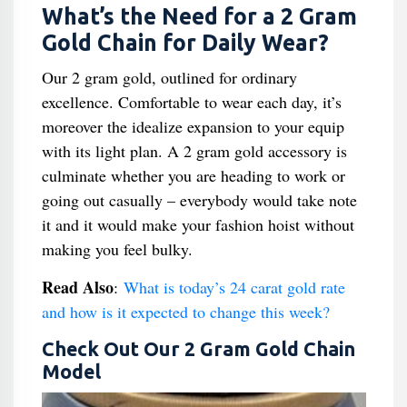
What’s the Need for a 2 Gram
Gold Chain for Daily Wear?
Our 2 gram gold, outlined for ordinary
excellence. Comfortable to wear each day, it’s
moreover the idealize expansion to your equip
with its light plan. A 2 gram gold accessory is
culminate whether you are heading to work or
going out casually – everybody would take note
it and it would make your fashion hoist without
making you feel bulky.
Read Also
:
What is today’s 24 carat gold rate
and how is it expected to change this week?
Check Out Our 2 Gram Gold Chain
Model