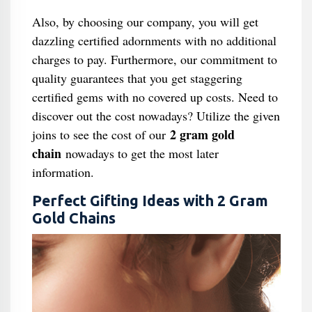
Also, by choosing our company, you will get
dazzling certified adornments with no additional
charges to pay. Furthermore, our commitment to
quality guarantees that you get staggering
certified gems with no covered up costs. Need to
discover out the cost nowadays? Utilize the given
2 gram gold
joins to see the cost of our
chain
nowadays to get the most later
information.
Perfect Gifting Ideas with 2 Gram
Gold Chains