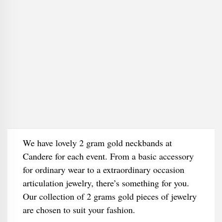
We have lovely 2 gram gold neckbands at
Candere for each event. From a basic accessory
for ordinary wear to a extraordinary occasion
articulation jewelry, there’s something for you.
Our collection of 2 grams gold pieces of jewelry
are chosen to suit your fashion.