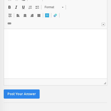
Format
Post Your Answer