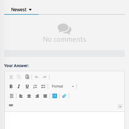
Newest
No comments
Your Answer:
Format