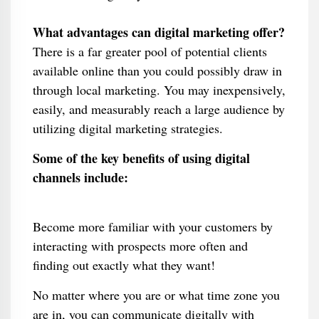
What advantages can digital marketing offer?
There is a far greater pool of potential clients
available online than you could possibly draw in
through local marketing. You may inexpensively,
easily, and measurably reach a large audience by
utilizing digital marketing strategies.
Some of the key benefits of using digital
channels include:
Become more familiar with your customers by
interacting with prospects more often and
finding out exactly what they want!
No matter where you are or what time zone you
are in, you can communicate digitally with