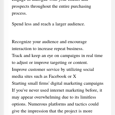
prospects throughout the entire purchasing
process.
Spend less and reach a larger audience.
Recognize your audience and encourage
interaction to increase repeat business.
Track and keep an eye on campaigns in real time
to adjust or improve targeting or content.
Improve customer service by utilizing social
media sites such as Facebook or X
Starting small firms' digital marketing campaigns
If you've never used internet marketing before, it
may appear overwhelming due to its limitless
options. Numerous platforms and tactics could
give the impression that the project is more