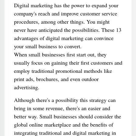
Digital marketing has the power to expand your
company's reach and improve customer service
procedures, among other things. You might
never have anticipated the possibilities. These 13
advantages of digital marketing can convince
your small business to convert.
When small businesses first start out, they
usually focus on gaining their first customers and
employ traditional promotional methods like
print ads, brochures, and even outdoor
advertising.
Although there's a possibility this strategy can
bring in some revenue, there's an easier and
better way. Small businesses should consider the
global online marketplace and the benefits of
integrating traditional and digital marketing in