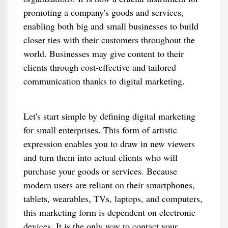
promoting a company's goods and services,
enabling both big and small businesses to build
closer ties with their customers throughout the
world. Businesses may give content to their
clients through cost-effective and tailored
communication thanks to digital marketing.
Let's start simple by defining digital marketing
for small enterprises. This form of artistic
expression enables you to draw in new viewers
and turn them into actual clients who will
purchase your goods or services. Because
modern users are reliant on their smartphones,
tablets, wearables, TVs, laptops, and computers,
this marketing form is dependent on electronic
devices. It is the only way to contact your