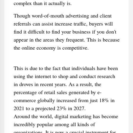
complex than it actually is.
Though word-of-mouth advertising and client
referrals can assist increase traffic, buyers will
find it difficult to find your business if you don't
appear in the areas they frequent. This is because
the online economy is competitive.
This is due to the fact that individuals have been
using the internet to shop and conduct research
in droves in recent years. As a result, the
percentage of retail sales generated by e-
commerce globally increased from just 18% in
2021 to a projected 23% in 2027.
Around the world, digital marketing has become
incredibly popular among all kinds of
organizations. It is now a crucial instrument for