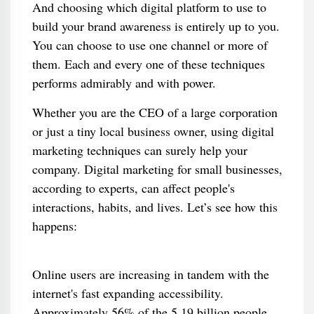
And choosing which digital platform to use to
build your brand awareness is entirely up to you.
You can choose to use one channel or more of
them. Each and every one of these techniques
performs admirably and with power.
Whether you are the CEO of a large corporation
or just a tiny local business owner, using digital
marketing techniques can surely help your
company. Digital marketing for small businesses,
according to experts, can affect people's
interactions, habits, and lives. Let’s see how this
happens:
Online users are increasing in tandem with the
internet's fast expanding accessibility.
Approximately 56% of the 5.19 billion people