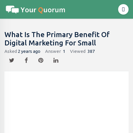
What Is The Primary Benefit Of
Digital Marketing For Small
Asked
2 years ago
Answer
1
Viewed
387