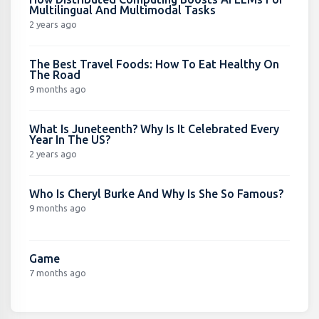
Multilingual And Multimodal Tasks
2 years ago
The Best Travel Foods: How To Eat Healthy On
The Road
9 months ago
What Is Juneteenth? Why Is It Celebrated Every
Year In The US?
2 years ago
Who Is Cheryl Burke And Why Is She So Famous?
9 months ago
Game
7 months ago