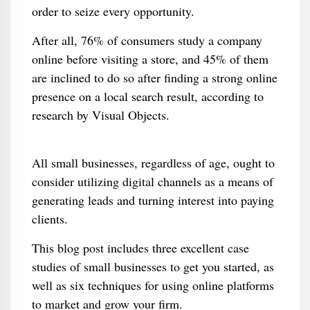
order to seize every opportunity.
After all, 76% of consumers study a company
online before visiting a store, and 45% of them
are inclined to do so after finding a strong online
presence on a local search result, according to
research by Visual Objects.
All small businesses, regardless of age, ought to
consider utilizing digital channels as a means of
generating leads and turning interest into paying
clients.
This blog post includes three excellent case
studies of small businesses to get you started, as
well as six techniques for using online platforms
to market and grow your firm.