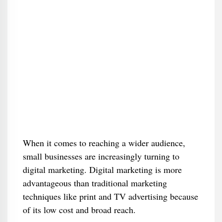
When it comes to reaching a wider audience,
small businesses are increasingly turning to
digital marketing. Digital marketing is more
advantageous than traditional marketing
techniques like print and TV advertising because
of its low cost and broad reach.