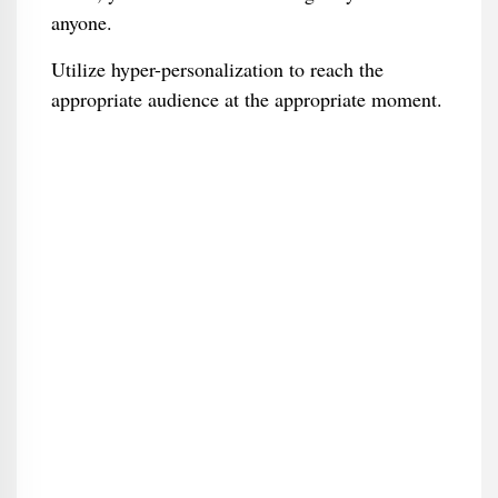
anyone.
Utilize hyper-personalization to reach the
appropriate audience at the appropriate moment.