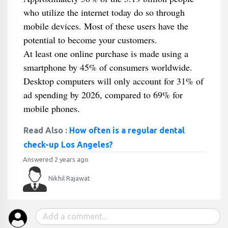
who utilize the internet today do so through
mobile devices. Most of these users have the
potential to become your customers.
At least one online purchase is made using a
smartphone by 45% of consumers worldwide.
Desktop computers will only account for 31% of
ad spending by 2026, compared to 69% for
mobile phones.
Read Also :
How often is a regular dental
check-up Los Angeles?
Answered 2 years ago
Nikhil Rajawat