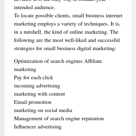
intended audience.
To locate possible clients, small business internet
marketing employs a variety of techniques. It is,
in a nutshell, the kind of online marketing. The
following are the most well-liked and successful
strategies for small business digital marketing:
Optimization of search engines Affiliate
marketing
Pay for each click
incoming advertising
marketing with content
Email promotion
marketing on social media
Management of search engine reputation
Influencer advertising