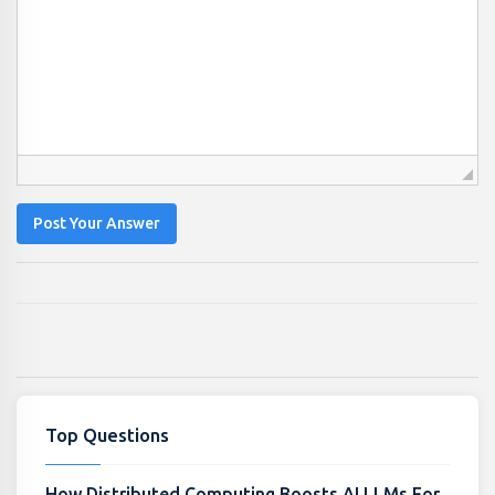
Post Your Answer
Top Questions
How Distributed Computing Boosts AI LLMs For