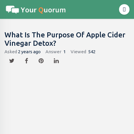
What Is The Purpose Of Apple Cider
Vinegar Detox?
Asked
2 years ago
Answer
1
Viewed
542