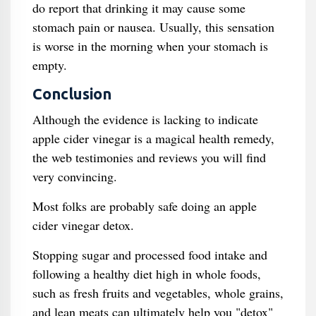
do report that drinking it may cause some
stomach pain or nausea. Usually, this sensation
is worse in the morning when your stomach is
empty.
Conclusion
Although the evidence is lacking to indicate
apple cider vinegar is a magical health remedy,
the web testimonies and reviews you will find
very convincing.
Most folks are probably safe doing an apple
cider vinegar detox.
Stopping sugar and processed food intake and
following a healthy diet high in whole foods,
such as fresh fruits and vegetables, whole grains,
and lean meats can ultimately help you "detox"