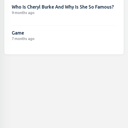
Who Is Cheryl Burke And Why Is She So Famous?
9 months ago
Game
7 months ago