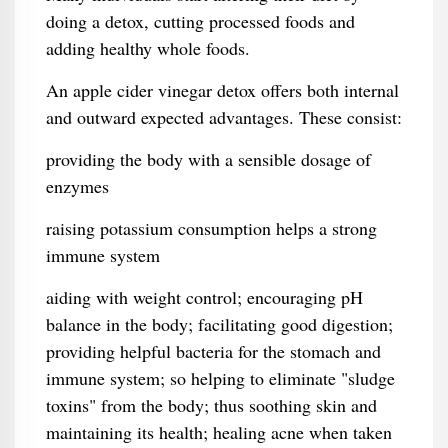
doing a detox, cutting processed foods and
adding healthy whole foods.
An apple cider vinegar detox offers both internal
and outward expected advantages. These consist:
providing the body with a sensible dosage of
enzymes
raising potassium consumption helps a strong
immune system
aiding with weight control; encouraging pH
balance in the body; facilitating good digestion;
providing helpful bacteria for the stomach and
immune system; so helping to eliminate "sludge
toxins" from the body; thus soothing skin and
maintaining its health; healing acne when taken