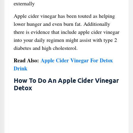
externally
Apple cider vinegar has been touted as helping
lower hunger and even burn fat. Additionally
there is evidence that include apple cider vinegar
into your daily regimen might assist with type 2
diabetes and high cholesterol.
Read Also:
Apple Cider Vinegar For Detox
Drink
How To Do An Apple Cider Vinegar
Detox