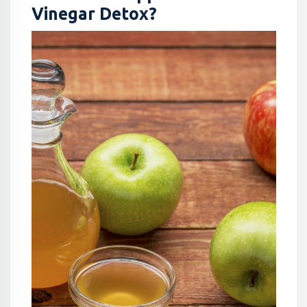
Vinegar Detox?