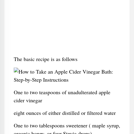
The basic recipe is as follows
One to two teaspoons of unadulterated apple
cider vinegar
eight ounces of either distilled or filtered water
One to two tablespoons sweetener ( maple syrup,
organic honey, or four Stevia drops)