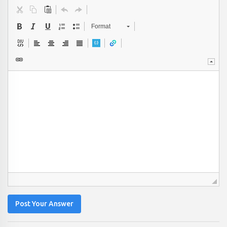
Format
Post Your Answer