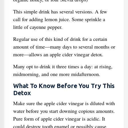
This simple drink has several versions. A few
call for adding lemon juice. Some sprinkle a
little of cayenne pepper.
Regular use of this kind of drink for a certain
amount of time—many days to several months or
more—allows an apple cider vinegar detox.
Many opt to drink it three times a day: at rising,
midmorning, and one more midafternoon.
What To Know Before You Try This
Detox
Make sure the apple cider vinegar is diluted with
water before you start downing copious amounts.
Pure form of apple cider vinegar is acidic. It
could destroy tooth enamel or possibly cause