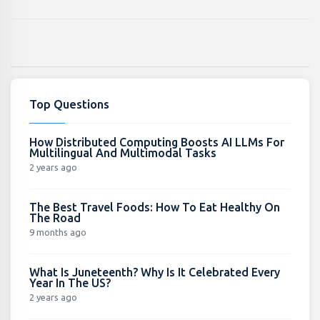
Top Questions
How Distributed Computing Boosts AI LLMs For
Multilingual And Multimodal Tasks
2 years ago
The Best Travel Foods: How To Eat Healthy On
The Road
9 months ago
What Is Juneteenth? Why Is It Celebrated Every
Year In The US?
2 years ago