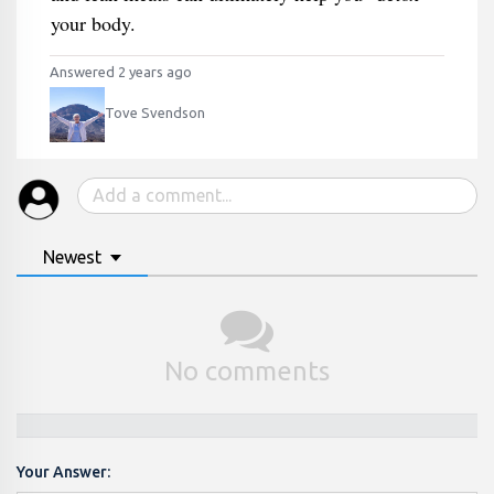
your body.
Answered 2 years ago
Tove Svendson
Newest
No comments
Your Answer: