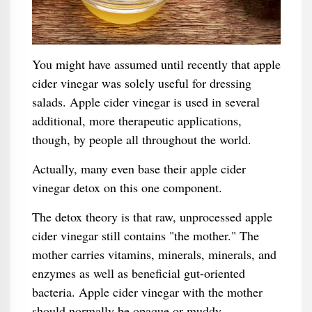
You might have assumed until recently that apple
cider vinegar was solely useful for dressing
salads. Apple cider vinegar is used in several
additional, more therapeutic applications,
though, by people all throughout the world.
Actually, many even base their apple cider
vinegar detox on this one component.
The detox theory is that raw, unprocessed apple
cider vinegar still contains "the mother." The
mother carries vitamins, minerals, minerals, and
enzymes as well as beneficial gut-oriented
bacteria. Apple cider vinegar with the mother
should normally be opaque or muddy.