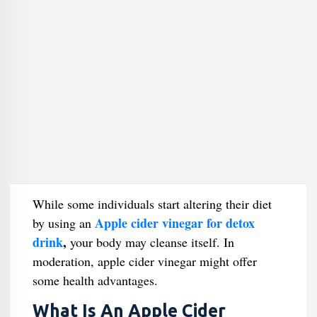
While some individuals start altering their diet
Apple cider vinegar for detox
by using an
drink
,
your body may cleanse itself. In
moderation, apple cider vinegar might offer
some health advantages.
What Is An Apple Cider