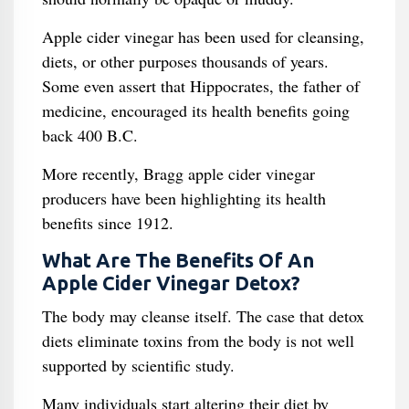
Apple cider vinegar has been used for cleansing,
diets, or other purposes thousands of years.
Some even assert that Hippocrates, the father of
medicine, encouraged its health benefits going
back 400 B.C.
More recently, Bragg apple cider vinegar
producers have been highlighting its health
benefits since 1912.
What Are The Benefits Of An
Apple Cider Vinegar Detox?
The body may cleanse itself. The case that detox
diets eliminate toxins from the body is not well
supported by scientific study.
Many individuals start altering their diet by