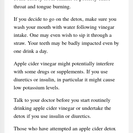
throat and tongue burning.
If you decide to go on the detox, make sure you
wash your mouth with water following vinegar
intake. One may even wish to sip it through a
straw. Your teeth may be badly impacted even by
one drink a day.
Apple cider vinegar might potentially interfere
with some drugs or supplements. If you use
diuretics or insulin, in particular it might cause
low potassium levels.
Talk to your doctor before you start routinely
drinking apple cider vinegar or undertake the
detox if you use insulin or diuretics.
Those who have attempted an apple cider detox