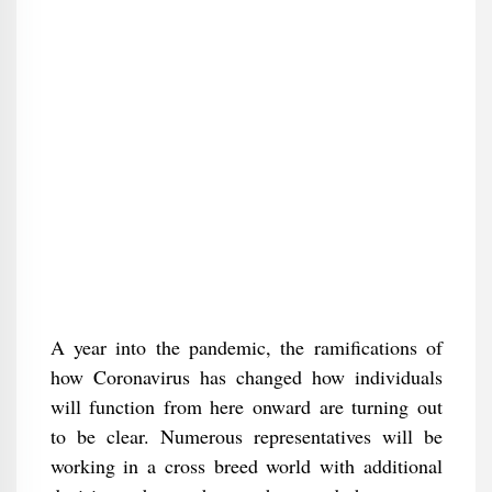
A year into the pandemic, the ramifications of
how Coronavirus has changed how individuals
will function from here onward are turning out
to be clear. Numerous representatives will be
working in a cross breed world with additional