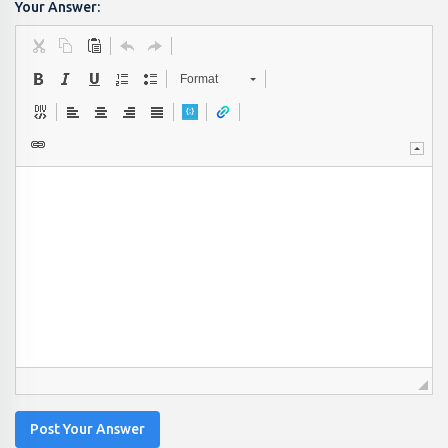
Your Answer:
Format
Post Your Answer