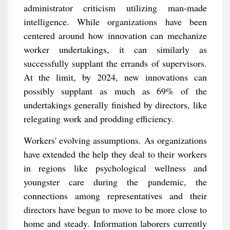
administrator criticism utilizing man-made
intelligence. While organizations have been
centered around how innovation can mechanize
worker undertakings, it can similarly as
successfully supplant the errands of supervisors.
At the limit, by 2024, new innovations can
possibly supplant as much as 69% of the
undertakings generally finished by directors, like
relegating work and prodding efficiency.
Workers' evolving assumptions. As organizations
have extended the help they deal to their workers
in regions like psychological wellness and
youngster care during the pandemic, the
connections among representatives and their
directors have begun to move to be more close to
home and steady. Information laborers currently