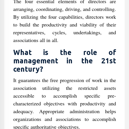
The four essential elements of directors are
arranging, coordinating, driving, and controlling.
By utilizing the four capabilities, directors work
to build the productivity and viability of their
representatives, cycles, undertakings, and
associations all in all.
What is the role of
management in the 21st
century?
It guarantees the free progression of work in the
association utilizing the restricted assets
accessible to accomplish specific pre-
characterized objectives with productivity and
adequacy. Appropriate administration helps
organizations and associations to accomplish
specific authoritative objectives.