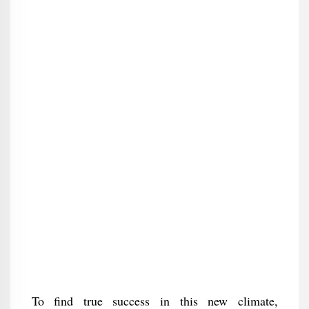
To find true success in this new climate,