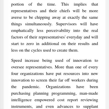
portion of the time. This implies that
representatives and their chiefs will be more
averse to be chipping away at exactly the same
things simultaneously. Supervisors will have
emphatically less perceivability into the real
factors of their representatives' everyday and will
start to zero in additional on their results and
less on the cycles used to create them.
Speed increase being used of innovation to
oversee representatives. More than one of every
four organizations have put resources into new
innovation to screen their far off workers during
the pandemic. Organizations have been
purchasing planning programming, man-made
intelligence empowered cost report reviewing
instruments, and even advances to supplant