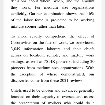
decisions about where, when, and the amount
they work. For medium size organizations
explicitly, Gartner examination shows that 46%
of the labor force is projected to be working
mixture sooner rather than later.
To more readily comprehend the effect of
Coronavirus on the fate of work, we overviewed
3,049 information laborers and their chiefs
across on location, remote, and mixture work
settings, as well as 75 HR pioneers, including 20
pioneers from medium size organizations. With
the exception of where demonstrated, our
discoveries come from these 2021 reviews.
Chiefs used to be chosen and advanced generally
founded on their capacity to oversee and assess
the presentation of workers who could do a