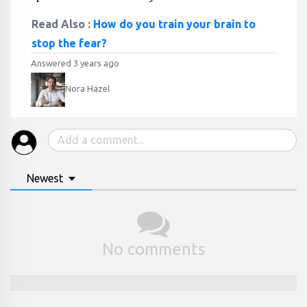
Read Also :
How do you train your brain to
stop the fear?
Answered 3 years ago
Nora Hazel
Newest
No comments