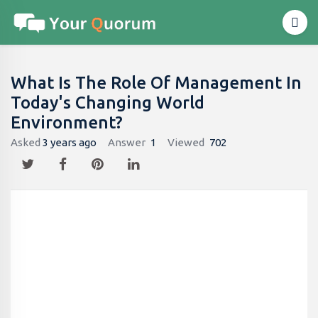
What Is The Role Of Management In
Today's Changing World
Environment?
Asked
3 years ago
Answer
1
Viewed
702