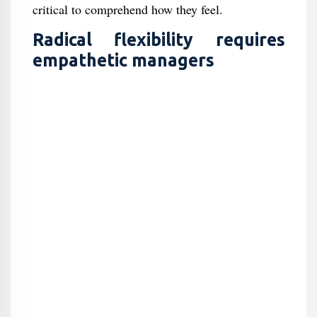
critical to comprehend how they feel.
Radical flexibility requires
empathetic managers