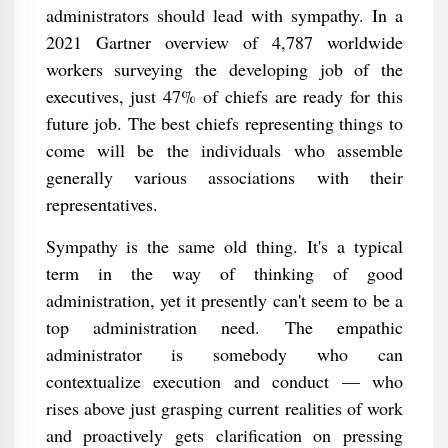
administrators should lead with sympathy. In a
2021 Gartner overview of 4,787 worldwide
workers surveying the developing job of the
executives, just 47% of chiefs are ready for this
future job. The best chiefs representing things to
come will be the individuals who assemble
generally various associations with their
representatives.
Sympathy is the same old thing. It's a typical
term in the way of thinking of good
administration, yet it presently can't seem to be a
top administration need. The empathic
administrator is somebody who can
contextualize execution and conduct — who
rises above just grasping current realities of work
and proactively gets clarification on pressing