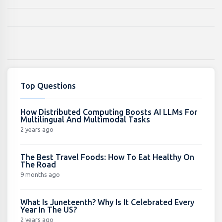
Top Questions
How Distributed Computing Boosts AI LLMs For
Multilingual And Multimodal Tasks
2 years ago
The Best Travel Foods: How To Eat Healthy On
The Road
9 months ago
What Is Juneteenth? Why Is It Celebrated Every
Year In The US?
2 years ago