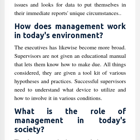
issues and looks for data to put themselves in
their immediate reports' unique circumstances..
How does management work
in today's environment?
The executives has likewise become more broad.
Supervisors are not given an educational manual
that lets them know how to make due. All things
considered, they are given a tool kit of various
hypotheses and practices. Successful supervisors
need to understand what device to utilize and
how to involve it in various conditions.
What is the role of
management in today's
society?