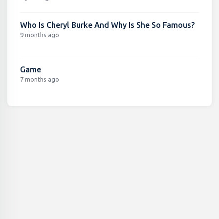
Who Is Cheryl Burke And Why Is She So Famous?
9 months ago
Game
7 months ago