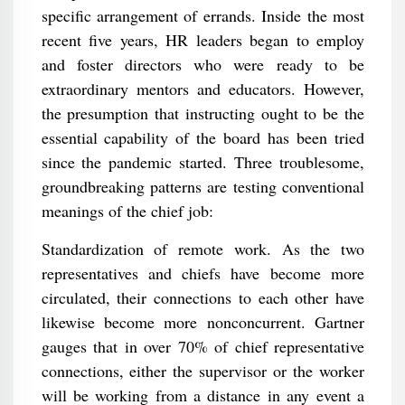
specific arrangement of errands. Inside the most
recent five years, HR leaders began to employ
and foster directors who were ready to be
extraordinary mentors and educators. However,
the presumption that instructing ought to be the
essential capability of the board has been tried
since the pandemic started. Three troublesome,
groundbreaking patterns are testing conventional
meanings of the chief job:
Standardization of remote work. As the two
representatives and chiefs have become more
circulated, their connections to each other have
likewise become more nonconcurrent. Gartner
gauges that in over 70% of chief representative
connections, either the supervisor or the worker
will be working from a distance in any event a