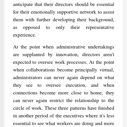
anticipate that their directors should be essential
for their emotionally supportive network to assist
them with further developing their background,
as opposed to only their representative
experience.
At the point when administrative undertakings
are supplanted by innovation, directors aren't
expected to oversee work processes. At the point
when collaborations become principally virtual,
administrators can never again depend on what
they see to oversee execution, and when
connections become more close to home, they
can never again restrict the relationship to the
circle of work. These three patterns have finished
in another period of the executives where it's less
essential to see what workers are doing and more