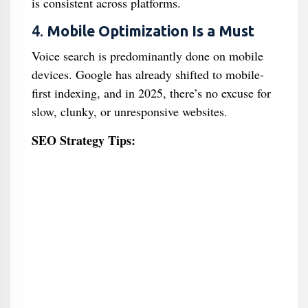
is consistent across platforms.
4.
Mobile Optimization Is a Must
Voice search is predominantly done on mobile
devices. Google has already shifted to mobile-
first indexing, and in 2025, there’s no excuse for
slow, clunky, or unresponsive websites.
SEO Strategy Tips: