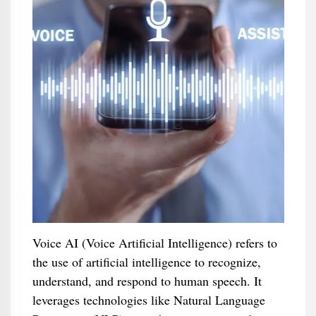
Voice AI (Voice Artificial Intelligence) refers to
the use of artificial intelligence to recognize,
understand, and respond to human speech. It
leverages technologies like Natural Language