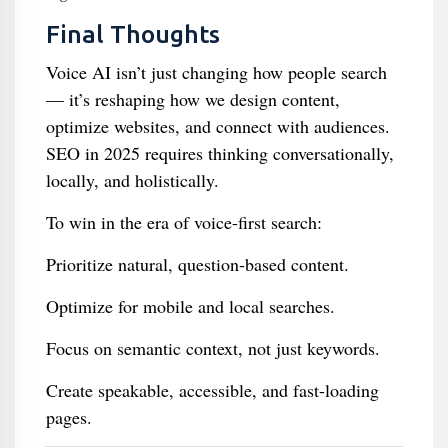
Final Thoughts
Voice AI isn’t just changing how people search
— it’s reshaping how we design content,
optimize websites, and connect with audiences.
SEO in 2025 requires thinking conversationally,
locally, and holistically.
To win in the era of voice-first search:
Prioritize natural, question-based content.
Optimize for mobile and local searches.
Focus on semantic context, not just keywords.
Create speakable, accessible, and fast-loading
pages.