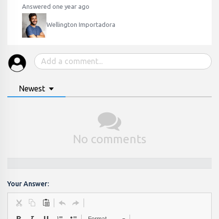
Answered one year ago
Wellington Importadora
Newest
No comments
Your Answer: