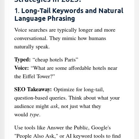
1.
Long-Tail Keywords and Natural
Language Phrasing
Voice searches are typically longer and more
conversational. They mimic how humans
naturally speak.
Typed:
“cheap hotels Paris”
Voice:
“What are some affordable hotels near
the Eiffel Tower?”
SEO Takeaway:
Optimize for long-tail,
question-based queries. Think about what your
audience might
ask
, not just what they
would
type
.
Use tools like Answer the Public, Google's
"People Also Ask," or AI keyword tools to find