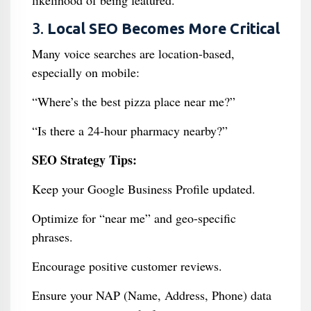
likelihood of being featured.
3.
Local SEO Becomes More Critical
Many voice searches are location-based,
especially on mobile:
“Where’s the best pizza place near me?”
“Is there a 24-hour pharmacy nearby?”
SEO Strategy Tips:
Keep your Google Business Profile updated.
Optimize for “near me” and geo-specific
phrases.
Encourage positive customer reviews.
Ensure your NAP (Name, Address, Phone) data