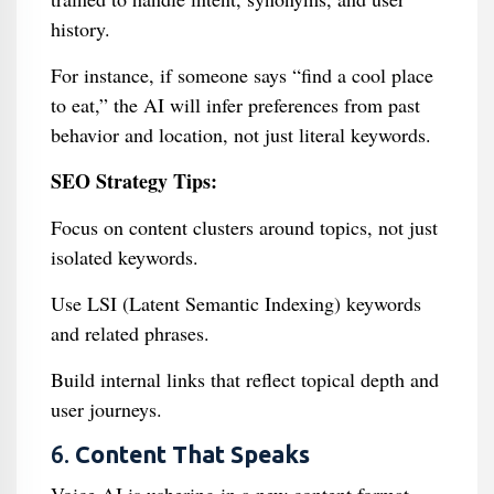
history.
For instance, if someone says “find a cool place
to eat,” the AI will infer preferences from past
behavior and location, not just literal keywords.
SEO Strategy Tips:
Focus on content clusters around topics, not just
isolated keywords.
Use LSI (Latent Semantic Indexing) keywords
and related phrases.
Build internal links that reflect topical depth and
user journeys.
6.
Content That Speaks