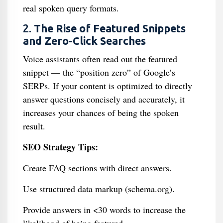
real spoken query formats.
2.
The Rise of Featured Snippets
and Zero-Click Searches
Voice assistants often read out the featured
snippet — the “position zero” of Google’s
SERPs. If your content is optimized to directly
answer questions concisely and accurately, it
increases your chances of being the spoken
result.
SEO Strategy Tips:
Create FAQ sections with direct answers.
Use structured data markup (schema.org).
Provide answers in <30 words to increase the