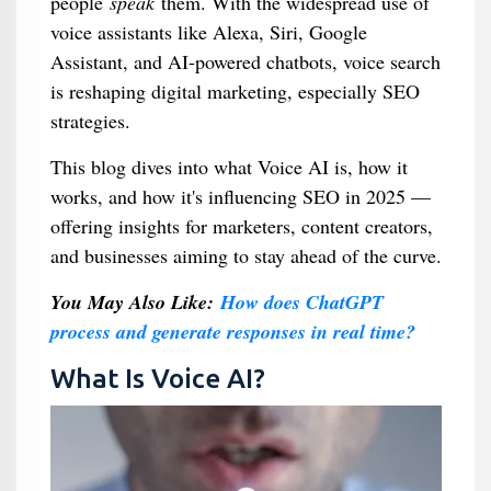
people
speak
them. With the widespread use of
voice assistants like Alexa, Siri, Google
Assistant, and AI-powered chatbots, voice search
is reshaping digital marketing, especially SEO
strategies.
This blog dives into what Voice AI is, how it
works, and how it's influencing SEO in 2025 —
offering insights for marketers, content creators,
and businesses aiming to stay ahead of the curve.
You May Also Like:
How does ChatGPT
process and generate responses in real time?
What Is Voice AI?