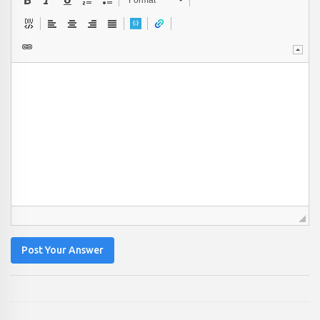
Format
Post Your Answer