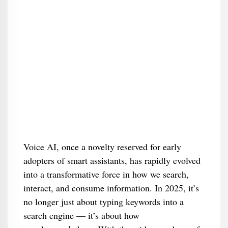
Voice AI, once a novelty reserved for early
adopters of smart assistants, has rapidly evolved
into a transformative force in how we search,
interact, and consume information. In 2025, it’s
no longer just about typing keywords into a
search engine — it’s about how