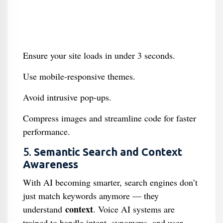
Ensure your site loads in under 3 seconds.
Use mobile-responsive themes.
Avoid intrusive pop-ups.
Compress images and streamline code for faster
performance.
5.
Semantic Search and Context
Awareness
With AI becoming smarter, search engines don’t
just match keywords anymore — they
context
understand
. Voice AI systems are
trained to handle intent, synonyms, and user