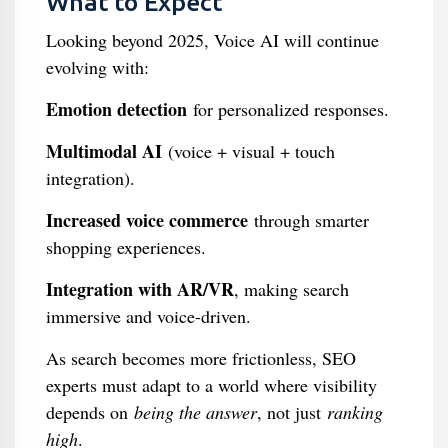
What to Expect
Looking beyond 2025, Voice AI will continue
evolving with:
Emotion detection
for personalized responses.
Multimodal AI
(voice + visual + touch
integration).
Increased voice commerce
through smarter
shopping experiences.
Integration with AR/VR
, making search
immersive and voice-driven.
As search becomes more frictionless, SEO
experts must adapt to a world where visibility
depends on
being the answer
, not just
ranking
high
.