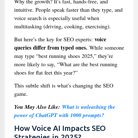
Why the growth? It’s fast, hands-free, and
intuitive. People speak faster than they type, and
voice search is especially useful when
multitasking (driving, cooking, exercising).
voice
But here’s the key for SEO experts:
queries differ from typed ones.
While someone
may type “best running shoes 2025,” they’re
more likely to say, “What are the best running
shoes for flat feet this year?”
This subtle shift is what’s changing the SEO
game.
You May Also Like:
What is unleashing the
power of ChatGPT with 1000 prompts?
How Voice AI Impacts SEO
Strategies in 2025?