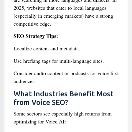
2025, websites that cater to local languages
(especially in emerging markets) have a strong
competitive edge.
SEO Strategy Tips:
Localize content and metadata.
Use hreflang tags for multi-language sites.
Consider audio content or podcasts for voice-first
audiences.
What Industries Benefit Most
from Voice SEO?
Some sectors see especially high returns from
optimizing for Voice AI: