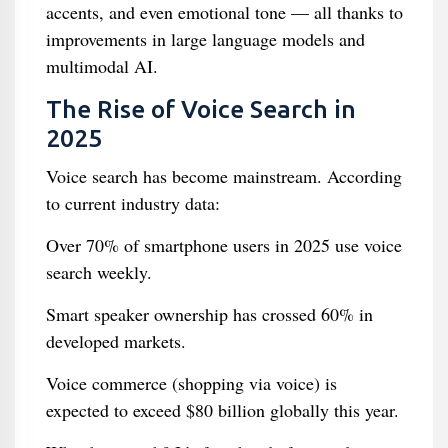
accents, and even emotional tone — all thanks to
improvements in large language models and
multimodal AI.
The Rise of Voice Search in
2025
Voice search has become mainstream. According
to current industry data:
Over 70% of smartphone users in 2025 use voice
search weekly.
Smart speaker ownership has crossed 60% in
developed markets.
Voice commerce (shopping via voice) is
expected to exceed $80 billion globally this year.