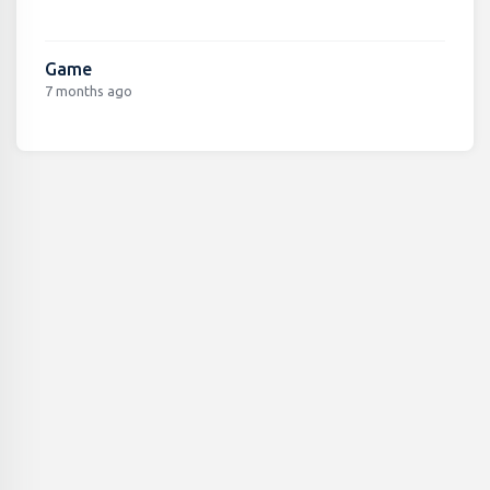
Game
7 months ago