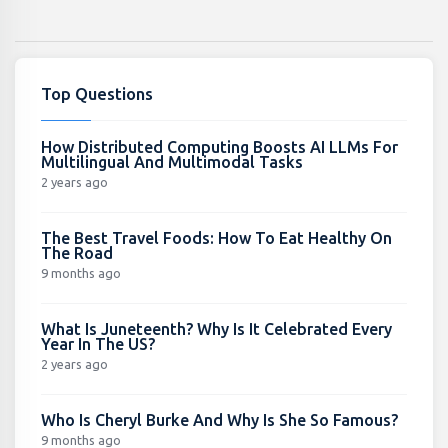
Top Questions
How Distributed Computing Boosts AI LLMs For
Multilingual And Multimodal Tasks
2 years ago
The Best Travel Foods: How To Eat Healthy On
The Road
9 months ago
What Is Juneteenth? Why Is It Celebrated Every
Year In The US?
2 years ago
Who Is Cheryl Burke And Why Is She So Famous?
9 months ago