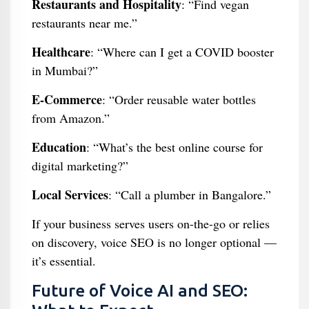
Restaurants and Hospitality
: “Find vegan
restaurants near me.”
Healthcare
: “Where can I get a COVID booster
in Mumbai?”
E-Commerce
: “Order reusable water bottles
from Amazon.”
Education
: “What’s the best online course for
digital marketing?”
Local Services
: “Call a plumber in Bangalore.”
If your business serves users on-the-go or relies
on discovery, voice SEO is no longer optional —
it’s essential.
Future of Voice AI and SEO: