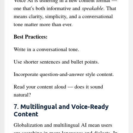
Voice AI is ushering in a new content format —
one that’s both informative and
speakable
. That
means clarity, simplicity, and a conversational
tone matter more than ever.
Best Practices:
Write in a conversational tone.
Use shorter sentences and bullet points.
Incorporate question-and-answer style content.
Read your content aloud — does it sound
natural?
7.
Multilingual and Voice-Ready
Content
Globalization and multilingual AI mean users
are searching in more languages and dialects. In