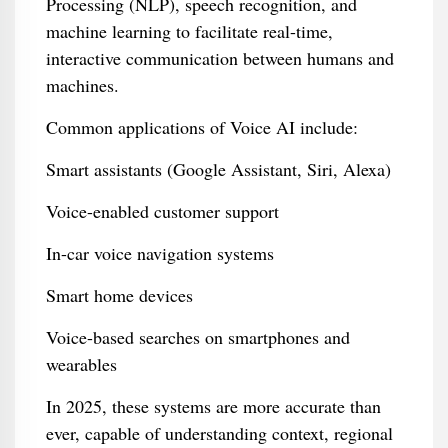
Processing (NLP), speech recognition, and
machine learning to facilitate real-time,
interactive communication between humans and
machines.
Common applications of Voice AI include:
Smart assistants (Google Assistant, Siri, Alexa)
Voice-enabled customer support
In-car voice navigation systems
Smart home devices
Voice-based searches on smartphones and
wearables
In 2025, these systems are more accurate than
ever, capable of understanding context, regional