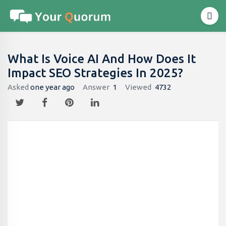
What Is Voice AI And How Does It
Impact SEO Strategies In 2025?
Asked
one year ago
Answer
1
Viewed
4732