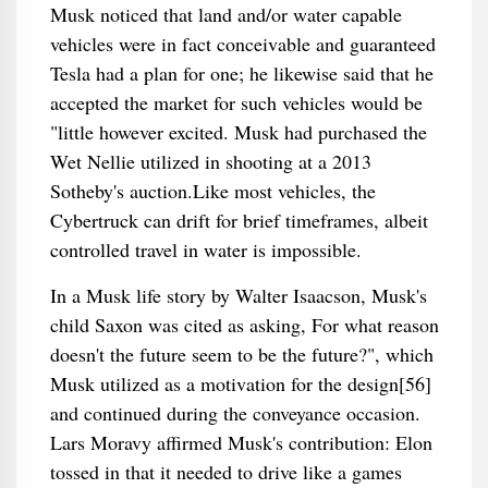
Musk noticed that land and/or water capable
vehicles were in fact conceivable and guaranteed
Tesla had a plan for one; he likewise said that he
accepted the market for such vehicles would be
"little however excited. Musk had purchased the
Wet Nellie utilized in shooting at a 2013
Sotheby's auction.Like most vehicles, the
Cybertruck can drift for brief timeframes, albeit
controlled travel in water is impossible.
In a Musk life story by Walter Isaacson, Musk's
child Saxon was cited as asking, For what reason
doesn't the future seem to be the future?", which
Musk utilized as a motivation for the design[56]
and continued during the conveyance occasion.
Lars Moravy affirmed Musk's contribution: Elon
tossed in that it needed to drive like a games