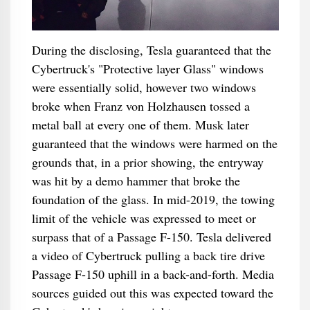
During the disclosing, Tesla guaranteed that the
Cybertruck's "Protective layer Glass" windows
were essentially solid, however two windows
broke when Franz von Holzhausen tossed a
metal ball at every one of them. Musk later
guaranteed that the windows were harmed on the
grounds that, in a prior showing, the entryway
was hit by a demo hammer that broke the
foundation of the glass. In mid-2019, the towing
limit of the vehicle was expressed to meet or
surpass that of a Passage F-150. Tesla delivered
a video of Cybertruck pulling a back tire drive
Passage F-150 uphill in a back-and-forth. Media
sources guided out this was expected toward the