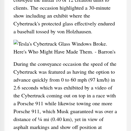
clients. The occasion highlighted a 30-minute
show including an exhibit where the
Cybertruck's protected glass effectively endured
a baseball tossed by von Holzhausen.
During the conveyance occasion the speed of the
Cybertruck was featured as having the option to
advance quickly from 0 to 60 mph (97 km/h) in
2.6 seconds which was exhibited by a video of
the Cybertruck coming out on top in a race with
a Porsche 911 while likewise towing one more
Porsche 911, which Musk guaranteed was over a
distance of 1⁄4 mi (0.40 km), yet in view of
asphalt markings and show off position at