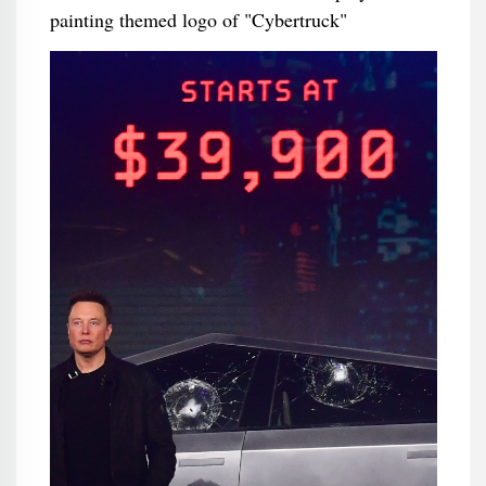
painting themed logo of "Cybertruck"