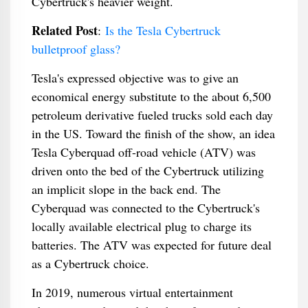
Cybertruck's heavier weight.
Related Post
:
Is the Tesla Cybertruck
bulletproof glass?
Tesla's expressed objective was to give an
economical energy substitute to the about 6,500
petroleum derivative fueled trucks sold each day
in the US. Toward the finish of the show, an idea
Tesla Cyberquad off-road vehicle (ATV) was
driven onto the bed of the Cybertruck utilizing
an implicit slope in the back end. The
Cyberquad was connected to the Cybertruck's
locally available electrical plug to charge its
batteries. The ATV was expected for future deal
as a Cybertruck choice.
In 2019, numerous virtual entertainment