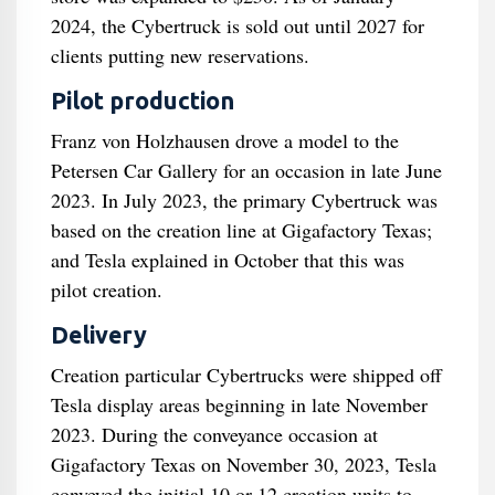
2024, the Cybertruck is sold out until 2027 for
clients putting new reservations.
Pilot production
Franz von Holzhausen drove a model to the
Petersen Car Gallery for an occasion in late June
2023. In July 2023, the primary Cybertruck was
based on the creation line at Gigafactory Texas;
and Tesla explained in October that this was
pilot creation.
Delivery
Creation particular Cybertrucks were shipped off
Tesla display areas beginning in late November
2023. During the conveyance occasion at
Gigafactory Texas on November 30, 2023, Tesla
conveyed the initial 10 or 12 creation units to