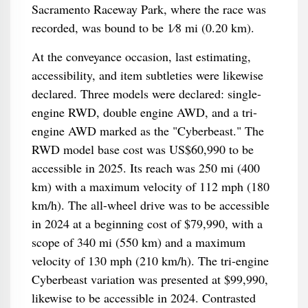
Sacramento Raceway Park, where the race was
recorded, was bound to be 1⁄8 mi (0.20 km).
At the conveyance occasion, last estimating,
accessibility, and item subtleties were likewise
declared. Three models were declared: single-
engine RWD, double engine AWD, and a tri-
engine AWD marked as the "Cyberbeast." The
RWD model base cost was US$60,990 to be
accessible in 2025. Its reach was 250 mi (400
km) with a maximum velocity of 112 mph (180
km/h). The all-wheel drive was to be accessible
in 2024 at a beginning cost of $79,990, with a
scope of 340 mi (550 km) and a maximum
velocity of 130 mph (210 km/h). The tri-engine
Cyberbeast variation was presented at $99,990,
likewise to be accessible in 2024. Contrasted