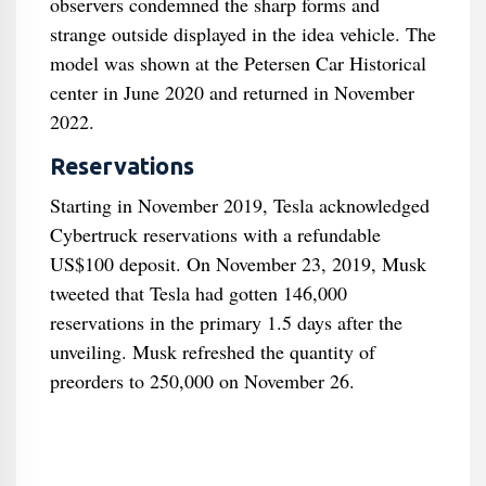
observers condemned the sharp forms and
strange outside displayed in the idea vehicle. The
model was shown at the Petersen Car Historical
center in June 2020 and returned in November
2022.
Reservations
Starting in November 2019, Tesla acknowledged
Cybertruck reservations with a refundable
US$100 deposit. On November 23, 2019, Musk
tweeted that Tesla had gotten 146,000
reservations in the primary 1.5 days after the
unveiling. Musk refreshed the quantity of
preorders to 250,000 on November 26.