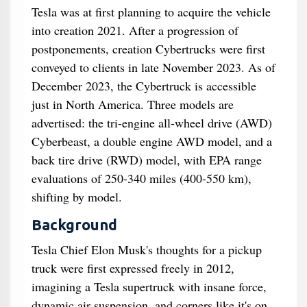
Tesla was at first planning to acquire the vehicle
into creation 2021. After a progression of
postponements, creation Cybertrucks were first
conveyed to clients in late November 2023. As of
December 2023, the Cybertruck is accessible
just in North America. Three models are
advertised: the tri-engine all-wheel drive (AWD)
Cyberbeast, a double engine AWD model, and a
back tire drive (RWD) model, with EPA range
evaluations of 250-340 miles (400-550 km),
shifting by model.
Background
Tesla Chief Elon Musk's thoughts for a pickup
truck were first expressed freely in 2012,
imagining a Tesla supertruck with insane force,
dynamic air suspension, and corners like it's on