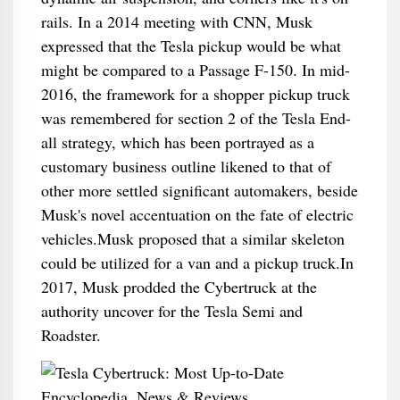
rails. In a 2014 meeting with CNN, Musk
expressed that the Tesla pickup would be what
might be compared to a Passage F-150. In mid-
2016, the framework for a shopper pickup truck
was remembered for section 2 of the Tesla End-
all strategy, which has been portrayed as a
customary business outline likened to that of
other more settled significant automakers, beside
Musk's novel accentuation on the fate of electric
vehicles.Musk proposed that a similar skeleton
could be utilized for a van and a pickup truck.In
2017, Musk prodded the Cybertruck at the
authority uncover for the Tesla Semi and
Roadster.