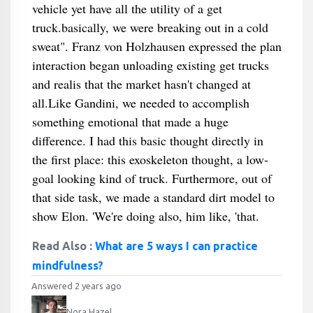
vehicle yet have all the utility of a get
truck.basically, we were breaking out in a cold
sweat". Franz von Holzhausen expressed the plan
interaction began unloading existing get trucks
and realis that the market hasn't changed at
all.Like Gandini, we needed to accomplish
something emotional that made a huge
difference. I had this basic thought directly in
the first place: this exoskeleton thought, a low-
goal looking kind of truck. Furthermore, out of
that side task, we made a standard dirt model to
show Elon. 'We're doing also, him like, 'that.
Read Also :
What are 5 ways I can practice
mindfulness?
Answered 2 years ago
Nora Hazel