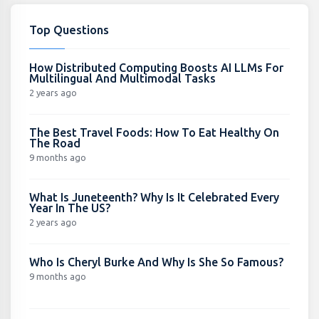
Top Questions
How Distributed Computing Boosts AI LLMs For
Multilingual And Multimodal Tasks
2 years ago
The Best Travel Foods: How To Eat Healthy On
The Road
9 months ago
What Is Juneteenth? Why Is It Celebrated Every
Year In The US?
2 years ago
Who Is Cheryl Burke And Why Is She So Famous?
9 months ago