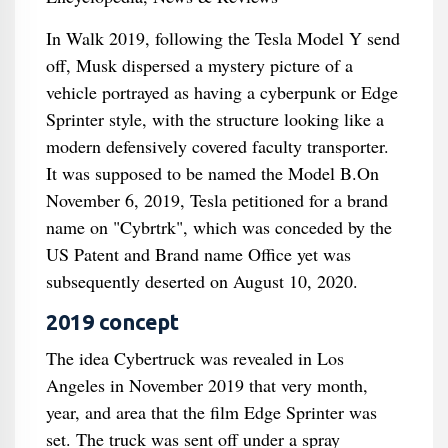
In Walk 2019, following the Tesla Model Y send
off, Musk dispersed a mystery picture of a
vehicle portrayed as having a cyberpunk or Edge
Sprinter style, with the structure looking like a
modern defensively covered faculty transporter.
It was supposed to be named the Model B.On
November 6, 2019, Tesla petitioned for a brand
name on "Cybrtrk", which was conceded by the
US Patent and Brand name Office yet was
subsequently deserted on August 10, 2020.
2019 concept
The idea Cybertruck was revealed in Los
Angeles in November 2019 that very month,
year, and area that the film Edge Sprinter was
set. The truck was sent off under a spray