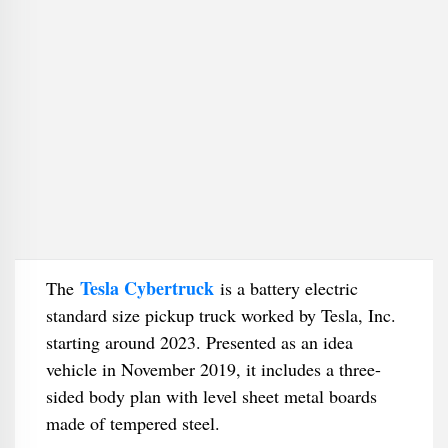
Tesla Cybertruck
The
is a battery electric
standard size pickup truck worked by Tesla, Inc.
starting around 2023. Presented as an idea
vehicle in November 2019, it includes a three-
sided body plan with level sheet metal boards
made of tempered steel.