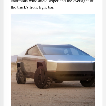
enormous windshield wiper and the oversight of
the truck's front light bar.