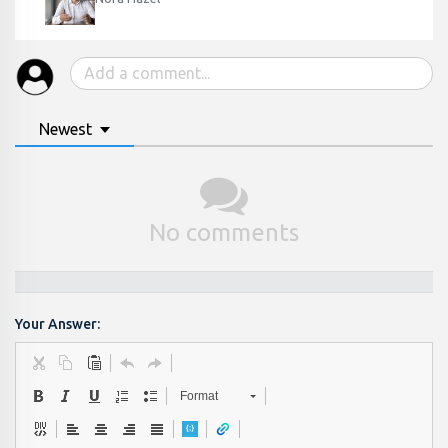
Newest
No comments
Your Answer:
Format