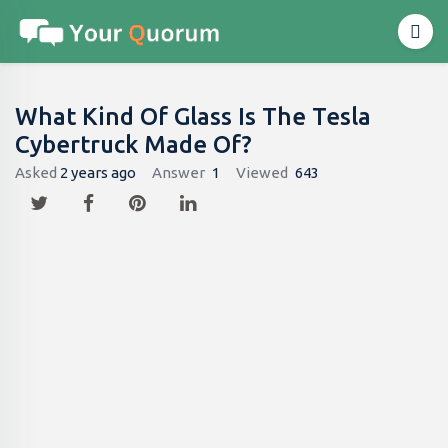
What Kind Of Glass Is The Tesla
Cybertruck Made Of?
Asked
2 years ago
Answer
1
Viewed
643