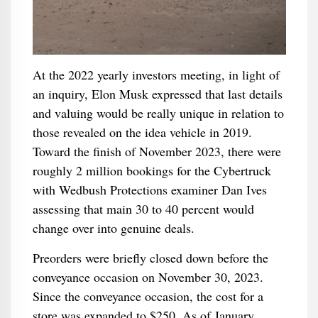
At the 2022 yearly investors meeting, in light of
an inquiry, Elon Musk expressed that last details
and valuing would be really unique in relation to
those revealed on the idea vehicle in 2019.
Toward the finish of November 2023, there were
roughly 2 million bookings for the Cybertruck
with Wedbush Protections examiner Dan Ives
assessing that main 30 to 40 percent would
change over into genuine deals.
Preorders were briefly closed down before the
conveyance occasion on November 30, 2023.
Since the conveyance occasion, the cost for a
store was expanded to $250. As of January