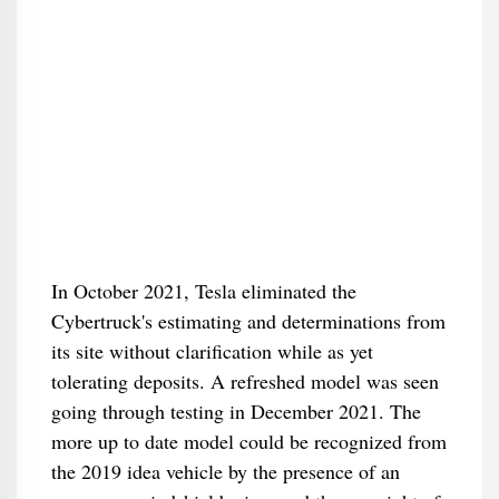
In October 2021, Tesla eliminated the
Cybertruck's estimating and determinations from
its site without clarification while as yet
tolerating deposits. A refreshed model was seen
going through testing in December 2021. The
more up to date model could be recognized from
the 2019 idea vehicle by the presence of an