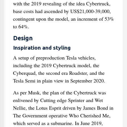
with the 2019 revealing of the idea Cybertruck,
base costs had ascended by US$21,000-39,000,
contingent upon the model, an increment of 53%
to 64%.
Design
Inspiration and styling
A setup of preproduction Tesla vehicles,
including the 2019 Cybertruck model, the
Cyberquad, the second era Roadster, and the
Tesla Semi in plain view in September 2020.
As per Musk, the plan of the Cybertruck was
enlivened by Cutting edge Sprinter and Wet
Nellie, the Lotus Esprit driven by James Bond in
The Government operative Who Cherished Me,
which served as a submarine. In June 2019,