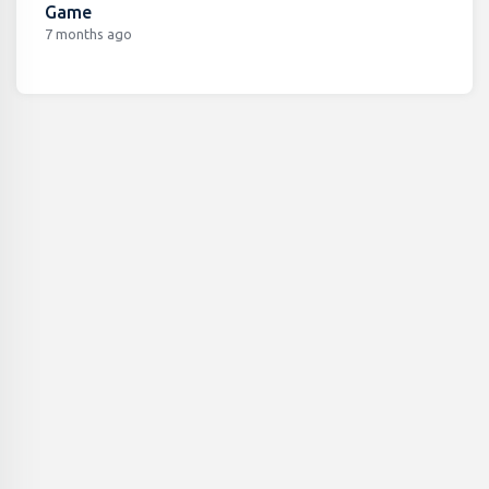
Game
7 months ago