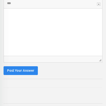
Post Your Answer