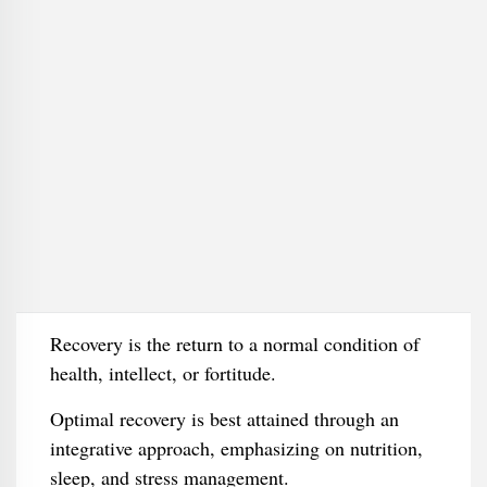
Recovery is the return to a normal condition of
health, intellect, or fortitude.
Optimal recovery is best attained through an
integrative approach, emphasizing on nutrition,
sleep, and stress management.