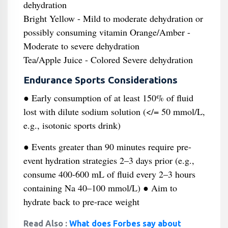
dehydration
Bright Yellow - Mild to moderate dehydration or
possibly consuming vitamin Orange/Amber -
Moderate to severe dehydration
Tea/Apple Juice - Colored Severe dehydration
Endurance Sports Considerations
● Early consumption of at least 150% of fluid
lost with dilute sodium solution (</= 50 mmol/L,
e.g., isotonic sports drink)
● Events greater than 90 minutes require pre-
event hydration strategies 2–3 days prior (e.g.,
consume 400-600 mL of fluid every 2–3 hours
containing Na 40–100 mmol/L) ● Aim to
hydrate back to pre-race weight
Read Also :
What does Forbes say about