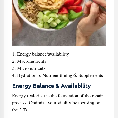
1. Energy balance/availability
2. Macronutrients
3. Micronutrients
4. Hydration 5. Nutrient timing 6. Supplements
Energy Balance & Availability
Energy (calories) is the foundation of the repair
process. Optimize your vitality by focusing on
the 3 Ts: