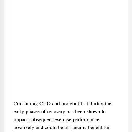
Consuming CHO and protein (4:1) during the
early phases of recovery has been shown to
impact subsequent exercise performance
positively and could be of specific benefit for