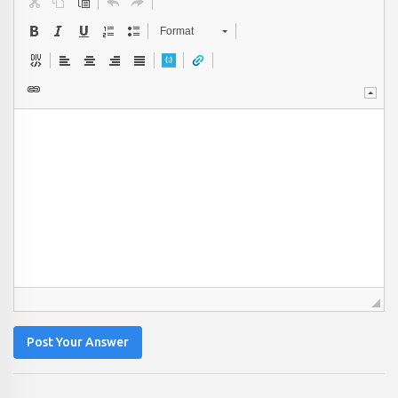
Format
Post Your Answer