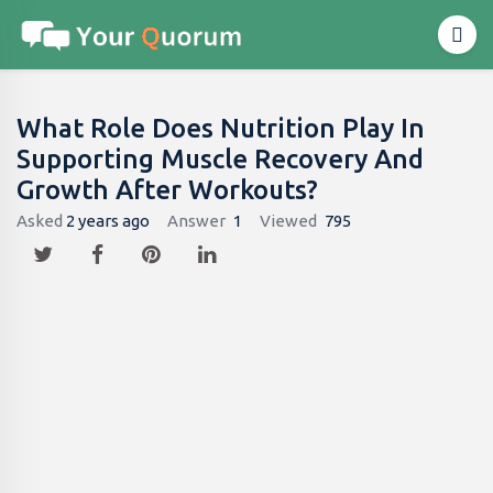
What Role Does Nutrition Play In
Supporting Muscle Recovery And
Growth After Workouts?
Asked
2 years ago
Answer
1
Viewed
795