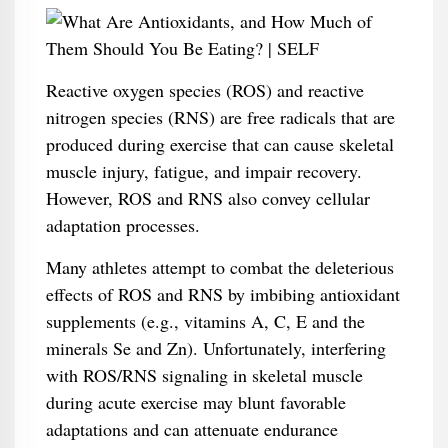
Reactive oxygen species (ROS) and reactive
nitrogen species (RNS) are free radicals that are
produced during exercise that can cause skeletal
muscle injury, fatigue, and impair recovery.
However, ROS and RNS also convey cellular
adaptation processes.
Many athletes attempt to combat the deleterious
effects of ROS and RNS by imbibing antioxidant
supplements (e.g., vitamins A, C, E and the
minerals Se and Zn). Unfortunately, interfering
with ROS/RNS signaling in skeletal muscle
during acute exercise may blunt favorable
adaptations and can attenuate endurance