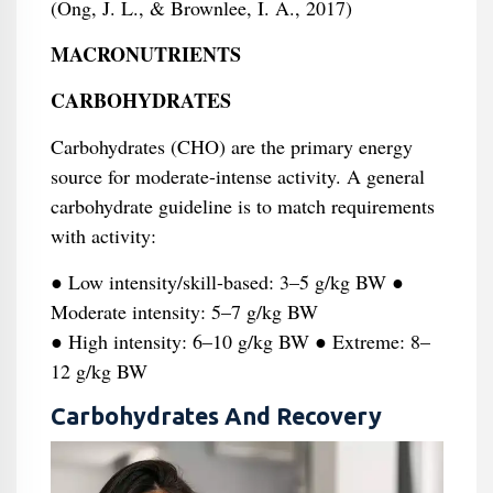
(Ong, J. L., & Brownlee, I. A., 2017)
MACRONUTRIENTS
CARBOHYDRATES
Carbohydrates (CHO) are the primary energy
source for moderate-intense activity. A general
carbohydrate guideline is to match requirements
with activity:
● Low intensity/skill-based: 3–5 g/kg BW ●
Moderate intensity: 5–7 g/kg BW
● High intensity: 6–10 g/kg BW ● Extreme: 8–
12 g/kg BW
Carbohydrates And Recovery