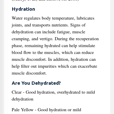
Hydration
Water regulates body temperature, lubricates
joints, and transports nutrients. Signs of
dehydration can include fatigue, muscle
cramping, and vertigo. During the recuperation
phase, remaining hydrated can help stimulate
blood flow to the muscles, which can reduce
muscle discomfort. In addition, hydration can
help filter out impurities which can exacerbate
muscle discomfort.
Are You Dehydrated?
Clear - Good hydration, overhydrated to mild
dehydration
Pale Yellow - Good hydration or mild