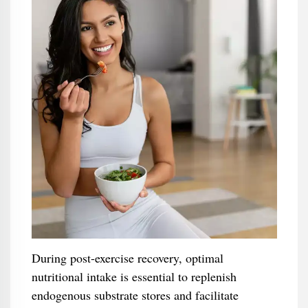
During post-exercise recovery, optimal
nutritional intake is essential to replenish
endogenous substrate stores and facilitate