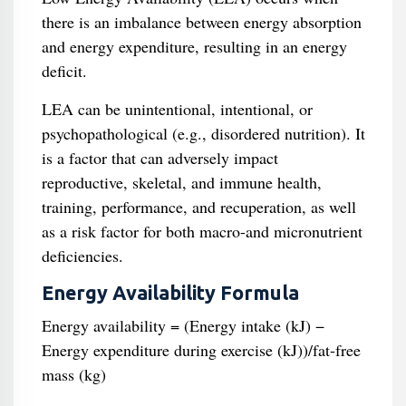
there is an imbalance between energy absorption
and energy expenditure, resulting in an energy
deficit.
LEA can be unintentional, intentional, or
psychopathological (e.g., disordered nutrition). It
is a factor that can adversely impact
reproductive, skeletal, and immune health,
training, performance, and recuperation, as well
as a risk factor for both macro-and micronutrient
deficiencies.
Energy Availability Formula
Energy availability = (Energy intake (kJ) −
Energy expenditure during exercise (kJ))/fat-free
mass (kg)