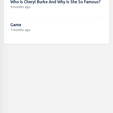
Who Is Cheryl Burke And Why Is She So Famous?
9 months ago
Game
7 months ago