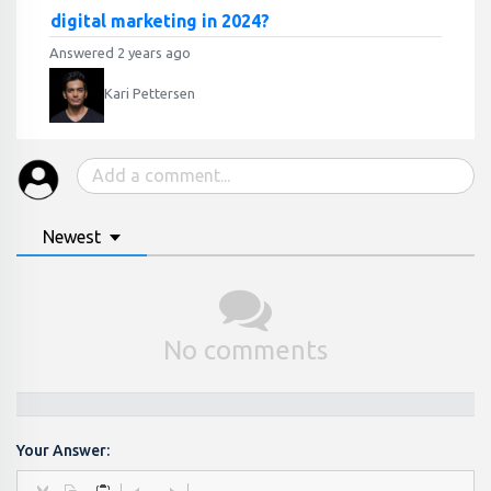
digital marketing in 2024?
Answered 2 years ago
Kari Pettersen
Newest
No comments
Your Answer: