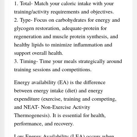
1. Total- Match your caloric intake with your
training/activity requirements and objectives.
2. Type- Focus on carbohydrates for energy and
glycogen restoration, adequate-protein for
regeneration and muscle protein synthesis, and
healthy lipids to minimize inflammation and
support overall health.
3. Timing- Time your meals strategically around
training sessions and competitions.
Energy availability (EA) is the difference
between energy intake (diet) and energy
expenditure (exercise, training and competing,
and NEAT- Non-Exercise Activity
Thermogenesis). It is essential for health,
performance, and recovery.
Low Energy Availability (LEA) occurs when