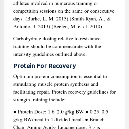
athletes involved in numerous training or
competition sessions on the same or consecutive
days. (Burke, L. M. 2015) (Smith-Ryan, A., &
Antonio, J. 2013) (Beelen, M. et al. 2010)
Carbohydrate dosing relative to resistance
training should be commensurate with the
intensity guidelines outlined above.
Protein For Recovery
Optimum protein consumption is essential to
stimulating muscle protein synthesis and
facilitating repair. Protein recovery guidelines for
strength training include:
● Protein Dose: 1.6–2.0 g/kg BW ● 0.25–0.5
g/kg BW/meal in 4 divided meals ● Branch
Chain Amino Acids- Leucine dose: 3 g is