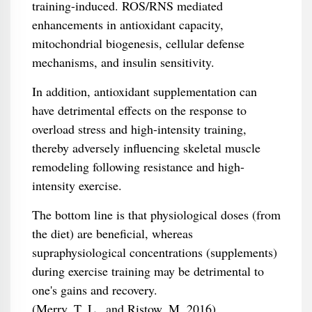
training-induced. ROS/RNS mediated
enhancements in antioxidant capacity,
mitochondrial biogenesis, cellular defense
mechanisms, and insulin sensitivity.
In addition, antioxidant supplementation can
have detrimental effects on the response to
overload stress and high-intensity training,
thereby adversely influencing skeletal muscle
remodeling following resistance and high-
intensity exercise.
The bottom line is that physiological doses (from
the diet) are beneficial, whereas
supraphysiological concentrations (supplements)
during exercise training may be detrimental to
one's gains and recovery.
(Merry, T. L., and Ristow, M. 2016)