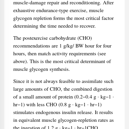
muscle-damage repair and reconditioning. After
exhaustive endurance-type exercise, muscle
glycogen repletion forms the most critical factor
determining the time needed to recover.
The postexercise carbohydrate (CHO)
recommendations are 1 g/kg/ BW hour for four
hours, then match activity requirements (see
above). This is the most critical determinant of
muscle glycogen synthesis.
Since it is not always feasible to assimilate such
large amounts of CHO, the combined digestion
of a small amount of protein (0.2−0.4 g · kg−1 ·
hr−1) with less CHO (0.8 g · kg−1 · hr−1)
stimulates endogenous insulin release. It results
in equivalent muscle glycogen-repletion rates as
the ingestion of 1.2 g · kg−1 · hr−1CHO.