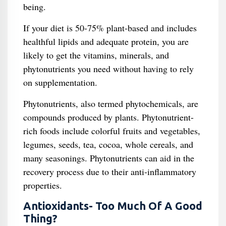
being.
If your diet is 50-75% plant-based and includes
healthful lipids and adequate protein, you are
likely to get the vitamins, minerals, and
phytonutrients you need without having to rely
on supplementation.
Phytonutrients, also termed phytochemicals, are
compounds produced by plants. Phytonutrient-
rich foods include colorful fruits and vegetables,
legumes, seeds, tea, cocoa, whole cereals, and
many seasonings. Phytonutrients can aid in the
recovery process due to their anti-inflammatory
properties.
Antioxidants- Too Much Of A Good
Thing?