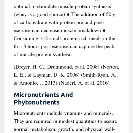
optimal to stimulate muscle protein synthesis
(whey is a good source) ● The addition of 50 g
of carbohydrate with protein pre and post-
exercise can decrease muscle breakdown ●
Consuming 1–2 small protein-rich meals in the
first 3 hours post-exercise can capture the peak
of muscle protein synthesis
(Dreyer, H. C., Drummond, et al. 2008) (Norton,
L. E., & Layman, D. K. 2006) (Smith-Ryan, A.,
& Antonio, J. 2013) (Naderi, A. et al. 2016)
Micronutrients And
Phytonutrients
Micronutrients include vitamins and minerals.
They are required in modest quantities to assure
normal metabolism, growth, and physical well-