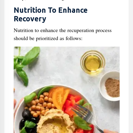
Nutrition To Enhance
Recovery
Nutrition to enhance the recuperation process
should be prioritized as follows: