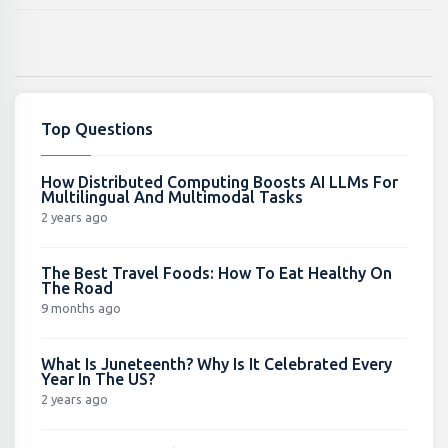
Top Questions
How Distributed Computing Boosts AI LLMs For
Multilingual And Multimodal Tasks
2 years ago
The Best Travel Foods: How To Eat Healthy On
The Road
9 months ago
What Is Juneteenth? Why Is It Celebrated Every
Year In The US?
2 years ago