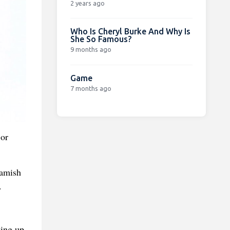
2 years ago
Who Is Cheryl Burke And Why Is
She So Famous?
9 months ago
Game
7 months ago
 or
Hamish
.
king up