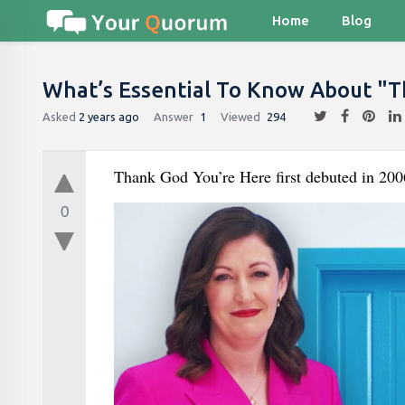
Home
Blog
What’s Essential To Know About "T
Asked
2 years ago
Answer
1
Viewed
294
Thank God You’re Here first debuted in 20
0