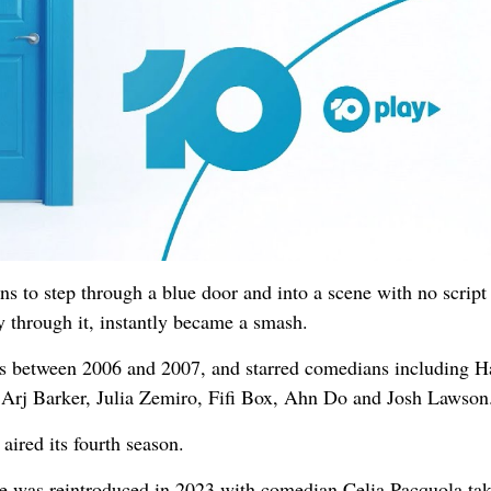
 to step through a blue door and into a scene with no script
y through it, instantly became a smash.
ns between 2006 and 2007, and starred comedians including 
, Arj Barker, Julia Zemiro, Fifi Box, Ahn Do and Josh Lawson
aired its fourth season.
e was reintroduced in 2023 with comedian Celia Pacquola ta