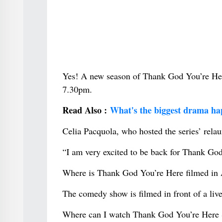
Yes! A new season of Thank God You’re Her
7.30pm.
Read Also :
What's the biggest drama ha
Celia Pacquola, who hosted the series’ relaun
“I am very excited to be back for Thank God
Where is Thank God You’re Here filmed in 
The comedy show is filmed in front of a liv
Where can I watch Thank God You’re Here 