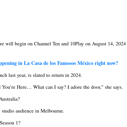
e will begin on Channel Ten and 10Play on August 14, 2024 
ppening in La Casa de los Famosos México right now?
ch last year, is slated to return in 2024.
 You’re Here… What can I say? I adore the door,” she says.
Australia?
e studio audience in Melbourne.
Season 1?