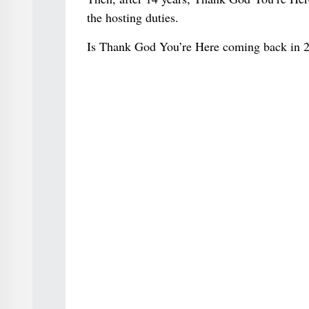
the hosting duties.
Is Thank God You’re Here coming back in 