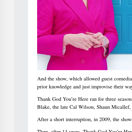
And the show, which allowed guest comedians
prior knowledge and just improvise their wa
Thank God You’re Here ran for three seaso
Blake, the late Cal Wilson, Shaun Micallef
After a short interruption, in 2009, the show 
Then, after 14 years, Thank God You’re Her