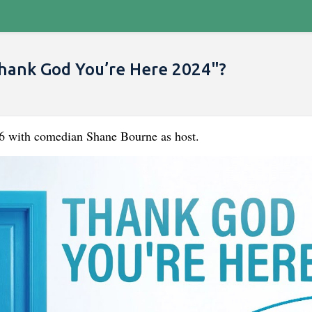
hank God You’re Here 2024"?
06 with comedian Shane Bourne as host.