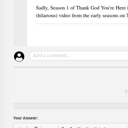
Sadly, Season 1 of Thank God You’re Here i
(hilarious) video from the early seasons on
Your Answer: