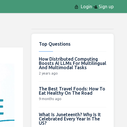
Login
Sign up
Top Questions
How Distributed Computing
Boosts AI LLMs For Multilingual
And Multimodal Tasks
2 years ago
The Best Travel Foods: How To
Eat Healthy On The Road
9 months ago
What Is Juneteenth? Why Is It
Celebrated Every Year In The
US?