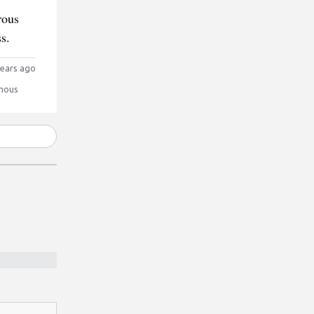
rous
s.
ears ago
mous