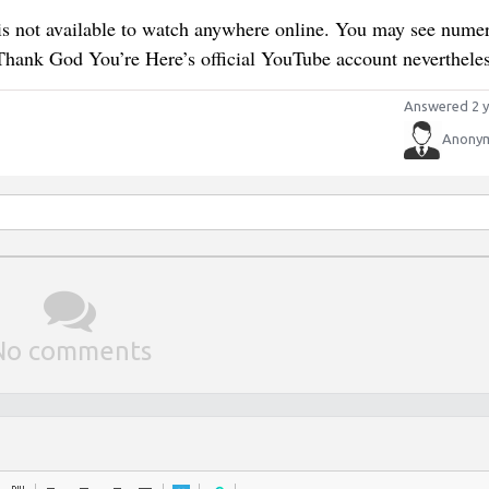
s not available to watch anywhere online. You may see nume
 Thank God You’re Here’s official YouTube account nevertheles
Answered 2 y
Anony
No comments