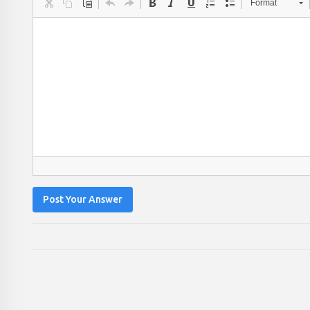
Format
Post Your Answer