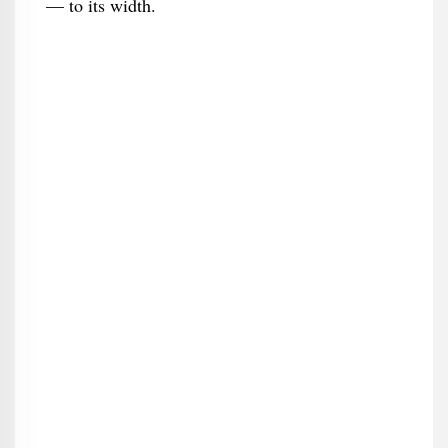
— to its width.