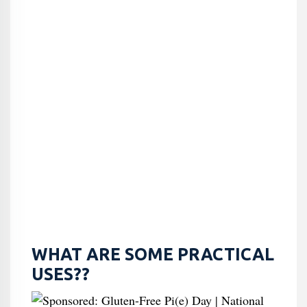
WHAT ARE SOME PRACTICAL
USES??