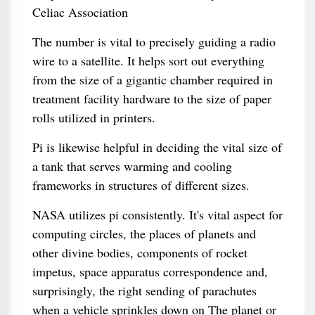
The number is vital to precisely guiding a radio
wire to a satellite. It helps sort out everything
from the size of a gigantic chamber required in
treatment facility hardware to the size of paper
rolls utilized in printers.
Pi is likewise helpful in deciding the vital size of
a tank that serves warming and cooling
frameworks in structures of different sizes.
NASA utilizes pi consistently. It's vital aspect for
computing circles, the places of planets and
other divine bodies, components of rocket
impetus, space apparatus correspondence and,
surprisingly, the right sending of parachutes
when a vehicle sprinkles down on The planet or