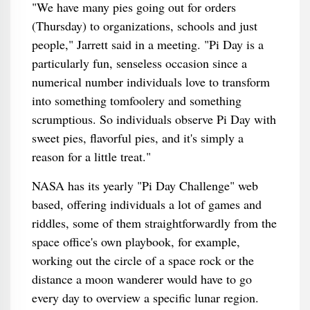
"We have many pies going out for orders
(Thursday) to organizations, schools and just
people," Jarrett said in a meeting. "Pi Day is a
particularly fun, senseless occasion since a
numerical number individuals love to transform
into something tomfoolery and something
scrumptious. So individuals observe Pi Day with
sweet pies, flavorful pies, and it's simply a
reason for a little treat."
NASA has its yearly "Pi Day Challenge" web
based, offering individuals a lot of games and
riddles, some of them straightforwardly from the
space office's own playbook, for example,
working out the circle of a space rock or the
distance a moon wanderer would have to go
every day to overview a specific lunar region.