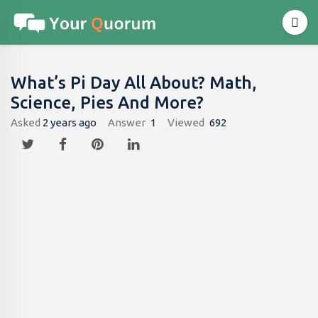
What’s Pi Day All About? Math,
Science, Pies And More?
Asked
2 years ago
Answer
1
Viewed
692