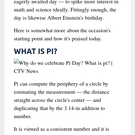
eagerly awaited day — to spike more interest in
math and science ideally. Fittingly enough, the
day is likewise Albert Einstein's birthday.
Here is somewhat more about the occasion's
starting point and how it's praised today.
WHAT IS PI?
Pi can compute the periphery of a circle by
estimating the measurement — the distance
straight across the circle's center — and
duplicating that by the 3.14-in addition to
number.
It is viewed as a consistent number and it is