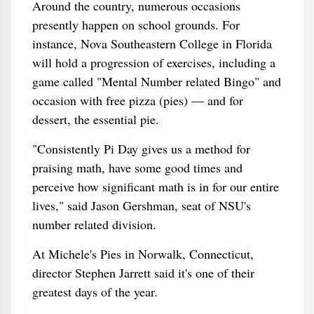
Around the country, numerous occasions
presently happen on school grounds. For
instance, Nova Southeastern College in Florida
will hold a progression of exercises, including a
game called "Mental Number related Bingo" and
occasion with free pizza (pies) — and for
dessert, the essential pie.
"Consistently Pi Day gives us a method for
praising math, have some good times and
perceive how significant math is in for our entire
lives," said Jason Gershman, seat of NSU's
number related division.
At Michele's Pies in Norwalk, Connecticut,
director Stephen Jarrett said it's one of their
greatest days of the year.