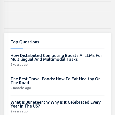
Top Questions
How Distributed Computing Boosts AI LLMs For
Multilingual And Multimodal Tasks
2 years ago
The Best Travel Foods: How To Eat Healthy On
The Road
9 months ago
What Is Juneteenth? Why Is It Celebrated Every
Year In The US?
2 years ago