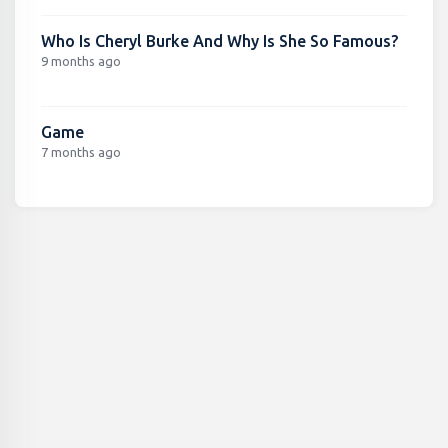
Who Is Cheryl Burke And Why Is She So Famous?
9 months ago
Game
7 months ago