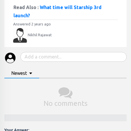
Read Also :
What time will Starship 3rd
launch?
Answered 2 years ago
Nikhil Rajawat
Newest
No comments
Your Answer: