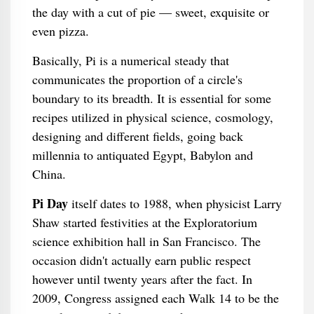
the day with a cut of pie — sweet, exquisite or
even pizza.
Basically, Pi is a numerical steady that
communicates the proportion of a circle's
boundary to its breadth. It is essential for some
recipes utilized in physical science, cosmology,
designing and different fields, going back
millennia to antiquated Egypt, Babylon and
China.
Pi Day
itself dates to 1988, when physicist Larry
Shaw started festivities at the Exploratorium
science exhibition hall in San Francisco. The
occasion didn't actually earn public respect
however until twenty years after the fact. In
2009, Congress assigned each Walk 14 to be the