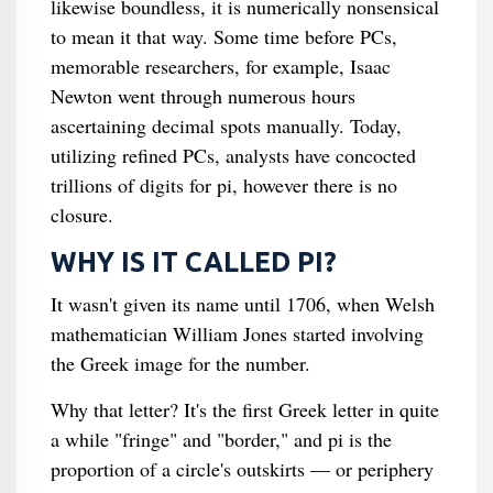
likewise boundless, it is numerically nonsensical
to mean it that way. Some time before PCs,
memorable researchers, for example, Isaac
Newton went through numerous hours
ascertaining decimal spots manually. Today,
utilizing refined PCs, analysts have concocted
trillions of digits for pi, however there is no
closure.
WHY IS IT CALLED PI?
It wasn't given its name until 1706, when Welsh
mathematician William Jones started involving
the Greek image for the number.
Why that letter? It's the first Greek letter in quite
a while "fringe" and "border," and pi is the
proportion of a circle's outskirts — or periphery