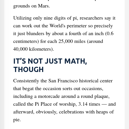
grounds on Mars.
Utilizing only nine digits of pi, researchers say it
can work out the World's perimeter so precisely
it just blunders by about a fourth of an inch (0.6
centimeters) for each 25,000 miles (around
40,000 kilometers).
IT’S NOT JUST MATH,
THOUGH
Consistently the San Francisco historical center
that begat the occasion sorts out occasions,
including a motorcade around a round plaque,
called the Pi Place of worship, 3.14 times — and
afterward, obviously, celebrations with heaps of
pie.