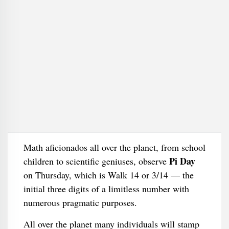
Math aficionados all over the planet, from school
Pi Day
children to scientific geniuses, observe
on Thursday, which is Walk 14 or 3/14 — the
initial three digits of a limitless number with
numerous pragmatic purposes.
All over the planet many individuals will stamp