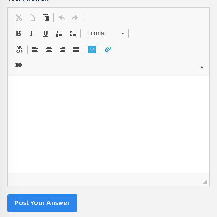
Format
Post Your Answer