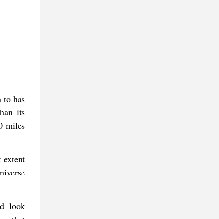
 to has
han its
0 miles
 extent
niverse
ad look
ne that