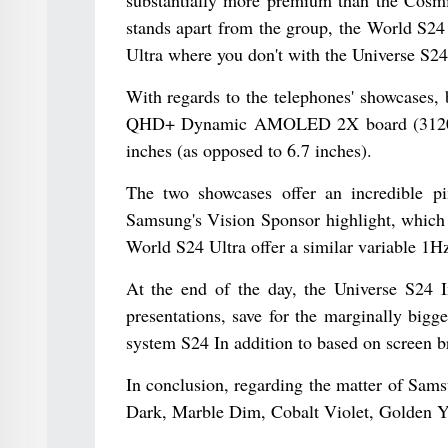
stands apart from the group, the World S24 
Ultra where you don't with the Universe S24 
With regards to the telephones' showcases, 
QHD+ Dynamic AMOLED 2X board (3120 x 144
inches (as opposed to 6.7 inches).
The two showcases offer an incredible pi
Samsung's Vision Sponsor highlight, which 
World S24 Ultra offer a similar variable 1Hz
At the end of the day, the Universe S24 I
presentations, save for the marginally bigg
system S24 In addition to based on screen br
In conclusion, regarding the matter of Sam
Dark, Marble Dim, Cobalt Violet, Golden Y