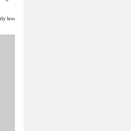
rly less