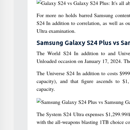
For more no holds barred Samsung conten
S24 In addition to correlation, as well a
Ultra examination.
Samsung Galaxy S24 Plus vs Sam
The World S24 In addition to and Unive
Unloaded occasion on January 17, 2024. The
The Universe S24 In addition to costs $9
capacity), and that figure ascends to 
capacity.
The System S24 Ultra expenses $1,299.99/
with the all-weapons blasting 1TB choice 