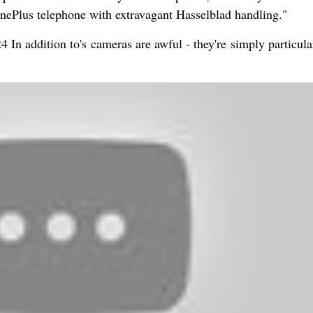
OnePlus telephone with extravagant Hasselblad handling."
 In addition to's cameras are awful - they're simply particula