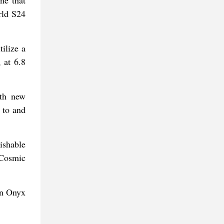
rld S24
ilize a
 at 6.8
ith new
 to and
ishable
 Cosmic
in Onyx