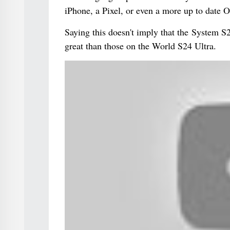
iPhone, a Pixel, or even a more up to date 
Saying this doesn't imply that the System S24
great than those on the World S24 Ultra.