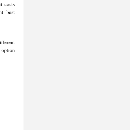
t costs
nt best
fferent
 option