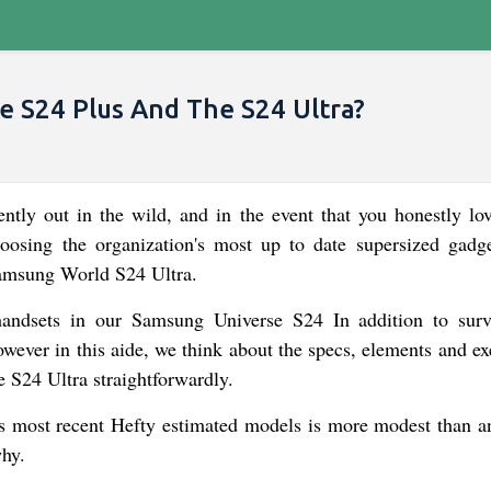
 S24 Plus And The S24 Ultra?
tly out in the wild, and in the event that you honestly lo
oosing the organization's most up to date supersized gadge
amsung World S24 Ultra.
 handsets in our Samsung Universe S24 In addition to sur
ever in this aide, we think about the specs, elements and ex
 S24 Ultra straightforwardly.
 most recent Hefty estimated models is more modest than a
why.