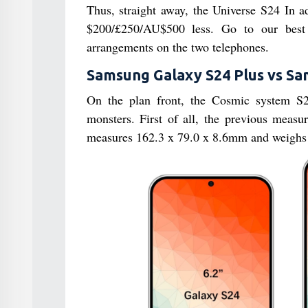
Thus, straight away, the Universe S24 In ad
$200/£250/AU$500 less. Go to our best 
arrangements on the two telephones.
Samsung Galaxy S24 Plus vs Sam
On the plan front, the Cosmic system S24
monsters. First of all, the previous meas
measures 162.3 x 79.0 x 8.6mm and weighs