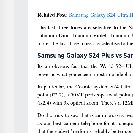
Related Post
:
Samsung Galaxy S24 Ultra H
The last three tones are selective to the
Titanium Dim, Titanium Violet, Titanium 
more, the last three tones are selective to t
Samsung Galaxy S24 Plus vs Sa
Its an obvious fact that the World S24 Ult
power is what you esteem most in a telephon
In particular, the Cosmic system S24 Ultra
point (f/2.2), a 50MP periscope focal point
(f/2.4) with 3x optical zoom. There's a 12MP
Do the trick to say, that is an impressive w
as our best camera telephone for its unequ
that the gadget "performs reliably better co