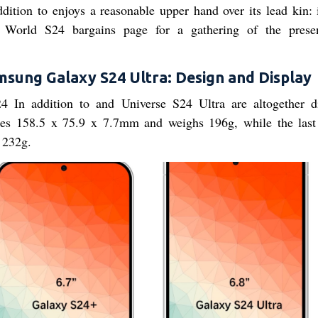
dition to enjoys a reasonable upper hand over its lead kin: i
World S24 bargains page for a gathering of the prese
sung Galaxy S24 Ultra: Design and Display
 In addition to and Universe S24 Ultra are altogether di
ures 158.5 x 75.9 x 7.7mm and weighs 196g, while the last
 232g.