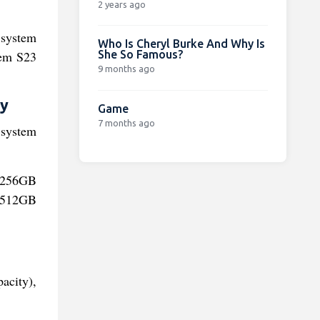
2 years ago
 system
Who Is Cheryl Burke And Why Is
She So Famous?
tem S23
9 months ago
ty
Game
7 months ago
 system
h/256GB
m/512GB
acity),