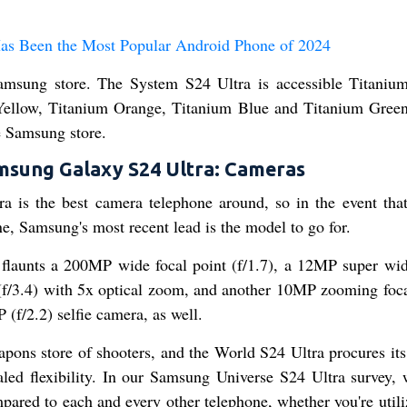
as Been the Most Popular Android Phone of 2024
 Samsung store. The System S24 Ultra is accessible Titaniu
Yellow, Titanium Orange, Titanium Blue and Titanium Gree
he Samsung store.
msung Galaxy S24 Ultra: Cameras
ra is the best camera telephone around, so in the event that
e, Samsung's most recent lead is the model to go for.
 flaunts a 200MP wide focal point (f/1.7), a 12MP super wid
 (f/3.4) with 5x optical zoom, and another 10MP zooming foca
 (f/2.2) selfie camera, as well.
eapons store of shooters, and the World S24 Ultra procures its
aled flexibility. In our Samsung Universe S24 Ultra survey, 
mpared to each and every other telephone, whether you're util