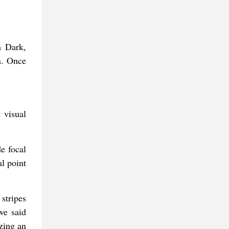
m Dark,
n. Once
 visual
e focal
l point
 stripes
we said
izing an