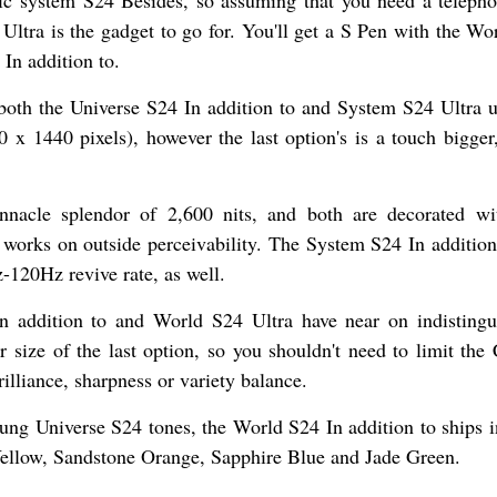
Ultra is the gadget to go for. You'll get a S Pen with the Wo
In addition to.
both the Universe S24 In addition to and System S24 Ultra ut
0 pixels), however the last option's is a touch bigger,
nnacle splendor of 2,600 nits, and both are decorated w
works on outside perceivability. The System S24 In addition
-120Hz revive rate, as well.
n addition to and World S24 Ultra have near on indistingu
er size of the last option, so you shouldn't need to limit the
illiance, sharpness or variety balance.
sung Universe S24 tones, the World S24 In addition to ships 
ellow, Sandstone Orange, Sapphire Blue and Jade Green.