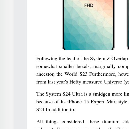
Following the lead of the System Z Overlap 
somewhat smaller bezels, marginally comp
ancestor, the World S23 Furthermore, howe
from last year's Hefty measured Universe (yo
The System S24 Ultra is a smidgen more limi
because of its iPhone 15 Expert Max-style t
S24 In addition to.
All things considered, these titanium s
substantially more premium than the Cosmi