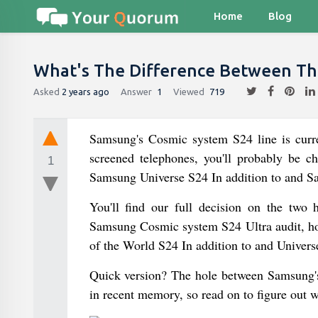
Home
Blog
What's The Difference Between The
Asked
2 years ago
Answer
1
Viewed
719
Samsung's Cosmic system S24 line is curren
screened telephones, you'll probably be ch
1
Samsung Universe S24 In addition to and S
You'll find our full decision on the two
Samsung Cosmic system S24 Ultra audit, how
of the World S24 In addition to and Universe
Quick version? The hole between Samsung's
in recent memory, so read on to figure out 