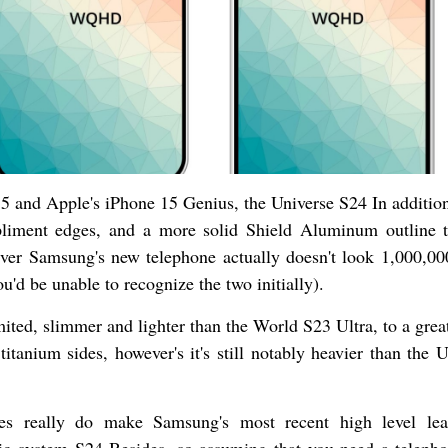
5 and Apple's iPhone 15 Genius, the Universe S24 In addition
liment edges, and a more solid Shield Aluminum outline t
ver Samsung's new telephone actually doesn't look 1,000,00
u'd be unable to recognize the two initially).
ted, slimmer and lighter than the World S23 Ultra, to a great
itanium sides, however's it's still notably heavier than the U
ides really do make Samsung's most recent high level le
c system S24 Besides, so assuming that you need a telepho