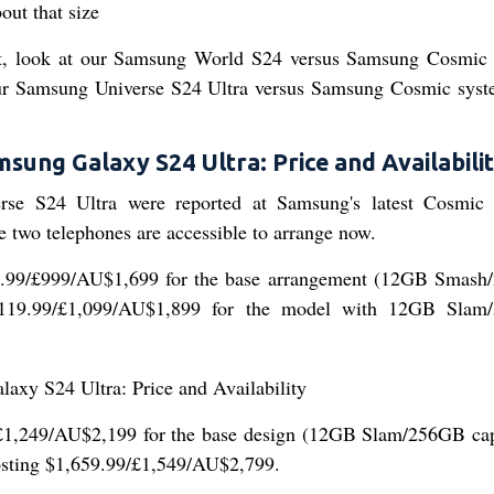
t, look at our Samsung World S24 versus Samsung Cosmic
s our Samsung Universe S24 Ultra versus Samsung Cosmic sys
sung Galaxy S24 Ultra: Price and Availabili
rse S24 Ultra were reported at Samsung's latest Cosmic
 two telephones are accessible to arrange now.
99.99/£999/AU$1,699 for the base arrangement (12GB Smas
$1,119.99/£1,099/AU$1,899 for the model with 12GB Sla
£1,249/AU$2,199 for the base design (12GB Slam/256GB cap
costing $1,659.99/£1,549/AU$2,799.