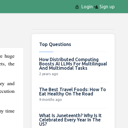
Login
Sign up
Top Questions
ve huge
How Distributed Computing
ts, the
Boosts AI LLMs For Multilingual
And Multimodal Tasks
2 years ago
vey and
The Best Travel Foods: How To
ecution
Eat Healthy On The Road
9 months ago
ny time
What Is Juneteenth? Why Is It
Celebrated Every Year In The
US?