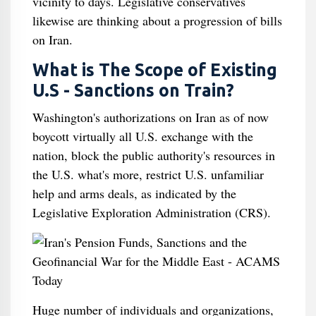
vicinity to days. Legislative conservatives
likewise are thinking about a progression of bills
on Iran.
What is The Scope of Existing
U.S - Sanctions on Train?
Washington's authorizations on Iran as of now
boycott virtually all U.S. exchange with the
nation, block the public authority's resources in
the U.S. what's more, restrict U.S. unfamiliar
help and arms deals, as indicated by the
Legislative Exploration Administration (CRS).
Huge number of individuals and organizations,