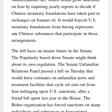
on Iran by requiring yearly reports to decide if
Chinese monetary foundations have taken part in
exchanges on Iranian oil. It would boycott U.S.
monetary foundations from having represents
any Chinese substances that participate in those
arrangements.
The bill faces an unsure future in the Senate.
The Popularity based drove Senate might think
about its own regulation. The Senate Unfamiliar
Relations Panel passed a bill on Tuesday that
would force estimates on unfamiliar ports and
treatment facilities that cycle oil sent out from
Iran infringing upon U.S. sanctions, after a
friend bill spent last year in the House. The
Biden organization has forced sanctions on many
individuals and substances in Iran-related