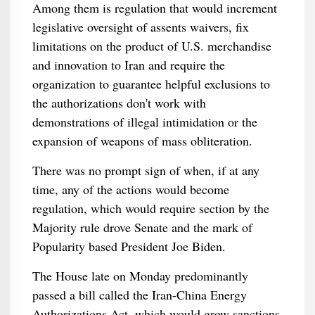
Among them is regulation that would increment
legislative oversight of assents waivers, fix
limitations on the product of U.S. merchandise
and innovation to Iran and require the
organization to guarantee helpful exclusions to
the authorizations don't work with
demonstrations of illegal intimidation or the
expansion of weapons of mass obliteration.
There was no prompt sign of when, if at any
time, any of the actions would become
regulation, which would require section by the
Majority rule drove Senate and the mark of
Popularity based President Joe Biden.
The House late on Monday predominantly
passed a bill called the Iran-China Energy
Authorizations Act, which would grow sanctions