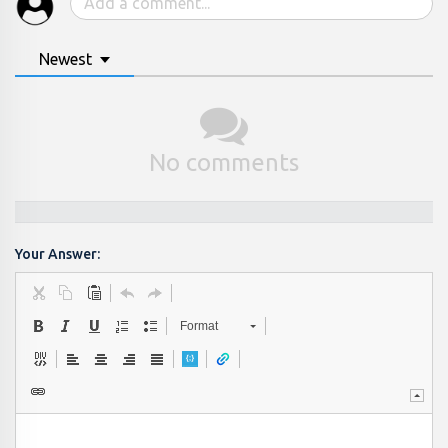
Newest
No comments
Your Answer:
Format