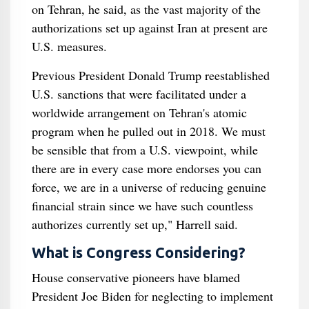
on Tehran, he said, as the vast majority of the
authorizations set up against Iran at present are
U.S. measures.
Previous President Donald Trump reestablished
U.S. sanctions that were facilitated under a
worldwide arrangement on Tehran's atomic
program when he pulled out in 2018. We must
be sensible that from a U.S. viewpoint, while
there are in every case more endorses you can
force, we are in a universe of reducing genuine
financial strain since we have such countless
authorizes currently set up," Harrell said.
What is Congress Considering?
House conservative pioneers have blamed
President Joe Biden for neglecting to implement