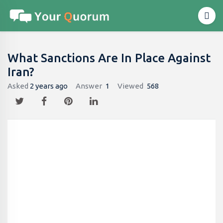
What Sanctions Are In Place Against
Iran?
Asked
2 years ago
Answer
1
Viewed
568