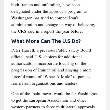
both Iranian and unfamiliar, have been
designated under the approvals program as
Washington has tried to compel Iran's
administration and change its way of behaving,
the CRS said in a report the year before.
What More Can The U.S Do?
Peter Harrell, a previous Public safety Board
official, said U.S. choices for additional
authorizations incorporate focusing on the
progression of Iranian oil and playing a more
forceful round of "Whac-A-Mole" to pursue
Iran's front organizations and lenders.
One of the main moves would be for Washington
to get the European Association and other
western partners to force multilateral approvals