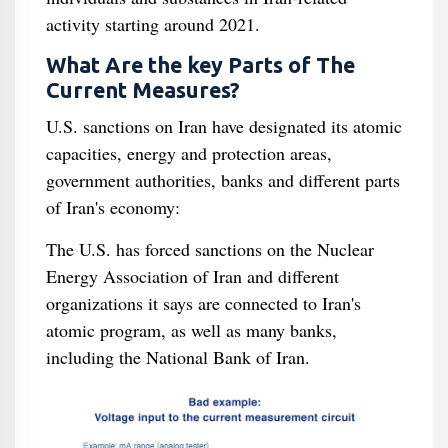
activity starting around 2021.
What Are the key Parts of The
Current Measures?
U.S. sanctions on Iran have designated its atomic
capacities, energy and protection areas,
government authorities, banks and different parts
of Iran's economy:
The U.S. has forced sanctions on the Nuclear
Energy Association of Iran and different
organizations it says are connected to Iran's
atomic program, as well as many banks,
including the National Bank of Iran.