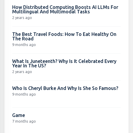
How Distributed Computing Boosts AI LLMs For
Multilingual And Multimodal Tasks
2 years ago
The Best Travel Foods: How To Eat Healthy On
The Road
9 months ago
What Is Juneteenth? Why Is It Celebrated Every
Year In The US?
2 years ago
Who Is Cheryl Burke And Why Is She So Famous?
9 months ago
Game
7 months ago