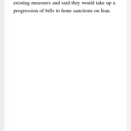
existing measures and said they would take up a
progression of bills to hone sanctions on Iran.