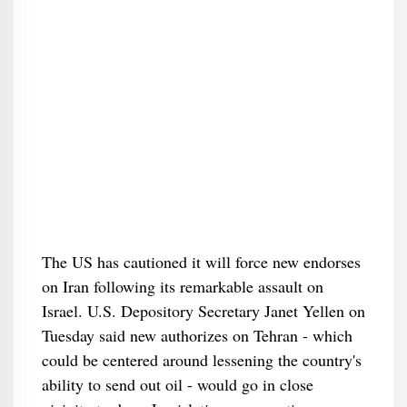
The US has cautioned it will force new endorses
on Iran following its remarkable assault on
Israel. U.S. Depository Secretary Janet Yellen on
Tuesday said new authorizes on Tehran - which
could be centered around lessening the country's
ability to send out oil - would go in close