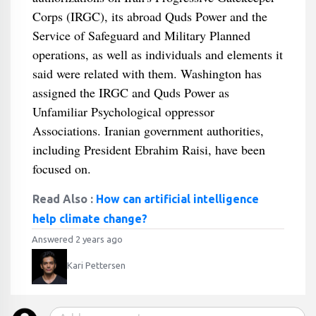
Corps (IRGC), its abroad Quds Power and the
Service of Safeguard and Military Planned
operations, as well as individuals and elements it
said were related with them. Washington has
assigned the IRGC and Quds Power as
Unfamiliar Psychological oppressor
Associations. Iranian government authorities,
including President Ebrahim Raisi, have been
focused on.
Read Also :
How can artificial intelligence
help climate change?
Answered 2 years ago
Kari Pettersen