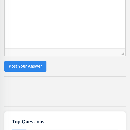
Post Your Answer
Top Questions