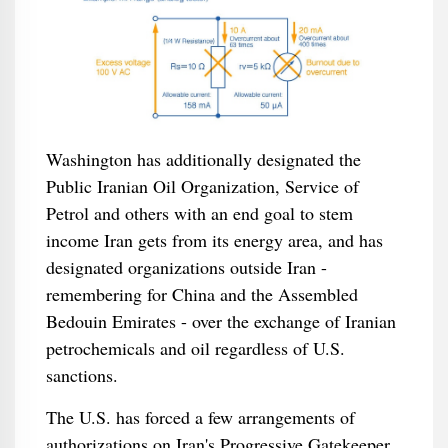
Washington has additionally designated the
Public Iranian Oil Organization, Service of
Petrol and others with an end goal to stem
income Iran gets from its energy area, and has
designated organizations outside Iran -
remembering for China and the Assembled
Bedouin Emirates - over the exchange of Iranian
petrochemicals and oil regardless of U.S.
sanctions.
The U.S. has forced a few arrangements of
authorizations on Iran's Progressive Gatekeeper