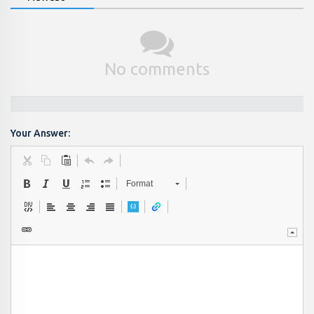
No comments
Your Answer:
Format