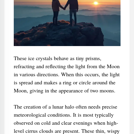
These ice crystals behave as tiny prisms,
refracting and reflecting the light from the Moon
in various directions. When this occurs, the light
is spread and makes a ring or circle around the
Moon, giving in the appearance of two moons.
The creation of a lunar halo often needs precise
meteorological conditions. It is most typically
observed on cold and clear evenings when high-
level cirrus clouds are present. These thin, wispy