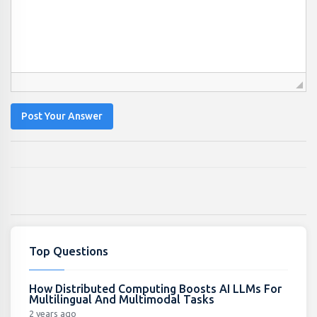
Post Your Answer
Top Questions
How Distributed Computing Boosts AI LLMs For
Multilingual And Multimodal Tasks
2 years ago