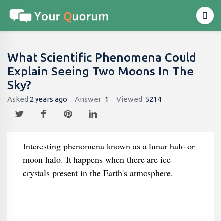
What Scientific Phenomena Could
Explain Seeing Two Moons In The
Sky?
Asked
2 years ago
Answer
1
Viewed
5214
Interesting phenomena known as a lunar halo or
moon halo. It happens when there are ice
crystals present in the Earth's atmosphere.