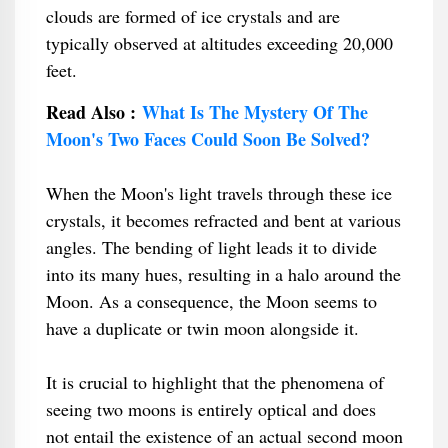
clouds are formed of ice crystals and are
typically observed at altitudes exceeding 20,000
feet.
Read Also :
What Is The Mystery Of The
Moon's Two Faces Could Soon Be Solved?
When the Moon's light travels through these ice
crystals, it becomes refracted and bent at various
angles. The bending of light leads it to divide
into its many hues, resulting in a halo around the
Moon. As a consequence, the Moon seems to
have a duplicate or twin moon alongside it.
It is crucial to highlight that the phenomena of
seeing two moons is entirely optical and does
not entail the existence of an actual second moon