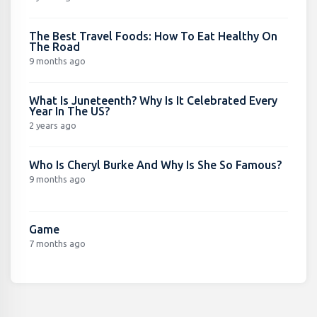
The Best Travel Foods: How To Eat Healthy On
The Road
9 months ago
What Is Juneteenth? Why Is It Celebrated Every
Year In The US?
2 years ago
Who Is Cheryl Burke And Why Is She So Famous?
9 months ago
Game
7 months ago