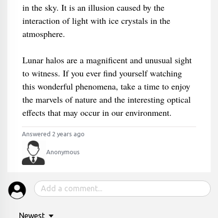
in the sky. It is an illusion caused by the
interaction of light with ice crystals in the
atmosphere.
Lunar halos are a magnificent and unusual sight
to witness. If you ever find yourself watching
this wonderful phenomena, take a time to enjoy
the marvels of nature and the interesting optical
effects that may occur in our environment.
Answered 2 years ago
Anonymous
Newest