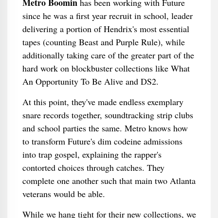
Metro Boomin
has been working with Future
since he was a first year recruit in school, leader
delivering a portion of Hendrix's most essential
tapes (counting Beast and Purple Rule), while
additionally taking care of the greater part of the
hard work on blockbuster collections like What
An Opportunity To Be Alive and DS2.
At this point, they've made endless exemplary
snare records together, soundtracking strip clubs
and school parties the same. Metro knows how
to transform Future's dim codeine admissions
into trap gospel, explaining the rapper's
contorted choices through catches. They
complete one another such that main two Atlanta
veterans would be able.
While we hang tight for their new collections, we