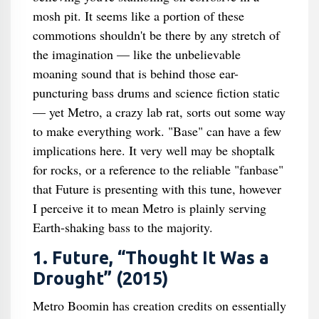
mosh pit. It seems like a portion of these
commotions shouldn't be there by any stretch of
the imagination — like the unbelievable
moaning sound that is behind those ear-
puncturing bass drums and science fiction static
— yet Metro, a crazy lab rat, sorts out some way
to make everything work. "Base" can have a few
implications here. It very well may be shoptalk
for rocks, or a reference to the reliable "fanbase"
that Future is presenting with this tune, however
I perceive it to mean Metro is plainly serving
Earth-shaking bass to the majority.
1. Future, “Thought It Was a
Drought” (2015)
Metro Boomin has creation credits on essentially