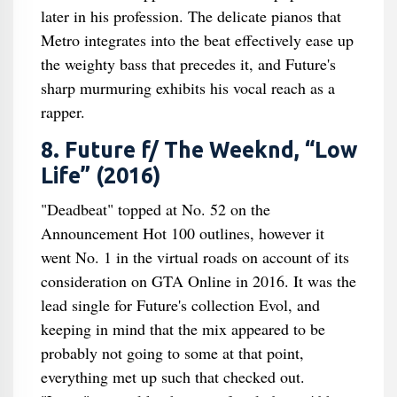
later in his profession. The delicate pianos that
Metro integrates into the beat effectively ease up
the weighty bass that precedes it, and Future's
sharp murmuring exhibits his vocal reach as a
rapper.
8. Future f/ The Weeknd, “Low
Life” (2016)
"Deadbeat" topped at No. 52 on the
Announcement Hot 100 outlines, however it
went No. 1 in the virtual roads on account of its
consideration on GTA Online in 2016. It was the
lead single for Future's collection Evol, and
keeping in mind that the mix appeared to be
probably not going to some at that point,
everything met up such that checked out.