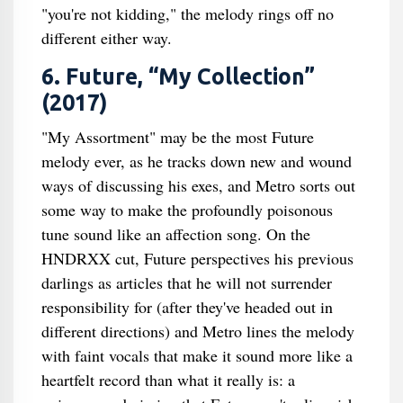
"you're not kidding," the melody rings off no
different either way.
6. Future, “My Collection”
(2017)
"My Assortment" may be the most Future
melody ever, as he tracks down new and wound
ways of discussing his exes, and Metro sorts out
some way to make the profoundly poisonous
tune sound like an affection song. On the
HNDRXX cut, Future perspectives his previous
darlings as articles that he will not surrender
responsibility for (after they've headed out in
different directions) and Metro lines the melody
with faint vocals that make it sound more like a
heartfelt record than what it really is: a