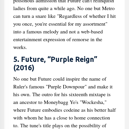
poisonous admission that Future can't relinquish
ladies from quite a while ago. No one but Metro
can turn a snare like "Regardless of whether I hit
you once, you're essential for my assortment"
into a famous melody and not a web-based
entertainment expression of remorse in the
works.
5. Future, “Purple Reign”
(2016)
No one but Future could inspire the name of
Ruler's famous "Purple Downpour" and make it
his own. The outro for his sixteenth mixtape is
an ancestor to Moneybagg Yo's "Wockesha,"
where Future embodies codeine as his better half
with whom he has a close to home connection
to. The tune's title plays on the possibility of