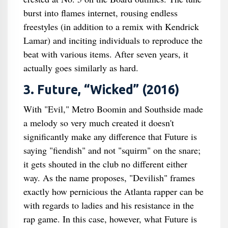
burst into flames internet, rousing endless
freestyles (in addition to a remix with Kendrick
Lamar) and inciting individuals to reproduce the
beat with various items. After seven years, it
actually goes similarly as hard.
3. Future, “Wicked” (2016)
With "Evil," Metro Boomin and Southside made
a melody so very much created it doesn't
significantly make any difference that Future is
saying "fiendish" and not "squirm" on the snare;
it gets shouted in the club no different either
way. As the name proposes, "Devilish" frames
exactly how pernicious the Atlanta rapper can be
with regards to ladies and his resistance in the
rap game. In this case, however, what Future is