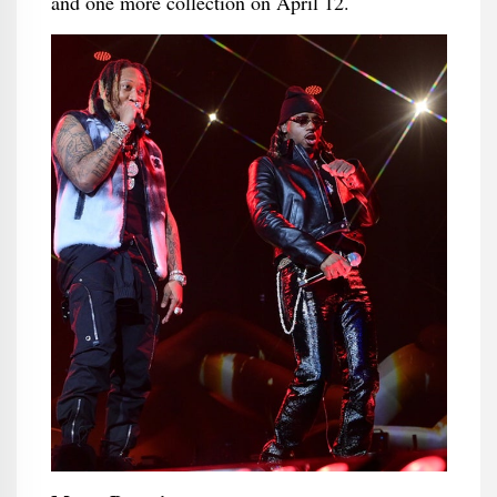
and one more collection on April 12.