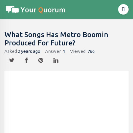
What Songs Has Metro Boomin
Produced For Future?
Asked
2 years ago
Answer
1
Viewed
766