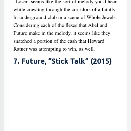
"Loser" seems like the sort of melody you'd hear
while crawling through the corridors of a faintly
lit underground club in a scene of Whole Jewels.
Considering each of the flexes that Abel and
Future make in the melody, it seems like they
snatched a portion of the cash that Howard
Ratner was attempting to win, as well.
7. Future, “Stick Talk” (2015)