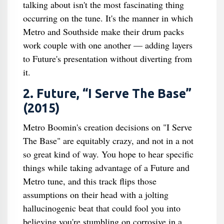
talking about isn't the most fascinating thing
occurring on the tune. It's the manner in which
Metro and Southside make their drum packs
work couple with one another — adding layers
to Future's presentation without diverting from
it.
2. Future, “I Serve The Base”
(2015)
Metro Boomin's creation decisions on "I Serve
The Base" are equitably crazy, and not in a not
so great kind of way. You hope to hear specific
things while taking advantage of a Future and
Metro tune, and this track flips those
assumptions on their head with a jolting
hallucinogenic beat that could fool you into
believing you're stumbling on corrosive in a