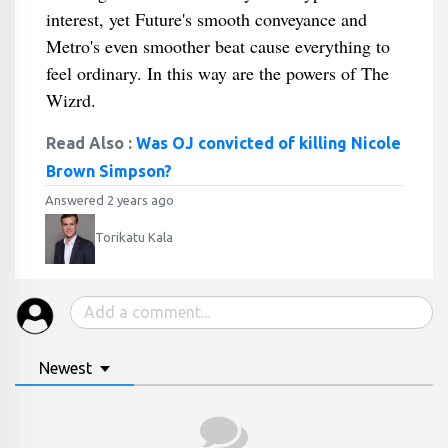
interest, yet Future's smooth conveyance and
Metro's even smoother beat cause everything to
feel ordinary. In this way are the powers of The
Wizrd.
Read Also :
Was OJ convicted of killing Nicole
Brown Simpson?
Answered 2 years ago
Torikatu Kala
Newest