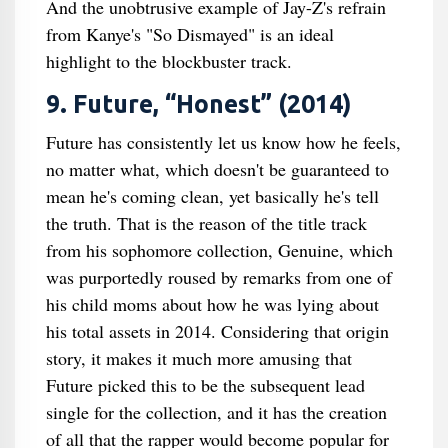
And the unobtrusive example of Jay-Z's refrain
from Kanye's "So Dismayed" is an ideal
highlight to the blockbuster track.
9. Future, “Honest” (2014)
Future has consistently let us know how he feels,
no matter what, which doesn't be guaranteed to
mean he's coming clean, yet basically he's tell
the truth. That is the reason of the title track
from his sophomore collection, Genuine, which
was purportedly roused by remarks from one of
his child moms about how he was lying about
his total assets in 2014. Considering that origin
story, it makes it much more amusing that
Future picked this to be the subsequent lead
single for the collection, and it has the creation
of all that the rapper would become popular for