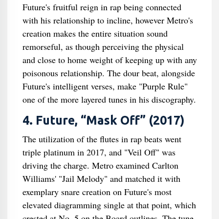
Future's fruitful reign in rap being connected
with his relationship to incline, however Metro's
creation makes the entire situation sound
remorseful, as though perceiving the physical
and close to home weight of keeping up with any
poisonous relationship. The dour beat, alongside
Future's intelligent verses, make "Purple Rule"
one of the more layered tunes in his discography.
4. Future, “Mask Off” (2017)
The utilization of the flutes in rap beats went
triple platinum in 2017, and "Veil Off" was
driving the charge. Metro examined Carlton
Williams' "Jail Melody" and matched it with
exemplary snare creation on Future's most
elevated diagramming single at that point, which
crested at No. 5 on the Board outlines. The tune