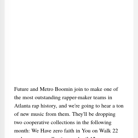
Future and Metro Boomin join to make one of
the most outstanding rapper-maker teams in
Atlanta rap history, and we're going to hear a ton
of new music from them. They'll be dropping
two cooperative collections in the following
month: We Have zero faith in You on Walk 22