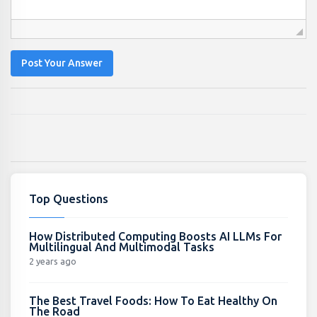
Post Your Answer
Top Questions
How Distributed Computing Boosts AI LLMs For
Multilingual And Multimodal Tasks
2 years ago
The Best Travel Foods: How To Eat Healthy On
The Road