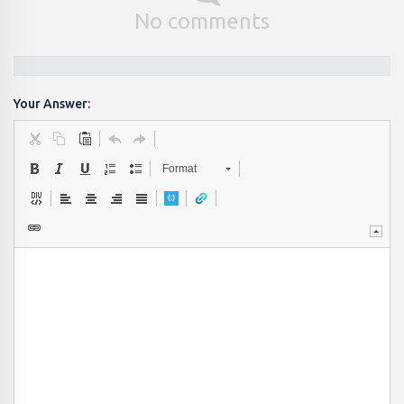
No comments
Your Answer:
Format