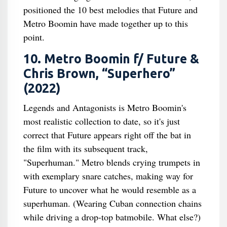
positioned the 10 best melodies that Future and
Metro Boomin have made together up to this
point.
10. Metro Boomin f/ Future &
Chris Brown, “Superhero”
(2022)
Legends and Antagonists is Metro Boomin's
most realistic collection to date, so it's just
correct that Future appears right off the bat in
the film with its subsequent track,
"Superhuman." Metro blends crying trumpets in
with exemplary snare catches, making way for
Future to uncover what he would resemble as a
superhuman. (Wearing Cuban connection chains
while driving a drop-top batmobile. What else?)