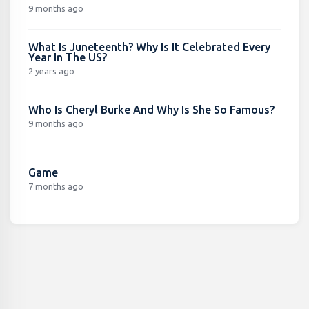
9 months ago
What Is Juneteenth? Why Is It Celebrated Every
Year In The US?
2 years ago
Who Is Cheryl Burke And Why Is She So Famous?
9 months ago
Game
7 months ago