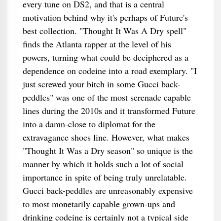
every tune on DS2, and that is a central
motivation behind why it's perhaps of Future's
best collection. "Thought It Was A Dry spell"
finds the Atlanta rapper at the level of his
powers, turning what could be deciphered as a
dependence on codeine into a road exemplary. "I
just screwed your bitch in some Gucci back-
peddles" was one of the most serenade capable
lines during the 2010s and it transformed Future
into a damn-close to diplomat for the
extravagance shoes line. However, what makes
"Thought It Was a Dry season" so unique is the
manner by which it holds such a lot of social
importance in spite of being truly unrelatable.
Gucci back-peddles are unreasonably expensive
to most monetarily capable grown-ups and
drinking codeine is certainly not a typical side