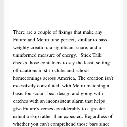
There are a couple of fixings that make any
Future and Metro tune perfect, similar to bass-
weighty creation, a significant snare, and a
uninformed measure of energy. "Stick Talk"
checks those containers to say the least, setting
off cautions in strip clubs and school
homecomings across America. The creation isn't
excessively convoluted, with Metro matching a
basic four-count beat design and going with
catches with an inconsistent alarm that helps
give Future's verses considerably to a greater
extent a skip rather than expected. Regardless of
whether you can't comprehend those bars since