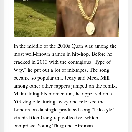
In the middle of the 2010s Quan was among the
most well-known names in hip-hop. Before he
cracked in 2013 with the contagious "Type of
Way," he put out a lot of mixtapes. The song
became so popular that Jeezy and Meek Mill
among other other rappers jumped on the remix.
Maintaining his momentum, he appeared on a
YG single featuring Jeezy and released the
London on da single-produced song "Lifestyle"
via his Rich Gang rap collective, which
comprised Young Thug and Birdman.