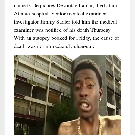
name is Dequantes Devontay Lamar, died at an
Atlanta hospital. Senior medical examiner
investigator Jimmy Sadler told him the medical
examiner was notified of his death Thursday.
With an autopsy booked for Friday, the cause of
death was not immediately clear-cut.