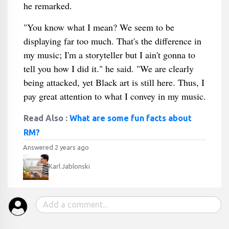
he remarked.
"You know what I mean? We seem to be
displaying far too much. That's the difference in
my music; I'm a storyteller but I ain't gonna to
tell you how I did it." he said. "We are clearly
being attacked, yet Black art is still here. Thus, I
pay great attention to what I convey in my music.
Read Also :
What are some fun facts about
RM?
Answered 2 years ago
Karl Jablonski