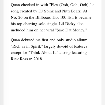
Quan checked in with "Flex (Ooh, Ooh, Ooh)," a
song created by DJ Spinz and Nitti Beatz. At
No. 26 on the Billboard Hot 100 list, it became
his top charting solo single. Lil Dicky also
included him on her viral "$ave Dat Money."
Quan debuted his first and only studio album
"Rich as in Spirit," largely devoid of features
except for "Think About It," a song featuring
Rick Ross in 2018.