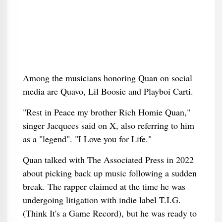
Among the musicians honoring Quan on social
media are Quavo, Lil Boosie and Playboi Carti.
"Rest in Peace my brother Rich Homie Quan,"
singer Jacquees said on X, also referring to him
as a "legend". "I Love you for Life."
Quan talked with The Associated Press in 2022
about picking back up music following a sudden
break. The rapper claimed at the time he was
undergoing litigation with indie label T.I.G.
(Think It's a Game Record), but he was ready to