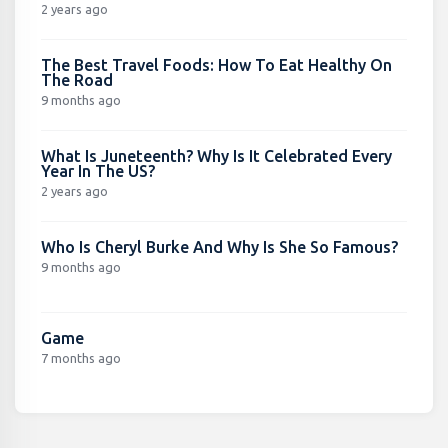
2 years ago
The Best Travel Foods: How To Eat Healthy On
The Road
9 months ago
What Is Juneteenth? Why Is It Celebrated Every
Year In The US?
2 years ago
Who Is Cheryl Burke And Why Is She So Famous?
9 months ago
Game
7 months ago