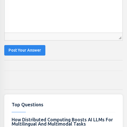
Post Your Answer
Top Questions
How Distributed Computing Boosts AI LLMs For
Multilingual And Multimodal Tasks