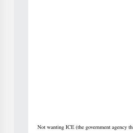
Not wanting ICE (the government agency that