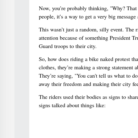
Now, you’re probably thinking, "Why? That se
people, it’s a way to get a very big message 
This wasn’t just a random, silly event. The r
attention because of something President Tr
Guard troops to their city.
So, how does riding a bike naked protest th
clothes, they’re making a strong statement a
They’re saying, "You can't tell us what to d
away their freedom and making their city fee
The riders used their bodies as signs to sha
signs talked about things like: