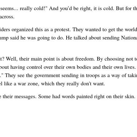
ems... really cold!" And you’d be right, it is cold. But for t
across.
iders organized this as a protest. They wanted to get the world
ump said he was going to do. He talked about sending Nation
at? Well, their main point is about freedom. By choosing not 
bout having control over their own bodies and their own lives.
o." They see the government sending in troops as a way of taki
l like a war zone, which they really don't want.
re their messages. Some had words painted right on their skin.