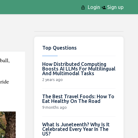
Login
Sign up
Top Questions
ball,
How Distributed Computing
Boosts AI LLMs For Multilingual
And Multimodal Tasks
2 years ago
ride
The Best Travel Foods: How To
Eat Healthy On The Road
9 months ago
What Is Juneteenth? Why Is It
Celebrated Every Year In The
US?