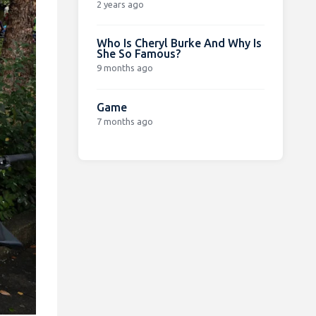
2 years ago
Who Is Cheryl Burke And Why Is
She So Famous?
9 months ago
Game
7 months ago