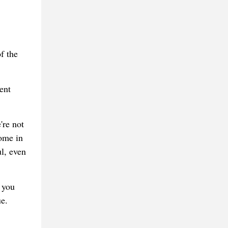
f the
ent
're not
ome in
l, even
 you
e.