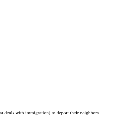
 deals with immigration) to deport their neighbors.