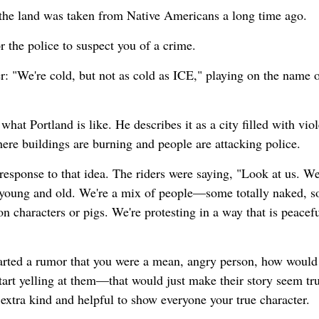
 the land was taken from Native Americans a long time ago.
r the police to suspect you of a crime.
: "We're cold, but not as cold as ICE," playing on the name o
hat Portland is like. He describes it as a city filled with viol
here buildings are burning and people are attacking police.
response to that idea. The riders were saying, "Look at us. We
 young and old. We're a mix of people—some totally naked, s
 characters or pigs. We're protesting in a way that is peacefu
 started a rumor that you were a mean, angry person, how would
rt yelling at them—that would just make their story seem tru
extra kind and helpful to show everyone your true character.