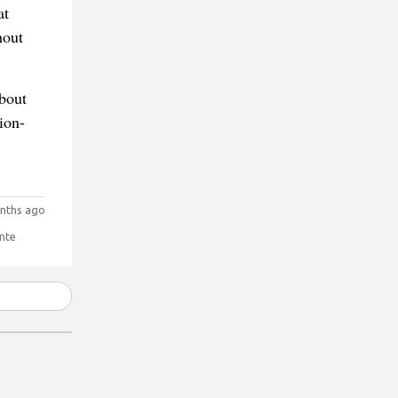
at
hout
about
ion-
nths ago
nte