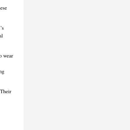
hese
’s
al
to wear
ng
 Their