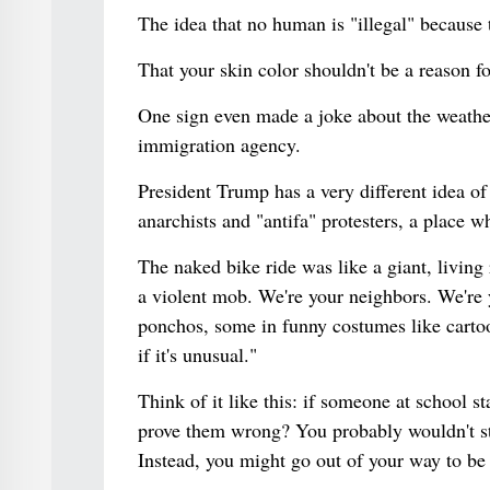
The idea that no human is "illegal" because
That your skin color shouldn't be a reason fo
One sign even made a joke about the weather
immigration agency.
President Trump has a very different idea of w
anarchists and "antifa" protesters, a place w
The naked bike ride was like a giant, living 
a violent mob. We're your neighbors. We're
ponchos, some in funny costumes like cartoon
if it's unusual."
Think of it like this: if someone at school
prove them wrong? You probably wouldn't sta
Instead, you might go out of your way to be 