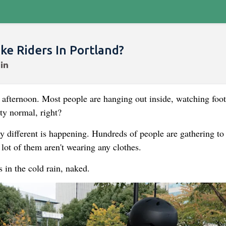
e Riders In Portland?
y afternoon. Most people are hanging out inside, watching foot
ty normal, right?
ly different is happening. Hundreds of people are gathering to 
lot of them aren't wearing any clothes.
s in the cold rain, naked.