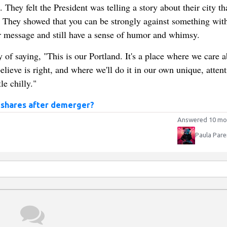
 They felt the President was telling a story about their city th
y. They showed that you can be strongly against something wit
r message and still have a sense of humor and whimsy.
 of saying, "This is our Portland. It's a place where we care 
lieve is right, and where we'll do it in our own unique, attent
e chilly."
 shares after demerger?
Answered 10 mo
Paula Pare