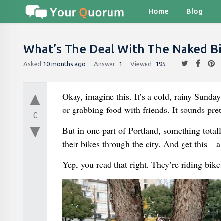
Home
Blog
What’s The Deal With The Naked Bik
Asked
10 months ago
Answer
1
Viewed
195
Okay, imagine this. It’s a cold, rainy Sunda
or grabbing food with friends. It sounds pret
0
But in one part of Portland, something total
their bikes through the city. And get this—a 
Yep, you read that right. They’re riding bike