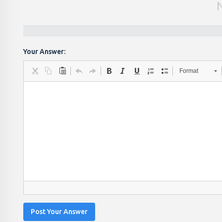
Your Answer:
Format
Post Your Answer