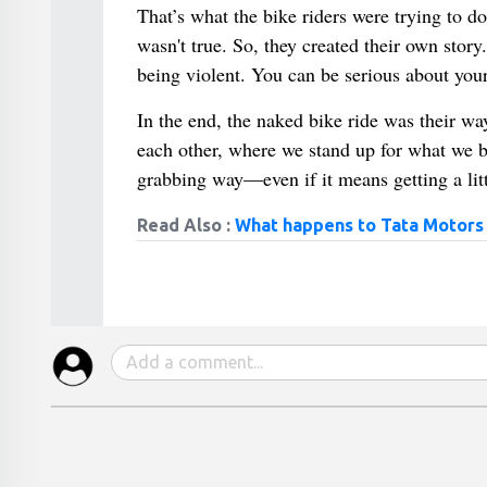
That’s what the bike riders were trying to do.
wasn't true. So, they created their own stor
being violent. You can be serious about you
In the end, the naked bike ride was their way
each other, where we stand up for what we be
grabbing way—even if it means getting a littl
Read Also :
What happens to Tata Motors