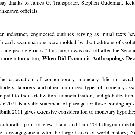
to say thanks to James G. Transporter, Stephen Gudeman, Keit
nknown officials.
 indistinct, engineered outlines serving as initial texts ha
h early examinations were molded by the traditions of evolu
 crude people groups," this jargon was cast off after the Seco
When Did Economic Anthropology Deve
w more information,
e association of contemporary monetary life in social
finders, laborers, and other minimized types of monetary asso
 paid to industrialization, financialization, and globalization 
ter 2021 is a valid statement of passage for those coming up 
ibnik 2011 gives extensive consideration to monetary hypothe
lturalist point of view; Hann and Hart 2011 diagram the his
re a reengagement with the large issues of world history; N