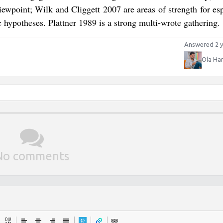
ewpoint; Wilk and Cliggett 2007 are areas of strength for esp
c hypotheses. Plattner 1989 is a strong multi-wrote gathering.
Answered 2 y
Ola Ha
No comments