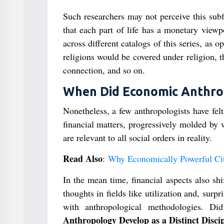
Such researchers may not perceive this subf
that each part of life has a monetary viewpo
across different catalogs of this series, as 
religions would be covered under religion, 
connection, and so on.
When Did Economic Anthropo
Nonetheless, a few anthropologists have fel
financial matters, progressively molded by 
are relevant to all social orders in reality.
Read Also
:
Why Economically Powerful Citi
In the mean time, financial aspects also shi
thoughts in fields like utilization and, sur
with anthropological methodologies. 
Anthropology Develop as a Distinct Disci