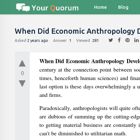
Home
Blog
When Did Economic Anthropology De
Asked
2 years ago
Answer
1
Viewed
281
When Did Economic Anthropology Develop
century at the connection point between so
0
times, henceforth human sciences) and financ
last option is these days overwhelmingly a u
and firms.
Paradoxically, anthropologists will quite of
are dubious of summing up the cutting-edge 
to getting material business are constantly i
can't be diminished to utilitarian math.