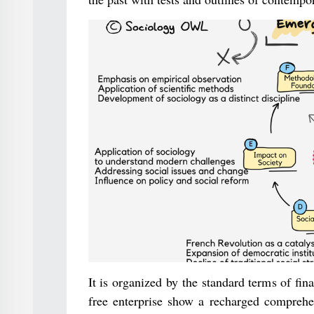
It is organized by the standard terms of fin
free enterprise show a recharged comprehen