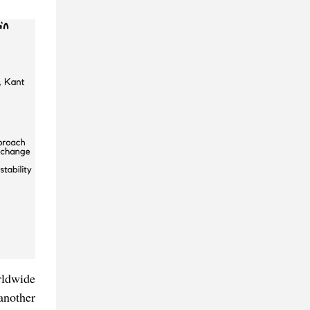
orldwide
another