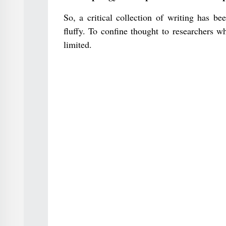
So, a critical collection of writing has be
fluffy. To confine thought to researchers w
limited.