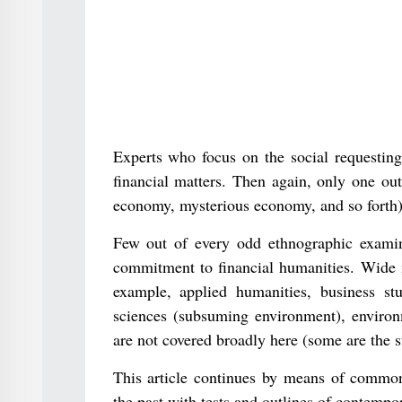
Experts who focus on the social requesting 
financial matters. Then again, only one ou
economy, mysterious economy, and so forth) 
Few out of every odd ethnographic examin
commitment to financial humanities. Wide m
example, applied humanities, business st
sciences (subsuming environment), environ
are not covered broadly here (some are the s
This article continues by means of commons
the past with tests and outlines of contempor