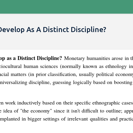
velop As A Distinct Discipline?
 as a Distinct Discipline?
Monetary humanities arose in t
ciocultural human sciences (normally known as ethnology in
ial matters (in prior classification, usually political econo
niversalizing discipline, guessing logically based on boostin
ten work inductively based on their specific ethnographic cas
idea of "the economy" since it isn't difficult to outline; app
mplanted in bigger settings of irrelevant qualities and practi