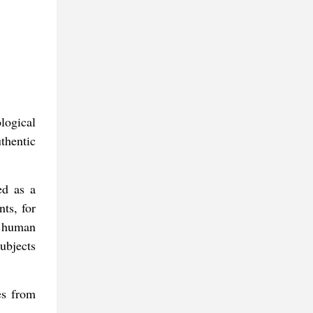
logical
thentic
ed as a
ts, for
l human
ubjects
es from