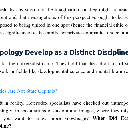
ield by any stretch of the imagination, or they might contend
int and that investigations of this perspective ought to be s
opposed to being united in one spot (hence the financial ethic 
the significance of the family for private companies under fam
logy Develop as a Distinct Discipline
t for the universalist camp. They hold that the aphorisms of s
work in fields like developmental science and mental brain re
es Are Not State Capitals?
ft in reality. Heterodox specialists have checked out anthrop
prisingly, in speculations of custom and images, where they mi
When Did Eco
Did you want to know more knowledge?
pline?