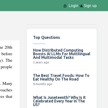
Login
Sign up
Top Questions
he 20th
How Distributed Computing
 before
Boosts AI LLMs For Multilingual
And Multimodal Tasks
my). The
2 years ago
g people
The Best Travel Foods: How To
Eat Healthy On The Road
es. Many
9 months ago
roaches
ces that
What Is Juneteenth? Why Is It
Celebrated Every Year In The
US?