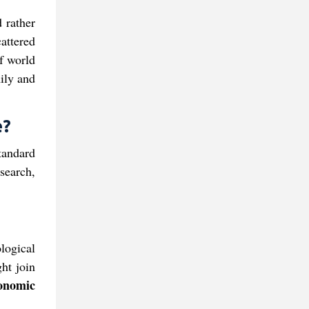
 rather
cattered
of world
ily and
​?
tandard
search,
ological
ght join
nomic