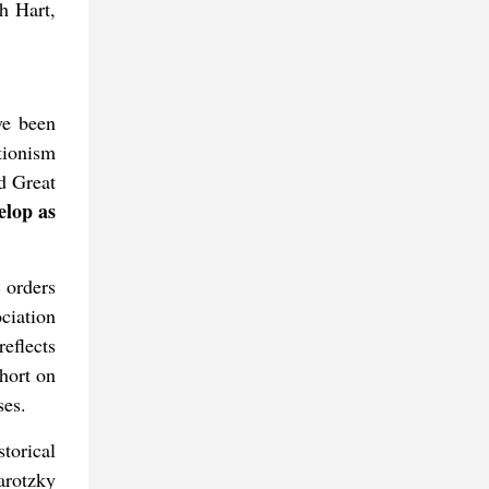
h Hart,
ve been
tionism
nd Great
lop as
 orders
ciation
reflects
short on
ses.
torical
arotzky