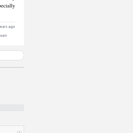
ecially
ears ago
nsen