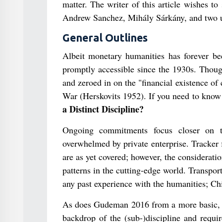
matter. The writer of this article wishes 
Andrew Sanchez, Mihály Sárkány, and two u
General Outlines
Albeit monetary humanities has forever been
promptly accessible since the 1930s. Thoug
and zeroed in on the "financial existence of
War (Herskovits 1952). If you need to kno
a Distinct Discipline?
Ongoing commitments focus closer on th
overwhelmed by private enterprise. Tracker 
are as yet covered; however, the consideration
patterns in the cutting-edge world. Transpor
any past experience with the humanities; Ch
As does Gudeman 2016 from a more basic, cu
backdrop of the (sub-)discipline and requi