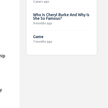
2 years ago
Who Is Cheryl Burke And Why Is
She So Famous?
9 months ago
Game
7 months ago