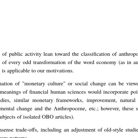
of public activity lean toward the classification of anthropo
t of every odd transformation of the word economy (as in au
is applicable to our motivations.
ation of "monetary culture" or social change can be view
eanings of financial human sciences would incorporate poin
udies, similar monetary frameworks, improvement, natura
mental change and the Anthropocene, etc.; however, these s
ubjects of isolated OBO articles).
ense trade-offs, including an adjustment of old-style studi
ary patterns.