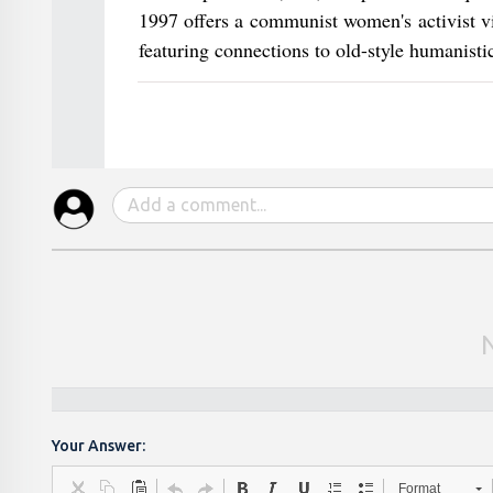
1997 offers a communist women's activist vi
featuring connections to old-style humanisti
Your Answer:
Format