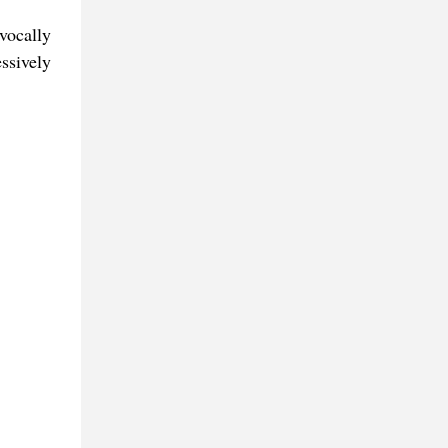
vocally
ssively