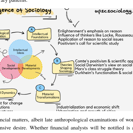
ancial matters, albeit late anthropological examinations of w
sive desire. Whether financial analysts will be notified is 