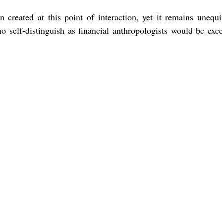
en created at this point of interaction, yet it remains unequi
ho self-distinguish as financial anthropologists would be exce