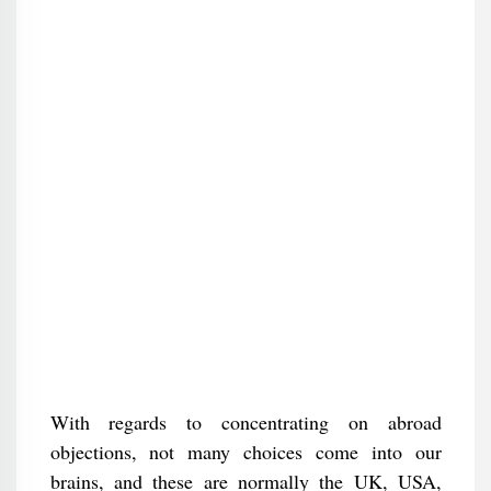
With regards to concentrating on abroad
objections, not many choices come into our
brains, and these are normally the UK, USA,