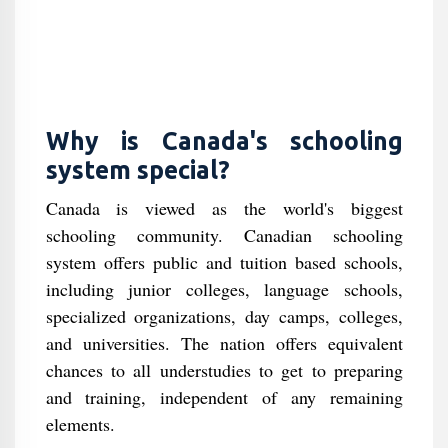
Why is Canada's schooling
system special?
Canada is viewed as the world's biggest
schooling community. Canadian schooling
system offers public and tuition based schools,
including junior colleges, language schools,
specialized organizations, day camps, colleges,
and universities. The nation offers equivalent
chances to all understudies to get to preparing
and training, independent of any remaining
elements.