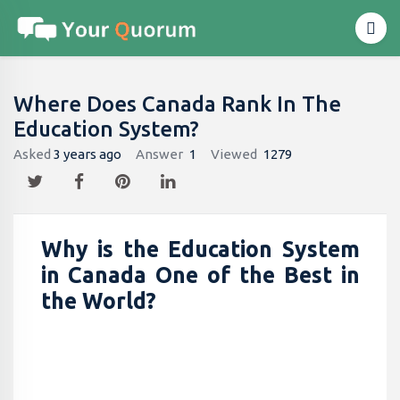
Where Does Canada Rank In The
Education System?
Asked
3 years ago
Answer
1
Viewed
1279
Why is the Education System
in Canada One of the Best in
the World?