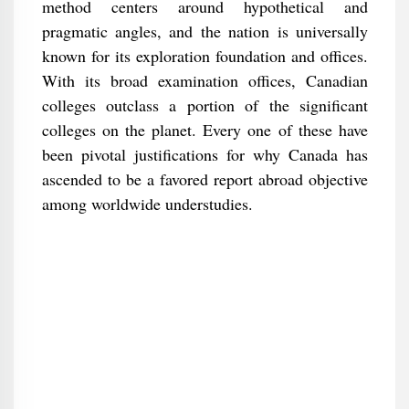
method centers around hypothetical and
pragmatic angles, and the nation is universally
known for its exploration foundation and offices.
With its broad examination offices, Canadian
colleges outclass a portion of the significant
colleges on the planet. Every one of these have
been pivotal justifications for why Canada has
ascended to be a favored report abroad objective
among worldwide understudies.