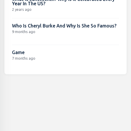
Year In The US?
2 years ago
Who Is Cheryl Burke And Why Is She So Famous?
9 months ago
Game
7 months ago