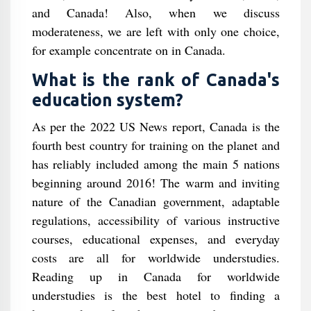
and Canada! Also, when we discuss
moderateness, we are left with only one choice,
for example concentrate on in Canada.
What is the rank of Canada's
education system?
As per the 2022 US News report, Canada is the
fourth best country for training on the planet and
has reliably included among the main 5 nations
beginning around 2016! The warm and inviting
nature of the Canadian government, adaptable
regulations, accessibility of various instructive
courses, educational expenses, and everyday
costs are all for worldwide understudies.
Reading up in Canada for worldwide
understudies is the best hotel to finding a