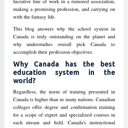
lucrative line of work in a rumored association,
making a promising profession, and carrying on
with the fantasy life.
This blog answers why the school system in
Canada is truly outstanding on the planet and
why understudies overall pick Canada to
accomplish their profession objectives.
Why Canada has the best
education system in the
world?
Regardless, the norm of training presented in
Canada is higher than in many nations. Canadian
colleges offer degree and confirmation training
for a scope of expert and specialized courses in
each stream and field. Canada's instructional