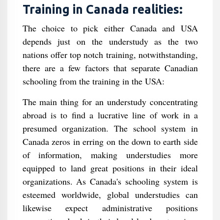
Training in Canada realities:
The choice to pick either Canada and USA
depends just on the understudy as the two
nations offer top notch training, notwithstanding,
there are a few factors that separate Canadian
schooling from the training in the USA:
The main thing for an understudy concentrating
abroad is to find a lucrative line of work in a
presumed organization. The school system in
Canada zeros in erring on the down to earth side
of information, making understudies more
equipped to land great positions in their ideal
organizations. As Canada's schooling system is
esteemed worldwide, global understudies can
likewise expect administrative positions