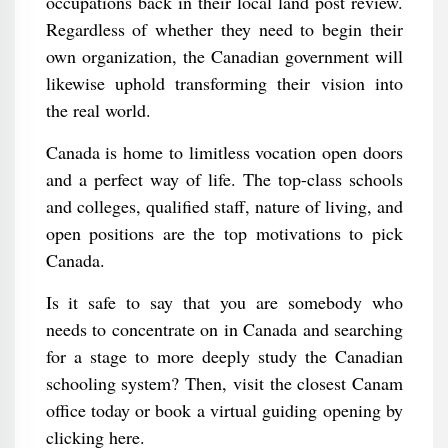
occupations back in their local land post review.
Regardless of whether they need to begin their
own organization, the Canadian government will
likewise uphold transforming their vision into
the real world.
Canada is home to limitless vocation open doors
and a perfect way of life. The top-class schools
and colleges, qualified staff, nature of living, and
open positions are the top motivations to pick
Canada.
Is it safe to say that you are somebody who
needs to concentrate on in Canada and searching
for a stage to more deeply study the Canadian
schooling system? Then, visit the closest Canam
office today or book a virtual guiding opening by
clicking here.