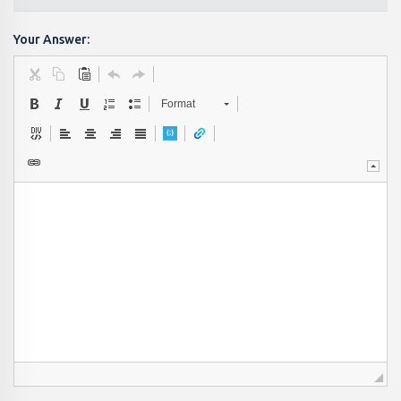
Your Answer:
Format