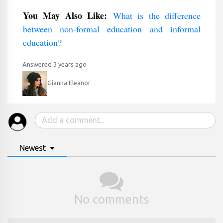
You May Also Like:
What is the difference
between non-formal education and informal
education?
Answered 3 years ago
Gianna Eleanor
Newest
No comments