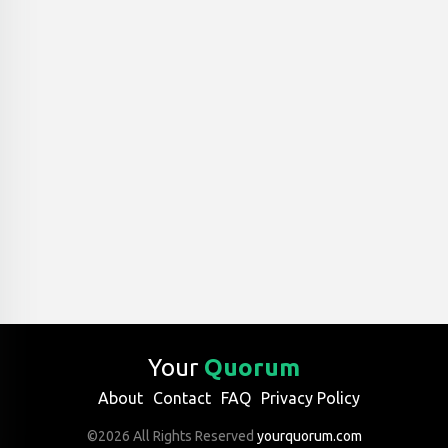
Your
Quorum
About
Contact
FAQ
Privacy Policy
©2026 All Rights Reserved
yourquorum.com