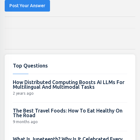
Post Your Answer
Top Questions
How Distributed Computing Boosts AI LLMs For
Multilingual And Multimodal Tasks
2 years ago
The Best Travel Foods: How To Eat Healthy On
The Road
9 months ago
What Is Juneteenth? Why Is It Celebrated Every