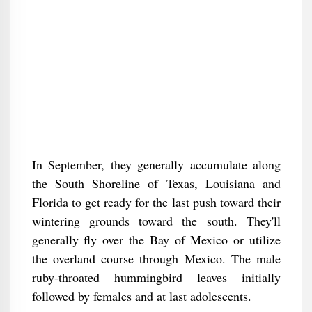
In September, they generally accumulate along
the South Shoreline of Texas, Louisiana and
Florida to get ready for the last push toward their
wintering grounds toward the south. They'll
generally fly over the Bay of Mexico or utilize
the overland course through Mexico. The male
ruby-throated hummingbird leaves initially
followed by females and at last adolescents.