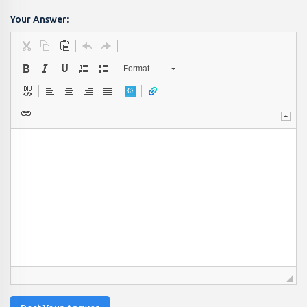
Your Answer:
Format