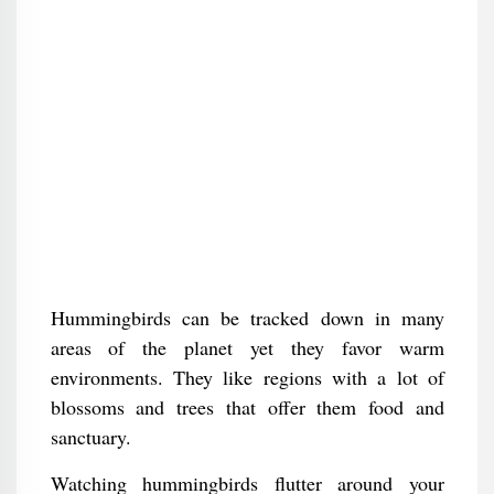
Hummingbirds can be tracked down in many
areas of the planet yet they favor warm
environments. They like regions with a lot of
blossoms and trees that offer them food and
sanctuary.
Watching hummingbirds flutter around your