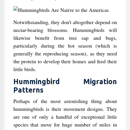
Notwithstanding, they don't altogether depend on
nectar-bearing blossoms. Hummingbirds will
likewise benefit from tree sap and bugs,
particularly during the hot season (which is
generally the reproducing season), as they need
the protein to develop their homes and feed their
little birds.
Hummingbird Migration
Patterns
Perhaps of the most astonishing thing about
hummingbirds is their movement designs. They
are one of only a handful of exceptional little
species that move for huge number of miles in