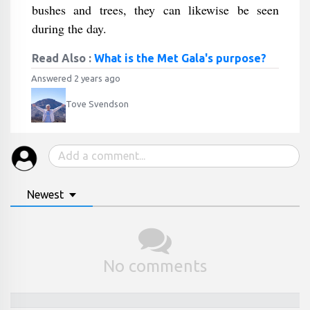
bushes and trees, they can likewise be seen
during the day.
Read Also :
What is the Met Gala's purpose?
Answered 2 years ago
Tove Svendson
Newest
No comments