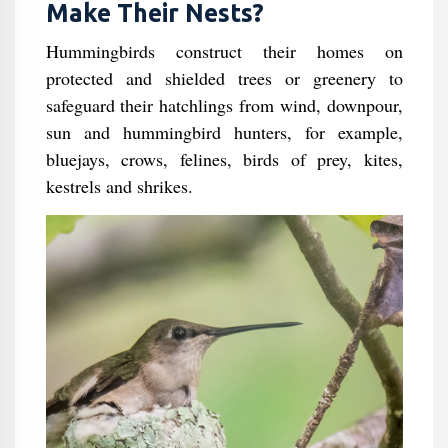
Make Their Nests?
Hummingbirds construct their homes on
protected and shielded trees or greenery to
safeguard their hatchlings from wind, downpour,
sun and hummingbird hunters, for example,
bluejays, crows, felines, birds of prey, kites,
kestrels and shrikes.