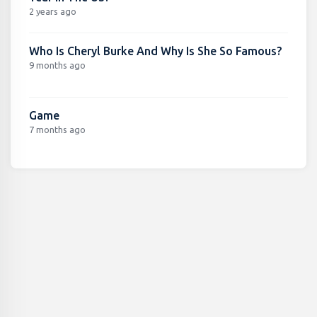
2 years ago
Who Is Cheryl Burke And Why Is She So Famous?
9 months ago
Game
7 months ago