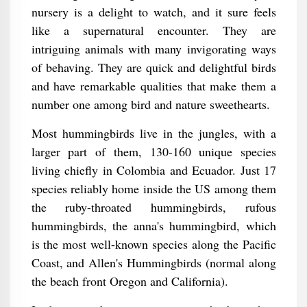
nursery is a delight to watch, and it sure feels
like a supernatural encounter. They are
intriguing animals with many invigorating ways
of behaving. They are quick and delightful birds
and have remarkable qualities that make them a
number one among bird and nature sweethearts.
Most hummingbirds live in the jungles, with a
larger part of them, 130-160 unique species
living chiefly in Colombia and Ecuador. Just 17
species reliably home inside the US among them
the ruby-throated hummingbirds, rufous
hummingbirds, the anna's hummingbird, which
is the most well-known species along the Pacific
Coast, and Allen's Hummingbirds (normal along
the beach front Oregon and California).