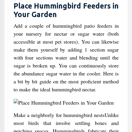
Place Hummingbird Feeders in
Your Garden
Add a couple of hummingbird patio feeders in
your nursery for nectar or sugar water (both
accessible at most pet stores). You can likewise
make them yourself by adding 1 section sugar
with four sections water and blending until the
sugar is broken up. You can continuously store
the abundance sugar water in the cooler. Here is
a bit by bit guide on the most proficient method
to make the ideal hummingbird nectar.
Make a neighborly for hummingbird nestsUnlike
most birds that involve settling boxes and
perching spaces, Hummingbirds fabricate their