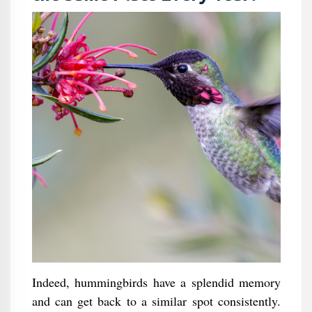
Indeed, hummingbirds have a splendid memory
and can get back to a similar spot consistently.