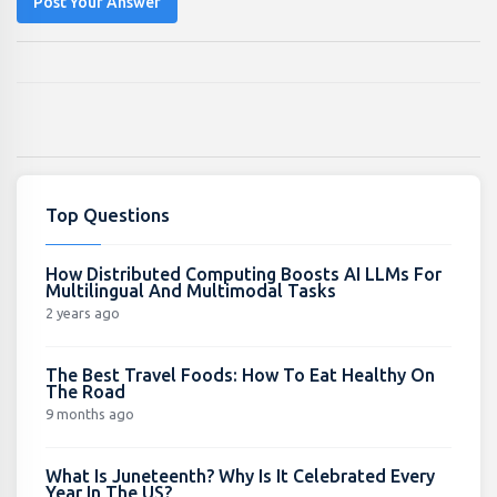
Post Your Answer
Top Questions
How Distributed Computing Boosts AI LLMs For
Multilingual And Multimodal Tasks
2 years ago
The Best Travel Foods: How To Eat Healthy On
The Road
9 months ago
What Is Juneteenth? Why Is It Celebrated Every
Year In The US?