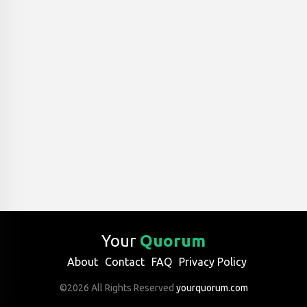
Your
Quorum
About
Contact
FAQ
Privacy Policy
©2026 All Rights Reserved
yourquorum.com