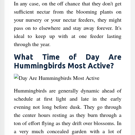
In any case, on the off chance that they don't get
sufficient nectar from the blooming plants on
your nursery or your nectar feeders, they might
pass on to elsewhere and stay away forever. It's
ideal to keep up with at one feeder lasting
through the year.
What Time of Day Are
Hummingbirds Most Active?
Hummingbirds are generally dynamic ahead of
schedule at first light and late in the early
evening not long before dusk. They go through
the center hours resting as they burn through a
ton of effort flying as they drift over blossoms. In
a very much concealed garden with a lot of