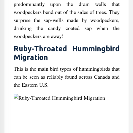
predominantly upon the drain wells that
woodpeckers bend out of the sides of trees. They
surprise the sap-wells made by woodpeckers,
drinking the candy coated sap when the
woodpeckers are away!
Ruby-Throated Hummingbird
Migration
This is the main bird types of hummingbirds that
can be seen as reliably found across Canada and
the Eastern U.S.