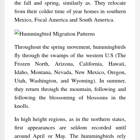
the fall and spring, similarly as. They relocate
from their colder time of year homes in southern
Mexico, Focal America and South America.
Throughout the spring movement, hummingbirds
fly through the swamps of the western U.S (The
Frozen North, Arizona, California, Hawaii,
Idaho, Montana, Nevada, New Mexico, Oregon,
Utah, Washington, and Wyoming). In summer,
they return through the mountain, following and
following the blossoming of blossoms in the
knolls.
In high height regions, as in the northern states,
first appearances are seldom recorded until
around April or May. The hummingbirds rely