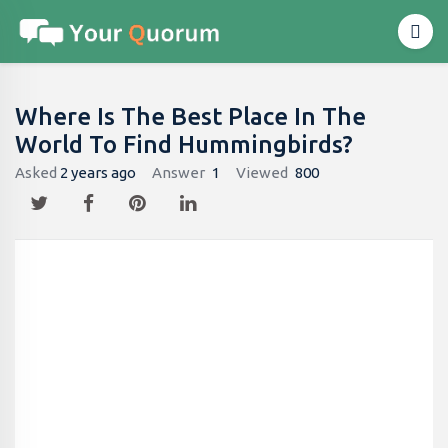
Where Is The Best Place In The
World To Find Hummingbirds?
Asked
2 years ago
Answer
1
Viewed
800