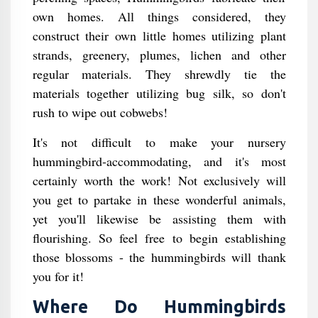
own homes. All things considered, they
construct their own little homes utilizing plant
strands, greenery, plumes, lichen and other
regular materials. They shrewdly tie the
materials together utilizing bug silk, so don't
rush to wipe out cobwebs!
It's not difficult to make your nursery
hummingbird-accommodating, and it's most
certainly worth the work! Not exclusively will
you get to partake in these wonderful animals,
yet you'll likewise be assisting them with
flourishing. So feel free to begin establishing
those blossoms - the hummingbirds will thank
you for it!
Where Do Hummingbirds