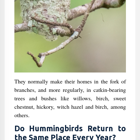
They normally make their homes in the fork of
branches, and more regularly, in catkin-bearing
trees and bushes like willows, birch, sweet
chestnut, hickory, witch hazel and birch, among
others.
Do Hummingbirds Return to
the Same Place Every Year?