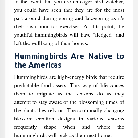
In the event that you are an eager bird watcher,
you could have seen that they are for the most
part around during spring and late-spring as it's
their rush hour for exercises. At this point, the
youthful hummingbirds will have "fledged" and
left the wellbeing of their homes.
Hummingbirds Are Native to
the Americas
Hummingbirds are high-energy birds that require
predictable food assets. This way of life causes
them to migrate as the seasons do as they
attempt to stay aware of the blossoming times of
the plants they rely on. The continually changing
blossom creation designs in various seasons
frequently shape when and where the
hummingbirds will pick as their next home.