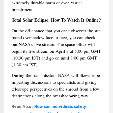
extremely durable harm or even visual
impairment.
Total Solar Eclipse: How To Watch It Online?
On the off chance that you can't observer the sun
based overshadow face to face, you can check
out NASA's live stream. The space office will
begin its live stream on April 8 at 5:00 pm GMT
(10:30 pm IST) and go on until 8:00 pm GMT
(1:30 am IST).
During the transmission, NASA will likewise be
imparting discussions to specialists and giving
telescope perspectives on the shroud from a few
destinations along the overshadowing way.
Read Also :
How can individuals safely