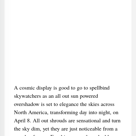
A cosmic display is good to go to spellbind
skywatchers as an all out sun powered
overshadow is set to elegance the skies across
North America, transforming day into night, on
April 8. All out shrouds are sensational and turn
the sky dim, yet they are just noticeable from a