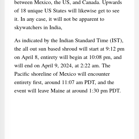
between Mexico, the US, and Canada. Upwards
of 18 unique US States will likewise get to see
it. In any case, it will not be apparent to
skywatchers in India,
As indicated by the Indian Standard Time (IST),
the all out sun based shroud will start at 9:12 pm
on April 8, entirety will begin at 10:08 pm, and
will end on April 9, 2024, at 2:22 am. The
Pacific shoreline of Mexico will encounter
entirety first, around 11:07 am PDT, and the
event will leave Maine at around 1:30 pm PDT.