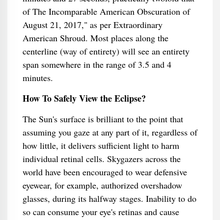
of The Incomparable American Obscuration of
August 21, 2017," as per Extraordinary
American Shroud. Most places along the
centerline (way of entirety) will see an entirety
span somewhere in the range of 3.5 and 4
minutes.
How To Safely View the Eclipse?
The Sun's surface is brilliant to the point that
assuming you gaze at any part of it, regardless of
how little, it delivers sufficient light to harm
individual retinal cells. Skygazers across the
world have been encouraged to wear defensive
eyewear, for example, authorized overshadow
glasses, during its halfway stages. Inability to do
so can consume your eye's retinas and cause