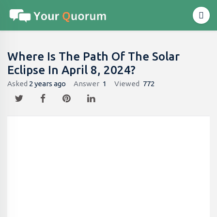
Where Is The Path Of The Solar
Eclipse In April 8, 2024?
Asked
2 years ago
Answer
1
Viewed
772