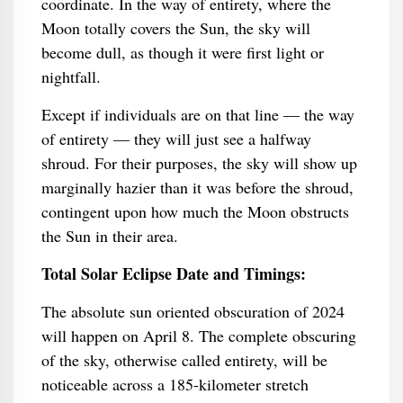
coordinate. In the way of entirety, where the
Moon totally covers the Sun, the sky will
become dull, as though it were first light or
nightfall.
Except if individuals are on that line — the way
of entirety — they will just see a halfway
shroud. For their purposes, the sky will show up
marginally hazier than it was before the shroud,
contingent upon how much the Moon obstructs
the Sun in their area.
Total Solar Eclipse Date and Timings:
The absolute sun oriented obscuration of 2024
will happen on April 8. The complete obscuring
of the sky, otherwise called entirety, will be
noticeable across a 185-kilometer stretch