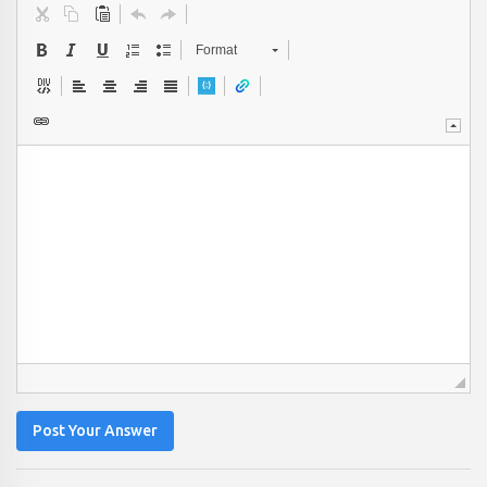
Format
Post Your Answer