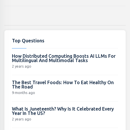
Top Questions
How Distributed Computing Boosts AI LLMs For
Multilingual And Multimodal Tasks
2 years ago
The Best Travel Foods: How To Eat Healthy On
The Road
9 months ago
What Is Juneteenth? Why Is It Celebrated Every
Year In The US?
2 years ago