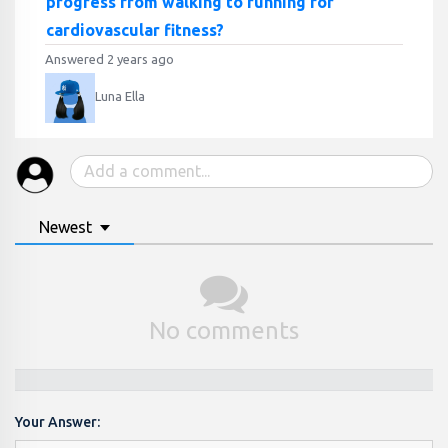
progress from walking to running for
cardiovascular fitness?
Answered 2 years ago
Luna Ella
Newest
No comments
Your Answer: