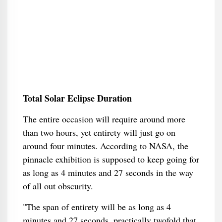
Total Solar Eclipse Duration
The entire occasion will require around more
than two hours, yet entirety will just go on
around four minutes. According to NASA, the
pinnacle exhibition is supposed to keep going for
as long as 4 minutes and 27 seconds in the way
of all out obscurity.
"The span of entirety will be as long as 4
minutes and 27 seconds, practically twofold that