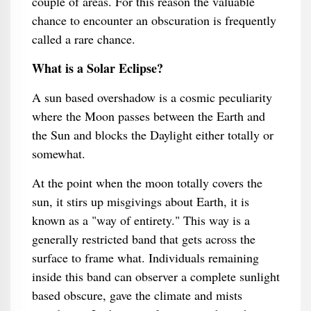
couple of areas. For this reason the valuable
chance to encounter an obscuration is frequently
called a rare chance.
What is a Solar Eclipse?
A sun based overshadow is a cosmic peculiarity
where the Moon passes between the Earth and
the Sun and blocks the Daylight either totally or
somewhat.
At the point when the moon totally covers the
sun, it stirs up misgivings about Earth, it is
known as a "way of entirety." This way is a
generally restricted band that gets across the
surface to frame what. Individuals remaining
inside this band can observer a complete sunlight
based obscure, gave the climate and mists