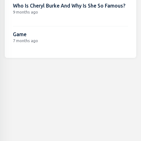
Who Is Cheryl Burke And Why Is She So Famous?
9 months ago
Game
7 months ago