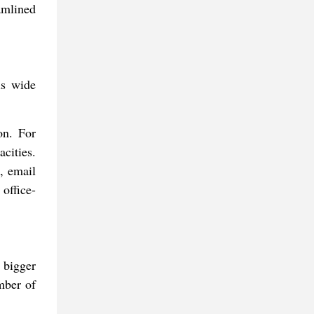
amlined
is wide
on. For
cities.
, email
 office-
 bigger
mber of