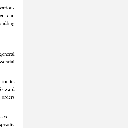
various
eed and
andling
general
sential
for its
forward
m orders
poses —
pecific