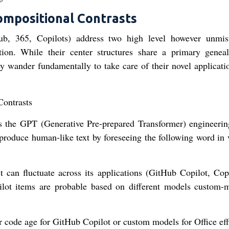
ompositional Contrasts
b, 365, Copilots) address two high level however unmis
vation. While their center structures share a primary genea
y wander fundamentally to take care of their novel applicati
 the GPT (Generative Pre-prepared Transformer) engineerin
produce human-like text by foreseeing the following word in 
st can fluctuate across its applications (GitHub Copilot, Copi
ilot items are probable based on different models custom-
 code age for GitHub Copilot or custom models for Office eff