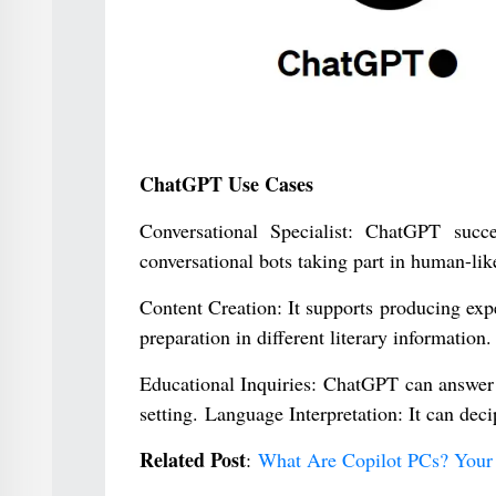
ChatGPT Use Cases
Conversational Specialist: ChatGPT succ
conversational bots taking part in human-lik
Content Creation: It supports producing exper
preparation in different literary information.
Educational Inquiries: ChatGPT can answer 
setting. Language Interpretation: It can dec
Related Post
:
What Are Copilot PCs? Your