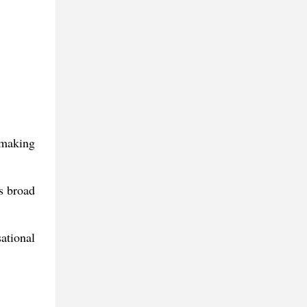
 making
ts broad
ational