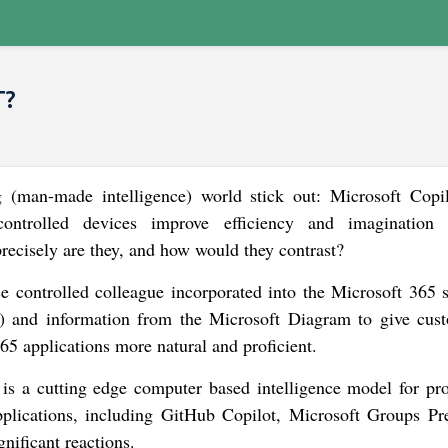
T?
(man-made intelligence) world stick out: Microsoft Copi
ontrolled devices improve efficiency and imagination
recisely are they, and how would they contrast?
ce controlled colleague incorporated into the Microsoft 365 su
 and information from the Microsoft Diagram to give cus
65 applications more natural and proficient.
s a cutting edge computer based intelligence model for pr
t applications, including GitHub Copilot, Microsoft Groups P
gnificant reactions.