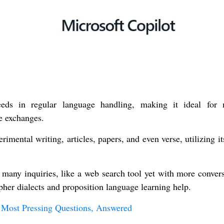
eeds in regular language handling, making it ideal for
e exchanges.
imental writing, articles, papers, and even verse, utilizing i
many inquiries, like a web search tool yet with more convers
ipher dialects and proposition language learning help.
 Most Pressing Questions, Answered