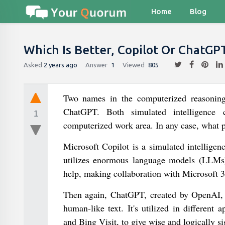
Home
Blog
Which Is Better, Copilot Or ChatGP
Asked
2 years ago
Answer
1
Viewed
805
Two names in the computerized reasoning 
ChatGPT. Both simulated intelligence c
1
computerized work area. In any case, what p
Microsoft Copilot is a simulated intelligen
utilizes enormous language models (LLMs)
help, making collaboration with Microsoft 3
Then again, ChatGPT, created by OpenAI, i
human-like text. It's utilized in differen
and Bing Visit, to give wise and logically si