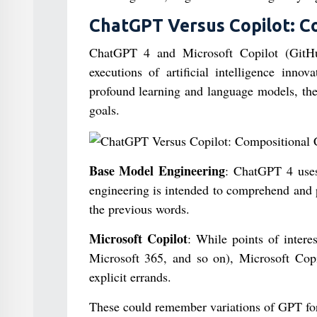
ChatGPT Versus Copilot: C
ChatGPT 4 and Microsoft Copilot (GitHu
executions of artificial intelligence inno
profound learning and language models, the
goals.
Base Model Engineering
: ChatGPT 4 uses
engineering is intended to comprehend and 
the previous words.
Microsoft Copilot
: While points of intere
Microsoft 365, and so on), Microsoft Cop
explicit errands.
These could remember variations of GPT for