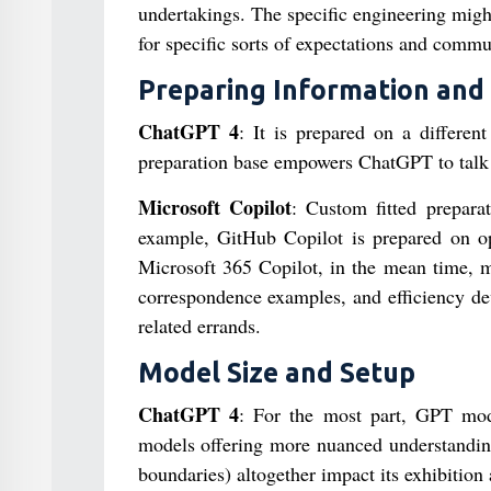
undertakings. The specific engineering mig
for specific sorts of expectations and commu
Preparing Information and
ChatGPT 4
: It is prepared on a differen
preparation base empowers ChatGPT to talk 
Microsoft Copilot
: Custom fitted preparat
example, GitHub Copilot is prepared on ope
Microsoft 365 Copilot, in the mean time, m
correspondence examples, and efficiency devi
related errands.
Model Size and Setup
ChatGPT 4
: For the most part, GPT mode
models offering more nuanced understanding
boundaries) altogether impact its exhibition