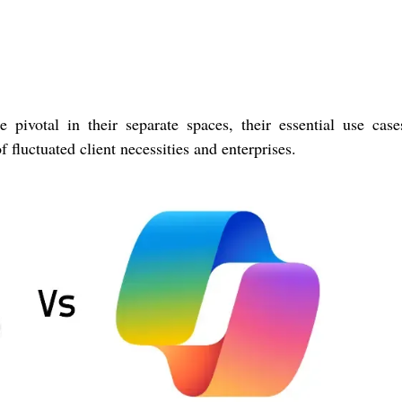
pivotal in their separate spaces, their essential use cas
 fluctuated client necessities and enterprises.