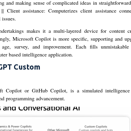
ring and making sense of complicated ideas in straightforward
|| Client assistance: Computerizes client assistance conne
 issues.
ndertakings makes it a multi-layered device for content cr
ingly, Microsoft Copilot is more specific, supporting and up
ge, survey, and improvement. Each fills unmistakable
ter based intelligence application.
tGPT Custom
ft Copilot or GitHub Copilot, is a simulated intelligence
 and programming advancement.