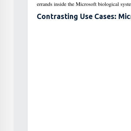
errands inside the Microsoft biological syst
Contrasting Use Cases: Mic