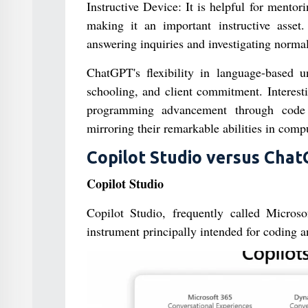
Instructive Device: It is helpful for mento
making it an important instructive asset. 
answering inquiries and investigating normal
ChatGPT's flexibility in language-based u
schooling, and client commitment. Interest
programming advancement through code a
mirroring their remarkable abilities in compu
Copilot Studio versus Cha
Copilot Studio
Copilot Studio, frequently called Microso
instrument principally intended for coding