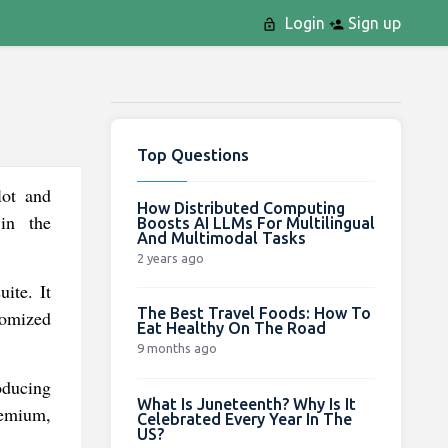
Login
Sign up
Top Questions
lot and
How Distributed Computing
 in the
Boosts AI LLMs For Multilingual
And Multimodal Tasks
2 years ago
ite. It
The Best Travel Foods: How To
tomized
Eat Healthy On The Road
9 months ago
oducing
What Is Juneteenth? Why Is It
remium,
Celebrated Every Year In The
US?