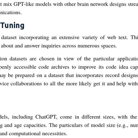
ht mix GPT-like models with other brain network designs stre
nications.
 Tuning
t dataset incorporating an extensive variety of web text. Th
about and answer inquiries across numerous spaces.
ion datasets are chosen in view of the particular applicati
nly accessible code archives to improve its code idea capa
ay be prepared on a dataset that incorporates record designs
ce collaborations to all the more likely get it and help with
ls, including ChatGPT, come in different sizes, with the
 and age capacities. The particulars of model size (e.g., nu
 and computational necessities.