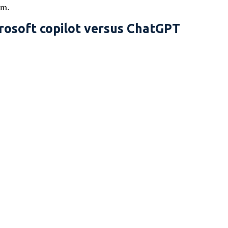
em.
rosoft copilot versus ChatGPT