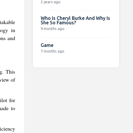
2 years ago
Who Is Cheryl Burke And Why Is
takable
She So Famous?
9 months ago
logy in
ons and
Game
7 months ago
g. This
view of
lot for
made to
iciency