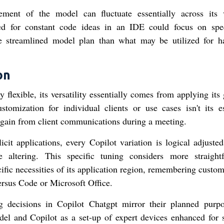
ment of the model can fluctuate essentially across its 
ded for constant code ideas in an IDE could focus on sp
e streamlined model plan than what may be utilized for h
on
lexible, its versatility essentially comes from applying its 
ustomization for individual clients or use cases isn't its es
an gain from client communications during a meeting.
cit applications, every Copilot variation is logical adjusted 
e altering. This specific tuning considers more straight
cific necessities of its application region, remembering custo
rsus Code or Microsoft Office.
g decisions in Copilot Chatgpt mirror their planned pur
el and Copilot as a set-up of expert devices enhanced for s