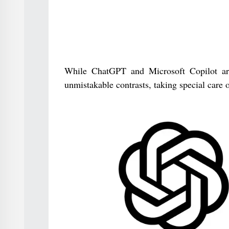
While ChatGPT and Microsoft Copilot are 
unmistakable contrasts, taking special care of