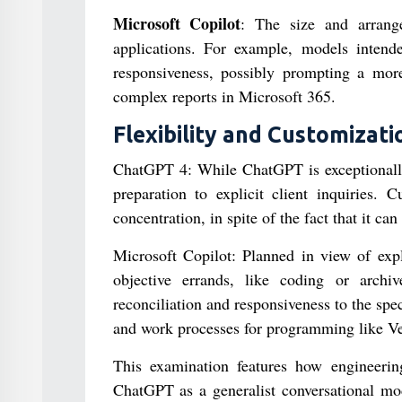
Microsoft Copilot
: The size and arrange
applications. For example, models inten
responsiveness, possibly prompting a mor
complex reports in Microsoft 365.
Flexibility and Customizati
ChatGPT 4: While ChatGPT is exceptionally f
preparation to explicit client inquiries. C
concentration, in spite of the fact that it c
Microsoft Copilot: Planned in view of expli
objective errands, like coding or archiv
reconciliation and responsiveness to the spe
and work processes for programming like Ve
This examination features how engineerin
ChatGPT as a generalist conversational mod