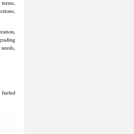
 terms,
ctions,
eation,
grading
 needs,
 fueled