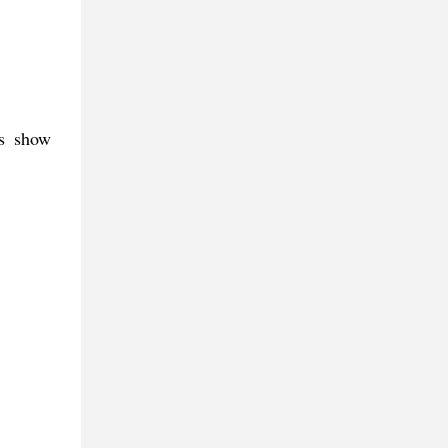
es show