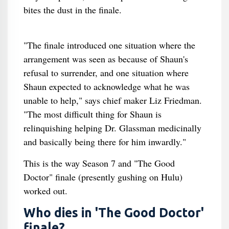
bites the dust in the finale.
"The finale introduced one situation where the
arrangement was seen as because of Shaun's
refusal to surrender, and one situation where
Shaun expected to acknowledge what he was
unable to help," says chief maker Liz Friedman.
"The most difficult thing for Shaun is
relinquishing helping Dr. Glassman medicinally
and basically being there for him inwardly."
This is the way Season 7 and "The Good
Doctor" finale (presently gushing on Hulu)
worked out.
Who dies in 'The Good Doctor'
finale?