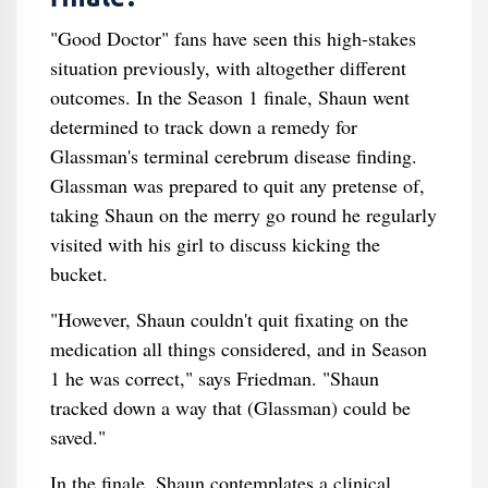
"Good Doctor" fans have seen this high-stakes
situation previously, with altogether different
outcomes. In the Season 1 finale, Shaun went
determined to track down a remedy for
Glassman's terminal cerebrum disease finding.
Glassman was prepared to quit any pretense of,
taking Shaun on the merry go round he regularly
visited with his girl to discuss kicking the
bucket.
"However, Shaun couldn't quit fixating on the
medication all things considered, and in Season
1 he was correct," says Friedman. "Shaun
tracked down a way that (Glassman) could be
saved."
In the finale, Shaun contemplates a clinical