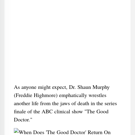
As anyone might expect, Dr. Shaun Murphy
(Freddie Highmore) emphatically wrestles
another life from the jaws of death in the series
finale of the ABC clinical show "The Good
Doctor."