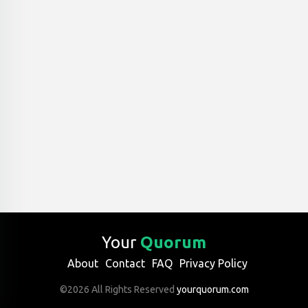
Your
Quorum
About
Contact
FAQ
Privacy Policy
©2026 All Rights Reserved
yourquorum.com