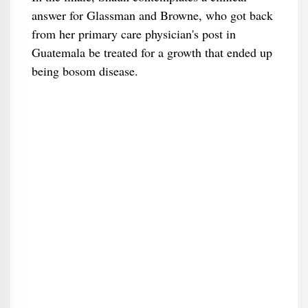
answer for Glassman and Browne, who got back
from her primary care physician's post in
Guatemala be treated for a growth that ended up
being bosom disease.