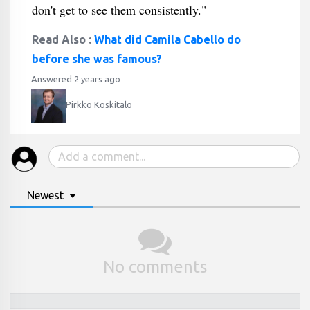
don't get to see them consistently."
Read Also :
What did Camila Cabello do
before she was famous?
Answered 2 years ago
Pirkko Koskitalo
Newest
No comments