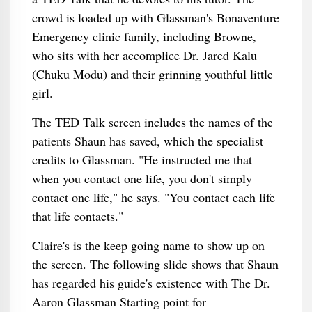
crowd is loaded up with Glassman's Bonaventure
Emergency clinic family, including Browne,
who sits with her accomplice Dr. Jared Kalu
(Chuku Modu) and their grinning youthful little
girl.
The TED Talk screen includes the names of the
patients Shaun has saved, which the specialist
credits to Glassman. "He instructed me that
when you contact one life, you don't simply
contact one life," he says. "You contact each life
that life contacts."
Claire's is the keep going name to show up on
the screen. The following slide shows that Shaun
has regarded his guide's existence with The Dr.
Aaron Glassman Starting point for