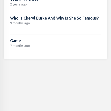
2 years ago
Who Is Cheryl Burke And Why Is She So Famous?
9 months ago
Game
7 months ago