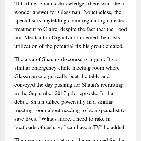
This time, Shaun acknowledges there won't be a
wonder answer for Glassman. Nonetheless, the
specialist is unyielding about regulating untested
treatment to Claire, despite the fact that the Food
and Medication Organization denied the crisis
utilization of the potential fix his group created.
The area of Shaun's discourse is urgent: It's a
similar emergency clinic meeting room where
Glassman energetically beat the table and
conveyed the day pushing for Shaun's recruiting
in the September 2017 pilot episode. In that
debut, Shaun talked powerfully in a similar
meeting room about needing to be a specialist to
save lives. "What's more, I need to rake in
boatloads of cash, so I can have a TV" he added.
The meeting room set must be revamped for the