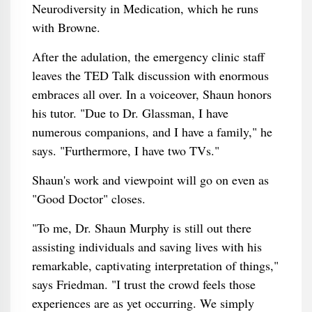
Neurodiversity in Medication, which he runs
with Browne.
After the adulation, the emergency clinic staff
leaves the TED Talk discussion with enormous
embraces all over. In a voiceover, Shaun honors
his tutor. "Due to Dr. Glassman, I have
numerous companions, and I have a family," he
says. "Furthermore, I have two TVs."
Shaun's work and viewpoint will go on even as
"Good Doctor" closes.
"To me, Dr. Shaun Murphy is still out there
assisting individuals and saving lives with his
remarkable, captivating interpretation of things,"
says Friedman. "I trust the crowd feels those
experiences are as yet occurring. We simply