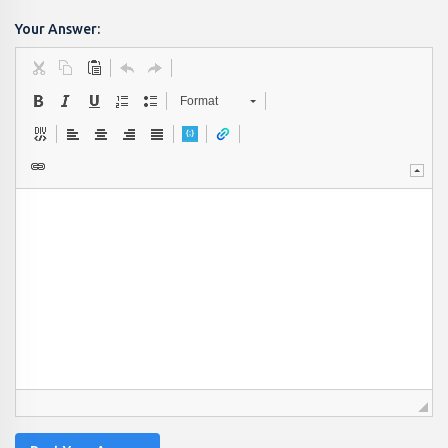
Your Answer:
Format