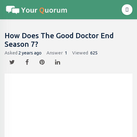
How Does The Good Doctor End
Season 7?
Asked
2 years ago
Answer
1
Viewed
625