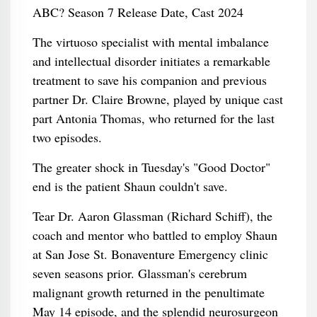
The virtuoso specialist with mental imbalance
and intellectual disorder initiates a remarkable
treatment to save his companion and previous
partner Dr. Claire Browne, played by unique cast
part Antonia Thomas, who returned for the last
two episodes.
The greater shock in Tuesday's "Good Doctor"
end is the patient Shaun couldn't save.
Tear Dr. Aaron Glassman (Richard Schiff), the
coach and mentor who battled to employ Shaun
at San Jose St. Bonaventure Emergency clinic
seven seasons prior. Glassman's cerebrum
malignant growth returned in the penultimate
May 14 episode, and the splendid neurosurgeon