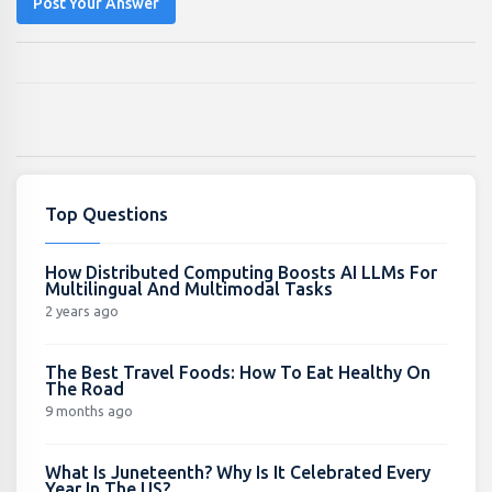
Post Your Answer
Top Questions
How Distributed Computing Boosts AI LLMs For
Multilingual And Multimodal Tasks
2 years ago
The Best Travel Foods: How To Eat Healthy On
The Road
9 months ago
What Is Juneteenth? Why Is It Celebrated Every
Year In The US?