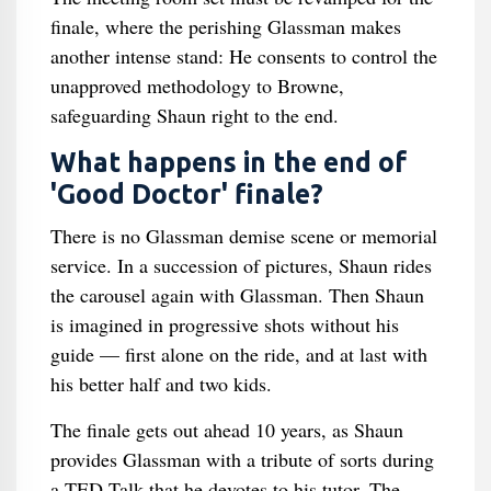
finale, where the perishing Glassman makes
another intense stand: He consents to control the
unapproved methodology to Browne,
safeguarding Shaun right to the end.
What happens in the end of
'Good Doctor' finale?
There is no Glassman demise scene or memorial
service. In a succession of pictures, Shaun rides
the carousel again with Glassman. Then Shaun
is imagined in progressive shots without his
guide — first alone on the ride, and at last with
his better half and two kids.
The finale gets out ahead 10 years, as Shaun
provides Glassman with a tribute of sorts during
a TED Talk that he devotes to his tutor. The