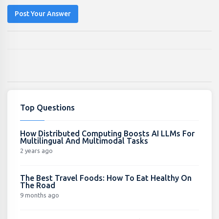
Post Your Answer
Top Questions
How Distributed Computing Boosts AI LLMs For
Multilingual And Multimodal Tasks
2 years ago
The Best Travel Foods: How To Eat Healthy On
The Road
9 months ago