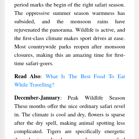
period marks the begin of the right safari season.
The oppressive summer season warmness has
subsided, and the monsoon rains have
rejuvenated the panorama. Wildlife is active, and
the first-class climate makes sport drives at ease.
Most countrywide parks reopen after monsoon
closures, making this an amazing time for first-
time safari-goers.
Read Also
:
What Is The Best Food To Eat
While Travelling?
December-January
: Peak Wildlife Season
These months offer the nice ordinary safari revel
in. The climate is cool and dry, flowers is sparse
after the dry spell, making animal spotting less
complicated. Tigers are specifically energetic