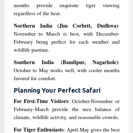
months provide exquisite tiger viewing
regardless of the heat.
Northern India (Jim Corbett, Dudhwa)
:
November to March is best, with December-
February being perfect for each weather and
wildlife pastime.
Southern India (Bandipur, Nagarhole)
:
October to May works well, with cooler months
favored for comfort.
Planning Your Perfect Safari
For First-Time Visitors
: October-November or
February-March provide the nice balance of
climate, wildlife activity, and reasonable crowds.
For Tiger Enthusiasts
: April-May gives the best