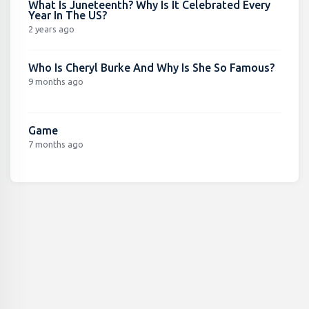
What Is Juneteenth? Why Is It Celebrated Every
Year In The US?
2 years ago
Who Is Cheryl Burke And Why Is She So Famous?
9 months ago
Game
7 months ago