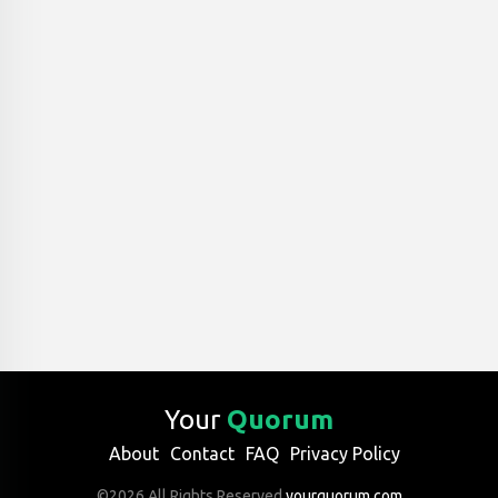
Your
Quorum
About
Contact
FAQ
Privacy Policy
©2026 All Rights Reserved
yourquorum.com