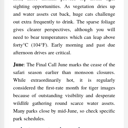
sighting opportunities. As vegetation dries up
and water assets cut back, huge cats challenge
out extra frequently to drink. The sparse foliage
gives clearer perspectives, although you will
need to bear temperatures which can leap above
forty°C (104°F). Early morning and past due
afternoon drives are critical.
June
: The Final Call June marks the cease of the
safari season earlier than monsoon closures.
While extraordinarily hot, it is regularly
considered the first-rate month for tiger images
because of outstanding visibility and desperate
wildlife gathering round scarce water assets.
Many parks close by mid-June, so check specific
park schedules.