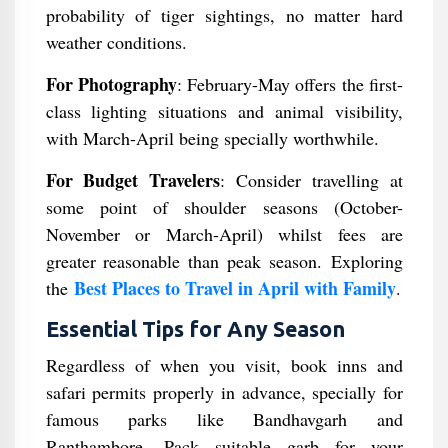
probability of tiger sightings, no matter hard
weather conditions.
For Photography
: February-May offers the first-
class lighting situations and animal visibility,
with March-April being specially worthwhile.
For Budget Travelers
: Consider travelling at
some point of shoulder seasons (October-
November or March-April) whilst fees are
greater reasonable than peak season. Exploring
Best Places to Travel in April with Family
the
.
Essential Tips for Any Season
Regardless of when you visit, book inns and
safari permits properly in advance, specially for
famous parks like Bandhavgarh and
Ranthambore. Pack suitable garb for your