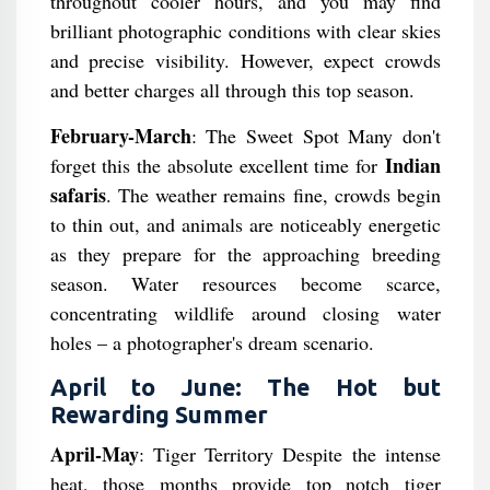
throughout cooler hours, and you may find
brilliant photographic conditions with clear skies
and precise visibility. However, expect crowds
and better charges all through this top season.
February-March
: The Sweet Spot Many don't
Indian
forget this the absolute excellent time for
safaris
. The weather remains fine, crowds begin
to thin out, and animals are noticeably energetic
as they prepare for the approaching breeding
season. Water resources become scarce,
concentrating wildlife around closing water
holes – a photographer's dream scenario.
April to June: The Hot but
Rewarding Summer
April-May
: Tiger Territory Despite the intense
heat, those months provide top notch tiger