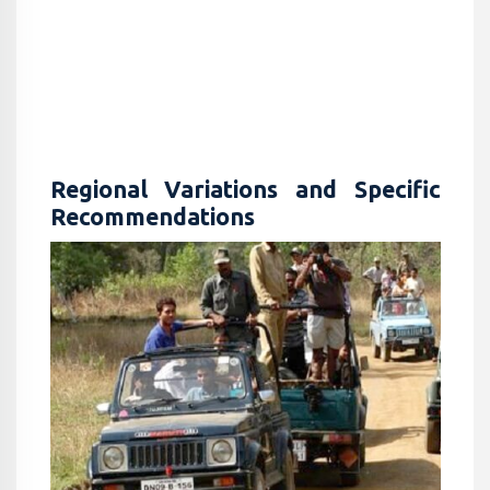
Regional Variations and Specific
Recommendations