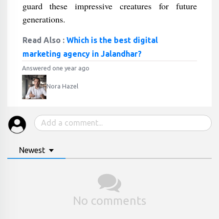
guard these impressive creatures for future
generations.
Read Also :
Which is the best digital
marketing agency in Jalandhar?
Answered one year ago
Nora Hazel
Newest
No comments