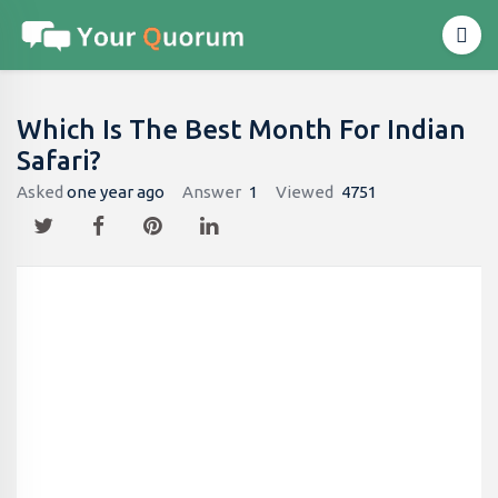
Which Is The Best Month For Indian
Safari?
Asked
one year ago
Answer
1
Viewed
4751