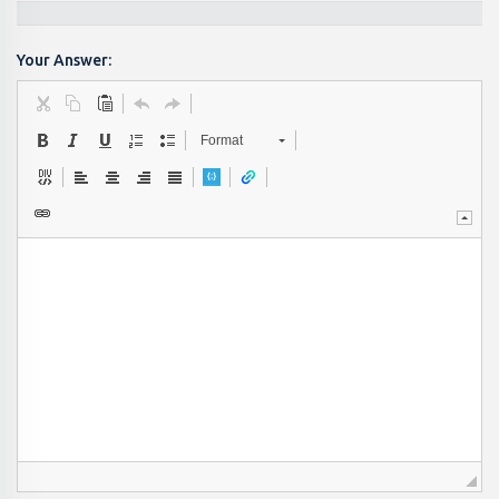
Your Answer:
Format