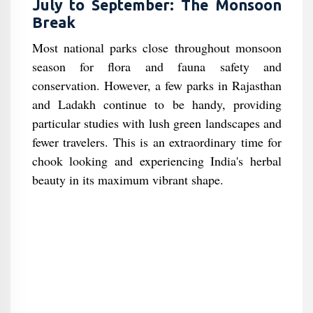
July to September: The Monsoon
Break
Most national parks close throughout monsoon
season for flora and fauna safety and
conservation. However, a few parks in Rajasthan
and Ladakh continue to be handy, providing
particular studies with lush green landscapes and
fewer travelers. This is an extraordinary time for
chook looking and experiencing India's herbal
beauty in its maximum vibrant shape.