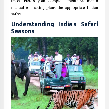
upon. Here's your complete month-via-month
manual to making plans the appropriate Indian
safari.
Understanding India's Safari
Seasons