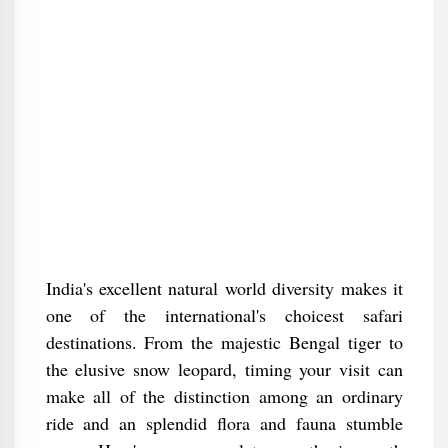
India's excellent natural world diversity makes it
one of the international's choicest safari
destinations. From the majestic Bengal tiger to
the elusive snow leopard, timing your visit can
make all of the distinction among an ordinary
ride and an splendid flora and fauna stumble