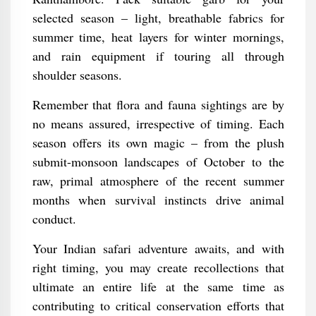
selected season – light, breathable fabrics for
summer time, heat layers for winter mornings,
and rain equipment if touring all through
shoulder seasons.
Remember that flora and fauna sightings are by
no means assured, irrespective of timing. Each
season offers its own magic – from the plush
submit-monsoon landscapes of October to the
raw, primal atmosphere of the recent summer
months when survival instincts drive animal
conduct.
Your Indian safari adventure awaits, and with
right timing, you may create recollections that
ultimate an entire life at the same time as
contributing to critical conservation efforts that