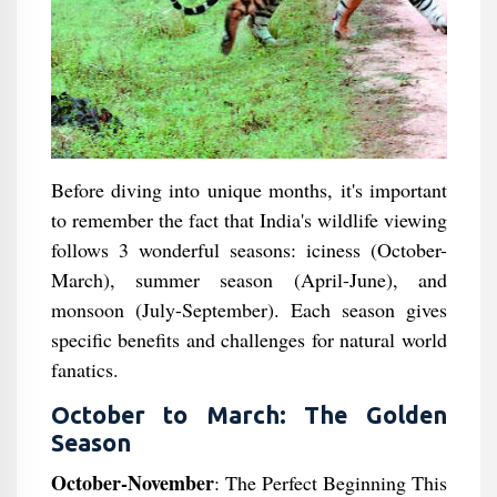
Before diving into unique months, it's important
to remember the fact that India's wildlife viewing
follows 3 wonderful seasons: iciness (October-
March), summer season (April-June), and
monsoon (July-September). Each season gives
specific benefits and challenges for natural world
fanatics.
October to March: The Golden
Season
October-November
: The Perfect Beginning This