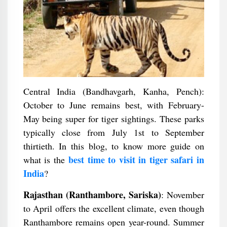
Central India (Bandhavgarh, Kanha, Pench):
October to June remains best, with February-
May being super for tiger sightings. These parks
typically close from July 1st to September
thirtieth. In this blog, to know more guide on
best time to visit in tiger safari in
what is the
India
?
Rajasthan (Ranthambore, Sariska)
: November
to April offers the excellent climate, even though
Ranthambore remains open year-round. Summer