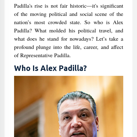
Padilla's rise is not fair historic—it's significant
of the moving political and social scene of the
nation’s most crowded state. So who is Alex
Padilla? What molded his political travel, and
what does he stand for nowadays? Let’s take a
profound plunge into the life, career, and affect
of Representative Padilla.
Who Is Alex Padilla?