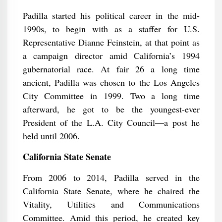
Padilla started his political career in the mid-
1990s, to begin with as a staffer for U.S.
Representative Dianne Feinstein, at that point as
a campaign director amid California’s 1994
gubernatorial race. At fair 26 a long time
ancient, Padilla was chosen to the Los Angeles
City Committee in 1999. Two a long time
afterward, he got to be the youngest-ever
President of the L.A. City Council—a post he
held until 2006.
California State Senate
From 2006 to 2014, Padilla served in the
California State Senate, where he chaired the
Vitality, Utilities and Communications
Committee. Amid this period, he created key