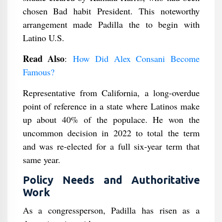
chosen Bad habit President. This noteworthy
arrangement made Padilla the to begin with
Latino U.S.
Read Also
:
How Did Alex Consani Become
Famous?
Representative from California, a long-overdue
point of reference in a state where Latinos make
up about 40% of the populace. He won the
uncommon decision in 2022 to total the term
and was re-elected for a full six-year term that
same year.
Policy Needs and Authoritative
Work
As a congressperson, Padilla has risen as a