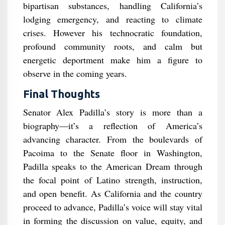
bipartisan substances, handling California’s
lodging emergency, and reacting to climate
crises. However his technocratic foundation,
profound community roots, and calm but
energetic deportment make him a figure to
observe in the coming years.
Final Thoughts
Senator Alex Padilla’s story is more than a
biography—it’s a reflection of America’s
advancing character. From the boulevards of
Pacoima to the Senate floor in Washington,
Padilla speaks to the American Dream through
the focal point of Latino strength, instruction,
and open benefit. As California and the country
proceed to advance, Padilla’s voice will stay vital
in forming the discussion on value, equity, and