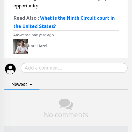
opportunity.
Read Also :
What is the Ninth Circuit court in
the United States?
Answered one year ago
Nora Hazel
Newest
No comments