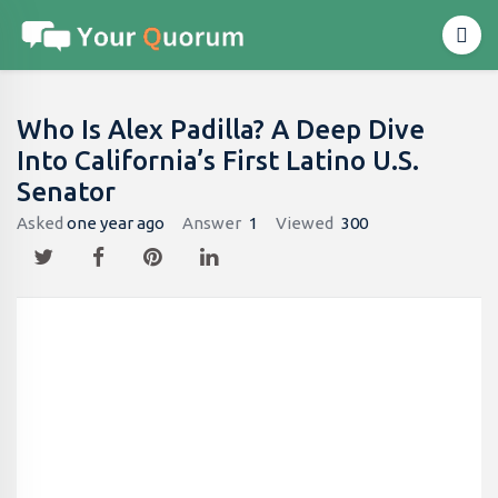
Who Is Alex Padilla? A Deep Dive
Into California’s First Latino U.S.
Senator
Asked
one year ago
Answer
1
Viewed
300