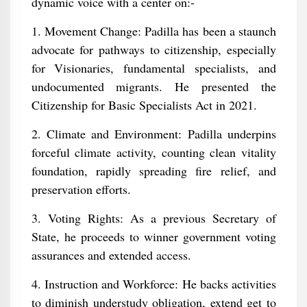
dynamic voice with a center on:-
1. Movement Change: Padilla has been a staunch
advocate for pathways to citizenship, especially
for Visionaries, fundamental specialists, and
undocumented migrants. He presented the
Citizenship for Basic Specialists Act in 2021.
2. Climate and Environment: Padilla underpins
forceful climate activity, counting clean vitality
foundation, rapidly spreading fire relief, and
preservation efforts.
3. Voting Rights: As a previous Secretary of
State, he proceeds to winner government voting
assurances and extended access.
4. Instruction and Workforce: He backs activities
to diminish understudy obligation, extend get to