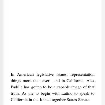
In American legislative issues, representation
things more than ever—and in California, Alex
Padilla has gotten to be a capable image of that
truth. As the to begin with Latino to speak to
California in the Joined together States Senate.