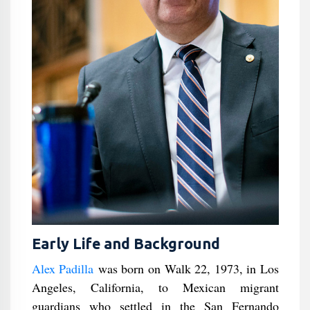
Early Life and Background
Alex Padilla
was born on Walk 22, 1973, in Los
Angeles, California, to Mexican migrant
guardians who settled in the San Fernando