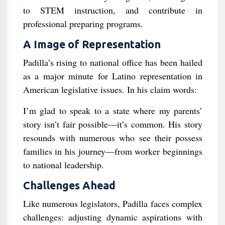
to STEM instruction, and contribute in
professional preparing programs.
A Image of Representation
Padilla’s rising to national office has been hailed
as a major minute for Latino representation in
American legislative issues. In his claim words:
I’m glad to speak to a state where my parents’
story isn’t fair possible—it’s common. His story
resounds with numerous who see their possess
families in his journey—from worker beginnings
to national leadership.
Challenges Ahead
Like numerous legislators, Padilla faces complex
challenges: adjusting dynamic aspirations with