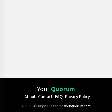
Your
Quorum
About
Contact
FAQ
Privacy Policy
©2026 All Rights Reserved
yourquorum.com