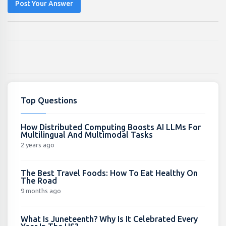
Post Your Answer
Top Questions
How Distributed Computing Boosts AI LLMs For
Multilingual And Multimodal Tasks
2 years ago
The Best Travel Foods: How To Eat Healthy On
The Road
9 months ago
What Is Juneteenth? Why Is It Celebrated Every