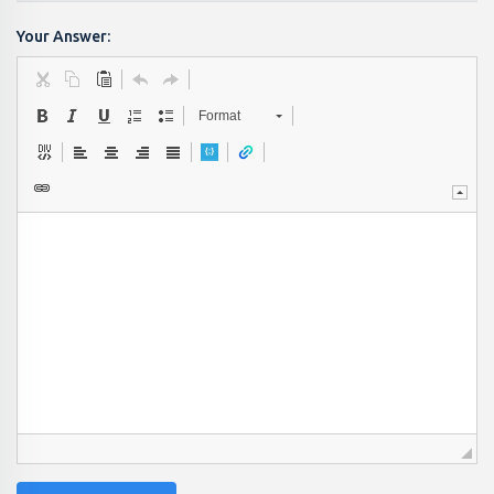
Your Answer:
Format