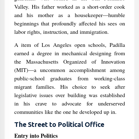
Valley. His father worked as a short-order cook
and his mother as a housekeeper—humble
beginnings that profoundly affected his sees on
labor rights, instruction, and immigration.
A item of Los Angeles open schools, Padilla
earned a degree in mechanical designing from
the Massachusetts Organized of Innovation
(MIT)—a uncommon accomplishment among
public-school graduates from working-class
migrant families. His choice to seek after
legislative issues over building was established
in his crave to advocate for underserved
communities like the one he developed up in.
The Street to Political Office
Entry into Politics