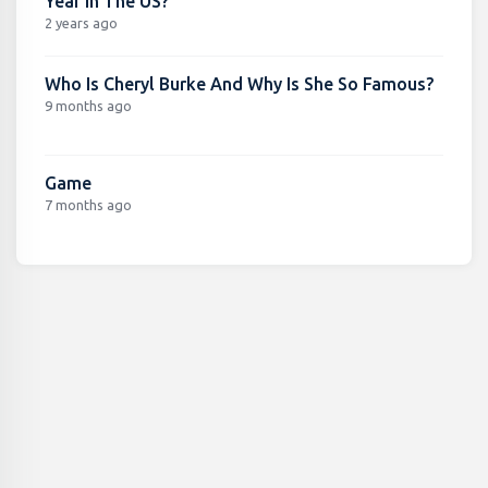
Year In The US?
2 years ago
Who Is Cheryl Burke And Why Is She So Famous?
9 months ago
Game
7 months ago