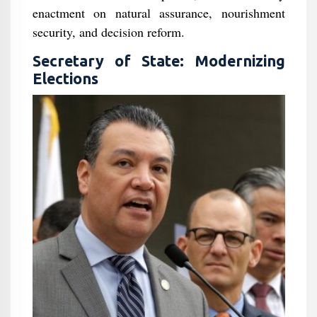
enactment on natural assurance, nourishment
security, and decision reform.
Secretary of State: Modernizing
Elections