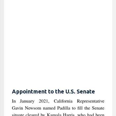
Appointment to the U.S. Senate
In January 2021, California Representative
Gavin Newsom named Padilla to fill the Senate
situate cleared by Kamala Harris, who had been