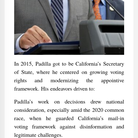
In 2015, Padilla got to be California’s Secretary
of State, where he centered on growing voting
rights and modernizing the appointive
framework. His endeavors driven to:
Padilla’s work on decisions drew national
consideration, especially amid the 2020 common
race, when he guarded California’s mail-in
voting framework against disinformation and
legitimate challenges.