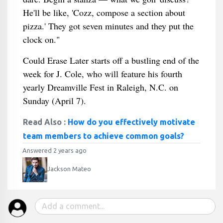
He'll be like, 'Cozz, compose a section about
pizza.' They got seven minutes and they put the
clock on."
Could Erase Later starts off a bustling end of the
week for J. Cole, who will feature his fourth
yearly Dreamville Fest in Raleigh, N.C. on
Sunday (April 7).
Read Also :
How do you effectively motivate
team members to achieve common goals?
Answered 2 years ago
Jackson Mateo