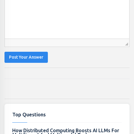
Post Your Answer
Top Questions
How Distributed Computing Boosts AI LLMs For