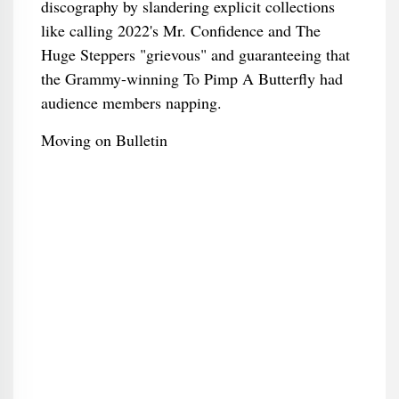
discography by slandering explicit collections
like calling 2022's Mr. Confidence and The
Huge Steppers "grievous" and guaranteeing that
the Grammy-winning To Pimp A Butterfly had
audience members napping.
Moving on Bulletin