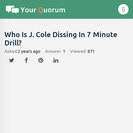
Who Is J. Cole Dissing In 7 Minute
Drill?
Asked
2 years ago
Answer
1
Viewed
871