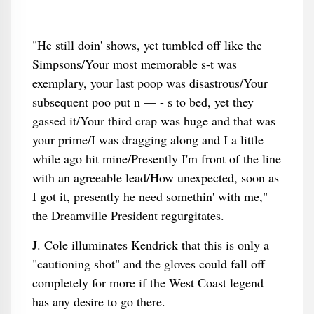
"He still doin' shows, yet tumbled off like the
Simpsons/Your most memorable s-t was
exemplary, your last poop was disastrous/Your
subsequent poo put n — - s to bed, yet they
gassed it/Your third crap was huge and that was
your prime/I was dragging along and I a little
while ago hit mine/Presently I'm front of the line
with an agreeable lead/How unexpected, soon as
I got it, presently he need somethin' with me,"
the Dreamville President regurgitates.
J. Cole illuminates Kendrick that this is only a
"cautioning shot" and the gloves could fall off
completely for more if the West Coast legend
has any desire to go there.