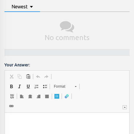
Newest
No comments
Your Answer:
Format