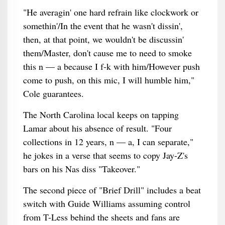
"He averagin' one hard refrain like clockwork or
somethin'/In the event that he wasn't dissin',
then, at that point, we wouldn't be discussin'
them/Master, don't cause me to need to smoke
this n — a because I f-k with him/However push
come to push, on this mic, I will humble him,"
Cole guarantees.
The North Carolina local keeps on tapping
Lamar about his absence of result. "Four
collections in 12 years, n — a, I can separate,"
he jokes in a verse that seems to copy Jay-Z's
bars on his Nas diss "Takeover."
The second piece of "Brief Drill" includes a beat
switch with Guide Williams assuming control
from T-Less behind the sheets and fans are