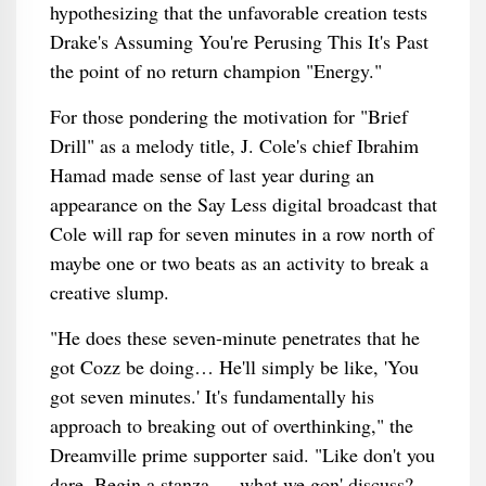
hypothesizing that the unfavorable creation tests
Drake's Assuming You're Perusing This It's Past
the point of no return champion "Energy."
For those pondering the motivation for "Brief
Drill" as a melody title, J. Cole's chief Ibrahim
Hamad made sense of last year during an
appearance on the Say Less digital broadcast that
Cole will rap for seven minutes in a row north of
maybe one or two beats as an activity to break a
creative slump.
"He does these seven-minute penetrates that he
got Cozz be doing… He'll simply be like, 'You
got seven minutes.' It's fundamentally his
approach to breaking out of overthinking," the
Dreamville prime supporter said. "Like don't you
dare. Begin a stanza — what we gon' discuss?