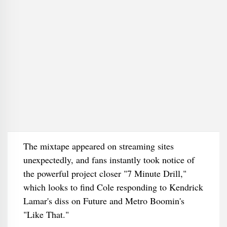
The mixtape appeared on streaming sites
unexpectedly, and fans instantly took notice of
the powerful project closer "7 Minute Drill,"
which looks to find Cole responding to Kendrick
Lamar's diss on Future and Metro Boomin's
"Like That."