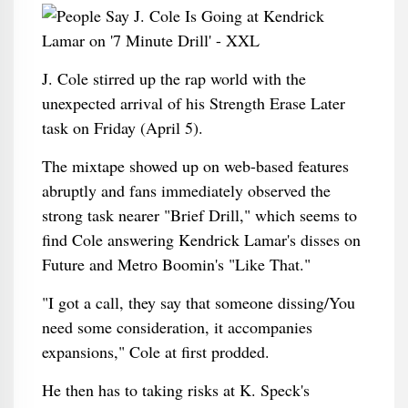
J. Cole stirred up the rap world with the
unexpected arrival of his Strength Erase Later
task on Friday (April 5).
The mixtape showed up on web-based features
abruptly and fans immediately observed the
strong task nearer "Brief Drill," which seems to
find Cole answering Kendrick Lamar's disses on
Future and Metro Boomin's "Like That."
"I got a call, they say that someone dissing/You
need some consideration, it accompanies
expansions," Cole at first prodded.
He then has to taking risks at K. Speck's