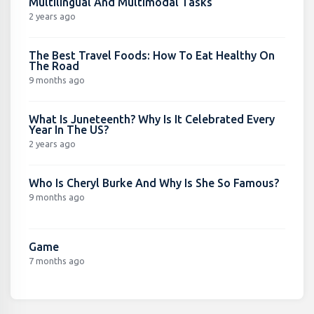
Multilingual And Multimodal Tasks
2 years ago
The Best Travel Foods: How To Eat Healthy On
The Road
9 months ago
What Is Juneteenth? Why Is It Celebrated Every
Year In The US?
2 years ago
Who Is Cheryl Burke And Why Is She So Famous?
9 months ago
Game
7 months ago