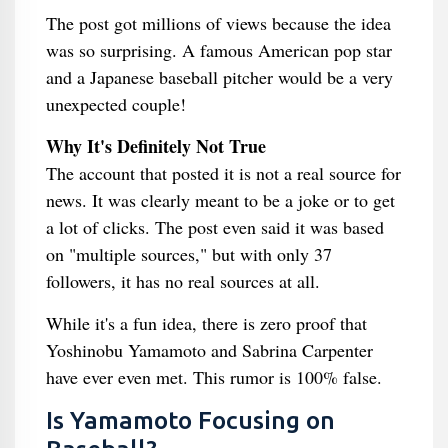
The post got millions of views because the idea
was so surprising. A famous American pop star
and a Japanese baseball pitcher would be a very
unexpected couple!
Why It's Definitely Not True
The account that posted it is not a real source for
news. It was clearly meant to be a joke or to get
a lot of clicks. The post even said it was based
on "multiple sources," but with only 37
followers, it has no real sources at all.
While it's a fun idea, there is zero proof that
Yoshinobu Yamamoto and Sabrina Carpenter
have ever even met. This rumor is 100% false.
Is Yamamoto Focusing on