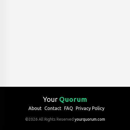
Your
Quorum
About
Contact
FAQ
Privacy Policy
©2026 All Rights Reserved
yourquorum.com