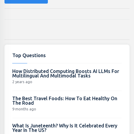
Top Questions
How Distributed Computing Boosts AI LLMs For
Multilingual And Multimodal Tasks
2 years ago
The Best Travel Foods: How To Eat Healthy On
The Road
9 months ago
What Is Juneteenth? Why Is It Celebrated Every
Year In The US?