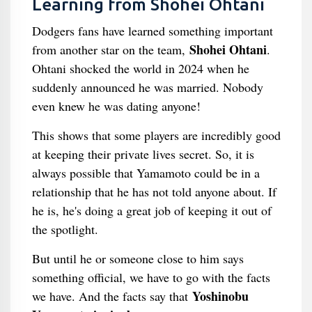
Learning from Shohei Ohtani
Dodgers fans have learned something important
Shohei Ohtani
from another star on the team,
.
Ohtani shocked the world in 2024 when he
suddenly announced he was married. Nobody
even knew he was dating anyone!
This shows that some players are incredibly good
at keeping their private lives secret. So, it is
always possible that Yamamoto could be in a
relationship that he has not told anyone about. If
he is, he's doing a great job of keeping it out of
the spotlight.
But until he or someone close to him says
something official, we have to go with the facts
Yoshinobu
we have. And the facts say that