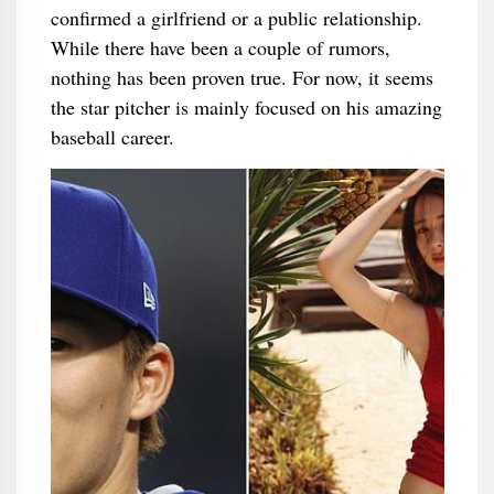
confirmed a girlfriend or a public relationship.
While there have been a couple of rumors,
nothing has been proven true. For now, it seems
the star pitcher is mainly focused on his amazing
baseball career.