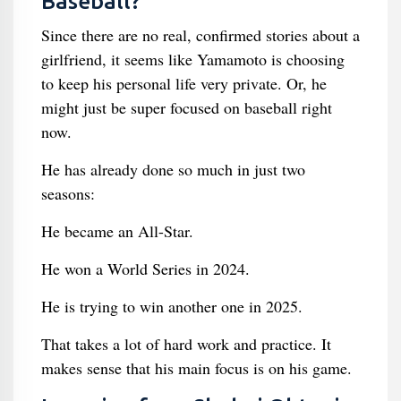
Baseball?
Since there are no real, confirmed stories about a
girlfriend, it seems like Yamamoto is choosing
to keep his personal life very private. Or, he
might just be super focused on baseball right
now.
He has already done so much in just two
seasons:
He became an All-Star.
He won a World Series in 2024.
He is trying to win another one in 2025.
That takes a lot of hard work and practice. It
makes sense that his main focus is on his game.