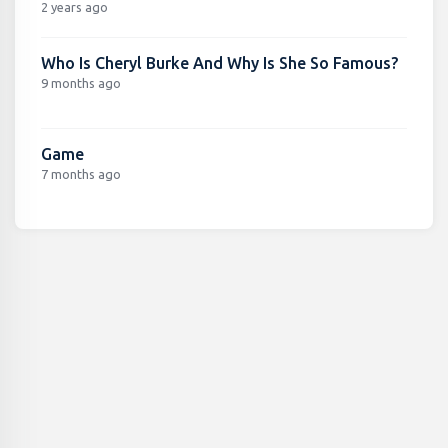
2 years ago
Who Is Cheryl Burke And Why Is She So Famous?
9 months ago
Game
7 months ago