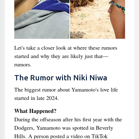
Let's take a closer look at where these rumors
started and why they are likely just that—
rumors.
The Rumor with Niki Niwa
The biggest rumor about Yamamoto's love life
started in late 2024.
What Happened?
During the offseason after his first year with the
Dodgers, Yamamoto was spotted in Beverly
Hills. A person posted a video on TikTok