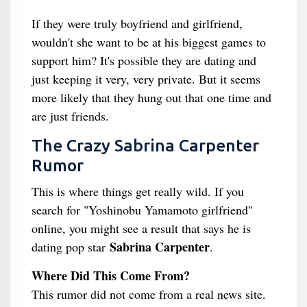
If they were truly boyfriend and girlfriend,
wouldn't she want to be at his biggest games to
support him? It's possible they are dating and
just keeping it very, very private. But it seems
more likely that they hung out that one time and
are just friends.
The Crazy Sabrina Carpenter
Rumor
This is where things get really wild. If you
search for "Yoshinobu Yamamoto girlfriend"
online, you might see a result that says he is
Sabrina Carpenter
dating pop star
.
Where Did This Come From?
This rumor did not come from a real news site.