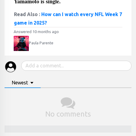
Yamamoto is single.
Read Also :
How can I watch every NFL Week 7
game in 2025?
Answered 10 months ago
Paula Parente
Newest
No comments