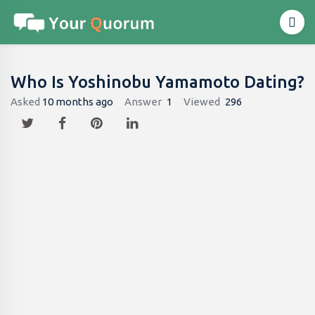
Who Is Yoshinobu Yamamoto Dating?
Asked
10 months ago
Answer
1
Viewed
296