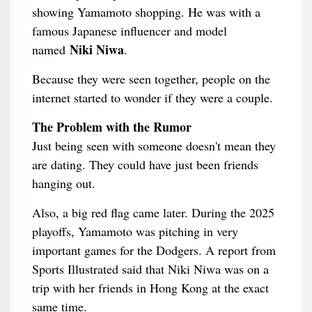
showing Yamamoto shopping. He was with a
famous Japanese influencer and model
Niki Niwa
named
.
Because they were seen together, people on the
internet started to wonder if they were a couple.
The Problem with the Rumor
Just being seen with someone doesn't mean they
are dating. They could have just been friends
hanging out.
Also, a big red flag came later. During the 2025
playoffs, Yamamoto was pitching in very
important games for the Dodgers. A report from
Sports Illustrated said that Niki Niwa was on a
trip with her friends in Hong Kong at the exact
same time.