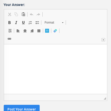
Your Answer:
Format
Post Your Answer