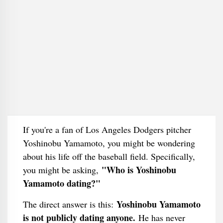
If you're a fan of Los Angeles Dodgers pitcher
Yoshinobu Yamamoto, you might be wondering
about his life off the baseball field. Specifically,
"Who is Yoshinobu
you might be asking,
Yamamoto dating?"
Yoshinobu Yamamoto
The direct answer is this:
is not publicly dating anyone.
He has never