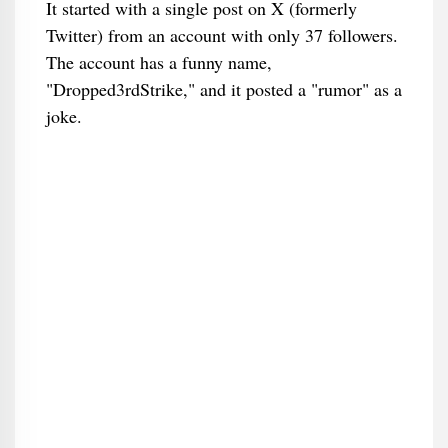
It started with a single post on X (formerly
Twitter) from an account with only 37 followers.
The account has a funny name,
"Dropped3rdStrike," and it posted a "rumor" as a
joke.