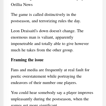
The game is called distinctively in the
postseason, and terrorizing rules the day.
Leon Draisaitl's down doesn't change. The
enormous man is valiant, apparently
impenetrable and totally able to give however
much he takes from the other group.
Framing the issue
Fans and media are frequently at real fault for
poetic overstatement while portraying the
endeavors of their number one players.
You could hear somebody say a player improves
unpleasantly during the postseason, when the
games get more significant.