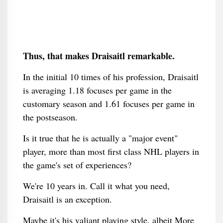
Thus, that makes Draisaitl remarkable.
In the initial 10 times of his profession, Draisaitl
is averaging 1.18 focuses per game in the
customary season and 1.61 focuses per game in
the postseason.
Is it true that he is actually a "major event"
player, more than most first class NHL players in
the game's set of experiences?
We're 10 years in. Call it what you need,
Draisaitl is an exception.
Maybe it's his valiant playing style, albeit More