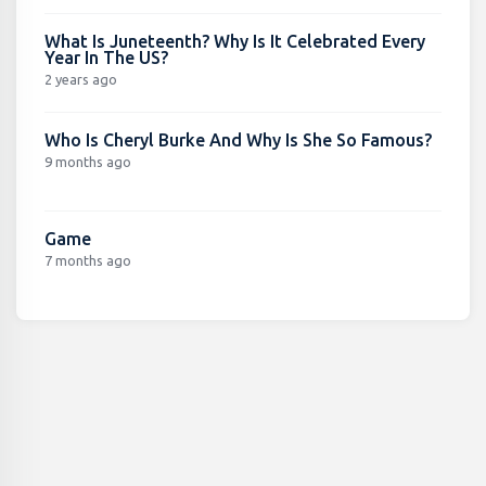
What Is Juneteenth? Why Is It Celebrated Every
Year In The US?
2 years ago
Who Is Cheryl Burke And Why Is She So Famous?
9 months ago
Game
7 months ago