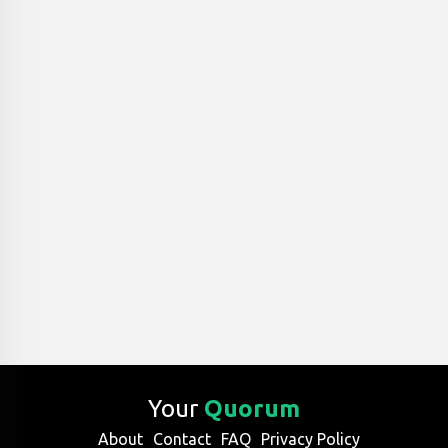
Your
Quorum
About
Contact
FAQ
Privacy Policy