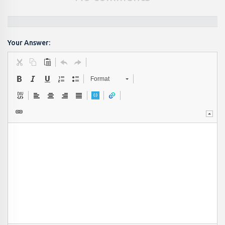
Your Answer:
Format