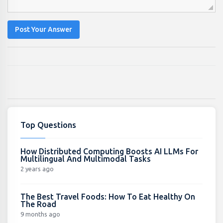
Post Your Answer
Top Questions
How Distributed Computing Boosts AI LLMs For
Multilingual And Multimodal Tasks
2 years ago
The Best Travel Foods: How To Eat Healthy On
The Road
9 months ago