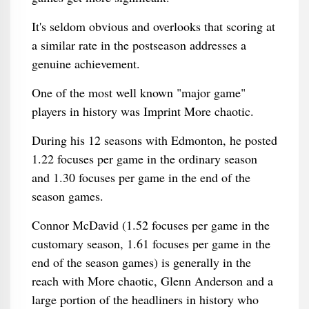
It's seldom obvious and overlooks that scoring at
a similar rate in the postseason addresses a
genuine achievement.
One of the most well known "major game"
players in history was Imprint More chaotic.
During his 12 seasons with Edmonton, he posted
1.22 focuses per game in the ordinary season
and 1.30 focuses per game in the end of the
season games.
Connor McDavid (1.52 focuses per game in the
customary season, 1.61 focuses per game in the
end of the season games) is generally in the
reach with More chaotic, Glenn Anderson and a
large portion of the headliners in history who