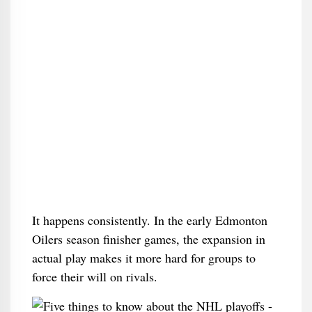
It happens consistently. In the early Edmonton
Oilers season finisher games, the expansion in
actual play makes it more hard for groups to
force their will on rivals.