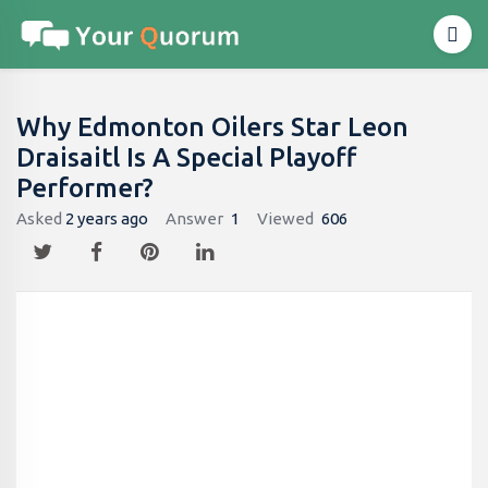
Why Edmonton Oilers Star Leon
Draisaitl Is A Special Playoff
Performer?
Asked
2 years ago
Answer
1
Viewed
606