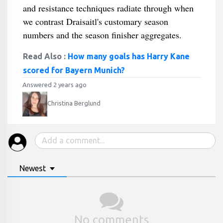
and resistance techniques radiate through when
we contrast Draisaitl's customary season
numbers and the season finisher aggregates.
Read Also :
How many goals has Harry Kane
scored for Bayern Munich?
Answered 2 years ago
Christina Berglund
Newest
No comments