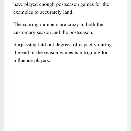
have played enough postseason games for the
examples to accurately land.
The scoring numbers are crazy in both the
customary season and the postseason.
Surpassing laid out degrees of capacity during
the end of the season games is intriguing for
influence players.