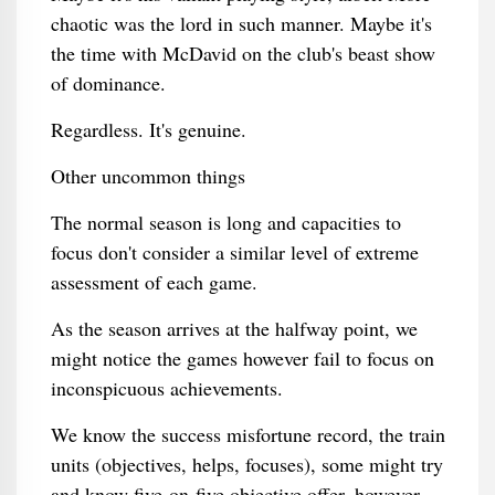
chaotic was the lord in such manner. Maybe it's
the time with McDavid on the club's beast show
of dominance.
Regardless. It's genuine.
Other uncommon things
The normal season is long and capacities to
focus don't consider a similar level of extreme
assessment of each game.
As the season arrives at the halfway point, we
might notice the games however fail to focus on
inconspicuous achievements.
We know the success misfortune record, the train
units (objectives, helps, focuses), some might try
and know five-on-five objective offer, however