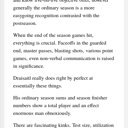
generally the ordinary season is a more
easygoing recognition contrasted with the
postseason.
When the end of the season games hit,
everything is crucial. Faceoffs in the guarded
end, master passes, blasting shots, various point
games, even non-verbal communication is raised
in significance.
Draisaitl really does right by perfect at
essentially these things.
His ordinary season sums and season finisher
numbers show a total player and an effect
enormous man obnoxiously.
There are fascinating kinks. Test size, utilization