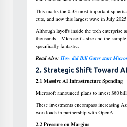
This marks the 0.33 most important spheric
cuts, and now this largest wave in July 2025
Although layoffs inside the tech enterpris
thousands—Microsoft’s size and the sample o
specifically fantastic.
Read Also:
How did Bill Gates start Micros
2. Strategic Shift Toward A
2.1 Massive AI Infrastructure Spending
Microsoft announced plans to invest $80 bill
These investments encompass increasing Azur
workloads in partnership with OpenAI .
2.2 Pressure on Margins