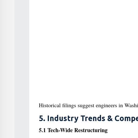
Historical filings suggest engineers in Wash
5. Industry Trends & Compe
5.1 Tech-Wide Restructuring