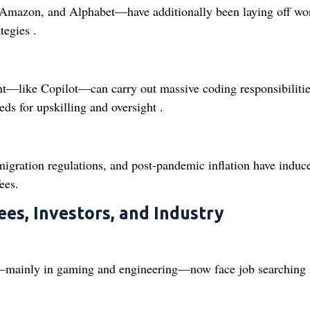
Amazon, and Alphabet—have additionally been laying off wo
tegies .
nt—like Copilot—can carry out massive coding responsibilitie
eds for upskilling and oversight .
igration regulations, and post-pandemic inflation have induc
ees.
ees, Investors, and Industry
e—mainly in gaming and engineering—now face job searching 