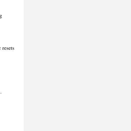
g
 resets
.