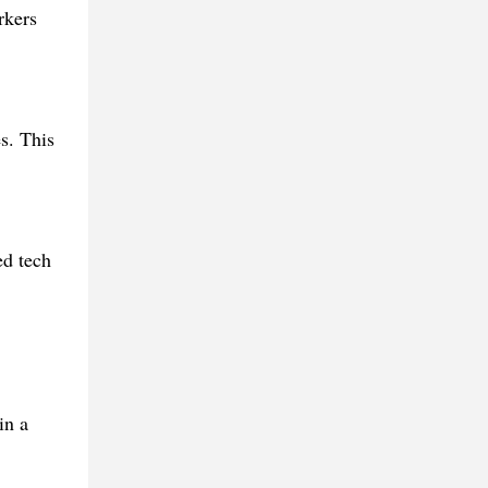
rkers
s. This
ed tech
in a