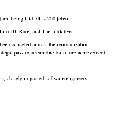
 are being laid off (~200 jobs)
urn 10, Rare, and The Initiative
been canceled amidst the reorganization
tegic pass to streamline for future achievement .
s, closely impacted software engineers