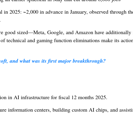
al in 2025: ~2,000 in advance in January, observed through t
.
e are good sized—Meta, Google, and Amazon have additionally
f technical and gaming function eliminations make its actio
oft, and what was its first major breakthrough?
I
ion in AI infrastructure for fiscal 12 months 2025.
e information centers, building custom AI chips, and assist