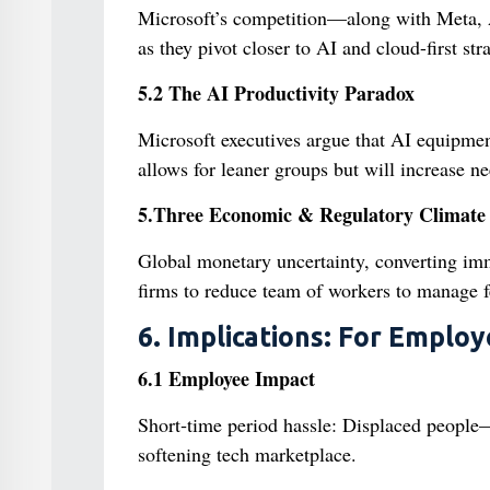
Microsoft’s competition—along with Meta, 
as they pivot closer to AI and cloud-first stra
5.2 The AI Productivity Paradox
Microsoft executives argue that AI equipme
allows for leaner groups but will increase ne
5.Three Economic & Regulatory Climate
Global monetary uncertainty, converting imm
firms to reduce team of workers to manage f
6. Implications: For Employ
6.1 Employee Impact
Short‑time period hassle: Displaced peopl
softening tech marketplace.