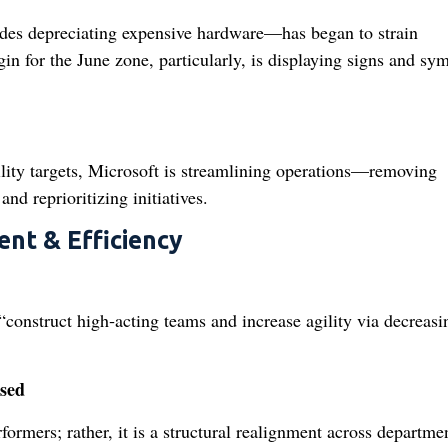
des depreciating expensive hardware—has began to strain
n for the June zone, particularly, is displaying signs and s
bility targets, Microsoft is streamlining operations—removing
d reprioritizing initiatives.
ent & Efficiency
construct high‑acting teams and increase agility via decreasi
sed
formers; rather, it is a structural realignment across departme