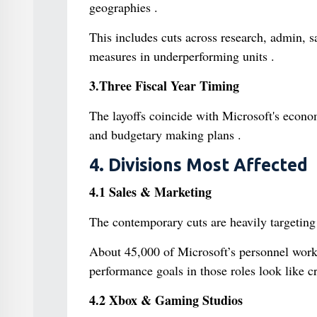
geographies .
This includes cuts across research, admin, 
measures in underperforming units .
3.Three Fiscal Year Timing
The layoffs coincide with Microsoft's econom
and budgetary making plans .
4. Divisions Most Affected
4.1 Sales & Marketing
The contemporary cuts are heavily targeting 
About 45,000 of Microsoft’s personnel work
performance goals in those roles look like cr
4.2 Xbox & Gaming Studios