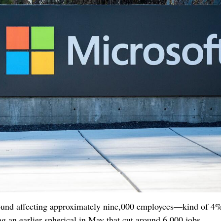
ound affecting approximately nine,000 employees—kind of 4% 
ng an earlier spherical in May that cut around 6,000 jobs