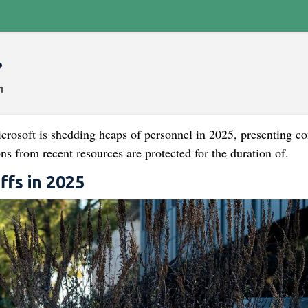
?
rosoft is shedding heaps of personnel in 2025, presenting co
ons from recent resources are protected for the duration of.
ffs in 2025