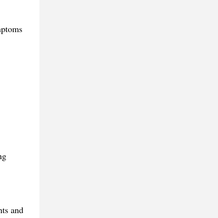
ymptoms
ng
nts and