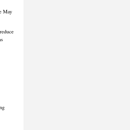
he May
 reduce
ns
ing