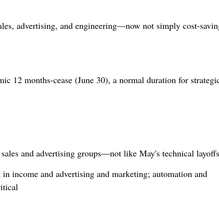
sales, advertising, and engineering—now not simply cost-savin
ic 12 months-cease (June 30), a normal duration for strategic
sales and advertising groups—not like May's technical layoffs
 in income and advertising and marketing; automation and
itical