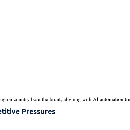
ington country bore the brunt, aligning with AI automation tr
titive Pressures