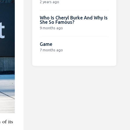
2 years ago
Who Is Cheryl Burke And Why Is
She So Famous?
9 months ago
Game
7 months ago
of its