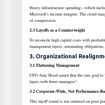
Heavy infrastructure spending—which inclu
Microsoft’s income margins. The cloud margi
of compression.
2.3 Layoffs as a Counterweight
To reconcile high capital costs with profita
management layers, automating obligations, an
3. Organizational Realignm
3.1 Flattening Management
CFO Amy Hood stated that the cuts goal to “
layers with fewer managers”.
3.2 Corporate-Wide, Not Performance-Ba
This layoff round is not centered on poor per