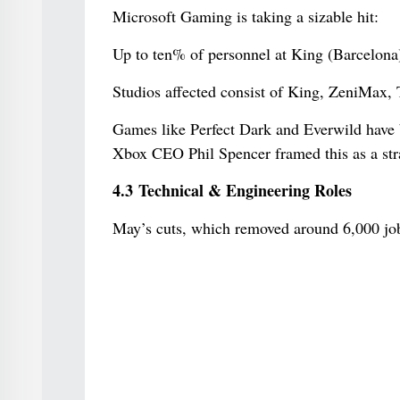
Microsoft Gaming is taking a sizable hit:
Up to ten% of personnel at King (Barcelona)
Studios affected consist of King, ZeniMax, T
Games like Perfect Dark and Everwild have 
Xbox CEO Phil Spencer framed this as a stra
4.3 Technical & Engineering Roles
May’s cuts, which removed around 6,000 job