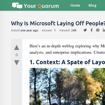
Home
Blog
Why Is Microsoft Laying Off People
Asked
one year ago
Answer
1
Viewed
249
Here’s an in-depth weblog exploring why Mic
analysis, and enterprise implications. Citati
0
1. Context: A Spate of Layo