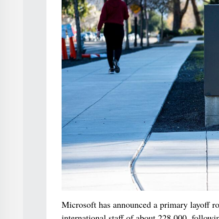
Microsoft has announced a primary layoff r
international staff of about 228,000, followi