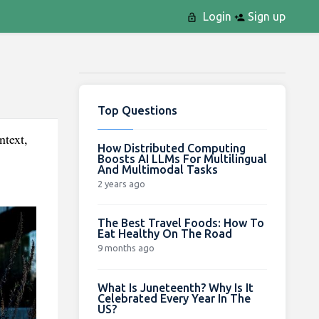
Login
Sign up
Top Questions
ntext,
How Distributed Computing
Boosts AI LLMs For Multilingual
And Multimodal Tasks
2 years ago
The Best Travel Foods: How To
Eat Healthy On The Road
9 months ago
What Is Juneteenth? Why Is It
Celebrated Every Year In The
US?