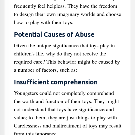
frequently feel helpless. They have the freedom
to design their own imaginary worlds and choose
how to play with their toys.
Potential Causes of Abuse
Given the unique significance that toys play in
children's life, why do they not receive the
required care? This behavior might be caused by
a number of factors, such as:
Insufficient comprehension
Youngsters could not completely comprehend
the worth and function of their toys. They might
not understand that toys have significance and
value; to them, they are just things to play with.
Carelessness and maltreatment of toys may result
from this ignorance.