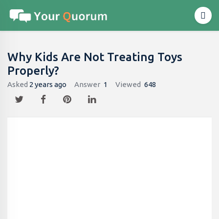
Why Kids Are Not Treating Toys
Properly​?
Asked
2 years ago
Answer
1
Viewed
648