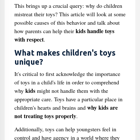
This brings up a crucial query: why do children
mistreat their toys? This article will look at some
possible causes of this behavior and talk about
kids handle toys
how parents can help their
with respect
.
What makes children's toys
unique?
It's critical to first acknowledge the importance
of toys in a child's life in order to comprehend
kids
why
might not handle them with the
appropriate care. Toys have a particular place in
why kids are
children's hearts and brains and
not treating toys properly
.
Additionally, toys can help youngsters feel in
control and have agency in a world where they