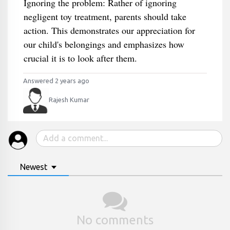
Ignoring the problem: Rather of ignoring
negligent toy treatment, parents should take
action. This demonstrates our appreciation for
our child's belongings and emphasizes how
crucial it is to look after them.
Answered 2 years ago
Rajesh Kumar
Newest
No comments