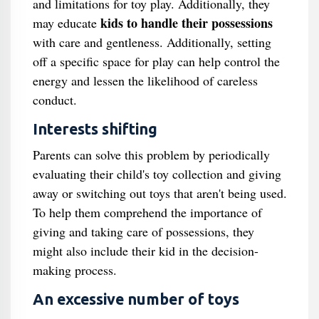
and limitations for toy play. Additionally, they
kids to handle their possessions
may educate
with care and gentleness. Additionally, setting
off a specific space for play can help control the
energy and lessen the likelihood of careless
conduct.
Interests shifting
Parents can solve this problem by periodically
evaluating their child's toy collection and giving
away or switching out toys that aren't being used.
To help them comprehend the importance of
giving and taking care of possessions, they
might also include their kid in the decision-
making process.
An excessive number of toys