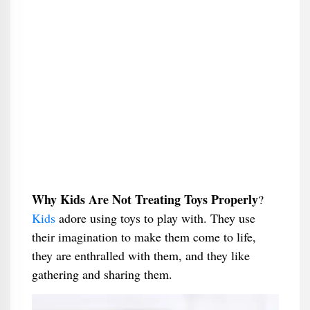
Why Kids Are Not Treating Toys Properly
​?
Kids
adore using toys to play with. They use
their imagination to make them come to life,
they are enthralled with them, and they like
gathering and sharing them.