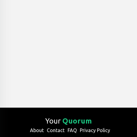
Your
Quorum
About
Contact
FAQ
Privacy Policy