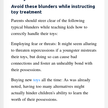
Avoid these blunders while instructing
toy treatment
Parents should steer clear of the following
typical blunders while teaching kids how to
correctly handle their toys:
Employing fear or threats: It might seem alluring
to threaten repercussions if a youngster mistreats
their toys, but doing so can cause bad
connections and foster an unhealthy bond with
their possessions.
Buying new
toys
all the time: As was already
noted, having too many alternatives might
actually hinder children's ability to learn the
worth of their possessions.