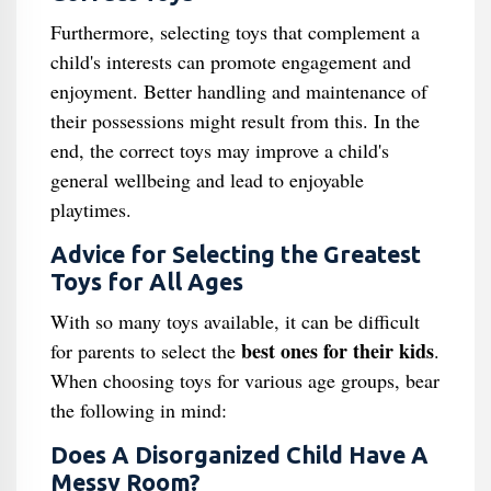
Furthermore, selecting toys that complement a
child's interests can promote engagement and
enjoyment. Better handling and maintenance of
their possessions might result from this. In the
end, the correct toys may improve a child's
general wellbeing and lead to enjoyable
playtimes.
Advice for Selecting the Greatest
Toys for All Ages
With so many toys available, it can be difficult
best ones for their kids
for parents to select the
.
When choosing toys for various age groups, bear
the following in mind:
Does A Disorganized Child Have A
Messy Room?