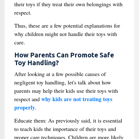
their toys if they treat their own belongings with
respect.
Thus, these are a few potential explanations for
why children might not handle their toys with
care.
How Parents Can Promote Safe
Toy Handling?
After looking at a few possible causes of
negligent toy handling, let's talk about how
parents may help their kids use their toys with
why kids are not treating toys
respect and
properly
.
Educate them: As previously said, it is essential
to teach kids the importance of their toys and
proper care techniques. Children are more likely