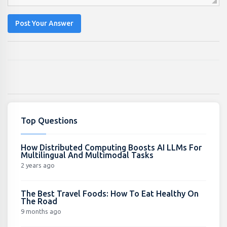
Post Your Answer
Top Questions
How Distributed Computing Boosts AI LLMs For
Multilingual And Multimodal Tasks
2 years ago
The Best Travel Foods: How To Eat Healthy On
The Road
9 months ago