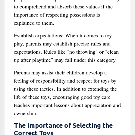
to comprehend and absorb these values if the
importance of respecting possessions is
explained to them.
Establish expectations: When it comes to toy
play, parents may establish precise rules and
expectations. Rules like "no throwing" or "clean
up after playtime" may fall under this category.
Parents may assist their children develop a
feeling of responsibility and respect for toys by
using these tactics. In addition to extending the
life of these toys, encouraging good toy care
teaches important lessons about appreciation and
ownership.
The Importance of Selecting the
Correct Toys