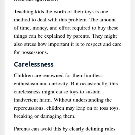
Teaching kids the worth of their toys is one
method to deal with this problem. The amount
of time, money, and effort required to buy these
things can be explained by parents. They might
also stress how important it is to respect and care
for possessions.
Carelessness
Children are renowned for their limitless
enthusiasm and curiosity. But occasionally, this
carelessness might cause toys to sustain
inadvertent harm. Without understanding the
repercussions, children may leap on or toss toys,
breaking or damaging them.
Parents can avoid this by clearly defining rules