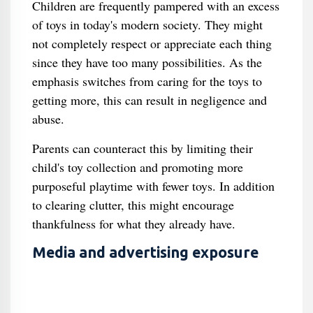
Children are frequently pampered with an excess
of toys in today's modern society. They might
not completely respect or appreciate each thing
since they have too many possibilities. As the
emphasis switches from caring for the toys to
getting more, this can result in negligence and
abuse.
Parents can counteract this by limiting their
child's toy collection and promoting more
purposeful playtime with fewer toys. In addition
to clearing clutter, this might encourage
thankfulness for what they already have.
Media and advertising exposure