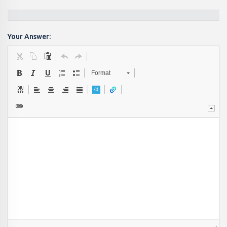
Your Answer:
Format