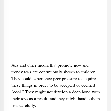
Ads and other media that promote new and
trendy toys are continuously shown to children.
They could experience peer pressure to acquire
these things in order to be accepted or deemed
"cool." They might not develop a deep bond with
their toys as a result, and they might handle them
less carefully.