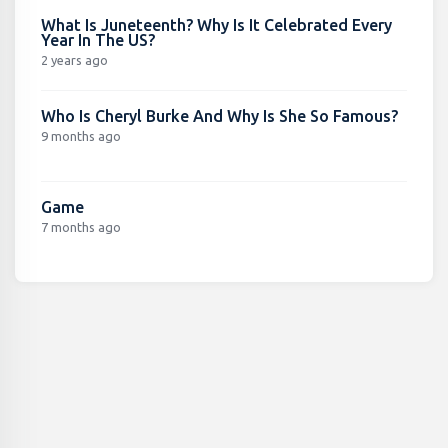
What Is Juneteenth? Why Is It Celebrated Every
Year In The US?
2 years ago
Who Is Cheryl Burke And Why Is She So Famous?
9 months ago
Game
7 months ago