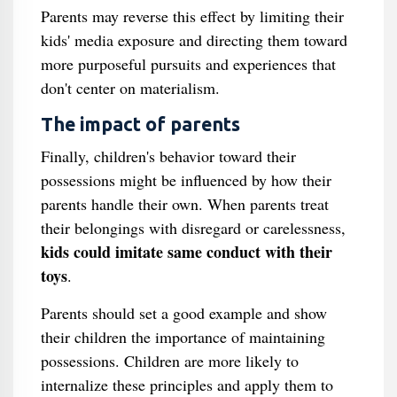
Parents may reverse this effect by limiting their
kids' media exposure and directing them toward
more purposeful pursuits and experiences that
don't center on materialism.
The impact of parents
Finally, children's behavior toward their
possessions might be influenced by how their
parents handle their own. When parents treat
their belongings with disregard or carelessness,
kids could imitate same conduct with their
toys
.
Parents should set a good example and show
their children the importance of maintaining
possessions. Children are more likely to
internalize these principles and apply them to