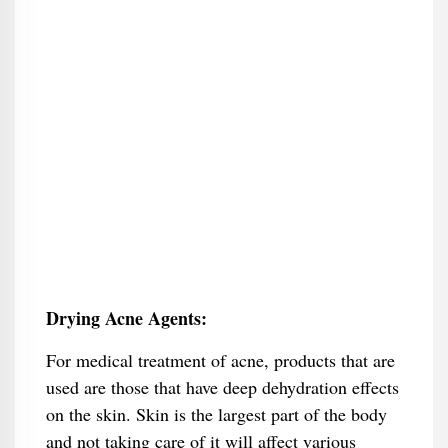
Drying Acne Agents:
For medical treatment of acne, products that are
used are those that have deep dehydration effects
on the skin. Skin is the largest part of the body
and not taking care of it will affect various