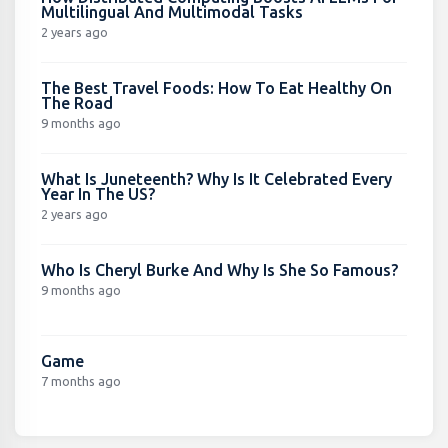
Multilingual And Multimodal Tasks
2 years ago
The Best Travel Foods: How To Eat Healthy On
The Road
9 months ago
What Is Juneteenth? Why Is It Celebrated Every
Year In The US?
2 years ago
Who Is Cheryl Burke And Why Is She So Famous?
9 months ago
Game
7 months ago