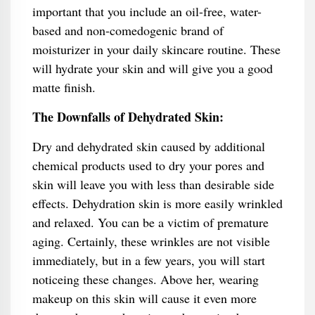
important that you include an oil-free, water-
based and non-comedogenic brand of
moisturizer in your daily skincare routine. These
will hydrate your skin and will give you a good
matte finish.
The Downfalls of Dehydrated Skin:
Dry and dehydrated skin caused by additional
chemical products used to dry your pores and
skin will leave you with less than desirable side
effects. Dehydration skin is more easily wrinkled
and relaxed. You can be a victim of premature
aging. Certainly, these wrinkles are not visible
immediately, but in a few years, you will start
noticeing these changes. Above her, wearing
makeup on this skin will cause it even more