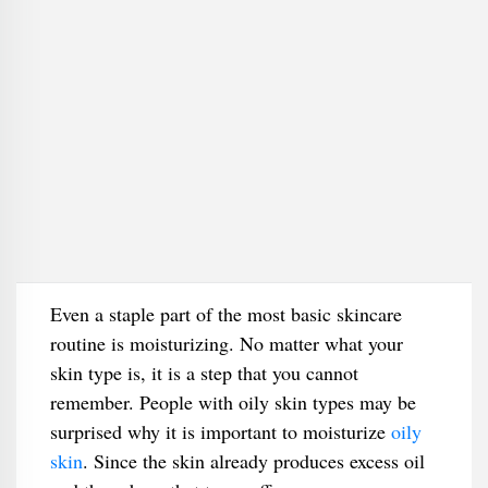
Even a staple part of the most basic skincare
routine is moisturizing. No matter what your
skin type is, it is a step that you cannot
remember. People with oily skin types may be
surprised why it is important to moisturize
oily
skin
. Since the skin already produces excess oil