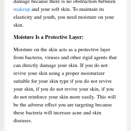
damage because there is no obstruction between
makeup
and your soft skin. To maintain its
elasticity and youth, you need moisture on your
skin.
Moisture Is a Protective Layer:
Moisture on the skin acts as a protective layer
from bacteria, viruses and other rigid agents that
can directly damage your skin. If you do not
revive your skin using a proper moisturizer
suitable for your skin type if you do not revive
your skin, if you do not revive your skin, if you
do not reinforce your skin more easily. This will
be the adverse effect you are targeting because
these bacteria will increase acne and skin
diseases.