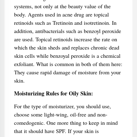
systems, not only at the beauty value of the
body. Agents used in acne drug are topical
retinoids such as Tretinoin and isotretinoin. In
addition, antibacterials such as benzoyl peroxide
are used. Topical retinoids increase the rate on
which the skin sheds and replaces chronic dead
skin cells while benzoyal peroxide is a chemical
exfoliant. What is common in both of them here:
They cause rapid damage of moisture from your
skin.
Moisturizing Rules for Oily Skin:
For the type of moisturizer, you should use,
choose some light-wing, oil-free and non-
comedogenic. One more thing to keep in mind
that it should have SPF. If your skin is