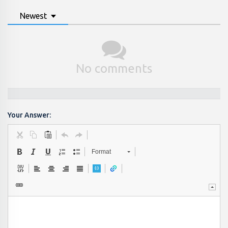
Newest
No comments
Your Answer:
Format