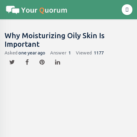
Why Moisturizing Oily Skin Is
Important
Asked
one year ago
Answer
1
Viewed
1177