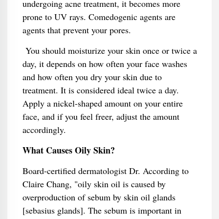
undergoing acne treatment, it becomes more
prone to UV rays. Comedogenic agents are
agents that prevent your pores.
You should moisturize your skin once or twice a
day, it depends on how often your face washes
and how often you dry your skin due to
treatment. It is considered ideal twice a day.
Apply a nickel-shaped amount on your entire
face, and if you feel freer, adjust the amount
accordingly.
What Causes Oily Skin?
Board-certified dermatologist Dr. According to
Claire Chang, "oily skin oil is caused by
overproduction of sebum by skin oil glands
[sebasius glands]. The sebum is important in