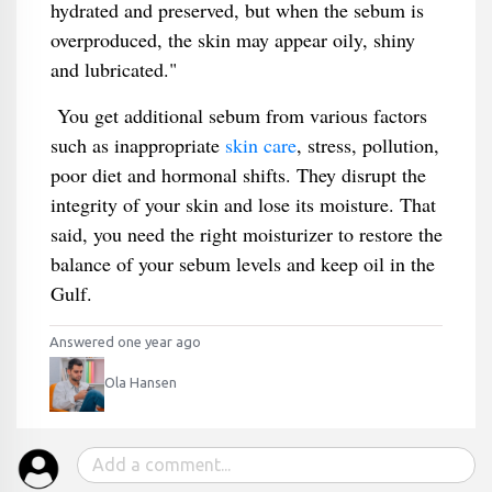
hydrated and preserved, but when the sebum is
overproduced, the skin may appear oily, shiny
and lubricated."
You get additional sebum from various factors
such as inappropriate
skin care
, stress, pollution,
poor diet and hormonal shifts. They disrupt the
integrity of your skin and lose its moisture. That
said, you need the right moisturizer to restore the
balance of your sebum levels and keep oil in the
Gulf.
Answered one year ago
Ola Hansen