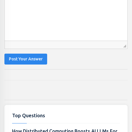
Post Your Answer
Top Questions
How Distributed Computing Boosts AI LLMs For