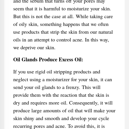
and the sebum that turns off your pores may
seem that it is harmful to moisturize your skin.
But this is not the case at all. While taking care
of oily skin, something happens that we often
use products that strip the skin from our natural
oils in an attempt to control acne. In this way,
we deprive our skin.
Oil Glands Produce Excess Oil:
If you use rigid oil stripping products and
neglect using a moisturizer for your skin, it can
send your oil glands to a frenzy. This will
provide them with the reaction that the skin is
dry and requires more oil. Consequently, it will
produce large amounts of oil that will make your
skin shiny and smooth and develop your cycle
recurring pores and acne. To avoid this, it is