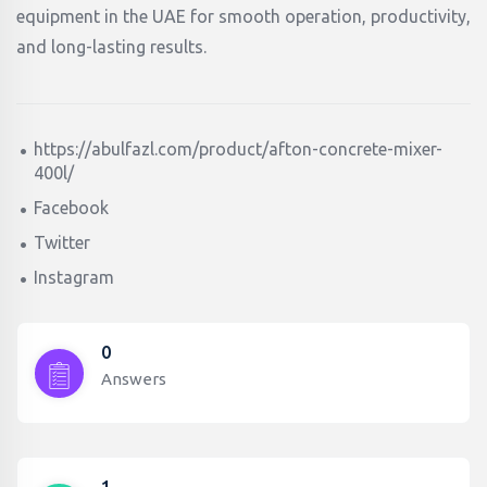
equipment in the UAE for smooth operation, productivity,
and long-lasting results.
https://abulfazl.com/product/afton-concrete-mixer-
400l/
Facebook
Twitter
Instagram
0
Answers