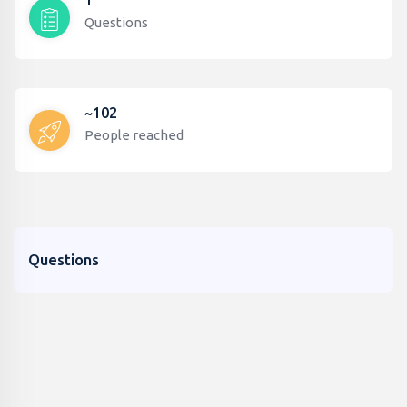
1
Questions
~102
People reached
Questions