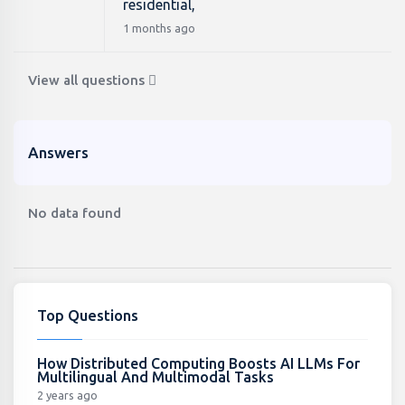
residential,
1 months ago
View all questions
Answers
No data found
Top Questions
How Distributed Computing Boosts AI LLMs For
Multilingual And Multimodal Tasks
2 years ago