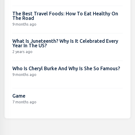
The Best Travel Foods: How To Eat Healthy On
The Road
9 months ago
What Is Juneteenth? Why Is It Celebrated Every
Year In The US?
2 years ago
Who Is Cheryl Burke And Why Is She So Famous?
9 months ago
Game
7 months ago