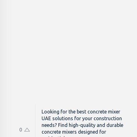
Looking for the best concrete mixer
UAE solutions for your construction
needs? Find high-quality and durable
0
concrete mixers designed for