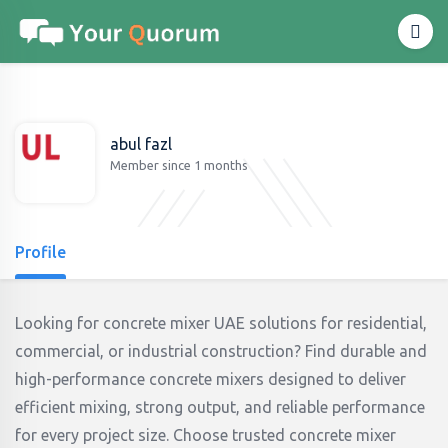
abul fazl
Member since 1 months
Profile
Looking for concrete mixer UAE solutions for residential,
commercial, or industrial construction? Find durable and
high-performance concrete mixers designed to deliver
efficient mixing, strong output, and reliable performance
for every project size. Choose trusted concrete mixer