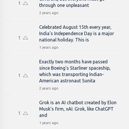
1
through one unpleasant
2 years ago
Celebrated August 15th every year,
India's Independence Day is a major
1
national holiday. This is
1 years ago
Exactly two months have passed
since Boeing's Starliner spaceship,
which was transporting Indian-
1
American astronaut Sunita
2 years ago
Grok is an AI chatbot created by Elon
Musk's firm, xAI. Grok, like ChatGPT
1
and
1 years ago