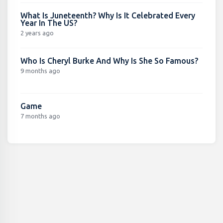
What Is Juneteenth? Why Is It Celebrated Every
Year In The US?
2 years ago
Who Is Cheryl Burke And Why Is She So Famous?
9 months ago
Game
7 months ago