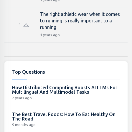
The right athletic wear when it comes
to running is really important to a
1
running
1 years ago
Top Questions
How Distributed Computing Boosts AI LLMs For
Multilingual And Multimodal Tasks
2 years ago
The Best Travel Foods: How To Eat Healthy On
The Road
9 months ago