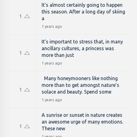
It's almost certainly going to happen
this season. After a long day of skiing
1
a
1 years ago
It’s important to stress that, in many
ancillary cultures, a princess was
1
more than just
1 years ago
Many honeymooners like nothing
more than to get amongst nature’s
1
solace and beauty. Spend some
1 years ago
A sunrise or sunset in nature creates
an awesome urge of many emotions.
1
These new
1 years ago