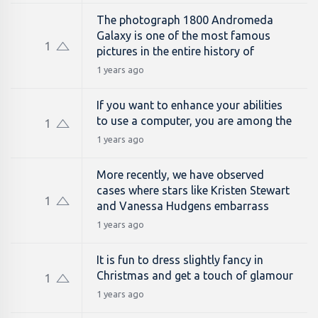
The photograph 1800 Andromeda
Galaxy is one of the most famous
1
pictures in the entire history of
1 years ago
If you want to enhance your abilities
to use a computer, you are among the
1
1 years ago
More recently, we have observed
cases where stars like Kristen Stewart
1
and Vanessa Hudgens embarrass
1 years ago
It is fun to dress slightly fancy in
Christmas and get a touch of glamour
1
1 years ago