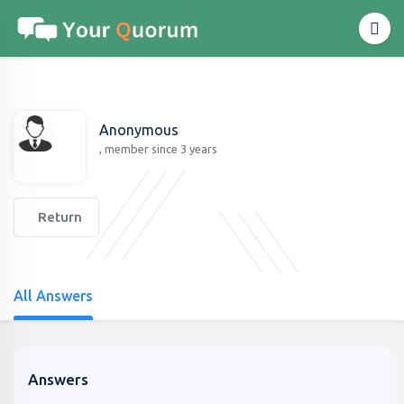
Anonymous
, member since 3 years
Return
All Answers
Answers