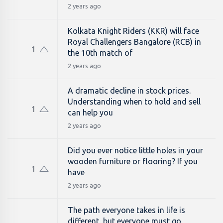
2 years ago
Kolkata Knight Riders (KKR) will face
Royal Challengers Bangalore (RCB) in
1
the 10th match of
2 years ago
A dramatic decline in stock prices.
Understanding when to hold and sell
1
can help you
2 years ago
Did you ever notice little holes in your
wooden furniture or flooring? If you
1
have
2 years ago
The path everyone takes in life is
different, but everyone must go