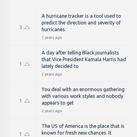
A hurricane tracker is a tool used to
predict the direction and severity of
3
hurricanes.
1 years ago
A day after telling Black journalists
that Vice President Kamala Harris had
1
lately decided to
2 years ago
You deal with an enormous gathering
with various work styles and nobody
1
appears to get
2 years ago
The US of America is the place that is
known for fresh new chances. It
1