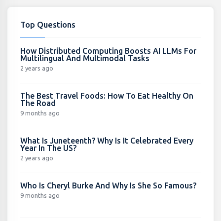
Top Questions
How Distributed Computing Boosts AI LLMs For
Multilingual And Multimodal Tasks
2 years ago
The Best Travel Foods: How To Eat Healthy On
The Road
9 months ago
What Is Juneteenth? Why Is It Celebrated Every
Year In The US?
2 years ago
Who Is Cheryl Burke And Why Is She So Famous?
9 months ago