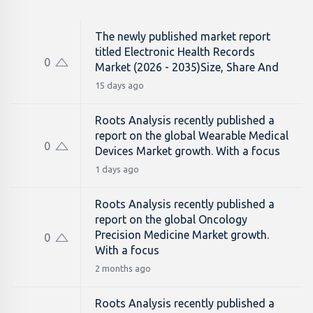
The newly published market report
titled Electronic Health Records
0
Market (2026 - 2035)Size, Share And
15 days ago
Roots Analysis recently published a
report on the global Wearable Medical
0
Devices Market growth. With a focus
1 days ago
Roots Analysis recently published a
report on the global Oncology
Precision Medicine Market growth.
0
With a focus
2 months ago
Roots Analysis recently published a