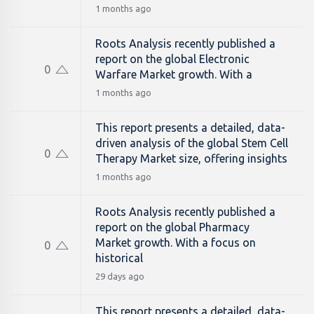
1 months ago
Roots Analysis recently published a
report on the global Electronic
0
Warfare Market growth. With a
1 months ago
This report presents a detailed, data-
driven analysis of the global Stem Cell
0
Therapy Market size, offering insights
1 months ago
Roots Analysis recently published a
report on the global Pharmacy
Market growth. With a focus on
0
historical
29 days ago
This report presents a detailed, data-