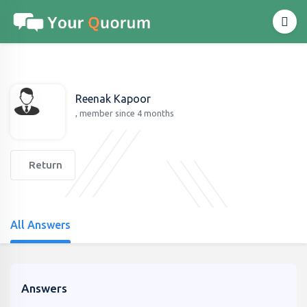
Reenak Kapoor
, member since 4 months
Return
All Answers
Answers