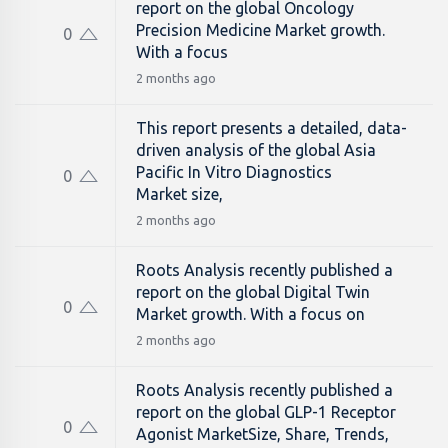
report on the global Oncology
Precision Medicine Market growth.
0
With a focus
2 months ago
This report presents a detailed, data-
driven analysis of the global Asia
Pacific In Vitro Diagnostics
0
Market size,
2 months ago
Roots Analysis recently published a
report on the global Digital Twin
0
Market growth. With a focus on
2 months ago
Roots Analysis recently published a
report on the global GLP-1 Receptor
0
Agonist MarketSize, Share, Trends,