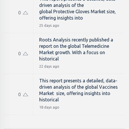
driven analysis of the
global Protective Gloves Market size,
0
offering insights into
25 days ago
Roots Analysis recently published a
report on the global Telemedicine
Market growth. With a focus on
0
historical
22 days ago
This report presents a detailed, data-
driven analysis of the global Vaccines
Market size, offering insights into
0
historical
18 days ago