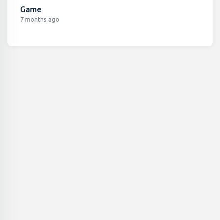
Game
7 months ago