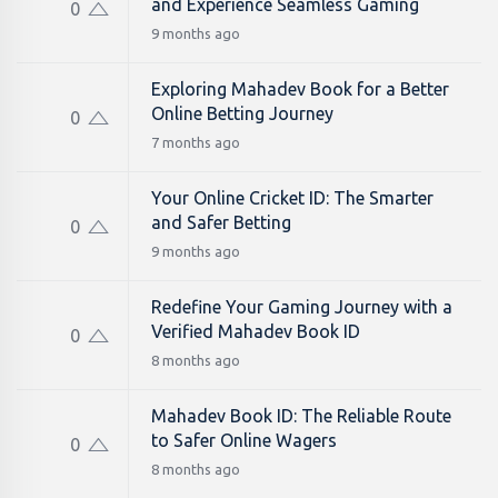
and Experience Seamless Gaming
0
9 months ago
Exploring Mahadev Book for a Better
Online Betting Journey
0
7 months ago
Your Online Cricket ID: The Smarter
and Safer Betting
0
9 months ago
Redefine Your Gaming Journey with a
Verified Mahadev Book ID
0
8 months ago
Mahadev Book ID: The Reliable Route
to Safer Online Wagers
0
8 months ago