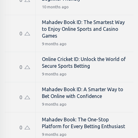
10 months ago
Mahadev Book ID: The Smartest Way
to Enjoy Online Sports and Casino
0
Games
9 months ago
Online Cricket ID: Unlock the World of
Secure Sports Betting
0
9 months ago
Mahadev Book ID: A Smarter Way to
Bet Online with Confidence
0
9 months ago
Mahadev Book: The One-Stop
Platform for Every Betting Enthusiast
0
9 months ago