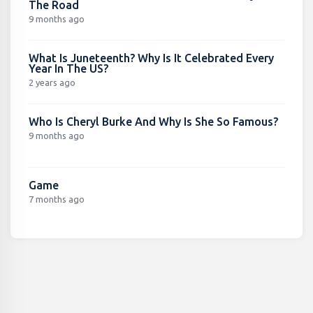
The Road
9 months ago
What Is Juneteenth? Why Is It Celebrated Every
Year In The US?
2 years ago
Who Is Cheryl Burke And Why Is She So Famous?
9 months ago
Game
7 months ago