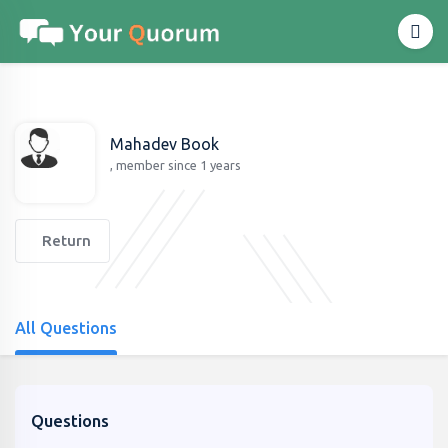
Mahadev Book
, member since 1 years
Return
All Questions
Questions