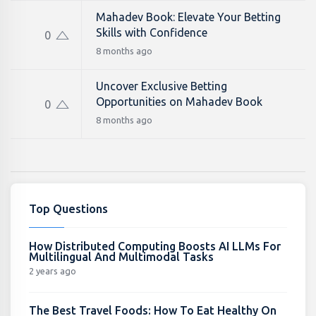
Mahadev Book: Elevate Your Betting
Skills with Confidence
0
8 months ago
Uncover Exclusive Betting
Opportunities on Mahadev Book
0
8 months ago
Top Questions
How Distributed Computing Boosts AI LLMs For
Multilingual And Multimodal Tasks
2 years ago
The Best Travel Foods: How To Eat Healthy On