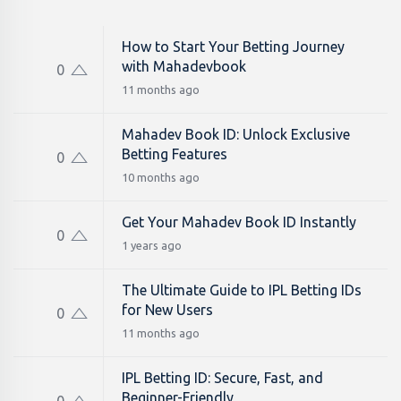
How to Start Your Betting Journey
with Mahadevbook
0
11 months ago
Mahadev Book ID: Unlock Exclusive
Betting Features
0
10 months ago
Get Your Mahadev Book ID Instantly
0
1 years ago
The Ultimate Guide to IPL Betting IDs
for New Users
0
11 months ago
IPL Betting ID: Secure, Fast, and
Beginner-Friendly
0