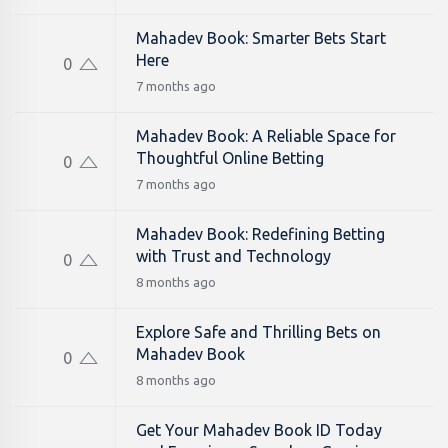
Mahadev Book: Smarter Bets Start
Here
0
7 months ago
Mahadev Book: A Reliable Space for
Thoughtful Online Betting
0
7 months ago
Mahadev Book: Redefining Betting
with Trust and Technology
0
8 months ago
Explore Safe and Thrilling Bets on
Mahadev Book
0
8 months ago
Get Your Mahadev Book ID Today