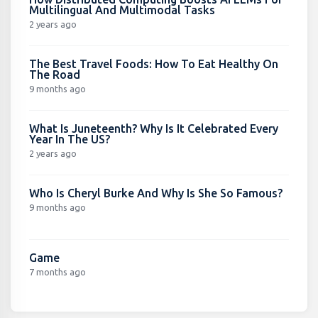
Multilingual And Multimodal Tasks
2 years ago
The Best Travel Foods: How To Eat Healthy On
The Road
9 months ago
What Is Juneteenth? Why Is It Celebrated Every
Year In The US?
2 years ago
Who Is Cheryl Burke And Why Is She So Famous?
9 months ago
Game
7 months ago