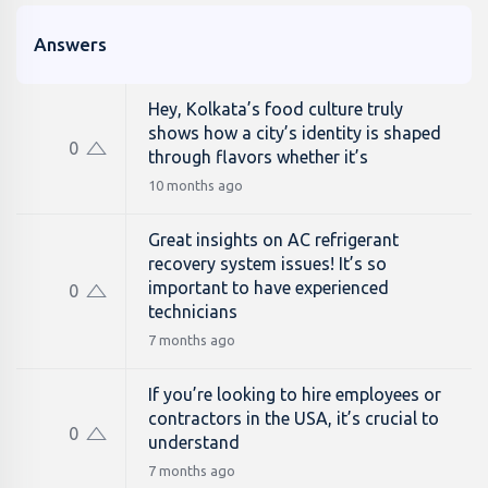
Answers
Hey, Kolkata’s food culture truly
shows how a city’s identity is shaped
0
through flavors whether it’s
10 months ago
Great insights on AC refrigerant
recovery system issues! It’s so
important to have experienced
0
technicians
7 months ago
If you’re looking to hire employees or
contractors in the USA, it’s crucial to
0
understand
7 months ago