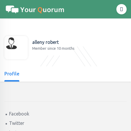
alleny robert
Member since 10 months
Profile
Facebook
Twitter