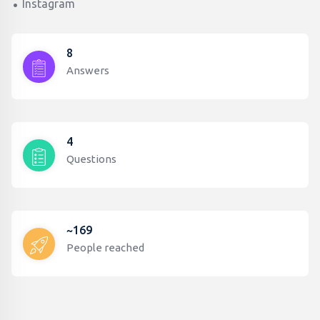
Instagram
8
Answers
4
Questions
~169
People reached