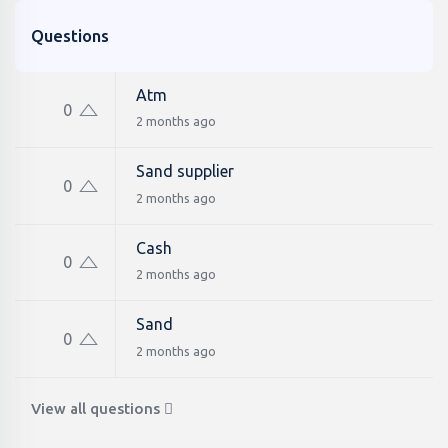
Questions
Atm
0
2 months ago
Sand supplier
0
2 months ago
Cash
0
2 months ago
Sand
0
2 months ago
View all questions