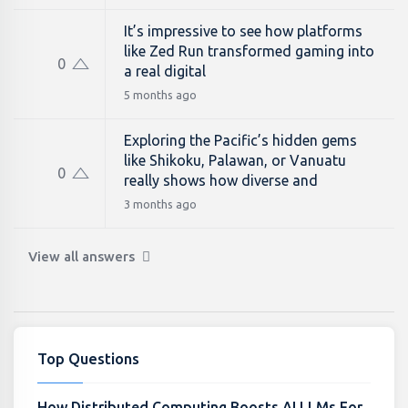
It’s impressive to see how platforms
like Zed Run transformed gaming into
0
a real digital
5 months ago
Exploring the Pacific’s hidden gems
like Shikoku, Palawan, or Vanuatu
0
really shows how diverse and
3 months ago
View all answers
Top Questions
How Distributed Computing Boosts AI LLMs For