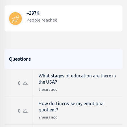
~297K
People reached
Questions
What stages of education are there in
the USA?
0
2 years ago
How do I increase my emotional
quotient?
0
2 years ago