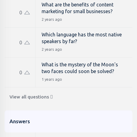
What are the benefits of content
marketing for small businesses?
0
2 years ago
Which language has the most native
speakers by far?
0
2 years ago
What is the mystery of the Moon's
two faces could soon be solved?
0
1 years ago
View all questions
Answers