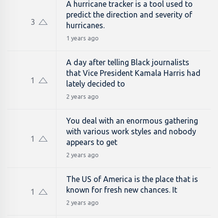
A hurricane tracker is a tool used to
predict the direction and severity of
3
hurricanes.
1 years ago
A day after telling Black journalists
that Vice President Kamala Harris had
1
lately decided to
2 years ago
You deal with an enormous gathering
with various work styles and nobody
1
appears to get
2 years ago
The US of America is the place that is
known for fresh new chances. It
1
2 years ago