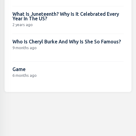
What Is Juneteenth? Why Is It Celebrated Every
Year In The US?
2 years ago
Who Is Cheryl Burke And Why Is She So Famous?
9 months ago
Game
6 months ago