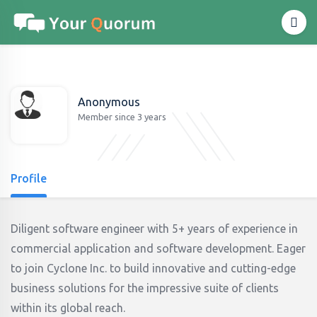
Anonymous
Member since 3 years
Profile
Diligent software engineer with 5+ years of experience in
commercial application and software development. Eager
to join Cyclone Inc. to build innovative and cutting-edge
business solutions for the impressive suite of clients
within its global reach.