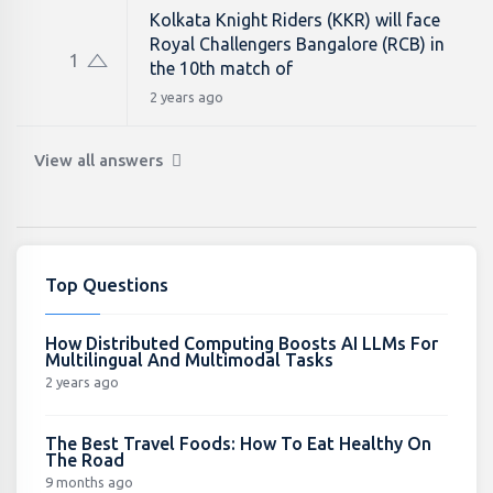
Kolkata Knight Riders (KKR) will face
Royal Challengers Bangalore (RCB) in
1
the 10th match of
2 years ago
View all answers
Top Questions
How Distributed Computing Boosts AI LLMs For
Multilingual And Multimodal Tasks
2 years ago
The Best Travel Foods: How To Eat Healthy On
The Road
9 months ago