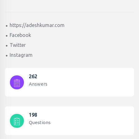
https://adeshkumar.com
Facebook
Twitter
Instagram
262
Answers
198
Questions