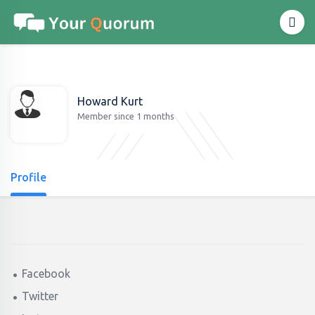
Howard Kurt
Member since 1 months
Profile
Facebook
Twitter