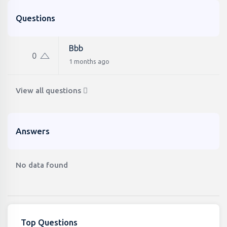
Questions
Bbb
0
1 months ago
View all questions
Answers
No data found
Top Questions