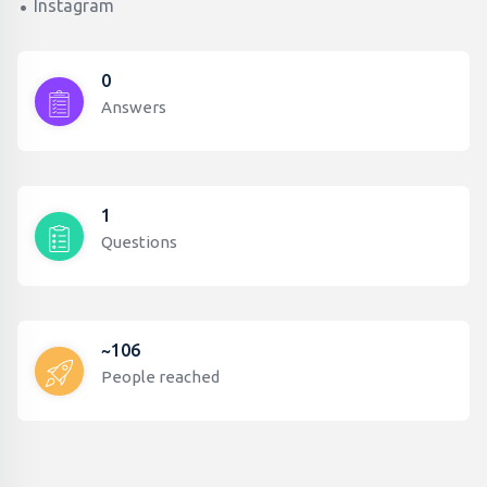
Instagram
0
Answers
1
Questions
~106
People reached