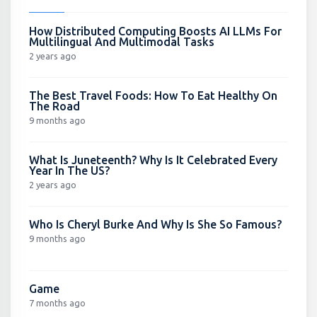
How Distributed Computing Boosts AI LLMs For
Multilingual And Multimodal Tasks
2 years ago
The Best Travel Foods: How To Eat Healthy On
The Road
9 months ago
What Is Juneteenth? Why Is It Celebrated Every
Year In The US?
2 years ago
Who Is Cheryl Burke And Why Is She So Famous?
9 months ago
Game
7 months ago