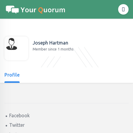
Joseph Hartman
Member since 1 months
Profile
Facebook
Twitter