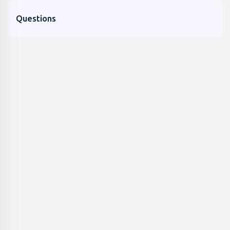
Questions