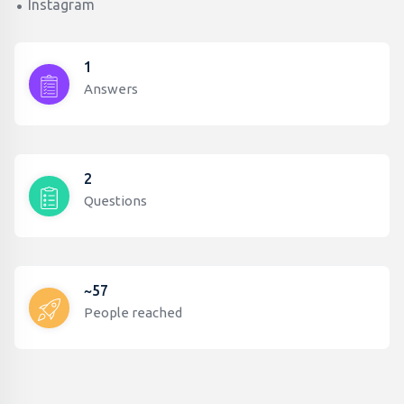
Instagram
1
Answers
2
Questions
~57
People reached