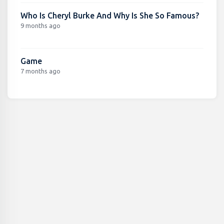
Who Is Cheryl Burke And Why Is She So Famous?
9 months ago
Game
7 months ago