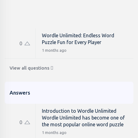
Wordle Unlimited: Endless Word
Puzzle Fun for Every Player
0
1 months ago
View all questions
Answers
Introduction to Wordle Unlimited
Wordle Unlimited has become one of
0
the most popular online word puzzle
1 months ago