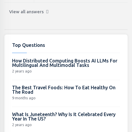
View all answers
Top Questions
How Distributed Computing Boosts AI LLMs For
Multilingual And Multimodal Tasks
2 years ago
The Best Travel Foods: How To Eat Healthy On
The Road
9 months ago
What Is Juneteenth? Why Is It Celebrated Every
Year In The US?
2 years ago